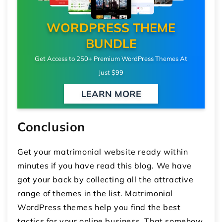
WORDPRESS THEME
BUNDLE
Get Access to 250+ Premium WordPress Themes At
Just $99
LEARN MORE
Conclusion
Get your matrimonial website ready within
minutes if you have read this blog. We have
got your back by collecting all the attractive
range of themes in the list. Matrimonial
WordPress themes help you find the best
tactics for your online business. That somehow