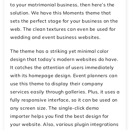
to your matrimonial business, then here’s the
solution. We have this Moments theme that
sets the perfect stage for your business on the
web. The clean textures can even be used for
wedding and event business websites.
The theme has a striking yet minimal color
design that today’s modern websites do have.
It catches the attention of users immediately
with its homepage design. Event planners can
use this theme to display their company
services easily through galleries. Plus, it uses a
fully responsive interface, so it can be used on
any screen size. The single-click demo
importer helps you find the best design for
your website. Also, various plugin integrations