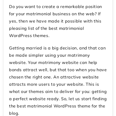
Do you want to create a remarkable position
for your matrimonial business on the web? If
yes, then we have made it possible with this
pleasing list of the best matrimonial
WordPress themes.
Getting married is a big decision, and that can
be made simpler using your matrimony
website. Your matrimony website can help
bonds attract well, but that too when you have
chosen the right one. An attractive website
attracts more users to your website. This is
what our themes aim to deliver for you: getting
a perfect website ready. So, let us start finding
the best matrimonial WordPress theme for the
blog.