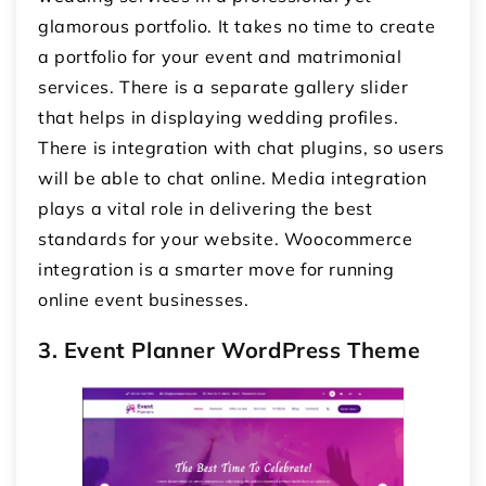
glamorous portfolio. It takes no time to create
a portfolio for your event and matrimonial
services. There is a separate gallery slider
that helps in displaying wedding profiles.
There is integration with chat plugins, so users
will be able to chat online. Media integration
plays a vital role in delivering the best
standards for your website. Woocommerce
integration is a smarter move for running
online event businesses.
3. Event Planner WordPress Theme