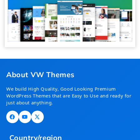
About VW Themes
We build High Quality, Good Looking Premium
WordPress Themes that are Easy to Use and ready for
just about anything.
Facebook
YouTube
X
(Twitter)
Country/region