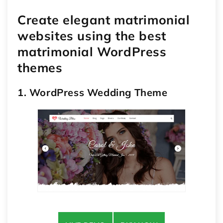
Create elegant matrimonial
websites using the best
matrimonial WordPress
themes
1. WordPress Wedding Theme