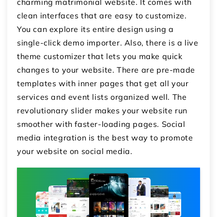
charming matrimonial website. It comes with
clean interfaces that are easy to customize.
You can explore its entire design using a
single-click demo importer. Also, there is a live
theme customizer that lets you make quick
changes to your website. There are pre-made
templates with inner pages that get all your
services and event lists organized well. The
revolutionary slider makes your website run
smoother with faster-loading pages. Social
media integration is the best way to promote
your website on social media.