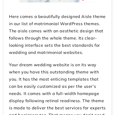
Here comes a beautifully designed Aisle theme
in our list of matrimonial WordPress themes.
The aisle comes with an aesthetic design that
follows through the whole theme. Its clear-
looking interface sets the best standards for
wedding and matrimonial websites.
Your dream wedding website is on its way
when you have this outstanding theme with
you. It has the most enticing templates that
can be easily customized as per the user's
needs. It comes with a full-width homepage
display following retinal readiness. The theme
is made to deliver the best services for experts
and beginners too. That means you don’t need