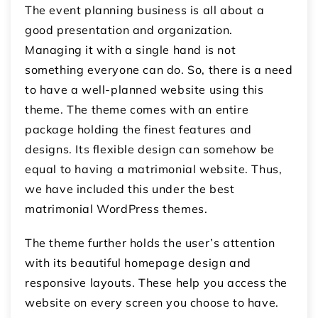
The event planning business is all about a
good presentation and organization.
Managing it with a single hand is not
something everyone can do. So, there is a need
to have a well-planned website using this
theme. The theme comes with an entire
package holding the finest features and
designs. Its flexible design can somehow be
equal to having a matrimonial website. Thus,
we have included this under the best
matrimonial WordPress themes.
The theme further holds the user’s attention
with its beautiful homepage design and
responsive layouts. These help you access the
website on every screen you choose to have.