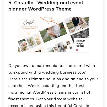
5. Castella- Wedding and event
planner WordPress Theme
Do you own a matrimonial business and wish
to expand with a wedding business too?
Here’s the ultimate solution and an end to your
searches: We are counting another best
matrimonial WordPress theme in our list of
finest themes. Get your dream website
accomplished using this beautiful Castella