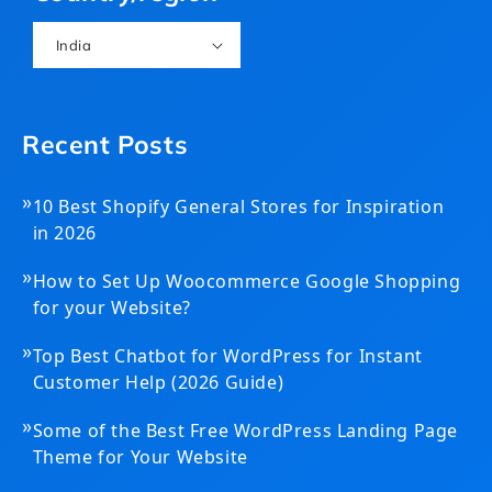
India
Recent Posts
»
10 Best Shopify General Stores for Inspiration
in 2026
»
How to Set Up Woocommerce Google Shopping
for your Website?
»
Top Best Chatbot for WordPress for Instant
Customer Help (2026 Guide)
»
Some of the Best Free WordPress Landing Page
Theme for Your Website