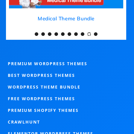
Medical Theme Bundle
PREMIUM WORDPRESS THEMES
BEST WORDPRESS THEMES
WORDPRESS THEME BUNDLE
FREE WORDPRESS THEMES
PREMIUM SHOPIFY THEMES
CRAWLHUNT
ELEMENTOR WORDPRESS THEMES