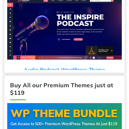
Car Detailing
dcast WordPress Theme
Buy All our Premium Themes just at
$119