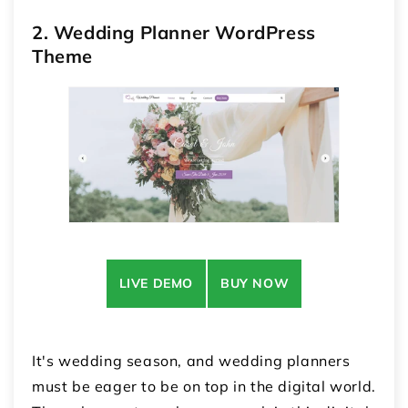
2. Wedding Planner WordPress
Theme
LIVE DEMO
BUY NOW
It's wedding season, and wedding planners
must be eager to be on top in the digital world.