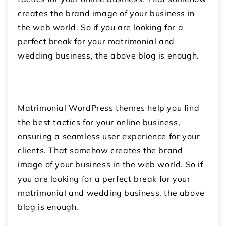
creates the brand image of your business in
the web world. So if you are looking for a
perfect break for your matrimonial and
wedding business, the above blog is enough.
Matrimonial WordPress themes help you find
the best tactics for your online business,
ensuring a seamless user experience for your
clients. That somehow creates the brand
image of your business in the web world. So if
you are looking for a perfect break for your
matrimonial and wedding business, the above
blog is enough.