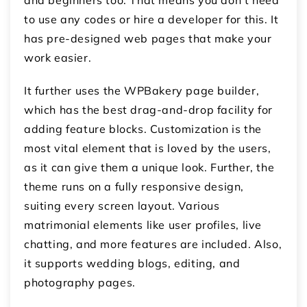
to use any codes or hire a developer for this. It
has pre-designed web pages that make your
work easier.
It further uses the WPBakery page builder,
which has the best drag-and-drop facility for
adding feature blocks. Customization is the
most vital element that is loved by the users,
as it can give them a unique look. Further, the
theme runs on a fully responsive design,
suiting every screen layout. Various
matrimonial elements like user profiles, live
chatting, and more features are included. Also,
it supports wedding blogs, editing, and
photography pages.