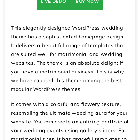
LIVE DEMO
BUY NOW
This elegantly designed WordPress wedding
theme has a sophisticated homepage design.
It delivers a beautiful range of templates that
are suited well for matrimonial and wedding
websites. The theme is an absolute delight if
you have a matrimonial business. This is why
we have counted this theme among the best
modular WordPress themes.
It comes with a colorful and flowery texture,
resembling the ultimate wedding aura for your
website. You can create an enticing portfolio of
your wedding events using gallery sliders. For
matrimonial sites, it has graceful templates to