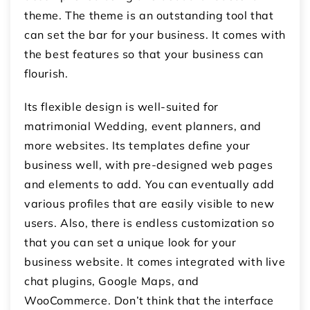
theme. The theme is an outstanding tool that
can set the bar for your business. It comes with
the best features so that your business can
flourish.
Its flexible design is well-suited for
matrimonial Wedding, event planners, and
more websites. Its templates define your
business well, with pre-designed web pages
and elements to add. You can eventually add
various profiles that are easily visible to new
users. Also, there is endless customization so
that you can set a unique look for your
business website. It comes integrated with live
chat plugins, Google Maps, and
WooCommerce. Don’t think that the interface