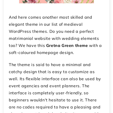
And here comes another most skilled and
elegant theme in our list of medieval
WordPress themes. Do you need a perfect
matrimonial website with wedding elements
too? We have this
Gretna Green theme
with a
soft-coloured homepage design.
The theme is said to have a minimal and
catchy design that is easy to customize as
well. Its flexible interface can also be used by
event agencies and event planners. The
interface is completely user-friendly, so
beginners wouldn't hesitate to use it. There
are no codes required to have a pleasing and