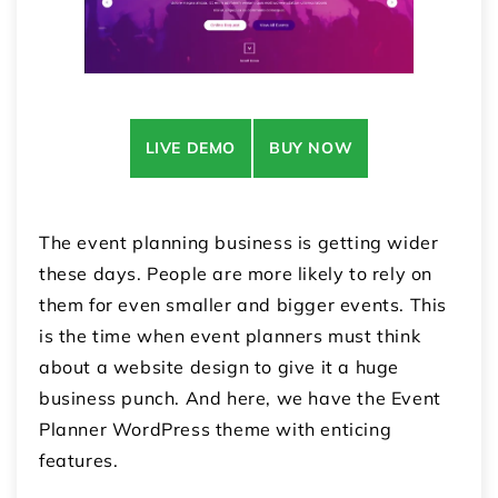
LIVE DEMO
BUY NOW
The event planning business is getting wider
these days. People are more likely to rely on
them for even smaller and bigger events. This
is the time when event planners must think
about a website design to give it a huge
business punch. And here, we have the Event
Planner WordPress theme with enticing
features.