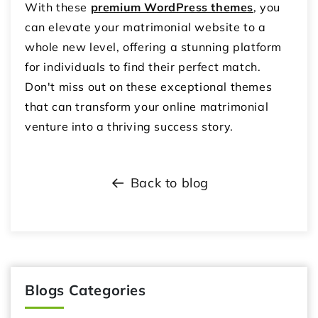
With these
premium WordPress themes
, you
can elevate your matrimonial website to a
whole new level, offering a stunning platform
for individuals to find their perfect match.
Don't miss out on these exceptional themes
that can transform your online matrimonial
venture into a thriving success story.
Back to blog
Blogs Categories