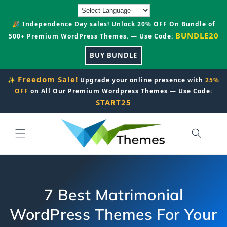
Skip to
content
🎉 Independence Day sales! Unlock 20% OFF On Bundle of
BUNDLE20
500+ Premium WordPress Themes. — Use Code:
BUY BUNDLE
Freedom Sale!
✨
Upgrade your online presence with
25%
OFF
on All Our Premium Wordpress Themes — Use Code:
START25
7 Best Matrimonial
WordPress Themes For Your