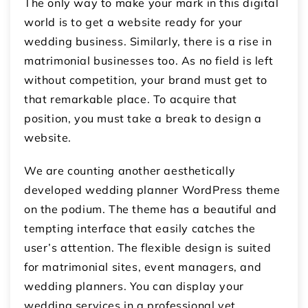
The only way to make your mark in this digital
world is to get a website ready for your
wedding business. Similarly, there is a rise in
matrimonial businesses too. As no field is left
without competition, your brand must get to
that remarkable place. To acquire that
position, you must take a break to design a
website.
We are counting another aesthetically
developed wedding planner WordPress theme
on the podium. The theme has a beautiful and
tempting interface that easily catches the
user’s attention. The flexible design is suited
for matrimonial sites, event managers, and
wedding planners. You can display your
wedding services in a professional yet