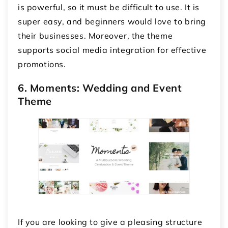
is powerful, so it must be difficult to use. It is
super easy, and beginners would love to bring
their businesses. Moreover, the theme
supports social media integration for effective
promotions.
6. Moments: Wedding and Event
Theme
If you are looking to give a pleasing structure