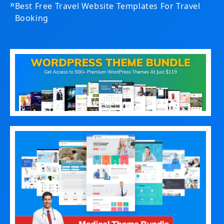
»
Best Free Travel Website Templates For Travel
Booking