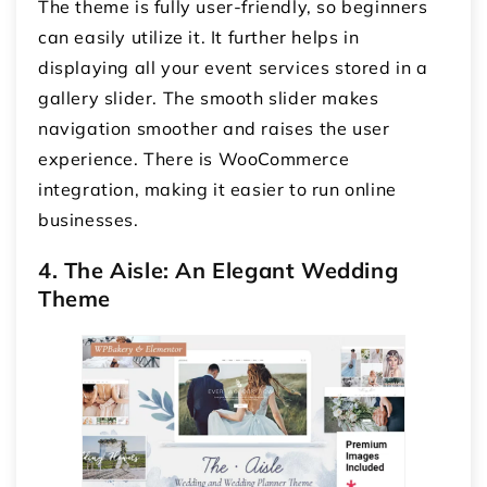
The theme is fully user-friendly, so beginners
can easily utilize it. It further helps in
displaying all your event services stored in a
gallery slider. The smooth slider makes
navigation smoother and raises the user
experience. There is WooCommerce
integration, making it easier to run online
businesses.
4. The Aisle: An Elegant Wedding
Theme