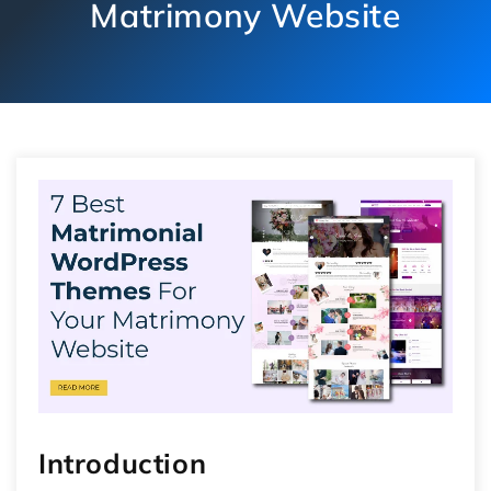
Matrimony Website
Introduction