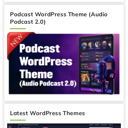
Podcast WordPress Theme (Audio
Podcast 2.0)
Latest WordPress Themes