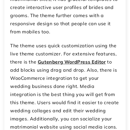
create interactive user profiles of brides and
grooms. The theme further comes with a
responsive design so that people can use it
from mobiles too.
The theme uses quick customization using the
live theme customizer. For extensive features,
there is the
Gutenberg WordPress Editor
to
add blocks using drag and drop. Also, there is
WooCommerce integration to get your
wedding business done right. Media
integration is the best thing you will get from
this theme. Users would find it easier to create
wedding collages and edit their wedding
images. Additionally, you can socialize your
matrimonial website using social media icons.