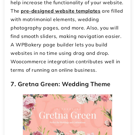
help increase the functionality of your website.
The
pre-designed website templates
are filled
with matrimonial elements, wedding
photography pages, and more. Also, you will
find smooth sliders, making navigation easier.
A WPBakery page builder lets you build
websites in no time using drag and drop.
Woocommerce integration contributes well in
terms of running an online business.
7. Gretna Green: Wedding Theme