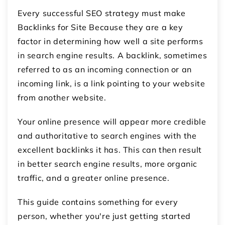
Every successful SEO strategy must make
Backlinks for Site Because they are a key
factor in determining how well a site performs
in search engine results. A backlink, sometimes
referred to as an incoming connection or an
incoming link, is a link pointing to your website
from another website.
Your online presence will appear more credible
and authoritative to search engines with the
excellent backlinks it has. This can then result
in better search engine results, more organic
traffic, and a greater online presence.
This guide contains something for every
person, whether you're just getting started