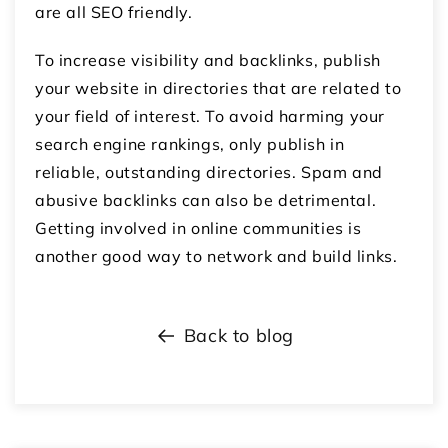
are all SEO friendly.
To increase visibility and backlinks, publish
your website in directories that are related to
your field of interest. To avoid harming your
search engine rankings, only publish in
reliable, outstanding directories. Spam and
abusive backlinks can also be detrimental.
Getting involved in online communities is
another good way to network and build links.
Back to blog