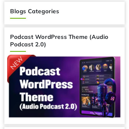
Blogs Categories
Podcast WordPress Theme (Audio
Podcast 2.0)