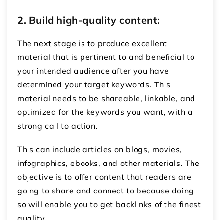
2. Build high-quality content:
The next stage is to produce excellent
material that is pertinent to and beneficial to
your intended audience after you have
determined your target keywords. This
material needs to be shareable, linkable, and
optimized for the keywords you want, with a
strong call to action.
This can include articles on blogs, movies,
infographics, ebooks, and other materials. The
objective is to offer content that readers are
going to share and connect to because doing
so will enable you to get backlinks of the finest
quality.