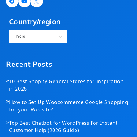
Facebook
YouTube
X
(Twitter)
Country/region
India
Recent Posts
»
10 Best Shopify General Stores for Inspiration
in 2026
»
How to Set Up Woocommerce Google Shopping
for your Website?
»
Top Best Chatbot for WordPress for Instant
Customer Help (2026 Guide)