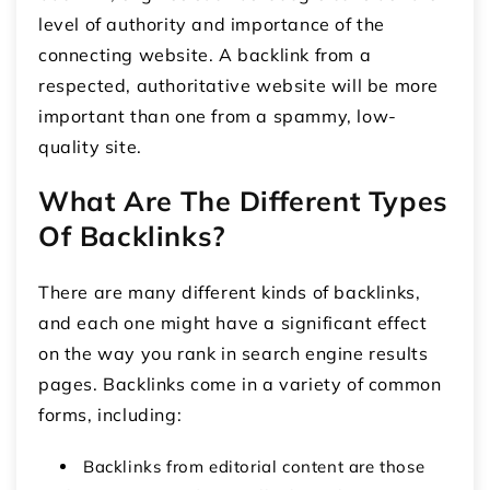
level of authority and importance of the
connecting website. A backlink from a
respected, authoritative website will be more
important than one from a spammy, low-
quality site.
What Are The Different Types
Of Backlinks?
There are many different kinds of backlinks,
and each one might have a significant effect
on the way you rank in search engine results
pages. Backlinks come in a variety of common
forms, including:
Backlinks from editorial content are those