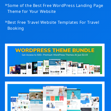
»
Some of the Best Free WordPress Landing Page
Theme for Your Website
»
Best Free Travel Website Templates For Travel
Booking