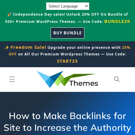
Skip to
content
🎉 Independence Day sales! Unlock 20% OFF On Bundle of
BUNDLE20
500+ Premium WordPress Themes. — Use Code:
BUY BUNDLE
Freedom Sale!
✨
Upgrade your online presence with
25%
OFF
on All Our Premium Wordpress Themes — Use Code:
START25
How to Make Backlinks for
Site to Increase the Authority