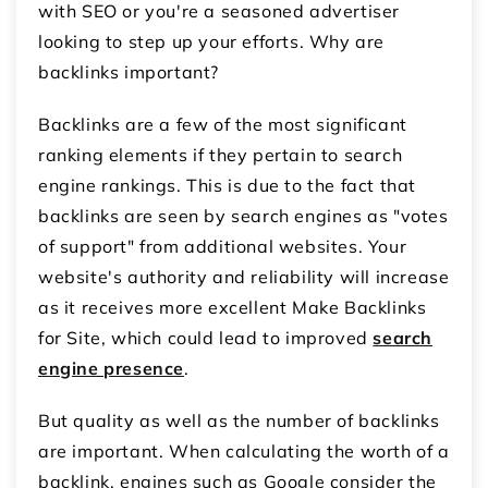
with SEO or you're a seasoned advertiser
looking to step up your efforts. Why are
backlinks important?
Backlinks are a few of the most significant
ranking elements if they pertain to search
engine rankings. This is due to the fact that
backlinks are seen by search engines as "votes
of support" from additional websites. Your
website's authority and reliability will increase
as it receives more excellent Make Backlinks
for Site, which could lead to improved
search
engine presence
.
But quality as well as the number of backlinks
are important. When calculating the worth of a
backlink, engines such as Google consider the