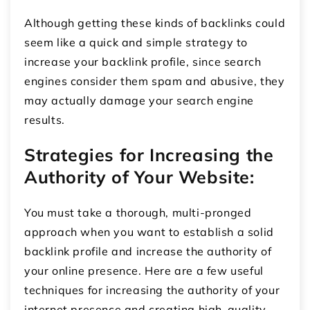
Although getting these kinds of backlinks could
seem like a quick and simple strategy to
increase your backlink profile, since search
engines consider them spam and abusive, they
may actually damage your search engine
results.
Strategies for Increasing the
Authority of Your Website:
You must take a thorough, multi-pronged
approach when you want to establish a solid
backlink profile and increase the authority of
your online presence. Here are a few useful
techniques for increasing the authority of your
internet presence and creating high-quality