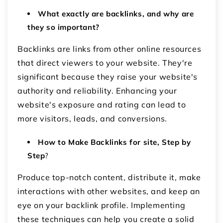
What exactly are backlinks, and why are
they so important?
Backlinks are links from other online resources
that direct viewers to your website. They're
significant because they raise your website's
authority and reliability. Enhancing your
website's exposure and rating can lead to
more visitors, leads, and conversions.
How to Make Backlinks for site, Step by
Step
?
Produce top-notch content, distribute it, make
interactions with other websites, and keep an
eye on your backlink profile. Implementing
these techniques can help you create a solid