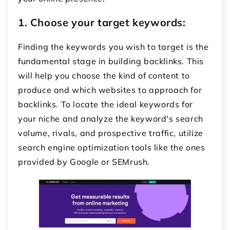
1.
Choose your target keywords:
Finding the keywords you wish to target is the
fundamental stage in building backlinks. This
will help you choose the kind of content to
produce and which websites to approach for
backlinks. To locate the ideal keywords for
your niche and analyze the keyword's search
volume, rivals, and prospective traffic, utilize
search engine optimization tools like the ones
provided by Google or SEMrush.