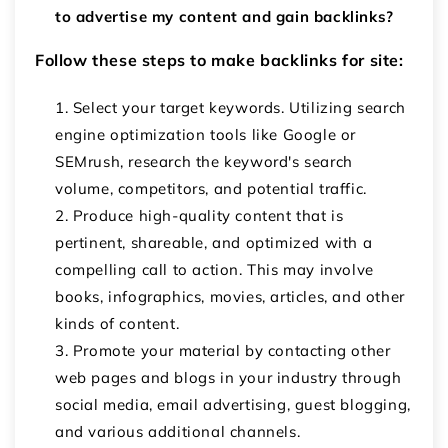
to advertise my content and gain backlinks?
Follow these steps to make backlinks for site:
Select your target keywords. Utilizing search
engine optimization tools like Google or
SEMrush, research the keyword's search
volume, competitors, and potential traffic.
Produce high-quality content that is
pertinent, shareable, and optimized with a
compelling call to action. This may involve
books, infographics, movies, articles, and other
kinds of content.
Promote your material by contacting other
web pages and blogs in your industry through
social media, email advertising, guest blogging,
and various additional channels.