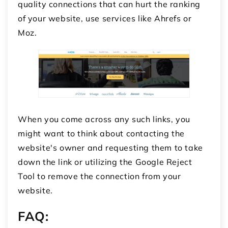
quality connections that can hurt the ranking
of your website, use services like Ahrefs or
Moz.
When you come across any such links, you
might want to think about contacting the
website's owner and requesting them to take
down the link or utilizing the Google Reject
Tool to remove the connection from your
website.
FAQ: