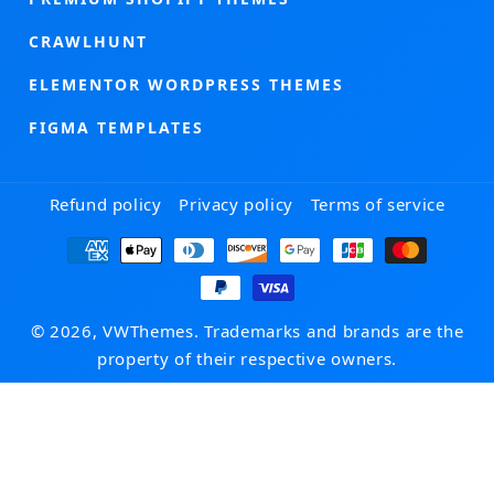
CRAWLHUNT
ELEMENTOR WORDPRESS THEMES
FIGMA TEMPLATES
Refund policy
Privacy policy
Terms of service
Payment
methods
© 2026, VWThemes. Trademarks and brands are the
property of their respective owners.