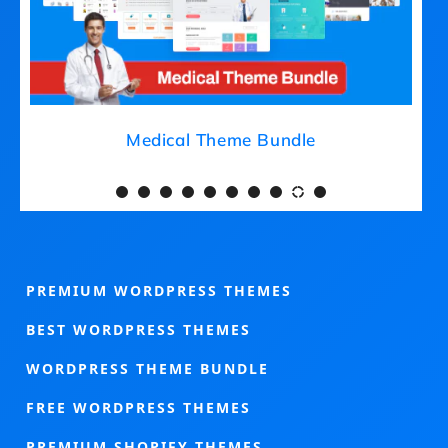
Medical Theme Bundle
PREMIUM WORDPRESS THEMES
BEST WORDPRESS THEMES
WORDPRESS THEME BUNDLE
FREE WORDPRESS THEMES
PREMIUM SHOPIFY THEMES