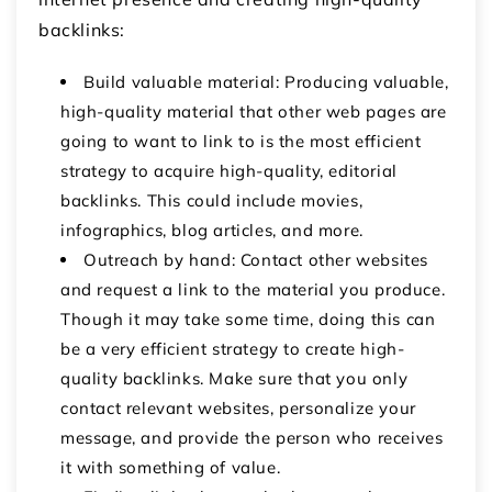
backlinks:
Build valuable material: Producing valuable,
high-quality material that other web pages are
going to want to link to is the most efficient
strategy to acquire high-quality, editorial
backlinks. This could include movies,
infographics, blog articles, and more.
Outreach by hand: Contact other websites
and request a link to the material you produce.
Though it may take some time, doing this can
be a very efficient strategy to create high-
quality backlinks. Make sure that you only
contact relevant websites, personalize your
message, and provide the person who receives
it with something of value.