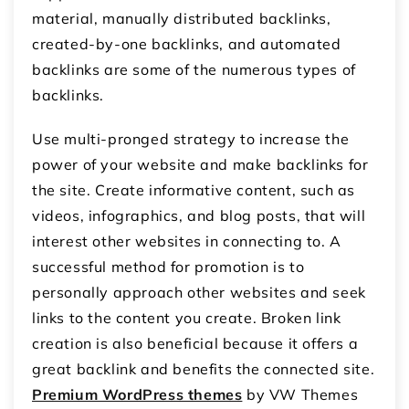
material, manually distributed backlinks,
created-by-one backlinks, and automated
backlinks are some of the numerous types of
backlinks.
Use multi-pronged strategy to increase the
power of your website and make backlinks for
the site. Create informative content, such as
videos, infographics, and blog posts, that will
interest other websites in connecting to. A
successful method for promotion is to
personally approach other websites and seek
links to the content you create. Broken link
creation is also beneficial because it offers a
great backlink and benefits the connected site.
Premium WordPress themes
by VW Themes