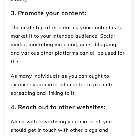
3. Promote your content:
The next step after creating your content is to
market it to your intended audience. Social
media, marketing via email, guest blogging,
and various other platforms can all be used for
this.
As many individuals as you can ought to
examine your material in order to promote
spreading and linking to it.
4. Reach out to other websites:
Along with advertising your material, you
should get in touch with other blogs and