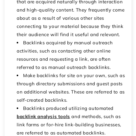
that are acquired naturally through interaction
and high-quality content. They frequently come
about as a result of various other sites
connecting to your material because they think
their audience will find it useful and relevant.
Backlinks acquired by manual outreach
activities, such as contacting other online
resources and requesting a link, are often
referred to as manual outreach backlinks.
Make backlinks for site
on your own, such as
through directory submissions and guest posts
on additional websites. These are referred to as
self-created backlinks.
Backlinks produced utilizing automated
backlink analysis tools
and methods, such as
link farms or for-hire link-building businesses,
are referred to as automated backlinks.