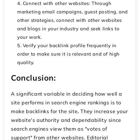
Connect with other websites: Through
marketing email campaigns, guest posting, and
other strategies, connect with other websites
and blogs in your industry and seek links to
your work.
Verify your backlink profile frequently in
order to make sure it is relevant and of high
quality.
Conclusion:
A significant variable in deciding how well a
site performs in search engine rankings is to
make backlinks for the site
.
They increase your
website's authority and dependability since
search engines view them as "votes of
support" from other websites. Editorial