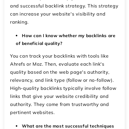
and successful backlink strategy. This strategy
can increase your website's visibility and
ranking.
How can I know whether my backlinks are
of beneficial quality?
You can track your backlinks with tools like
Ahrefs or Moz. Then, evaluate each link's
quality based on the web page's authority,
relevancy, and link type (follow or no-follow).
High-quality backlinks typically involve follow
links that give your website credibility and
authority. They come from trustworthy and
pertinent websites.
What are the most successful techniques