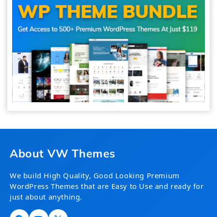
About VW Themes
We build High Quality, Good Looking Premium
WordPress Themes that are Easy to Use and ready for
just about anything.