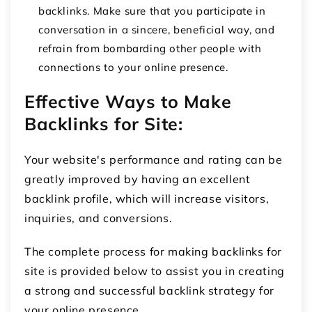
backlinks. Make sure that you participate in
conversation in a sincere, beneficial way, and
refrain from bombarding other people with
connections to your online presence.
Effective Ways to Make
Backlinks for Site:
Your website's performance and rating can be
greatly improved by having an excellent
backlink profile, which will increase visitors,
inquiries, and conversions.
The complete process for making backlinks for
site is provided below to assist you in creating
a strong and successful backlink strategy for
your online presence.