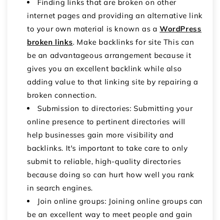
Finding links that are broken on other
internet pages and providing an alternative link
to your own material is known as a
WordPress
broken links
. Make backlinks for site This can
be an advantageous arrangement because it
gives you an excellent backlink while also
adding value to that linking site by repairing a
broken connection.
Submission to directories: Submitting your
online presence to pertinent directories will
help businesses gain more visibility and
backlinks. It's important to take care to only
submit to reliable, high-quality directories
because doing so can hurt how well you rank
in search engines.
Join online groups: Joining online groups can
be an excellent way to meet people and gain