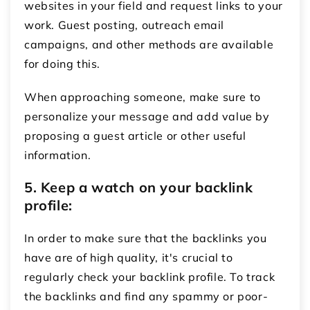
websites in your field and request links to your
work. Guest posting, outreach email
campaigns, and other methods are available
for doing this.
When approaching someone, make sure to
personalize your message and add value by
proposing a guest article or other useful
information.
5. Keep a watch on your backlink
profile:
In order to make sure that the backlinks you
have are of high quality, it's crucial to
regularly check your backlink profile. To track
the backlinks and find any spammy or poor-