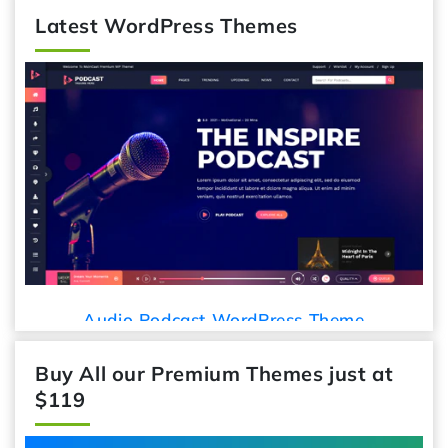
Latest WordPress Themes
Car Deta
io Podcast WordPress Theme
Buy All our Premium Themes just at
$119