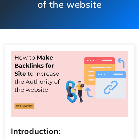
of the website
Introduction: