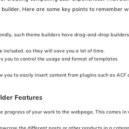
eme builder, Here are some key points to remember w
friendly, such theme builders have drag-and-drop builder
e included, as they will save you a lot of time.
ws you to control the usage and format of templates
w you to easily insert content from plugins such as ACF
lder Features
he progress of your work to the webpage. This comes in 
owcase the different posts or other products in a catego