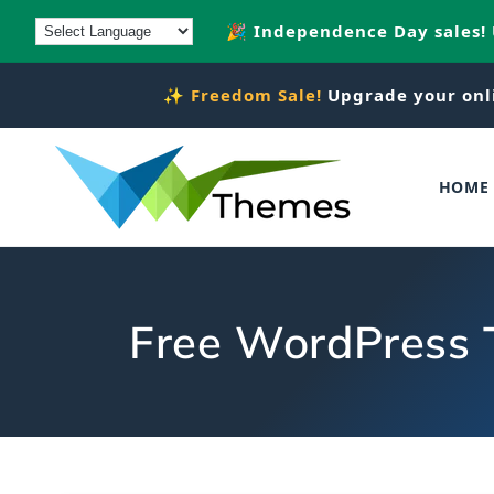
Skip to
🎉 Independence Day sales!
content
✨
Freedom Sale!
Upgrade your onl
HOME
Free WordPress T