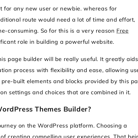
lt for any new user or newbie. whereas for
itional route would need a lot of time and effort,
e-consuming. So for this is a very reason
Free
ficant role in building a powerful website.
is page builder will be really useful. It greatly aid
ion process with flexibility and ease, allowing us
 the pre-built elements and blocks provided by this p
tion settings and choices that are combined in it.
WordPress Themes Builder?
 journey on the WordPress platform. Choosing a
 of creating compelling user experiences. That bei