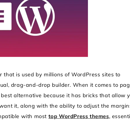
 that is used by millions of WordPress sites to
sual, drag-and-drop builder. When it comes to pa
best alternative because it has bricks that allow 
ant it, along with the ability to adjust the margin
mpatible with most
top WordPress themes
, essent