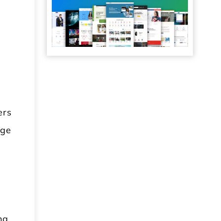
s
ers
age
ng