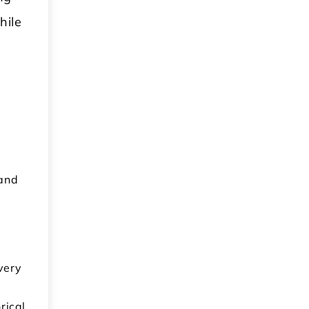
hile
s
 and
very
rical