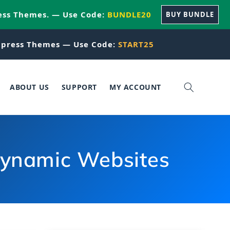
ess Themes. — Use Code:
BUNDLE20
BUY BUNDLE
press Themes — Use Code:
START25
ABOUT US
SUPPORT
MY ACCOUNT
 dynamic Websites