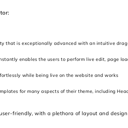
tor:
ty that is exceptionally advanced with an intuitive drag
nstantly enables the users to perform live edit, page lo
effortlessly while being live on the website and works
emplates for many aspects of their theme, including Hea
user-friendly, with a plethora of layout and design