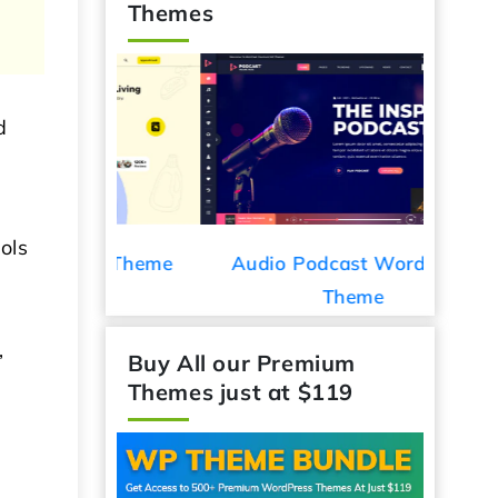
Themes
d
e
ols
ess Theme
Audio Podcast WordPress
Car De
Theme
,
Buy All our Premium
Themes just at $119