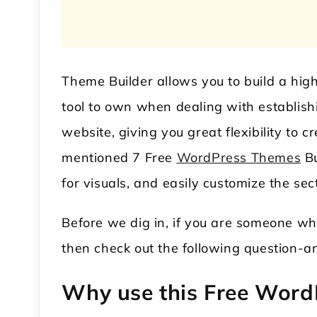
Theme Builder allows you to build a highly
tool to own when dealing with establish
website, giving you great flexibility to 
mentioned 7 Free
WordPress Themes
Bu
 WordPress Theme
Modular Kitchen WordPress
for visuals, and easily customize the sec
Theme
Before we dig in, if you are someone wh
then check out the following question-ans
Why use this Free Word