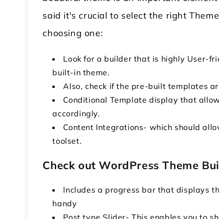
said it's crucial to select the right Th
choosing one:
Look for a builder that is highly User-
built-in theme.
Also, check if the pre-built templates ar
Conditional Template display that allo
accordingly.
Content Integrations- which should allo
toolset.
Check out WordPress Theme Bui
Includes a progress bar that displays t
handy
Post type Slider- This enables you to sh