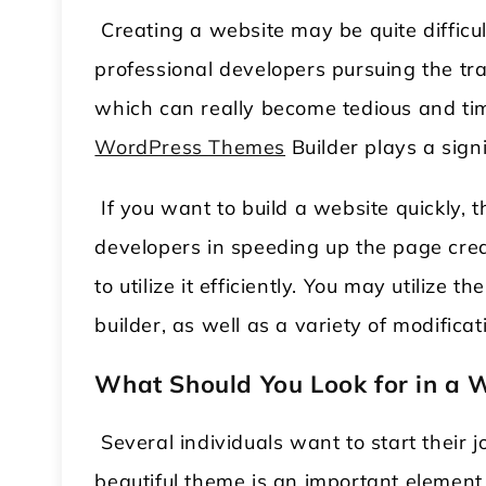
Creating a website may be quite difficu
professional developers pursuing the trad
which can really become tedious and tim
WordPress Themes
Builder plays a signi
If you want to build a website quickly, th
developers in speeding up the page creat
to utilize it efficiently. You may utilize
builder, as well as a variety of modifica
What Should You Look for in a 
Several individuals want to start their
beautiful theme is an important element