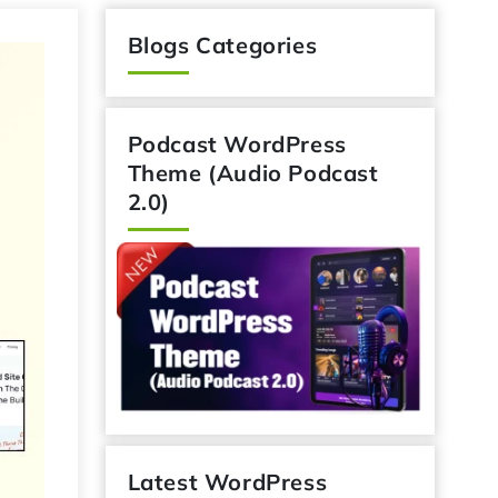
Blogs Categories
Podcast WordPress
Theme (Audio Podcast
2.0)
Latest WordPress