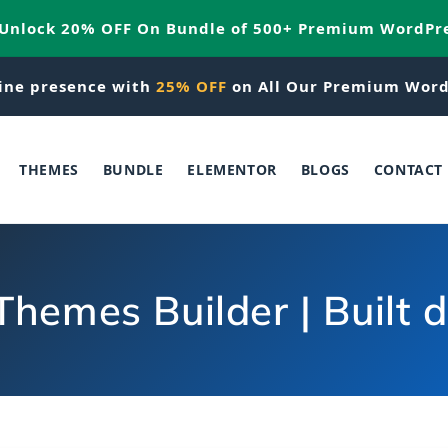
 Unlock 20% OFF On Bundle of 500+ Premium WordPr
ine presence with
25% OFF
on All Our Premium Word
THEMES
BUNDLE
ELEMENTOR
BLOGS
CONTACT
hemes Builder | Built