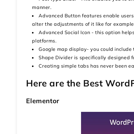
manner.
Advanced Button features enable users
alter the adjustments of it like for example
Advanced Social Icon - this option help
platforms.
Google map display- you could include t
Shape Divider is specifically designed 
Creating simple tabs has never been ea
Here are the Best Word
Elementor