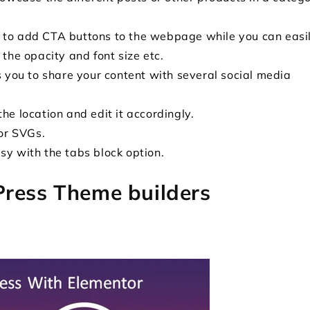
 to add CTA buttons to the webpage while you can easi
 the opacity and font size etc.
s you to share your content with several social media
he location and edit it accordingly.
for SVGs.
sy with the tabs block option.
Press Theme builders