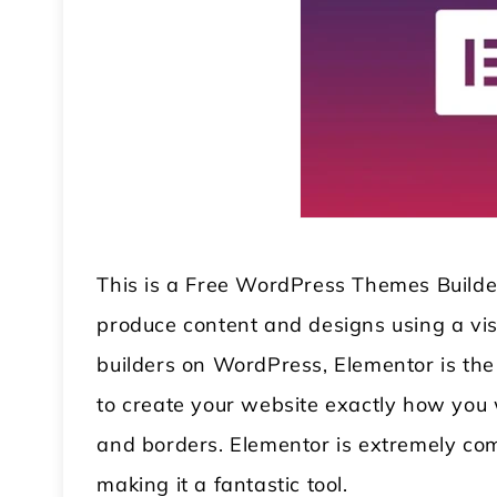
This is a Free WordPress Themes Builder
produce content and designs using a vi
builders on WordPress, Elementor is the 
to create your website exactly how you w
and borders. Elementor is extremely co
making it a fantastic tool.