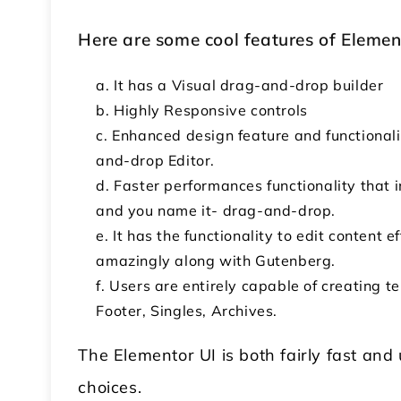
Here are some cool features of Elemen
It has a Visual drag-and-drop builder
Highly Responsive controls
Enhanced design feature and functionali
and-drop Editor.
Faster performances functionality that i
and you name it- drag-and-drop.
It has the functionality to edit content 
amazingly along with Gutenberg.
Users are entirely capable of creating t
Footer, Singles, Archives.
The Elementor UI is both fairly fast and 
choices.