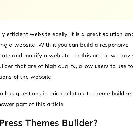
 efficient website easily. It is a great solution an
ing a website. With it you can build a responsive
create and modify a website. In this article we hav
ilder that are of high quality, allow users to use to
Locksmith WordPress Theme
Laundry WordPr
tions of the website.
o has questions in mind relating to theme builders
wer part of this article.
Press Themes Builder?