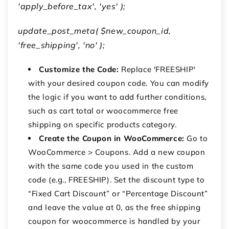
'apply_before_tax', 'yes' );
update_post_meta( $new_coupon_id,
'free_shipping', 'no' );
Customize the Code:
Replace
'FREESHIP'
with your desired coupon code.
You can modify
the logic if you want to add further conditions,
such as cart total or
woocommerce free
shipping on specific products
category.
Create the Coupon in WooCommerce:
Go to
WooCommerce
>
Coupons
.
Add a new coupon
with the same code you used in the custom
code (e.g.,
FREESHIP
).
Set the discount type to
“Fixed Cart Discount” or “Percentage Discount”
and leave the value at 0, as the
free shipping
coupon for woocommerce
is handled by your