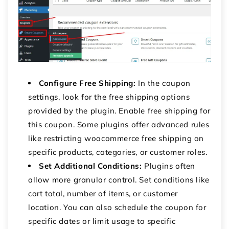
Configure Free Shipping:
In the coupon
settings, look for the free shipping options
provided by the plugin. Enable free shipping for
this coupon. Some plugins offer advanced rules
like restricting
woocommerce free shipping on
specific products
, categories, or customer roles.
Set Additional Conditions:
Plugins often
allow more granular control. Set conditions like
cart total, number of items, or customer
location. You can also schedule the coupon for
specific dates or limit usage to specific