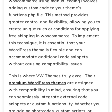
woocommerce
using manual coding involves
adding custom code to your theme’s
functions.php
file. This method provides
greater control and flexibility, allowing you to
create unique rules or conditions for applying
free shipping in woocommerce
. To implement
this technique, it is essential that your
WordPress theme is flexible and can
accommodate additional code snippets
without causing compatibility issues.
This is where VW Themes truly excel. Their
premium WordPress themes
are designed
with compatibility in mind, ensuring that you
can seamlessly integrate external code
snippets or custom functionality. Whether you
are adding shortcodes, custom scripts, or