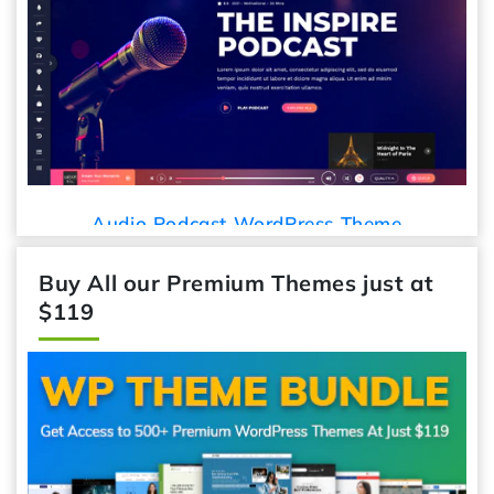
Audio Podcast WordPress Theme
Buy All our Premium Themes just at
$119