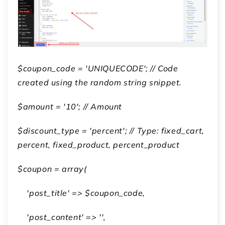
$coupon_code = 'UNIQUECODE'; // Code
created using the random string snippet.
$amount = '10'; // Amount
$discount_type = 'percent'; // Type: fixed_cart,
percent, fixed_product, percent_product
$coupon = array(
'post_title' => $coupon_code,
'post_content' => '',