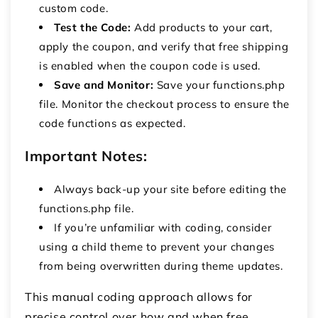
custom code.
Test the Code:
Add products to your cart,
apply the coupon, and verify that free shipping
is enabled when the coupon code is used.
Save and Monitor:
Save your
functions.php
file.
Monitor the checkout process to ensure the
code functions as expected.
Important Notes:
Always back-up your site before editing the
functions.php
file.
If you’re unfamiliar with coding, consider
using a child theme to prevent your changes
from being overwritten during theme updates.
This manual coding approach allows for
precise control over how and when free