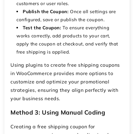
customers or user roles.
Publish the Coupon:
Once all settings are
configured, save or publish the coupon.
Test the Coupon:
To ensure everything
works correctly, add products to your cart,
apply the coupon at checkout, and verify that
free shipping is applied.
Using plugins to create free shipping coupons
in WooCommerce provides more options to
customize and optimize your promotional
strategies, ensuring they align perfectly with
your business needs.
Method 3: Using Manual Coding
Creating a
free shipping coupon for