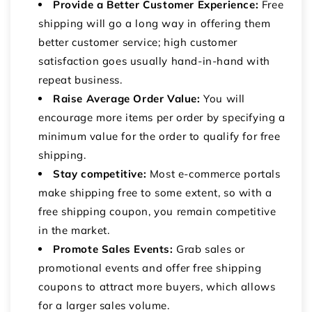
Provide a Better Customer Experience:
Free
shipping will go a long way in offering them
better customer service; high customer
satisfaction goes usually hand-in-hand with
repeat business.
Raise Average Order Value:
You will
encourage more items per order by specifying a
minimum value for the order to qualify for free
shipping.
Stay competitive:
Most e-commerce portals
make shipping free to some extent, so with a
free shipping coupon, you remain competitive
in the market.
Promote Sales Events:
Grab sales or
promotional events and offer free shipping
coupons to attract more buyers, which allows
for a larger sales volume.