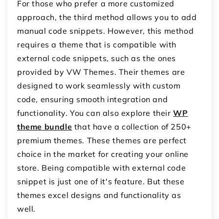
For those who prefer a more customized
approach, the third method allows you to add
manual code snippets. However, this method
requires a theme that is compatible with
external code snippets, such as the ones
provided by VW Themes. Their themes are
designed to work seamlessly with custom
code, ensuring smooth integration and
functionality. You can also explore their
WP
theme bundle
that have a collection of 250+
premium themes. These themes are perfect
choice in the market for creating your online
store. Being compatible with external code
snippet is just one of it's feature. But these
themes excel designs and functionality as
well.