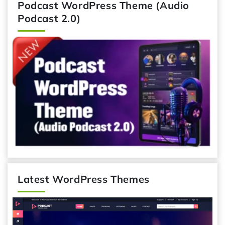
Podcast WordPress Theme (Audio
Podcast 2.0)
Latest WordPress Themes