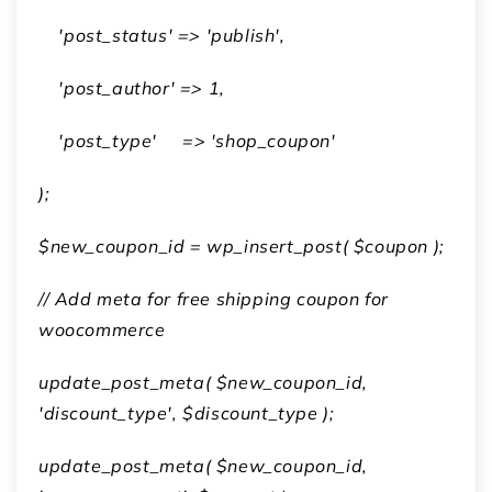
'post_status' => 'publish',
'post_author' => 1,
'post_type' => 'shop_coupon'
);
$new_coupon_id = wp_insert_post( $coupon );
// Add meta for
free shipping coupon for
woocommerce
update_post_meta( $new_coupon_id,
'discount_type', $discount_type );
update_post_meta( $new_coupon_id,