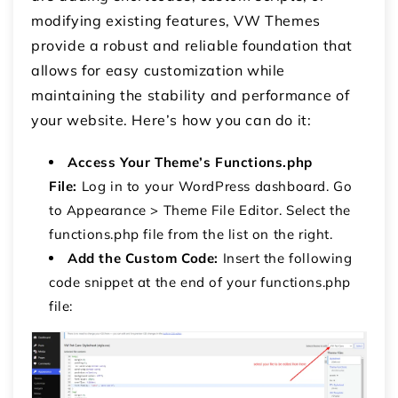
modifying existing features, VW Themes
provide a robust and reliable foundation that
allows for easy customization while
maintaining the stability and performance of
your website. Here’s how you can do it:
Access Your Theme’s Functions.php
File:
Log in to your WordPress dashboard.
Go
to
Appearance
>
Theme File Editor
.
Select the
functions.php
file from the list on the right.
Add the Custom Code:
Insert the following
code snippet at the end of your
functions.php
file: