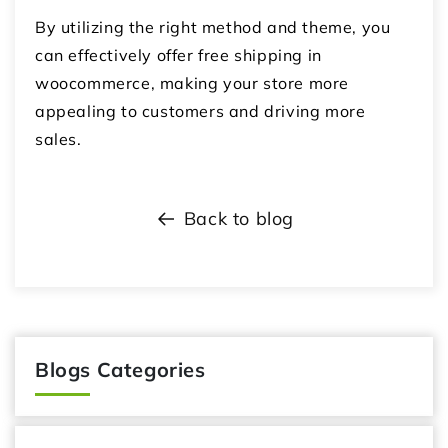
By utilizing the right method and theme, you
can effectively offer
free shipping in
woocommerce
, making your store more
appealing to customers and driving more
sales.
Back to blog
Blogs Categories