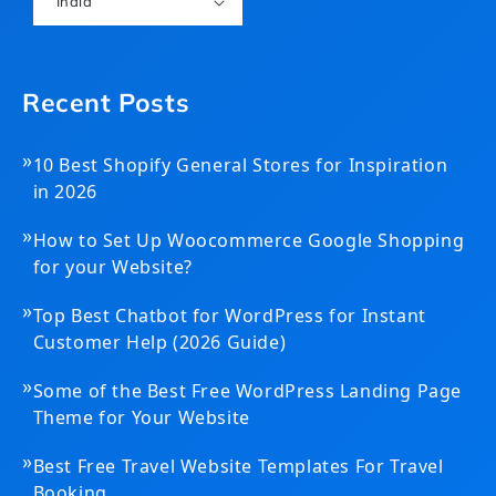
India
Recent Posts
»
10 Best Shopify General Stores for Inspiration
in 2026
»
How to Set Up Woocommerce Google Shopping
for your Website?
»
Top Best Chatbot for WordPress for Instant
Customer Help (2026 Guide)
»
Some of the Best Free WordPress Landing Page
Theme for Your Website
»
Best Free Travel Website Templates For Travel
Booking