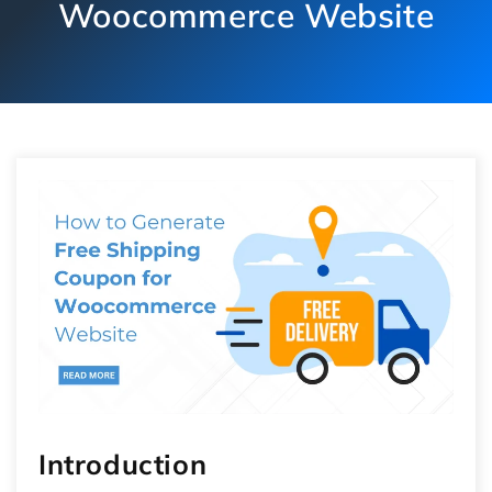
Woocommerce Website
Introduction