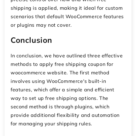
shipping is applied, making it ideal for custom
scenarios that default WooCommerce features
or plugins may not cover.
Conclusion
In conclusion, we have outlined three effective
methods to apply
free shipping coupon for
woocommerce
website. The first method
involves using WooCommerce's built-in
features, which offer a simple and efficient
way to set up free shipping options. The
second method is through plugins, which
provide additional flexibility and automation
for managing your shipping rules.