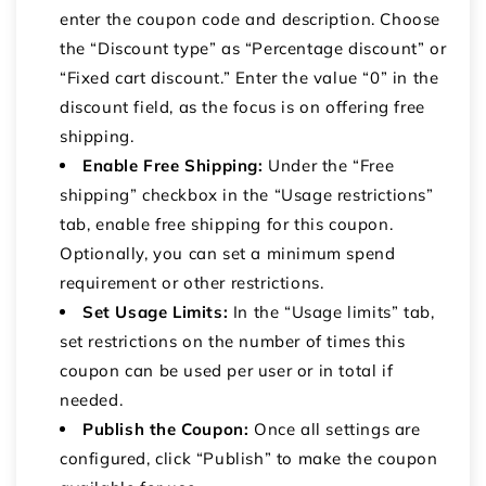
enter the coupon code and description.
Choose
the “Discount type” as “Percentage discount” or
“Fixed cart discount.” Enter the value “0” in the
discount field, as the focus is on offering free
shipping.
Enable Free Shipping:
Under the “Free
shipping” checkbox in the “Usage restrictions”
tab, enable free shipping for this coupon.
Optionally, you can set a minimum spend
requirement or other restrictions.
Set Usage Limits:
In the “Usage limits” tab,
set restrictions on the number of times this
coupon can be used per user or in total if
needed.
Publish the Coupon:
Once all settings are
configured, click “Publish” to make the coupon