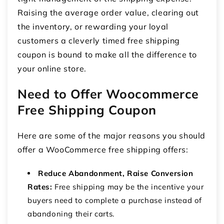
Raising the average order value, clearing out
the inventory, or rewarding your loyal
customers a cleverly timed free shipping
coupon is bound to make all the difference to
your online store.
Need to Offer Woocommerce
Free Shipping Coupon
Here are some of the major reasons you should
offer a WooCommerce
free shipping offers
:
Reduce Abandonment, Raise Conversion
Rates:
Free shipping may be the incentive your
buyers need to complete a purchase instead of
abandoning their carts.