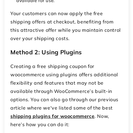
available for use.
Your customers can now apply the
free
shipping offers
at checkout, benefiting from
this attractive offer while you maintain control
over your shipping costs.
Method 2: Using Plugins
Creating a
free shipping coupon for
woocommerce
using plugins offers additional
flexibility and features that may not be
available through WooCommerce’s built-in
options. You can also go through our previous
article where we've listed some of the best
shipping plugins for woocommerce
. Now,
here’s how you can do it: