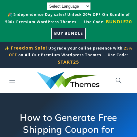
Skip to
content
🎉 Independence Day sales! Unlock 20% OFF On Bundle of
BUNDLE20
500+ Premium WordPress Themes. — Use Code:
BUY BUNDLE
Freedom Sale!
✨
Upgrade your online presence with
25%
OFF
on All Our Premium Wordpress Themes — Use Code:
START25
How to Generate Free
Shipping Coupon for