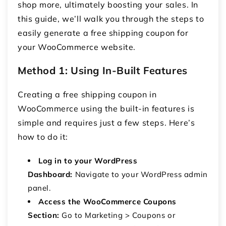
shop more, ultimately boosting your sales. In
this guide, we’ll walk you through the steps to
easily generate a free shipping coupon for
your WooCommerce website.
Method 1: Using In-Built Features
Creating a free shipping coupon in
WooCommerce using the built-in features is
simple and requires just a few steps. Here’s
how to do it:
Log in to your WordPress
Dashboard:
Navigate to your WordPress admin
panel.
Access the WooCommerce Coupons
Section:
Go to Marketing > Coupons or