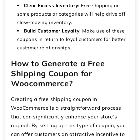
Clear Excess Inventory:
Free shipping on
some products or categories will help drive off
slow-moving inventory.
Build Customer Loyalty:
Make use of these
coupons in return to loyal customers for better
customer relationships.
How to Generate a Free
Shipping Coupon for
Woocommerce?
Creating a free shipping coupon in
WooCommerce is a straightforward process
that can significantly enhance your store’s
appeal. By setting up this type of coupon, you
can offer customers an attractive incentive to