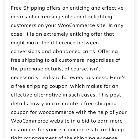
Free Shipping offers an enticing and effective
means of increasing sales and delighting
customers on your WooCommerce site. In any
case, it is an extremely enticing offer that
might make the difference between
conversions and abandoned carts. Offering
free shipping to all customers, regardless of
the purchase details, of course, isn't
necessarily realistic for every business. Here's
a free shipping coupon, which makes for an
effective alternative in such cases. This post
details how you can create a
free shipping
coupon for woocommerce
with the help of your
WooCommerce website in a bid to earn more
customers for your e-commerce site and keep
tight management of the shipping expense.