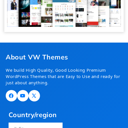
About VW Themes
We build High Quality, Good Looking Premium
WordPress Themes that are Easy to Use and ready for
just about anything.
Facebook
YouTube
X
(Twitter)
Country/region