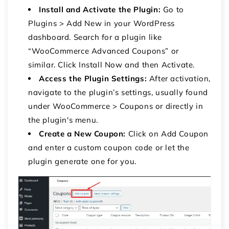
Install and Activate the Plugin:
Go to
Plugins
>
Add New
in your WordPress
dashboard.
Search for a plugin like
“WooCommerce Advanced Coupons” or
similar.
Click
Install Now
and then
Activate
.
Access the Plugin Settings:
After activation,
navigate to the plugin’s settings, usually found
under
WooCommerce
>
Coupons
or directly in
the plugin's menu.
Create a New Coupon:
Click on
Add Coupon
and enter a custom coupon code or let the
plugin generate one for you.