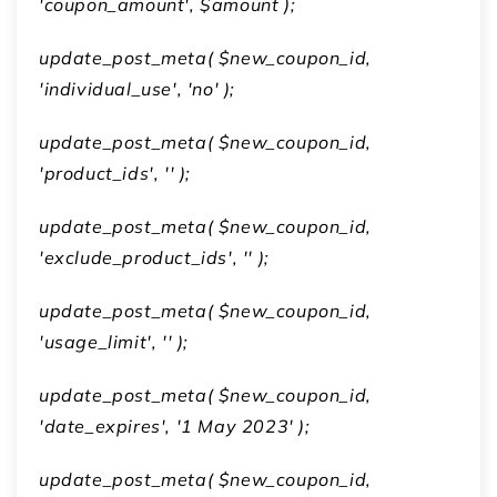
'coupon_amount', $amount );
update_post_meta( $new_coupon_id,
'individual_use', 'no' );
update_post_meta( $new_coupon_id,
'product_ids', '' );
update_post_meta( $new_coupon_id,
'exclude_product_ids', '' );
update_post_meta( $new_coupon_id,
'usage_limit', '' );
update_post_meta( $new_coupon_id,
'date_expires', '1 May 2023' );
update_post_meta( $new_coupon_id,