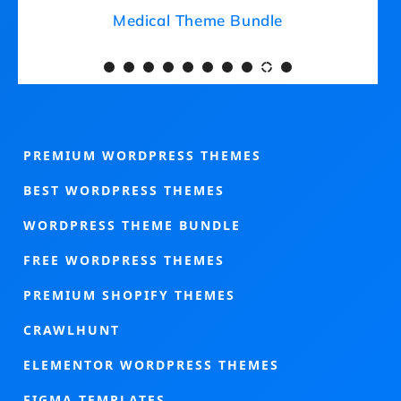
Medical Theme Bundle
PREMIUM WORDPRESS THEMES
BEST WORDPRESS THEMES
WORDPRESS THEME BUNDLE
FREE WORDPRESS THEMES
PREMIUM SHOPIFY THEMES
CRAWLHUNT
ELEMENTOR WORDPRESS THEMES
FIGMA TEMPLATES