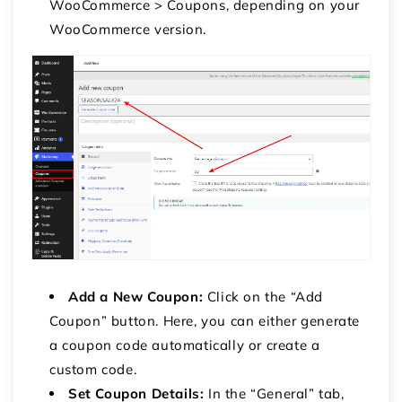
WooCommerce > Coupons, depending on your
WooCommerce version.
Add a New Coupon:
Click on the “Add
Coupon” button. Here, you can either generate
a coupon code automatically or create a
custom code.
Set Coupon Details:
In the “General” tab,