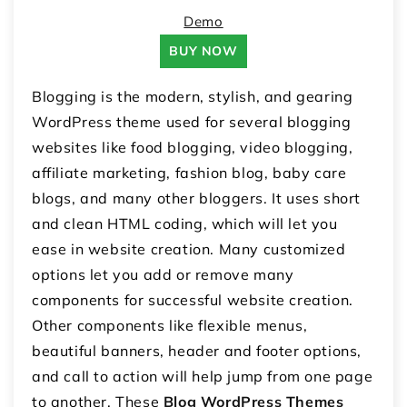
Demo
BUY NOW
Blogging is the modern, stylish, and gearing
WordPress theme used for several blogging
websites like food blogging, video blogging,
affiliate marketing, fashion blog, baby care
blogs, and many other bloggers. It uses short
and clean HTML coding, which will let you
ease in website creation. Many customized
options let you add or remove many
components for successful website creation.
Other components like flexible menus,
beautiful banners, header and footer options,
and call to action will help jump from one page
to another. These
Blog WordPress Themes