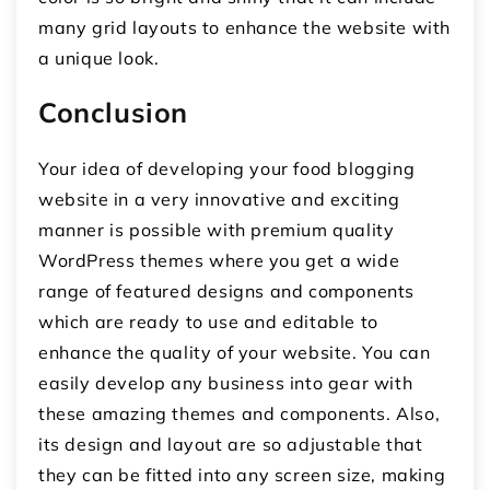
many grid layouts to enhance the website with
a unique look.
Conclusion
Your idea of developing your food blogging
website in a very innovative and exciting
manner is possible with premium quality
WordPress themes where you get a wide
range of featured designs and components
which are ready to use and editable to
enhance the quality of your website. You can
easily develop any business into gear with
these amazing themes and components. Also,
its design and layout are so adjustable that
they can be fitted into any screen size, making