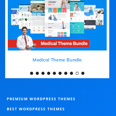
Medical Theme Bundle
PREMIUM WORDPRESS THEMES
BEST WORDPRESS THEMES