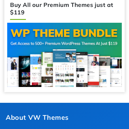
Buy All our Premium Themes just at
$119
About VW Themes