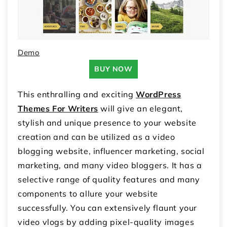
Demo
BUY NOW
This enthralling and exciting
WordPress
Themes For Writers
will give an elegant,
stylish and unique presence to your website
creation and can be utilized as a video
blogging website, influencer marketing, social
marketing, and many video bloggers. It has a
selective range of quality features and many
components to allure your website
successfully. You can extensively flaunt your
video vlogs by adding pixel-quality images