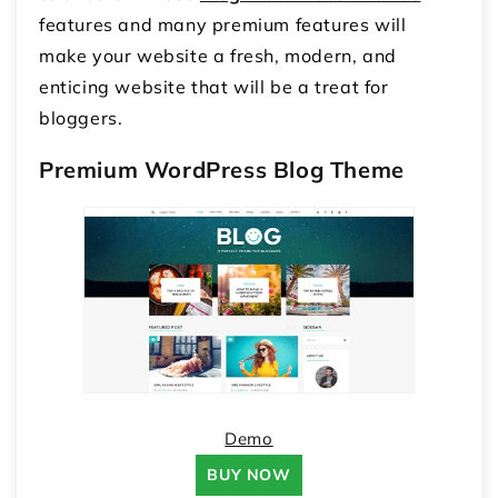
features and many premium features will
make your website a fresh, modern, and
enticing website that will be a treat for
bloggers.
Premium WordPress Blog Theme
Demo
BUY NOW