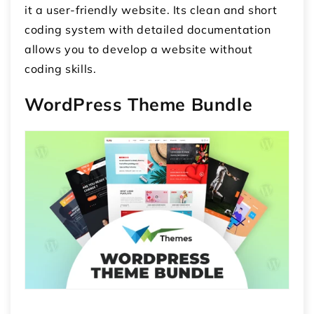
it a user-friendly website. Its clean and short
coding system with detailed documentation
allows you to develop a website without
coding skills.
WordPress Theme Bundle