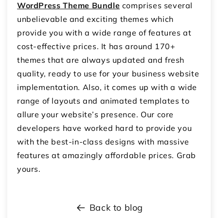
WordPress Theme Bundle
comprises several
unbelievable and exciting themes which
provide you with a wide range of features at
cost-effective prices. It has around 170+
themes that are always updated and fresh
quality, ready to use for your business website
implementation. Also, it comes up with a wide
range of layouts and animated templates to
allure your website’s presence. Our core
developers have worked hard to provide you
with the best-in-class designs with massive
features at amazingly affordable prices. Grab
yours.
Back to blog