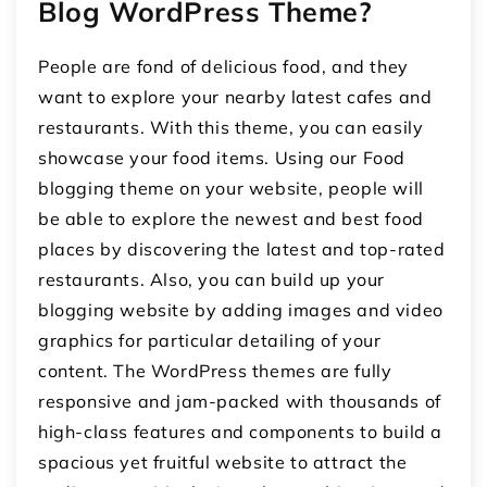
Blog WordPress Theme?
People are fond of delicious food, and they
want to explore your nearby latest cafes and
restaurants. With this theme, you can easily
showcase your food items. Using our Food
blogging theme on your website, people will
be able to explore the newest and best food
places by discovering the latest and top-rated
restaurants. Also, you can build up your
blogging website by adding images and video
graphics for particular detailing of your
content. The WordPress themes are fully
responsive and jam-packed with thousands of
high-class features and components to build a
spacious yet fruitful website to attract the