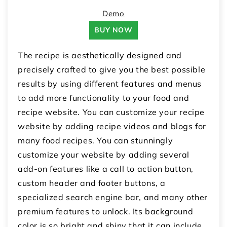
Demo
BUY NOW
The recipe is aesthetically designed and
precisely crafted to give you the best possible
results by using different features and menus
to add more functionality to your food and
recipe website. You can customize your recipe
website by adding recipe videos and blogs for
many food recipes. You can stunningly
customize your website by adding several
add-on features like a call to action button,
custom header and footer buttons, a
specialized search engine bar, and many other
premium features to unlock. Its background
color is so bright and shiny that it can include