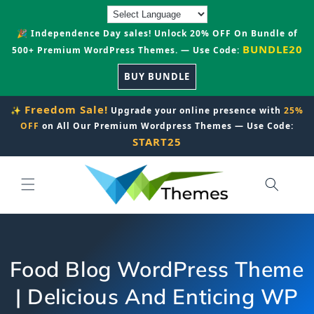
Skip to
content
🎉 Independence Day sales! Unlock 20% OFF On Bundle of
BUNDLE20
500+ Premium WordPress Themes. — Use Code:
BUY BUNDLE
Freedom Sale!
✨
Upgrade your online presence with
25%
OFF
on All Our Premium Wordpress Themes — Use Code:
START25
Food Blog WordPress Theme
| Delicious And Enticing WP