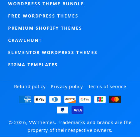
WORDPRESS THEME BUNDLE
FREE WORDPRESS THEMES
PREMIUM SHOPIFY THEMES
CRAWLHUNT
ELEMENTOR WORDPRESS THEMES
FIGMA TEMPLATES
Refund policy
Privacy policy
Terms of service
Payment
methods
© 2026, VWThemes. Trademarks and brands are the
property of their respective owners.