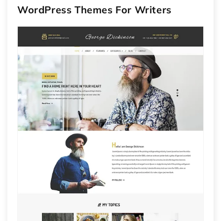
WordPress Themes For Writers