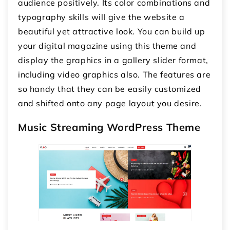
audience positively. Its color combinations and
typography skills will give the website a
beautiful yet attractive look. You can build up
your digital magazine using this theme and
display the graphics in a gallery slider format,
including video graphics also. The features are
so handy that they can be easily customized
and shifted onto any page layout you desire.
Music Streaming WordPress Theme