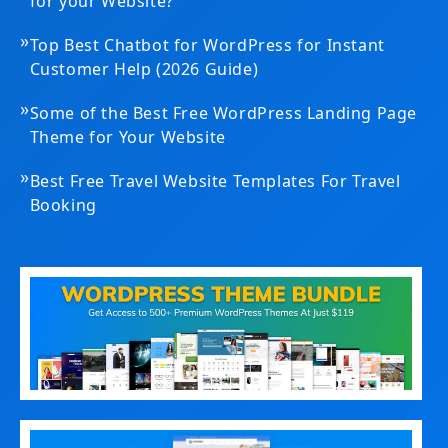
for your Website?
»
Top Best Chatbot for WordPress for Instant
Customer Help (2026 Guide)
»
Some of the Best Free WordPress Landing Page
Theme for Your Website
»
Best Free Travel Website Templates For Travel
Booking