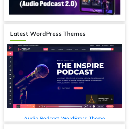
Latest WordPress Themes
Audio Podcast WordPress Theme