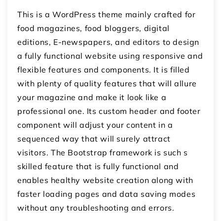
This is a WordPress theme mainly crafted for
food magazines, food bloggers, digital
editions, E-newspapers, and editors to design
a fully functional website using responsive and
flexible features and components. It is filled
with plenty of quality features that will allure
your magazine and make it look like a
professional one. Its custom header and footer
component will adjust your content in a
sequenced way that will surely attract
visitors. The Bootstrap framework is such s
skilled feature that is fully functional and
enables healthy website creation along with
faster loading pages and data saving modes
without any troubleshooting and errors.