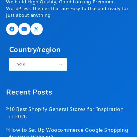
We build High Quality, Good Looking Premium
WordPress Themes that are Easy to Use and ready for
just about anything.
Facebook
YouTube
X
(Twitter)
Country/region
India
Recent Posts
»
10 Best Shopify General Stores for Inspiration
in 2026
»
How to Set Up Woocommerce Google Shopping