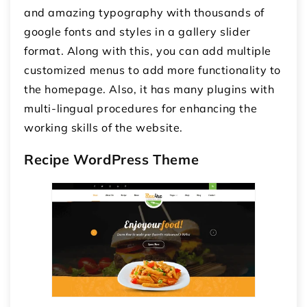
and amazing typography with thousands of
google fonts and styles in a gallery slider
format. Along with this, you can add multiple
customized menus to add more functionality to
the homepage. Also, it has many plugins with
multi-lingual procedures for enhancing the
working skills of the website.
Recipe WordPress Theme