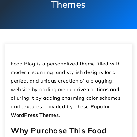
Themes
Food Blog is a personalized theme filled with
modern, stunning, and stylish designs for a
perfect and unique creation of a blogging
website by adding menu-driven options and
alluring it by adding charming color schemes
and textures provided by These
Popular
WordPress Themes
.
Why Purchase This Food