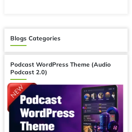
Blogs Categories
Podcast WordPress Theme (Audio
Podcast 2.0)