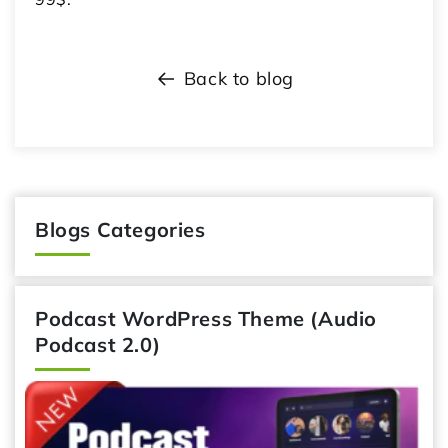
Back to blog
Blogs Categories
Podcast WordPress Theme (Audio
Podcast 2.0)