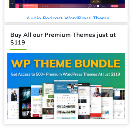
Audio Podcast WordPress Theme
Buy All our Premium Themes just at
$119