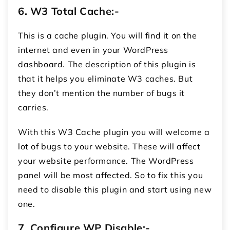
6.
W3 Total Cache:-
This is a cache plugin. You will find it on the
internet and even in your WordPress
dashboard. The description of this plugin is
that it helps you eliminate W3 caches. But
they don’t mention the number of bugs it
carries.
With this W3 Cache plugin you will welcome a
lot of bugs to your website. These will affect
your website performance. The WordPress
panel will be most affected. So to fix this you
need to disable this plugin and start using new
one.
7.
Configure WP Disable:
-