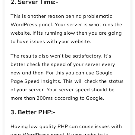
2.
Server Time:-
This is another reason behind problematic
WordPress panel. Your server is what runs the
website. If its running slow then you are going
to have issues with your website.
The results also won’t be satisfactory. It’s
better check the speed of your server every
now and then. For this you can use Google
Page Speed Insights. This will check the status
of your server. Your server speed should be
more than 200ms according to Google.
3.
Better PHP:-
Having low quality PHP can cause issues with
your WordPress panel. If your website is