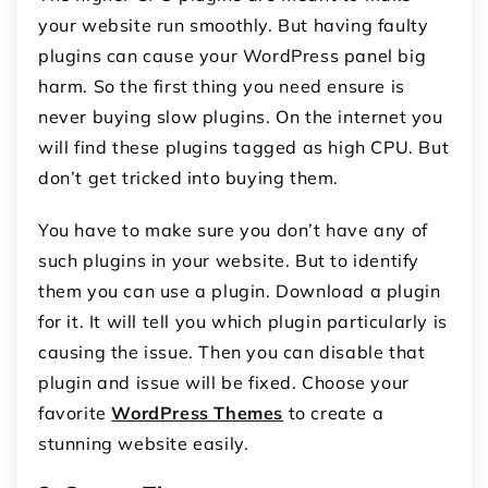
your website run smoothly. But having faulty
plugins can cause your WordPress panel big
harm. So the first thing you need ensure is
never buying slow plugins. On the internet you
will find these plugins tagged as high CPU. But
don’t get tricked into buying them.
You have to make sure you don’t have any of
such plugins in your website. But to identify
them you can use a plugin. Download a plugin
for it. It will tell you which plugin particularly is
causing the issue. Then you can disable that
plugin and issue will be fixed. Choose your
favorite
WordPress Themes
to create a
stunning website easily.