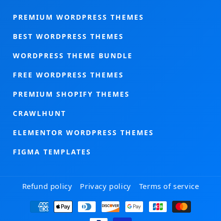
PREMIUM WORDPRESS THEMES
BEST WORDPRESS THEMES
WORDPRESS THEME BUNDLE
FREE WORDPRESS THEMES
PREMIUM SHOPIFY THEMES
CRAWLHUNT
ELEMENTOR WORDPRESS THEMES
FIGMA TEMPLATES
Refund policy
Privacy policy
Terms of service
Payment
methods