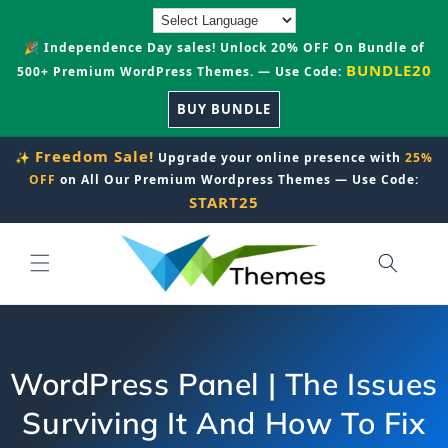
Skip to
content
🎉 Independence Day sales! Unlock 20% OFF On Bundle of
BUNDLE20
500+ Premium WordPress Themes. — Use Code:
BUY BUNDLE
Freedom Sale!
✨
Upgrade your online presence with
25%
OFF
on All Our Premium Wordpress Themes — Use Code:
START25
WordPress Panel | The Issues
Surviving It And How To Fix