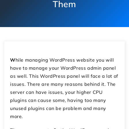
Them
W
hile managing WordPress website you will
have to manage your WordPress admin panel
as well. This WordPress panel will face a lot of
issues. There are many reasons behind it. The
server can have issues, your higher CPU
plugins can cause some, having too many
unused plugins can be problem and many
more.