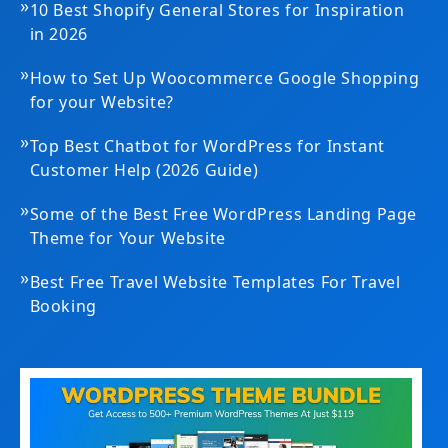
»
10 Best Shopify General Stores for Inspiration
in 2026
»
How to Set Up Woocommerce Google Shopping
for your Website?
»
Top Best Chatbot for WordPress for Instant
Customer Help (2026 Guide)
»
Some of the Best Free WordPress Landing Page
Theme for Your Website
»
Best Free Travel Website Templates For Travel
Booking