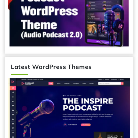
Latest WordPress Themes