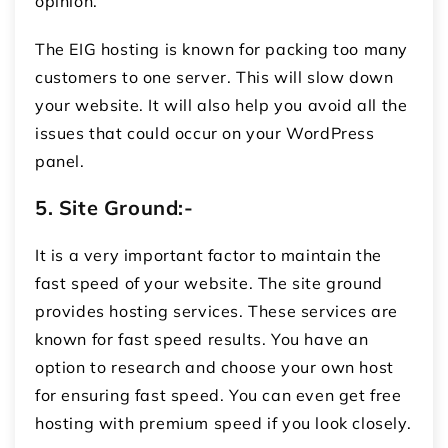
opinion.
The EIG hosting is known for packing too many
customers to one server. This will slow down
your website. It will also help you avoid all the
issues that could occur on your WordPress
panel.
5.
Site Ground:-
It is a very important factor to maintain the
fast speed of your website. The site ground
provides hosting services. These services are
known for fast speed results. You have an
option to research and choose your own host
for ensuring fast speed. You can even get free
hosting with premium speed if you look closely.