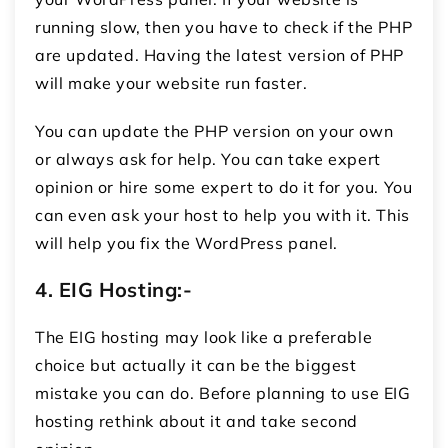
running slow, then you have to check if the PHP
are updated. Having the latest version of PHP
will make your website run faster.
You can update the PHP version on your own
or always ask for help. You can take expert
opinion or hire some expert to do it for you. You
can even ask your host to help you with it. This
will help you fix the WordPress panel.
4.
EIG Hosting:-
The EIG hosting may look like a preferable
choice but actually it can be the biggest
mistake you can do. Before planning to use EIG
hosting rethink about it and take second