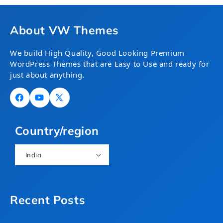
About VW Themes
We build High Quality, Good Looking Premium
WordPress Themes that are Easy to Use and ready for
just about anything.
Facebook
YouTube
X
(Twitter)
Country/region
India
Recent Posts