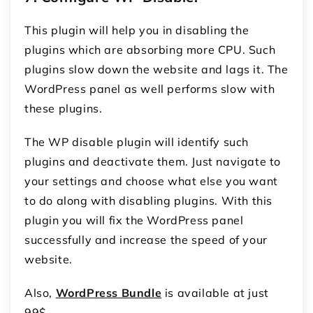
This plugin will help you in disabling the
plugins which are absorbing more CPU. Such
plugins slow down the website and lags it. The
WordPress panel as well performs slow with
these plugins.
The WP disable plugin will identify such
plugins and deactivate them. Just navigate to
your settings and choose what else you want
to do along with disabling plugins. With this
plugin you will fix the WordPress panel
successfully and increase the speed of your
website.
Also,
WordPress Bundle
is available at just
99$.