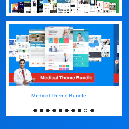
Medical Theme Bundle