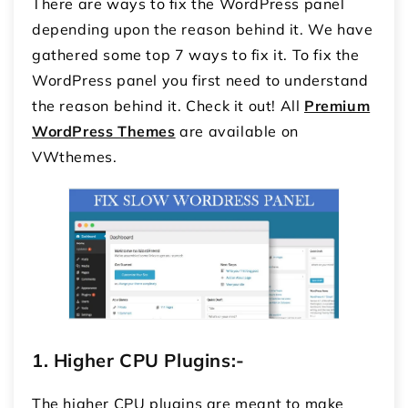
There are ways to fix the WordPress panel
depending upon the reason behind it. We have
gathered some top 7 ways to fix it. To fix the
WordPress panel you first need to understand
the reason behind it. Check it out! All
Premium
WordPress Themes
are available on
VWthemes.
1.
Higher CPU Plugins:-
The higher CPU plugins are meant to make