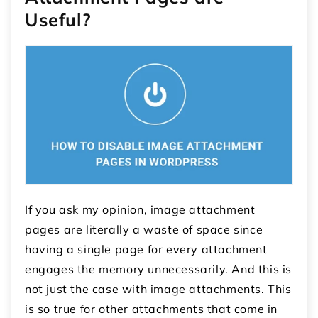
Useful?
If you ask my opinion, image attachment
pages are literally a waste of space since
having a single page for every attachment
engages the memory unnecessarily. And this is
not just the case with image attachments. This
is so true for other attachments that come in