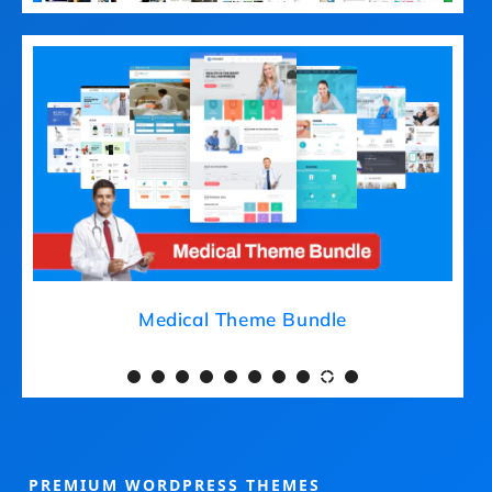
Medical Theme Bundle
PREMIUM WORDPRESS THEMES