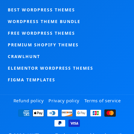
BEST WORDPRESS THEMES
WORDPRESS THEME BUNDLE
FREE WORDPRESS THEMES
PREMIUM SHOPIFY THEMES
CRAWLHUNT
ELEMENTOR WORDPRESS THEMES
FIGMA TEMPLATES
Refund policy
Privacy policy
Terms of service
Payment
methods