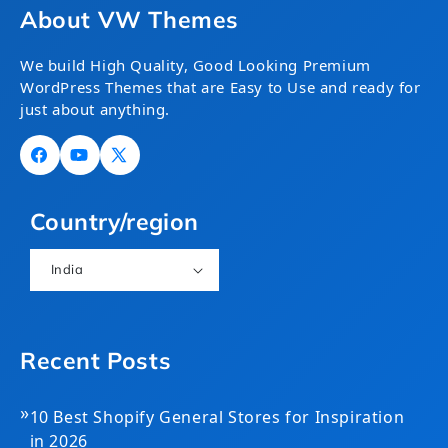
About VW Themes
We build High Quality, Good Looking Premium
WordPress Themes that are Easy to Use and ready for
just about anything.
Facebook
YouTube
X
(Twitter)
Country/region
India
Recent Posts
»
10 Best Shopify General Stores for Inspiration
in 2026