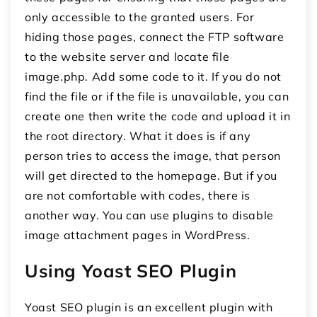
only accessible to the granted users. For
hiding those pages, connect the FTP software
to the website server and locate file
image.php. Add some code to it. If you do not
find the file or if the file is unavailable, you can
create one then write the code and upload it in
the root directory. What it does is if any
person tries to access the image, that person
will get directed to the homepage. But if you
are not comfortable with codes, there is
another way. You can use plugins to disable
image attachment pages in WordPress.
Using Yoast SEO Plugin
Yoast SEO plugin is an excellent plugin with