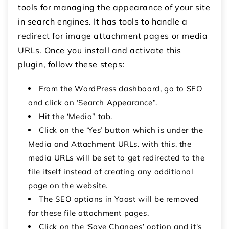
tools for managing the appearance of your site
in search engines. It has tools to handle a
redirect for image attachment pages or media
URLs. Once you install and activate this
plugin, follow these steps:
From the WordPress dashboard, go to SEO
and click on ‘Search Appearance”.
Hit the ‘Media” tab.
Click on the ‘Yes’ button which is under the
Media and Attachment URLs. with this, the
media URLs will be set to get redirected to the
file itself instead of creating any additional
page on the website.
The SEO options in Yoast will be removed
for these file attachment pages.
Click on the ‘Save Changes’ option and it's