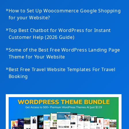
»
How to Set Up Woocommerce Google Shopping
for your Website?
»
Top Best Chatbot for WordPress for Instant
Customer Help (2026 Guide)
»
Some of the Best Free WordPress Landing Page
Theme for Your Website
»
Best Free Travel Website Templates For Travel
Booking