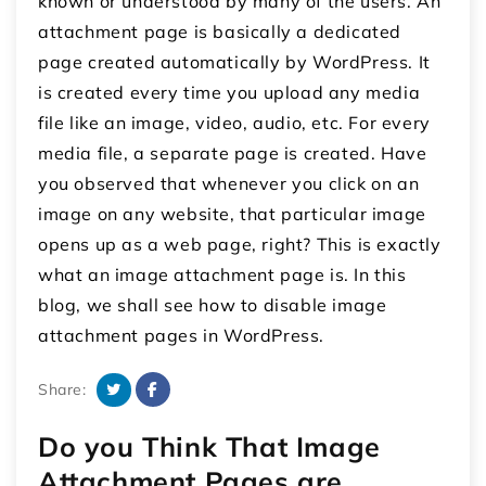
known or understood by many of the users. An
attachment page is basically a dedicated
page created automatically by WordPress. It
is created every time you upload any media
file like an image, video, audio, etc. For every
media file, a separate page is created. Have
you observed that whenever you click on an
image on any website, that particular image
opens up as a web page, right? This is exactly
what an image attachment page is. In this
blog, we shall see how to disable image
attachment pages in WordPress.
Share:
Do you Think That Image
Attachment Pages are