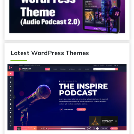
Latest WordPress Themes