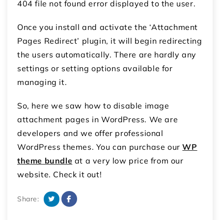
404 file not found error displayed to the user.
Once you install and activate the ‘Attachment
Pages Redirect’ plugin, it will begin redirecting
the users automatically. There are hardly any
settings or setting options available for
managing it.
So, here we saw how to disable image
attachment pages in WordPress. We are
developers and we offer professional
WordPress themes. You can purchase our
WP
theme bundle
at a very low price from our
website. Check it out!
Share: