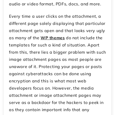
audio or video format, PDFs, docs, and more.
Every time a user clicks on the attachment, a
different page solely displaying that particular
attachment gets open and that looks very ugly
as many of the
WP themes
do not include the
templates for such a kind of situation. Apart
from this, there lies a bigger problem with such
image attachment pages as most people are
unaware of it. Protecting your pages or posts
against cyberattacks can be done using
encryption and this is what most web
developers focus on. However, the media
attachment or image attachment pages may
serve as a backdoor for the hackers to peek in
as they contain important info that any