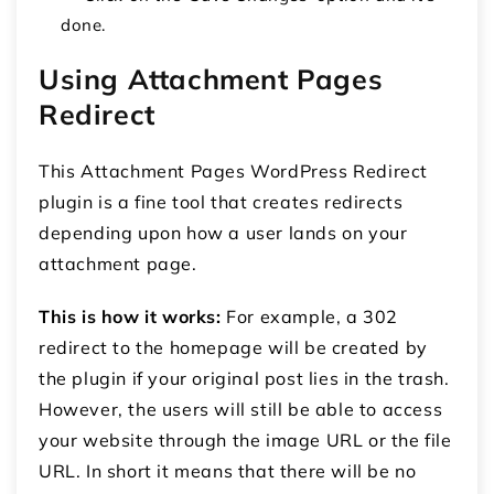
done.
Using Attachment Pages
Redirect
This Attachment Pages WordPress Redirect
plugin is a fine tool that creates redirects
depending upon how a user lands on your
attachment page.
This is how it works:
For example, a 302
redirect to the homepage will be created by
the plugin if your original post lies in the trash.
However, the users will still be able to access
your website through the image URL or the file
URL. In short it means that there will be no