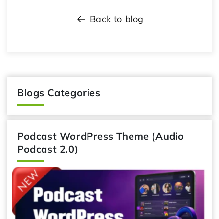
Back to blog
Blogs Categories
Podcast WordPress Theme (Audio
Podcast 2.0)