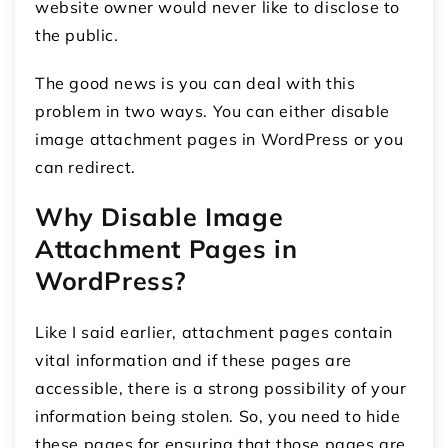
website owner would never like to disclose to
the public.
The good news is you can deal with this
problem in two ways. You can either disable
image attachment pages in WordPress or you
can redirect.
Why Disable Image
Attachment Pages in
WordPress?
Like I said earlier, attachment pages contain
vital information and if these pages are
accessible, there is a strong possibility of your
information being stolen. So, you need to hide
these pages for ensuring that those pages are