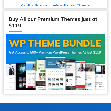
Audio Podcast WordPress Theme
Buy All our Premium Themes just at
$119