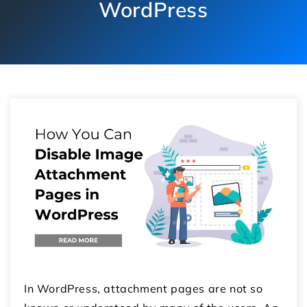
WordPress
In WordPress, attachment pages are not so