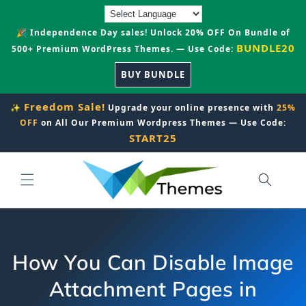
Skip to
content
🎉 Independence Day sales! Unlock 20% OFF On Bundle of
BUNDLE20
500+ Premium WordPress Themes. — Use Code:
BUY BUNDLE
Freedom Sale!
✨
Upgrade your online presence with
25%
OFF
on All Our Premium Wordpress Themes — Use Code:
START25
How You Can Disable Image
Attachment Pages in