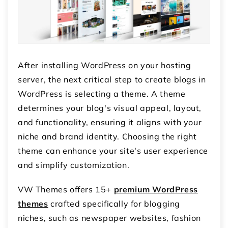
After installing WordPress on your hosting
server, the next critical step to create blogs in
WordPress is selecting a theme. A theme
determines your blog's visual appeal, layout,
and functionality, ensuring it aligns with your
niche and brand identity. Choosing the right
theme can enhance your site's user experience
and simplify customization.
VW Themes offers 15+
premium WordPress
themes
crafted specifically for blogging
niches, such as newspaper websites, fashion