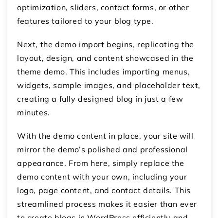
optimization, sliders, contact forms, or other
features tailored to your blog type.
Next, the demo import begins, replicating the
layout, design, and content showcased in the
theme demo. This includes importing menus,
widgets, sample images, and placeholder text,
creating a fully designed blog in just a few
minutes.
With the demo content in place, your site will
mirror the demo’s polished and professional
appearance. From here, simply replace the
demo content with your own, including your
logo, page content, and contact details. This
streamlined process makes it easier than ever
to create blogs in WordPress efficiently and