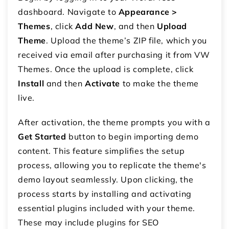
dashboard. Navigate to
Appearance >
Themes
, click
Add New
, and then
Upload
Theme
. Upload the theme’s ZIP file, which you
received via email after purchasing it from VW
Themes. Once the upload is complete, click
Install
and then
Activate
to make the theme
live.
After activation, the theme prompts you with a
Get Started
button to begin importing demo
content. This feature simplifies the setup
process, allowing you to replicate the theme's
demo layout seamlessly. Upon clicking, the
process starts by installing and activating
essential plugins included with your theme.
These may include plugins for SEO