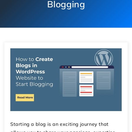
Blogging
Starting a blog is an exciting journey that