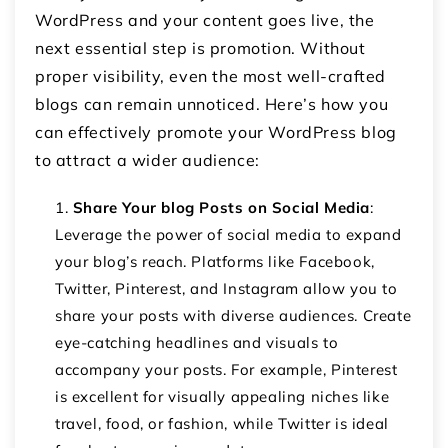
WordPress and your content goes live, the
next essential step is promotion. Without
proper visibility, even the most well-crafted
blogs can remain unnoticed. Here’s how you
can effectively promote your WordPress blog
to attract a wider audience:
Share Your blog Posts on Social Media
:
Leverage the power of social media to expand
your blog’s reach. Platforms like Facebook,
Twitter, Pinterest, and Instagram allow you to
share your posts with diverse audiences. Create
eye-catching headlines and visuals to
accompany your posts. For example, Pinterest
is excellent for visually appealing niches like
travel, food, or fashion, while Twitter is ideal