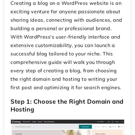
Creating a blog on a WordPress website is an
exciting venture for anyone passionate about
sharing ideas, connecting with audiences, and
building a personal or professional brand.
With WordPress's user-friendly interface and
extensive customizability, you can launch a
successful blog tailored to your niche. This
comprehensive guide will walk you through
every step of creating a blog, from choosing
the right domain and hosting to writing your
first post and optimizing it for search engines.
Step 1: Choose the Right Domain and
Hosting