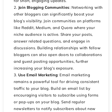
for short, engaging updates.
Join Blogging Communities
: Networking with
other bloggers can significantly boost your
blog’s visibility. Join communities on platforms
like Reddit, Medium, and Quora where your
niche audience is active. Share your posts,
answer related questions, and engage in
discussions. Building relationships with fellow
bloggers can also open doors to collaborations
and guest posting opportunities, further
increasing your blog's exposure.
Use Email Marketing
: Email marketing
remains a powerful tool for driving consistent
traffic to your blog. Build an email list by
encouraging visitors to subscribe using forms
or pop-ups on your blog. Send regular
newsletters to notify subscribers about new