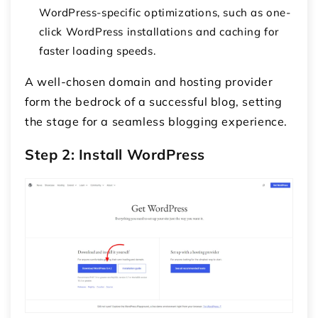
WordPress-specific optimizations, such as one-
click WordPress installations and caching for
faster loading speeds.
A well-chosen domain and hosting provider
form the bedrock of a successful blog, setting
the stage for a seamless blogging experience.
Step 2: Install WordPress