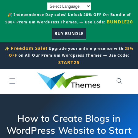
Skip to
content
🎉 Independence Day sales! Unlock 20% OFF On Bundle of
BUNDLE20
500+ Premium WordPress Themes. — Use Code:
BUY BUNDLE
Freedom Sale!
✨
Upgrade your online presence with
25%
OFF
on All Our Premium Wordpress Themes — Use Code:
START25
How to Create Blogs in
WordPress Website to Start