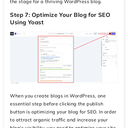
the stage for a thriving WordPress blog.
Step 7: Optimize Your Blog for SEO
Using Yoast
When you create blogs in WordPress, one
essential step before clicking the publish
button is optimizing your blog for SEO. In order
to attract organic traffic and increase your
blog's visibility, you need to optimize your site