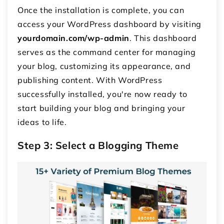
Once the installation is complete, you can
access your WordPress dashboard by visiting
yourdomain.com/wp-admin
. This dashboard
serves as the command center for managing
your blog, customizing its appearance, and
publishing content. With WordPress
successfully installed, you're now ready to
start building your blog and bringing your
ideas to life.
Step 3: Select a Blogging Theme