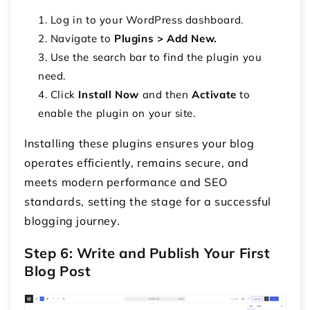
Log in to your WordPress dashboard.
Navigate to
Plugins > Add New.
Use the search bar to find the plugin you
need.
Click
Install Now
and then
Activate
to
enable the plugin on your site.
Installing these plugins ensures your blog
operates efficiently, remains secure, and
meets modern performance and SEO
standards, setting the stage for a successful
blogging journey.
Step 6: Write and Publish Your First
Blog Post