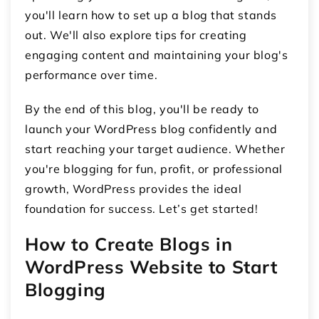
you'll learn how to set up a blog that stands
out. We'll also explore tips for creating
engaging content and maintaining your blog's
performance over time.
By the end of this blog, you'll be ready to
launch your WordPress blog confidently and
start reaching your target audience. Whether
you're blogging for fun, profit, or professional
growth, WordPress provides the ideal
foundation for success. Let’s get started!
How to Create Blogs in
WordPress Website to Start
Blogging