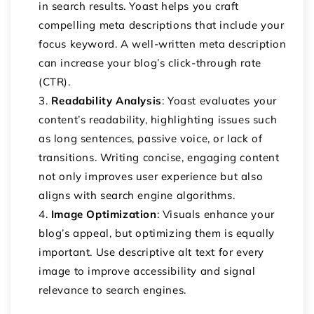
in search results. Yoast helps you craft
compelling meta descriptions that include your
focus keyword. A well-written meta description
can increase your blog’s click-through rate
(CTR).
Readability Analysis
: Yoast evaluates your
content’s readability, highlighting issues such
as long sentences, passive voice, or lack of
transitions. Writing concise, engaging content
not only improves user experience but also
aligns with search engine algorithms.
Image Optimization
: Visuals enhance your
blog’s appeal, but optimizing them is equally
important. Use descriptive alt text for every
image to improve accessibility and signal
relevance to search engines.