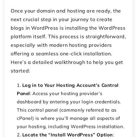
Once your domain and hosting are ready, the
next crucial step in your journey to create
blogs in WordPress is installing the WordPress
platform itself. This process is straightforward,
especially with modern hosting providers
offering a seamless one-click installation.
Here’s a detailed walkthrough to help you get
started:
Log in to Your Hosting Account’s Control
Panel
: Access your hosting provider’s
dashboard by entering your login credentials.
This control panel (commonly referred to as
cPanel) is where you’ll manage all aspects of
your hosting, including WordPress installation.
Locate the “Install WordPress” Option
: