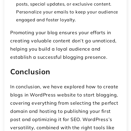
posts, special updates, or exclusive content.
Personalize your emails to keep your audience
engaged and foster loyalty.
Promoting your blog ensures your efforts in
creating valuable content don’t go unnoticed,
helping you build a loyal audience and
establish a successful blogging presence.
Conclusion
In conclusion, we have explored how to create
blogs in WordPress website to start blogging,
covering everything from selecting the perfect
domain and hosting to publishing your first
post and optimizing it for SEO. WordPress’s
versatility, combined with the right tools like