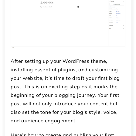
After setting up your WordPress theme,
installing essential plugins, and customizing
your website, it’s time to draft your first blog
post. This is an exciting step as it marks the
beginning of your blogging journey. Your first
post will not only introduce your content but
also set the tone for your blog's style, voice,
and audience engagement.
Here’s how to create and publish your first