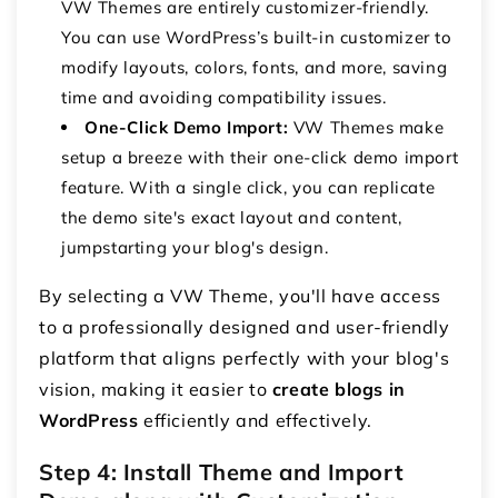
VW Themes are entirely customizer-friendly.
You can use WordPress’s built-in customizer to
modify layouts, colors, fonts, and more, saving
time and avoiding compatibility issues.
One-Click Demo Import:
VW Themes make
setup a breeze with their one-click demo import
feature. With a single click, you can replicate
the demo site's exact layout and content,
jumpstarting your blog's design.
By selecting a VW Theme, you'll have access
to a professionally designed and user-friendly
platform that aligns perfectly with your blog's
vision, making it easier to
create blogs in
WordPress
efficiently and effectively.
Step 4: Install Theme and Import