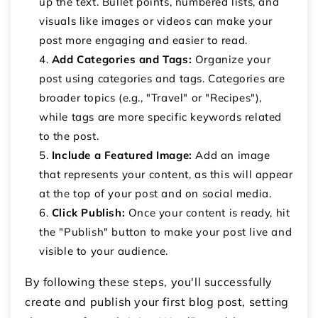
up the text. Bullet points, numbered lists, and
visuals like images or videos can make your
post more engaging and easier to read.
Add Categories and Tags:
Organize your
post using categories and tags. Categories are
broader topics (e.g., "Travel" or "Recipes"),
while tags are more specific keywords related
to the post.
Include a Featured Image:
Add an image
that represents your content, as this will appear
at the top of your post and on social media.
Click Publish:
Once your content is ready, hit
the "Publish" button to make your post live and
visible to your audience.
By following these steps, you'll successfully
create and publish your first blog post, setting