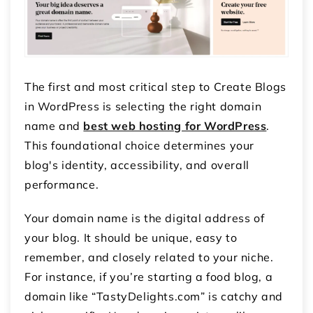
The first and most critical step to Create Blogs
in WordPress is selecting the right domain
name and
best web hosting for WordPress
.
This foundational choice determines your
blog's identity, accessibility, and overall
performance.
Your domain name is the digital address of
your blog. It should be unique, easy to
remember, and closely related to your niche.
For instance, if you’re starting a food blog, a
domain like “TastyDelights.com” is catchy and