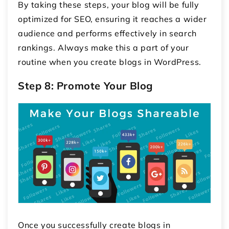
By taking these steps, your blog will be fully
optimized for SEO, ensuring it reaches a wider
audience and performs effectively in search
rankings. Always make this a part of your
routine when you create blogs in WordPress.
Step 8: Promote Your Blog
Once you successfully create blogs in