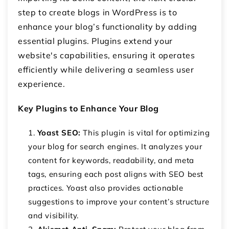
step to create blogs in WordPress is to
enhance your blog’s functionality by adding
essential plugins. Plugins extend your
website's capabilities, ensuring it operates
efficiently while delivering a seamless user
experience.
Key Plugins to Enhance Your Blog
Yoast SEO:
This plugin is vital for optimizing
your blog for search engines. It analyzes your
content for keywords, readability, and meta
tags, ensuring each post aligns with SEO best
practices. Yoast also provides actionable
suggestions to improve your content’s structure
and visibility.