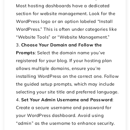
Most hosting dashboards have a dedicated
section for website management. Look for the
WordPress logo or an option labeled “Install
WordPress.” This is often under categories like
“Website Tools” or “Website Management.”
Choose Your Domain and Follow the
Prompts
: Select the domain name you’ve
registered for your blog. If your hosting plan
allows multiple domains, ensure you’re
installing WordPress on the correct one. Follow
the guided setup prompts, which may include
selecting your site title and preferred language.
Set Your Admin Username and Password
:
Create a secure username and password for
your WordPress dashboard. Avoid using
“admin” as the username to enhance security.