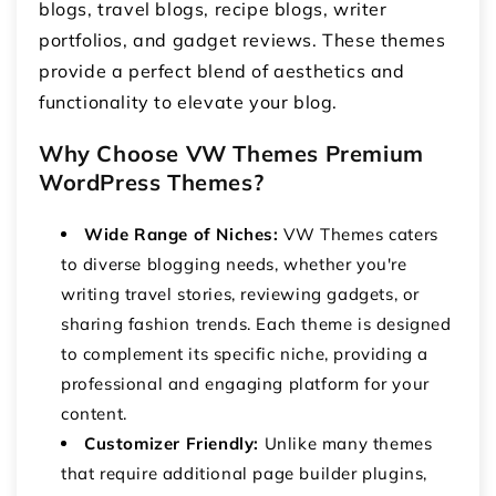
blogs, travel blogs, recipe blogs, writer
portfolios, and gadget reviews. These themes
provide a perfect blend of aesthetics and
functionality to elevate your blog.
Why Choose VW Themes Premium
WordPress Themes?
Wide Range of Niches:
VW Themes caters
to diverse blogging needs, whether you're
writing travel stories, reviewing gadgets, or
sharing fashion trends. Each theme is designed
to complement its specific niche, providing a
professional and engaging platform for your
content.
Customizer Friendly:
Unlike many themes
that require additional page builder plugins,