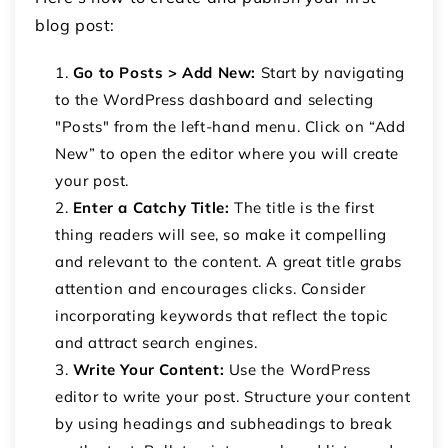
blog post:
Go to Posts > Add New:
Start by navigating
to the WordPress dashboard and selecting
"Posts" from the left-hand menu. Click on “Add
New” to open the editor where you will create
your post.
Enter a Catchy Title:
The title is the first
thing readers will see, so make it compelling
and relevant to the content. A great title grabs
attention and encourages clicks. Consider
incorporating keywords that reflect the topic
and attract search engines.
Write Your Content:
Use the WordPress
editor to write your post. Structure your content
by using headings and subheadings to break