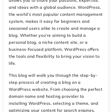
allows you to share your passions, expertise,
and ideas with a global audience. WordPress,
the world’s most popular content management
system, makes it easy for beginners and
seasoned users alike to create and manage a
blog. Whether you're aiming to build a
personal blog, a niche content site, or a
business-focused platform, WordPress offers
the tools and flexibility to bring your vision to
life.
This blog will walk you through the step-by-
step process of creating a blog on a
WordPress website. From choosing the perfect
domain name and hosting provider to
installing WordPress, selecting a theme, and
optimizing your content for search engines,