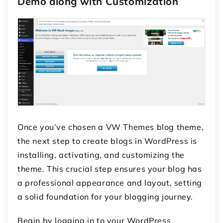
Demo along with Customization
Once you’ve chosen a VW Themes blog theme,
the next step to create blogs in WordPress is
installing, activating, and customizing the
theme. This crucial step ensures your blog has
a professional appearance and layout, setting
a solid foundation for your blogging journey.
Begin by logging in to your WordPress