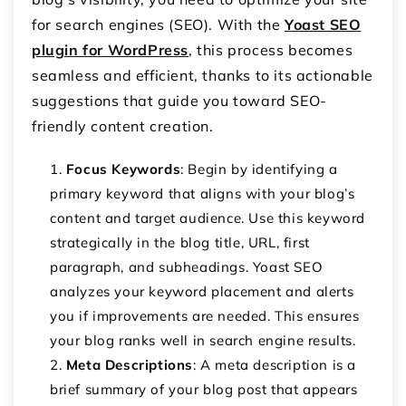
for search engines (SEO). With the
Yoast SEO
plugin for WordPress
, this process becomes
seamless and efficient, thanks to its actionable
suggestions that guide you toward SEO-
friendly content creation.
Focus Keywords
: Begin by identifying a
primary keyword that aligns with your blog’s
content and target audience. Use this keyword
strategically in the blog title, URL, first
paragraph, and subheadings. Yoast SEO
analyzes your keyword placement and alerts
you if improvements are needed. This ensures
your blog ranks well in search engine results.
Meta Descriptions
: A meta description is a
brief summary of your blog post that appears