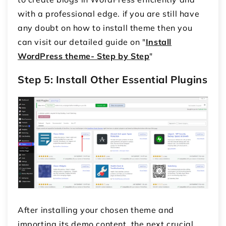
with a professional edge. if you are still have
any doubt on how to install theme then you
can visit our detailed guide on "
Install
WordPress theme- Step by Step
"
Step 5: Install Other Essential Plugins
After installing your chosen theme and
importing its demo content, the next crucial