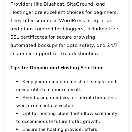
Providers like Bluehost, SiteGround, and
Hostinger are excellent choices for beginners.
They offer seamless WordPress integration
and plans tailored for bloggers, including free
SSL certificates for secure browsing,
automated backups for data safety, and 24/7
customer support for troubleshooting.
Tips for Domain and Hosting Selection:
Keep your domain name short, simple, and
memorable to enhance recall.
Avoid using numbers or special characters,
which can confuse visitors.
Opt for hosting plans that allow scalability
to accommodate future traffic growth.
Ensure the hosting provider offers