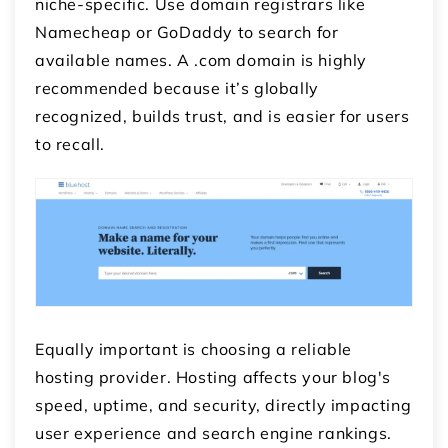
niche-specific. Use domain registrars like
Namecheap or GoDaddy to search for
available names. A .com domain is highly
recommended because it’s globally
recognized, builds trust, and is easier for users
to recall.
Equally important is choosing a reliable
hosting provider. Hosting affects your blog's
speed, uptime, and security, directly impacting
user experience and search engine rankings.