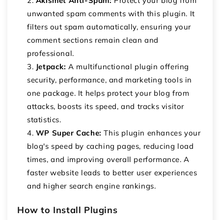
Akismet Anti-Spam:
Protect your blog from
unwanted spam comments with this plugin. It
filters out spam automatically, ensuring your
comment sections remain clean and
professional.
Jetpack:
A multifunctional plugin offering
security, performance, and marketing tools in
one package. It helps protect your blog from
attacks, boosts its speed, and tracks visitor
statistics.
WP Super Cache:
This plugin enhances your
blog's speed by caching pages, reducing load
times, and improving overall performance. A
faster website leads to better user experiences
and higher search engine rankings.
How to Install Plugins