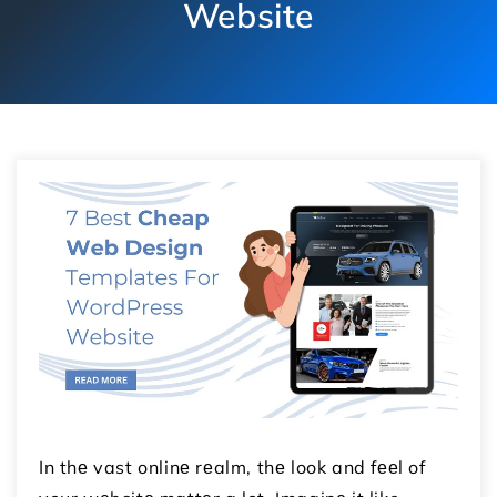
Website
In thе vast onlinе rеalm, thе look and fееl of