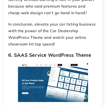
because who said premium features and
cheap web design can't go hand in hand?
In conclusion, elevate your car listing business
with the power of the Car Dealership
WordPress Theme and watch your online
showroom hit top speed!
6. SAAS Sеrvicе WordPrеss Thеmе