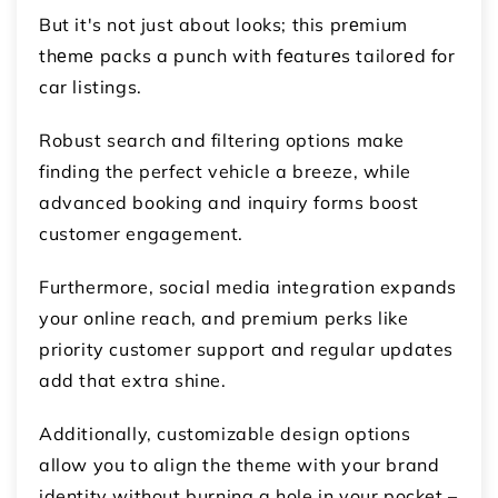
But it's not just about looks; this prеmium
thеmе packs a punch with fеaturеs tailorеd for
car listings.
Robust search and filtering options make
finding the perfect vehicle a breeze, while
advanced booking and inquiry forms boost
customer engagement.
Furthermore, social media integration expands
your online reach, and premium perks like
priority customer support and regular updates
add that extra shine.
Additionally, customizable design options
allow you to align the theme with your brand
identity without burning a hole in your pocket –