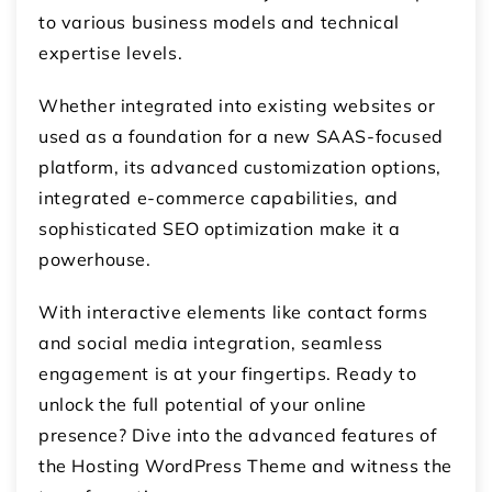
to various business models and technical
expertise levels.
Whether integrated into existing websites or
used as a foundation for a new SAAS-focused
platform, its advanced customization options,
integrated e-commerce capabilities, and
sophisticated SEO optimization make it a
powerhouse.
With interactive elements like contact forms
and social media integration, seamless
engagement is at your fingertips. Ready to
unlock the full potential of your online
presence? Dive into the advanced features of
the Hosting WordPress Theme and witness the