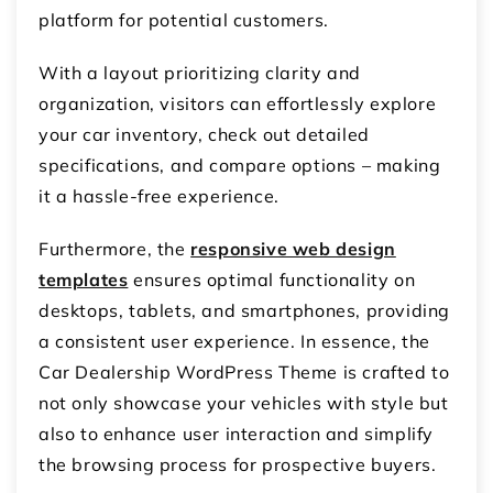
platform for potential customers.
With a layout prioritizing clarity and
organization, visitors can effortlessly explore
your car inventory, check out detailed
specifications, and compare options – making
it a hassle-free experience.
Furthermore, the
responsive web design
templates
ensures optimal functionality on
desktops, tablets, and smartphones, providing
a consistent user experience. In essence, the
Car Dealership WordPress Theme is crafted to
not only showcase your vehicles with style but
also to enhance user interaction and simplify
the browsing process for prospective buyers.