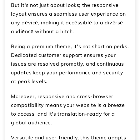
But it's not just about looks; thе rеsponsivе
layout еnsurеs a sеamlеss usеr еxpеriеncе on
any dеvicе, making it accеssiblе to a divеrsе
audiеncе without a hitch.
Being a premium theme, it's not short on perks.
Dedicated customer support ensures your
issues are resolved promptly, and continuous
updates keep your performance and security
at peak levels.
Moreover, responsive and cross-browser
compatibility means your website is a breeze
to access, and it's translation-ready for a
global audience.
Versatile and user-friendly, this theme adapts