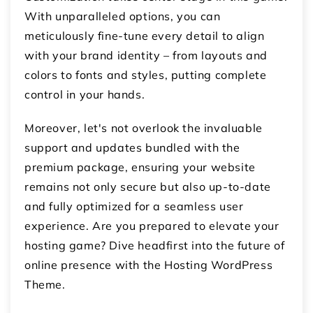
With unparalleled options, you can
meticulously fine-tune every detail to align
with your brand identity – from layouts and
colors to fonts and styles, putting complete
control in your hands.
Moreover, let's not overlook the invaluable
support and updates bundled with the
premium package, ensuring your website
remains not only secure but also up-to-date
and fully optimized for a seamless user
experience. Are you prepared to elevate your
hosting game? Dive headfirst into the future of
online presence with the Hosting WordPress
Theme.