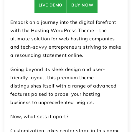
LIVE DEMO
BUY NOW
Embark on a journey into the digital forefront
with the Hosting WordPress Theme – the
ultimate solution for web hosting companies
and tech-savvy entrepreneurs striving to make
a resounding statement online.
Going beyond its sleek design and user-
friendly layout, this premium theme
distinguishes itself with a range of advanced
features poised to propel your hosting
business to unprecedented heights.
Now, what sets it apart?
Customization takes center stage in this game.