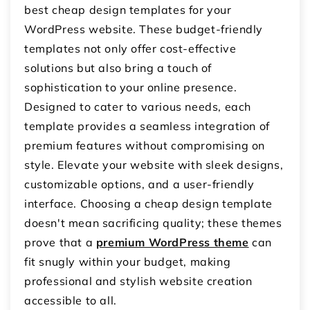
best cheap design templates for your
WordPress website. These budget-friendly
templates not only offer cost-effective
solutions but also bring a touch of
sophistication to your online presence.
Designed to cater to various needs, each
template provides a seamless integration of
premium features without compromising on
style. Elevate your website with sleek designs,
customizable options, and a user-friendly
interface. Choosing a cheap design template
doesn't mean sacrificing quality; these themes
prove that a
premium WordPress theme
can
fit snugly within your budget, making
professional and stylish website creation
accessible to all.