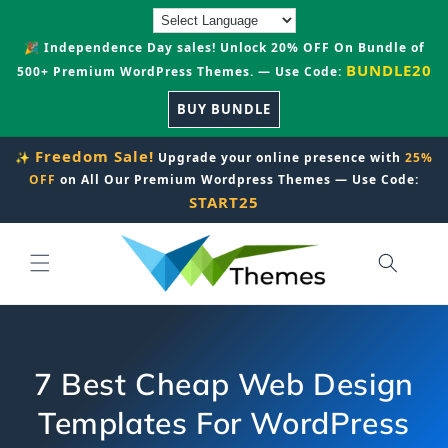
Skip to
content
🎉 Independence Day sales! Unlock 20% OFF On Bundle of
BUNDLE20
500+ Premium WordPress Themes. — Use Code:
BUY BUNDLE
Freedom Sale!
✨
Upgrade your online presence with
25%
OFF
on All Our Premium Wordpress Themes — Use Code:
START25
7 Best Cheap Web Design
Templates For WordPress