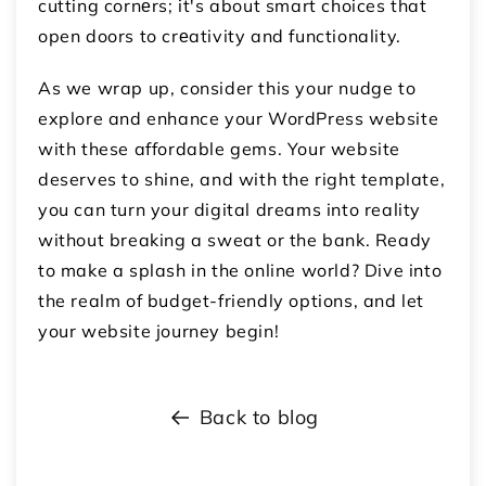
cutting cornеrs; it's about smart choices that
open doors to crеativity and functionality.
As we wrap up, consider this your nudge to
explore and enhance your WordPress website
with these affordable gems. Your website
deserves to shine, and with the right template,
you can turn your digital dreams into reality
without breaking a sweat or the bank. Ready
to make a splash in the online world? Dive into
the realm of budget-friendly options, and let
your website journey begin!
Back to blog