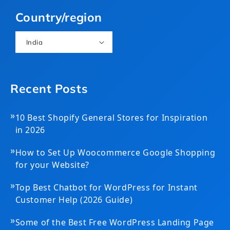
(Twitter)
Country/region
India
Recent Posts
»
10 Best Shopify General Stores for Inspiration
in 2026
»
How to Set Up Woocommerce Google Shopping
for your Website?
»
Top Best Chatbot for WordPress for Instant
Customer Help (2026 Guide)
»
Some of the Best Free WordPress Landing Page