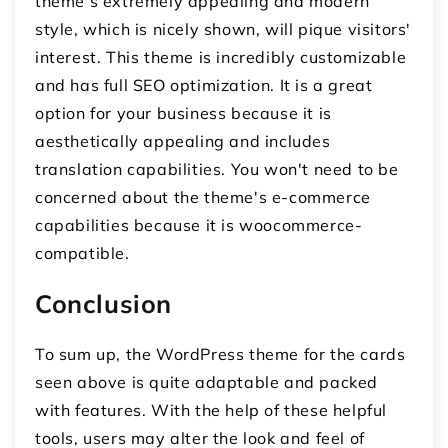
theme's extremely appealing and modern
style, which is nicely shown, will pique visitors'
interest. This theme is incredibly customizable
and has full SEO optimization. It is a great
option for your business because it is
aesthetically appealing and includes
translation capabilities. You won't need to be
concerned about the theme's e-commerce
capabilities because it is woocommerce-
compatible.
Conclusion
To sum up, the WordPress theme for the cards
seen above is quite adaptable and packed
with features. With the help of these helpful
tools, users may alter the look and feel of