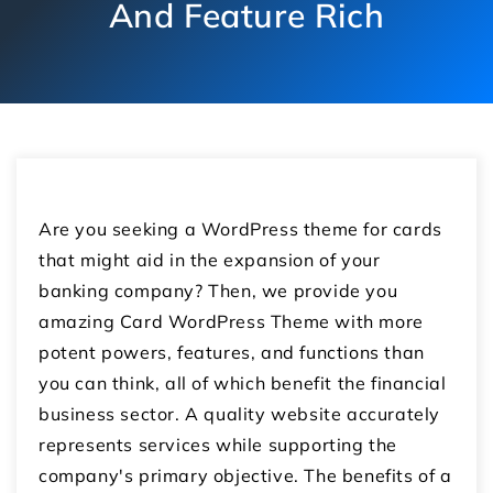
And Feature Rich
Are you seeking a WordPress theme for cards
that might aid in the expansion of your
banking company? Then, we provide you
amazing Card WordPress Theme with more
potent powers, features, and functions than
you can think, all of which benefit the financial
business sector. A quality website accurately
represents services while supporting the
company's primary objective. The benefits of a