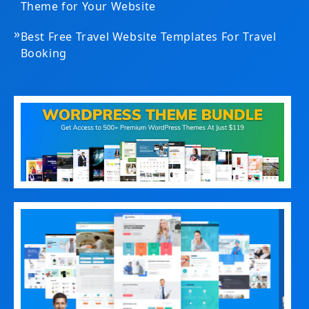
Theme for Your Website
»
Best Free Travel Website Templates For Travel
Booking