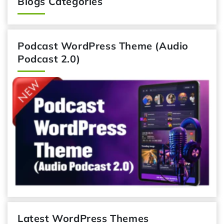
Blogs Categories
Podcast WordPress Theme (Audio
Podcast 2.0)
Latest WordPress Themes