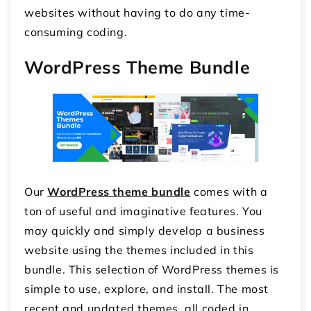
websites without having to do any time-
consuming coding.
WordPress Theme Bundle
Our
WordPress theme bundle
comes with a
ton of useful and imaginative features. You
may quickly and simply develop a business
website using the themes included in this
bundle. This selection of WordPress themes is
simple to use, explore, and install. The most
recent and updated themes, all coded in