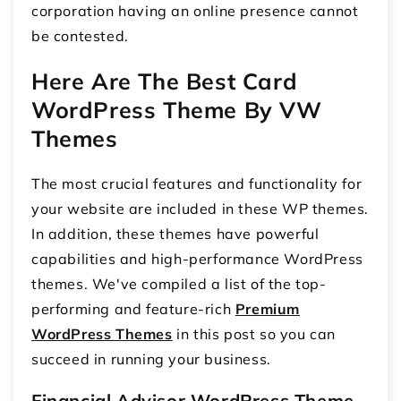
corporation having an online presence cannot
be contested.
Here Are The Best Card
WordPress Theme By VW
Themes
The most crucial features and functionality for
your website are included in these WP themes.
In addition, these themes have powerful
capabilities and high-performance WordPress
themes. We've compiled a list of the top-
performing and feature-rich
Premium
WordPress Themes
in this post so you can
succeed in running your business.
Financial Advisor WordPress Theme