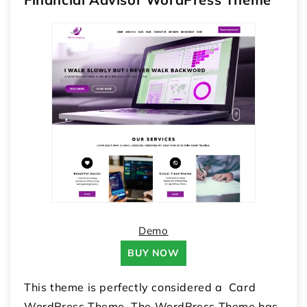
Demo
BUY NOW
This theme is perfectly considered a Card
WordPress Theme. The WordPress Theme has