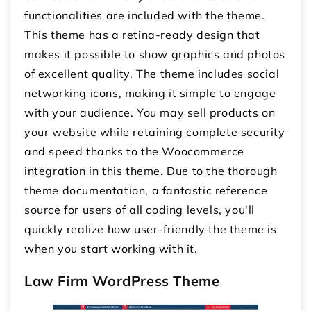
functionalities are included with the theme.
This theme has a retina-ready design that
makes it possible to show graphics and photos
of excellent quality. The theme includes social
networking icons, making it simple to engage
with your audience. You may sell products on
your website while retaining complete security
and speed thanks to the Woocommerce
integration in this theme. Due to the thorough
theme documentation, a fantastic reference
source for users of all coding levels, you'll
quickly realize how user-friendly the theme is
when you start working with it.
Law Firm WordPress Theme