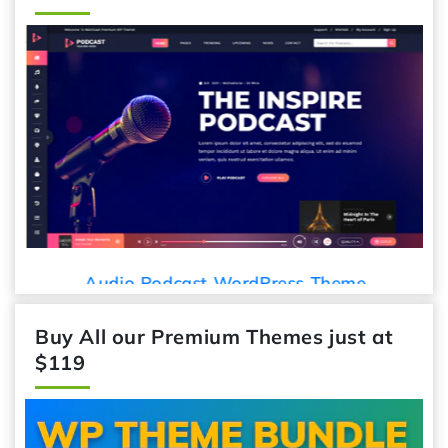
Audio Podcast WordPress Theme
Buy All our Premium Themes just at
$119