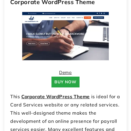
Corporate WordPress Theme
Demo
BUY NOW
This
Corporate WordPress Theme
is ideal for a
Card Services website or any related services.
This well-designed theme makes the
development of an online presence for payroll
services easier. Many excellent features and