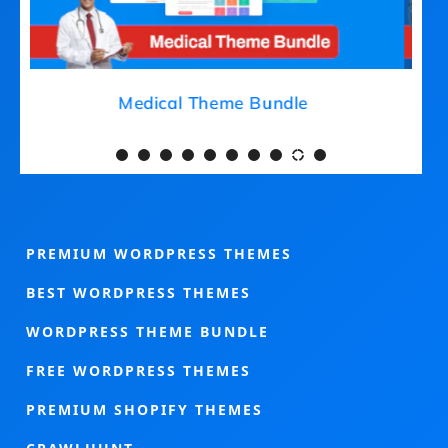
Medical Theme Bundle
PREMIUM WORDPRESS THEMES
BEST WORDPRESS THEMES
WORDPRESS THEME BUNDLE
FREE WORDPRESS THEMES
PREMIUM SHOPIFY THEMES