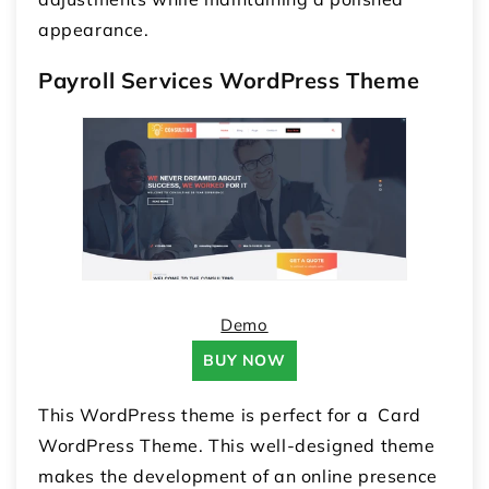
appearance.
Payroll Services WordPress Theme
Demo
BUY NOW
This WordPress theme is perfect for a Card
WordPress Theme. This well-designed theme
makes the development of an online presence