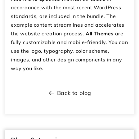
accordance with the most recent WordPress
standards, are included in the bundle. The
example content streamlines and accelerates
the website creation process.
All Themes
are
fully customizable and mobile-friendly. You can
use the logo, typography, color scheme,
images, and other design components in any
way you like.
Back to blog