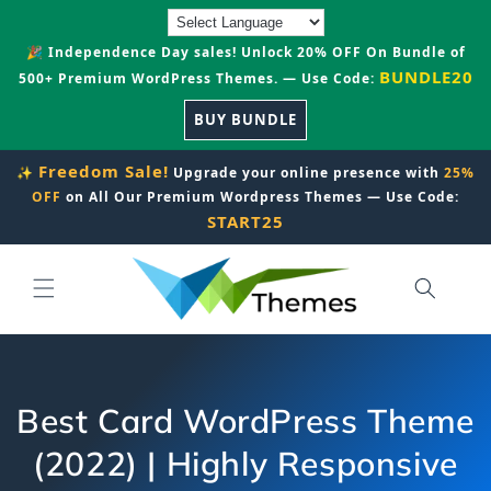
Skip to
content
🎉 Independence Day sales! Unlock 20% OFF On Bundle of
BUNDLE20
500+ Premium WordPress Themes. — Use Code:
BUY BUNDLE
Freedom Sale!
✨
Upgrade your online presence with
25%
OFF
on All Our Premium Wordpress Themes — Use Code:
START25
Best Card WordPress Theme
(2022) | Highly Responsive