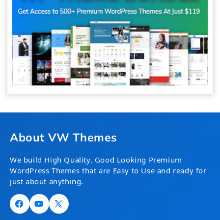
About VW Themes
We build High Quality, Good Looking Premium
WordPress Themes that are Easy to Use and ready for
just about anything.
Facebook
YouTube
X