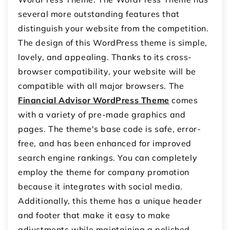
several more outstanding features that
distinguish your website from the competition.
The design of this WordPress theme is simple,
lovely, and appealing. Thanks to its cross-
browser compatibility, your website will be
compatible with all major browsers. The
Financial Advisor WordPress Theme
comes
with a variety of pre-made graphics and
pages. The theme's base code is safe, error-
free, and has been enhanced for improved
search engine rankings. You can completely
employ the theme for company promotion
because it integrates with social media.
Additionally, this theme has a unique header
and footer that make it easy to make
adjustments while maintaining a polished