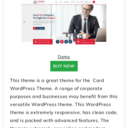
Demo
BUY NOW
This theme is a great theme for the Card
WordPress Theme. A range of corporate
purposes and businesses may benefit from this
versatile WordPress theme. This WordPress
theme is extremely responsive, has clean code,
and is packed with advanced features. The