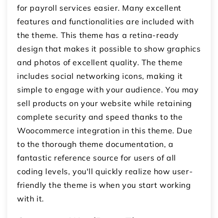
for payroll services easier. Many excellent
features and functionalities are included with
the theme. This theme has a retina-ready
design that makes it possible to show graphics
and photos of excellent quality. The theme
includes social networking icons, making it
simple to engage with your audience. You may
sell products on your website while retaining
complete security and speed thanks to the
Woocommerce integration in this theme. Due
to the thorough theme documentation, a
fantastic reference source for users of all
coding levels, you'll quickly realize how user-
friendly the theme is when you start working
with it.