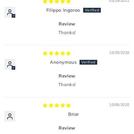
03/29/2021
Filippo Ingarao
Review
Thanks!
10/29/2020
Anonymous
Review
Thanks!
10/06/2020
Briar
Review