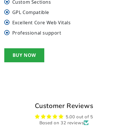
Custom Sections
GPL Compatible
Excellent Core Web Vitals
Professional support
BUY NOW
Customer Reviews
5.00 out of 5
Based on 32 reviews