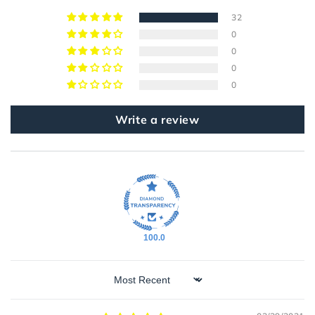
32
0
0
0
0
Write a review
100.0
Sort by