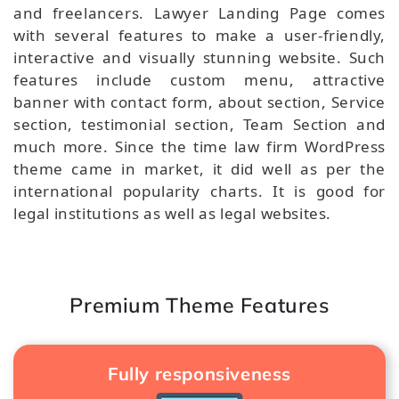
and freelancers. Lawyer Landing Page comes
with several features to make a user-friendly,
interactive and visually stunning website. Such
features include custom menu, attractive
banner with contact form, about section, Service
section, testimonial section, Team Section and
much more. Since the time law firm WordPress
theme came in market, it did well as per the
international popularity charts. It is good for
legal institutions as well as legal websites.
Premium Theme Features
Fully responsiveness