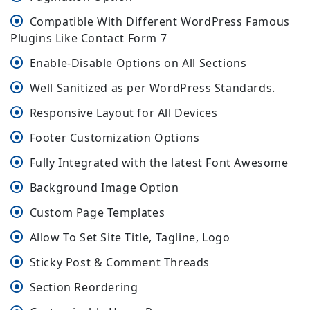
Compatible With Different WordPress Famous
Plugins Like Contact Form 7
Enable-Disable Options on All Sections
Well Sanitized as per WordPress Standards.
Responsive Layout for All Devices
Footer Customization Options
Fully Integrated with the latest Font Awesome
Background Image Option
Custom Page Templates
Allow To Set Site Title, Tagline, Logo
Sticky Post & Comment Threads
Section Reordering