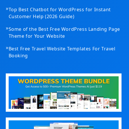
»
Top Best Chatbot for WordPress for Instant
Customer Help (2026 Guide)
»
Some of the Best Free WordPress Landing Page
Theme for Your Website
»
Best Free Travel Website Templates For Travel
Booking