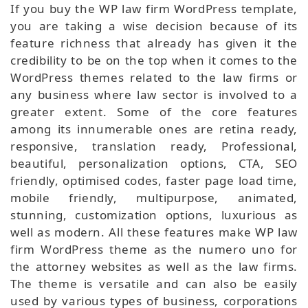
If you buy the WP law firm WordPress template,
you are taking a wise decision because of its
feature richness that already has given it the
credibility to be on the top when it comes to the
WordPress themes related to the law firms or
any business where law sector is involved to a
greater extent. Some of the core features
among its innumerable ones are retina ready,
responsive, translation ready, Professional,
beautiful, personalization options, CTA, SEO
friendly, optimised codes, faster page load time,
mobile friendly, multipurpose, animated,
stunning, customization options, luxurious as
well as modern. All these features make WP law
firm WordPress theme as the numero uno for
the attorney websites as well as the law firms.
The theme is versatile and can also be easily
used by various types of business, corporations