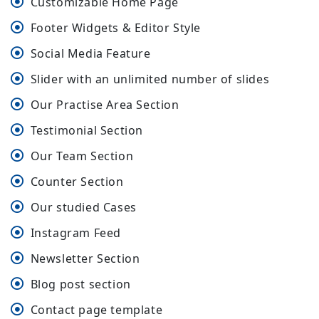
Customizable Home Page
Footer Widgets & Editor Style
Social Media Feature
Slider with an unlimited number of slides
Our Practise Area Section
Testimonial Section
Our Team Section
Counter Section
Our studied Cases
Instagram Feed
Newsletter Section
Blog post section
Contact page template