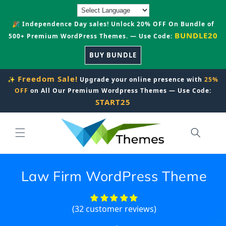
Skip to
content
🎉 Independence Day sales! Unlock 20% OFF On Bundle of
BUNDLE20
500+ Premium WordPress Themes. — Use Code:
BUY BUNDLE
Freedom Sale!
✨
Upgrade your online presence with
25%
OFF
on All Our Premium Wordpress Themes — Use Code:
START25
Law Firm WordPress Theme
(32 customer reviews)