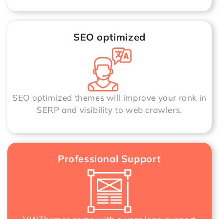
SEO optimized
SEO optimized themes will improve your rank in
SERP and visibility to web crawlers.
Professional Support