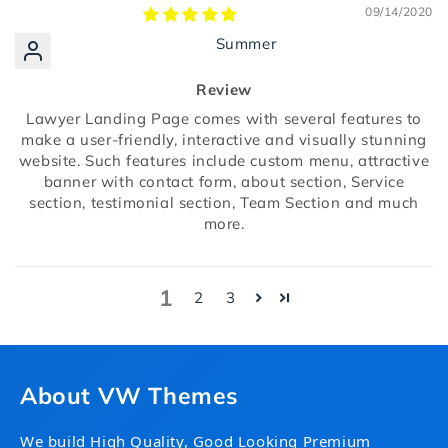
09/14/2020
Summer
Review
Lawyer Landing Page comes with several features to
make a user-friendly, interactive and visually stunning
website. Such features include custom menu, attractive
banner with contact form, about section, Service
section, testimonial section, Team Section and much
more.
1
2
3
About VW Themes
We build High Quality, Good Looking Premium