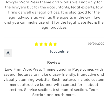
lawyer WordPress theme and works well not only for
the lawyers but for the accountants, legal experts, law
firms as well as legal offices. It is also good for the
legal advisors as well as the experts in the civil law
and you can make use of it for the legal websites & the
legal practices.
09/20/2020
Jacqueline
Review
Law Firm WordPress Theme Landing Page comes with
several features to make a user-friendly, interactive and
visually stunning website. Such features include custom
menu, attractive banner with contact form, about
section, Service section, testimonial section, Team
Section and much more.