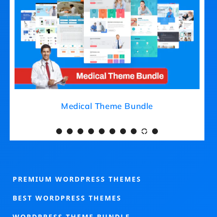
Medical Theme Bundle
PREMIUM WORDPRESS THEMES
BEST WORDPRESS THEMES
WORDPRESS THEME BUNDLE