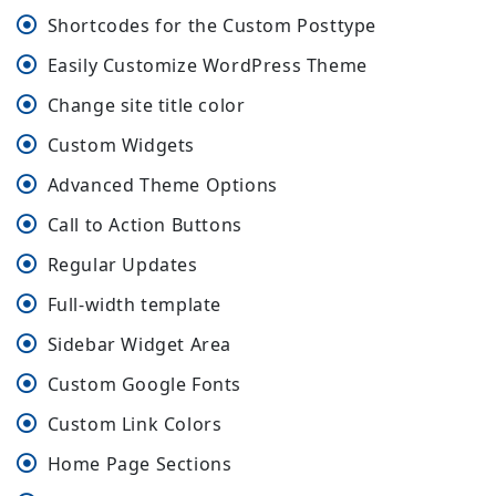
Shortcodes for the Custom Posttype
Easily Customize WordPress Theme
Change site title color
Custom Widgets
Advanced Theme Options
Call to Action Buttons
Regular Updates
Full-width template
Sidebar Widget Area
Custom Google Fonts
Custom Link Colors
Home Page Sections