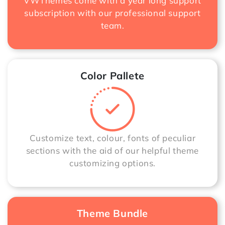
VWThemes come with a year long support
subscription with our professional support
team.
Color Pallete
Customize text, colour, fonts of peculiar
sections with the aid of our helpful theme
customizing options.
Theme Bundle