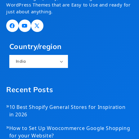
WordPress Themes that are Easy to Use and ready for
just about anything.
Facebook
YouTube
X
(Twitter)
Country/region
India
Recent Posts
»
10 Best Shopify General Stores for Inspiration
in 2026
»
How to Set Up Woocommerce Google Shopping
for your Website?