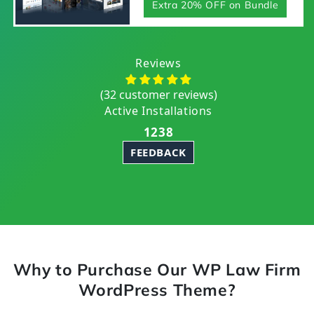
Extra 20% OFF on Bundle
Reviews
(32 customer reviews)
Active Installations
1238
FEEDBACK
Why to Purchase Our WP Law Firm
WordPress Theme?