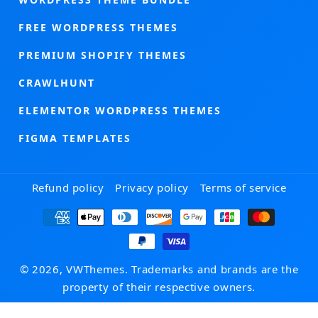
FREE WORDPRESS THEMES
PREMIUM SHOPIFY THEMES
CRAWLHUNT
ELEMENTOR WORDPRESS THEMES
FIGMA TEMPLATES
Refund policy
Privacy policy
Terms of service
Payment
methods
© 2026, VWThemes. Trademarks and brands are the
property of their respective owners.