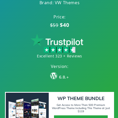
Brand: VW Themes
Price:
$40
$59
Excellent 323 + Reviews
Version:
6.8.+
WP THEME BUNDLE
Get Access to More Than 500 Premium
WordPress Theme Including This Theme at Just
$119