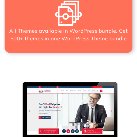
All Themes available in WordPress bundle. Get
500+ themes in one
WordPress Theme bundle