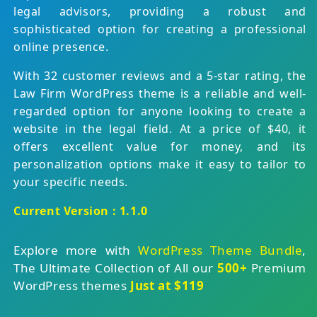
legal advisors, providing a robust and
sophisticated option for creating a professional
online presence.
With 32 customer reviews and a 5-star rating, the
Law Firm WordPress theme is a reliable and well-
regarded option for anyone looking to create a
website in the legal field. At a price of $40, it
offers excellent value for money, and its
personalization options make it easy to tailor to
your specific needs.
Current Version : 1.1.0
Explore more with
WordPress Theme Bundle
,
The Ultimate Collection of All our
500+
Premium
WordPress themes
Just at $119