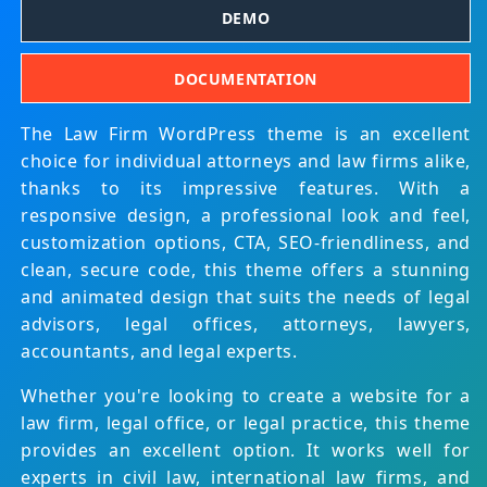
DEMO
DOCUMENTATION
The Law Firm WordPress theme is an excellent
choice for individual attorneys and law firms alike,
thanks to its impressive features. With a
responsive design, a professional look and feel,
customization options, CTA, SEO-friendliness, and
clean, secure code, this theme offers a stunning
and animated design that suits the needs of legal
advisors, legal offices, attorneys, lawyers,
accountants, and legal experts.
Whether you're looking to create a website for a
law firm, legal office, or legal practice, this theme
provides an excellent option. It works well for
experts in civil law, international law firms, and