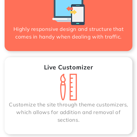
Highly responsive design and structure that
comes in handy when dealing with traffic.
Live Customizer
Customize the site through theme customizers,
which allows for addition and removal of
sections.