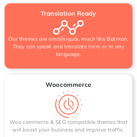
Translation Ready
Our themes are omnilingual, much like Batman.
They can speak and translate form or to any
language.
Woocommerce
Woo commerce & SEO compatible themes that
will boost your business and improve traffic.