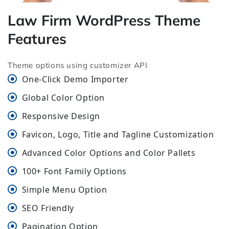
Law Firm WordPress Theme
Features
Theme options using customizer API
One-Click Demo Importer
Global Color Option
Responsive Design
Favicon, Logo, Title and Tagline Customization
Advanced Color Options and Color Pallets
100+ Font Family Options
Simple Menu Option
SEO Friendly
Pagination Option