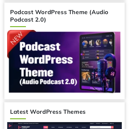
Podcast WordPress Theme (Audio
Podcast 2.0)
Latest WordPress Themes