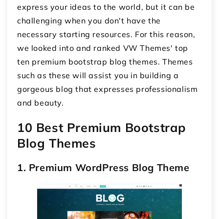
express your ideas to the world, but it can be
challenging when you don't have the
necessary starting resources. For this reason,
we looked into and ranked VW Themes' top
ten premium bootstrap blog themes. Themes
such as these will assist you in building a
gorgeous blog that expresses professionalism
and beauty.
10 Best Premium Bootstrap
Blog Themes
1. Premium WordPress Blog Theme