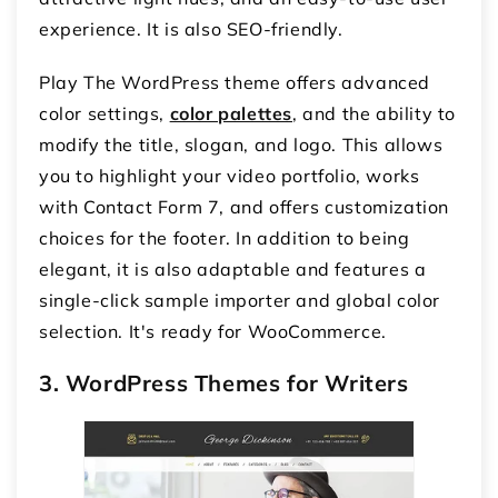
experience. It is also SEO-friendly.
Play The WordPress theme offers advanced
color settings,
color palettes
, and the ability to
modify the title, slogan, and logo. This allows
you to highlight your video portfolio, works
with Contact Form 7, and offers customization
choices for the footer. In addition to being
elegant, it is also adaptable and features a
single-click sample importer and global color
selection. It's ready for WooCommerce.
3. WordPress Themes for Writers