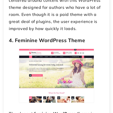
centered around content with this WordPress
theme designed for authors who have a lot of
room. Even though it is a paid theme with a
great deal of plugins, the user experience is
improved by how quickly it loads.
4. Feminine WordPress Theme