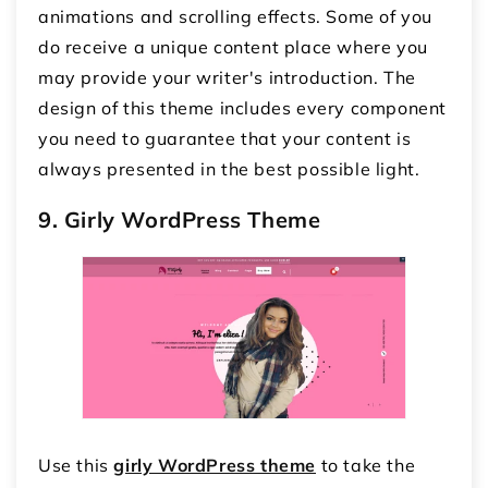
animations and scrolling effects. Some of you
do receive a unique content place where you
may provide your writer's introduction. The
design of this theme includes every component
you need to guarantee that your content is
always presented in the best possible light.
9. Girly WordPress Theme
Use this
girly WordPress theme
to take the