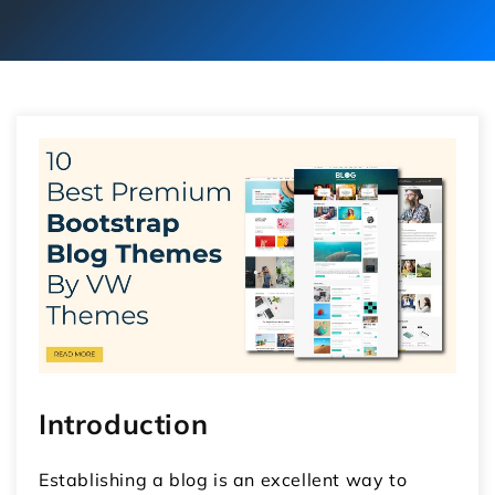
Introduction
Establishing a blog is an excellent way to