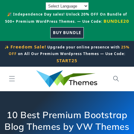
Skip to
content
🎉 Independence Day sales! Unlock 20% OFF On Bundle of
BUNDLE20
500+ Premium WordPress Themes. — Use Code:
BUY BUNDLE
Freedom Sale!
✨
Upgrade your online presence with
25%
OFF
on All Our Premium Wordpress Themes — Use Code:
START25
10 Best Premium Bootstrap
Blog Themes by VW Themes