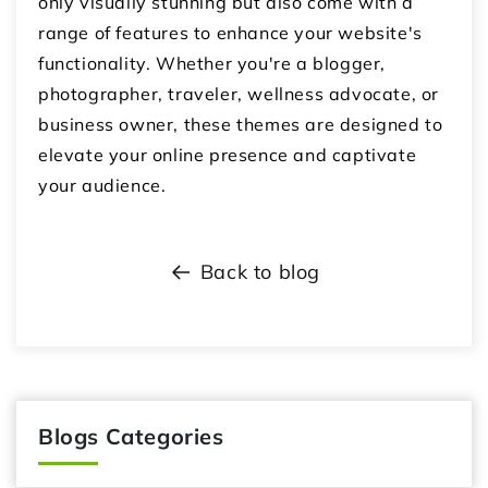
only visually stunning but also come with a
range of features to enhance your website's
functionality. Whether you're a blogger,
photographer, traveler, wellness advocate, or
business owner, these themes are designed to
elevate your online presence and captivate
your audience.
Back to blog
Blogs Categories