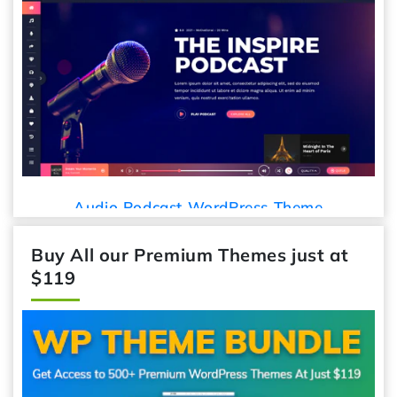
Car Detailing WordPress Theme
Theme
Buy All our Premium Themes just at
$119