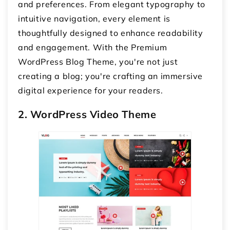
and preferences. From elegant typography to
intuitive navigation, every element is
thoughtfully designed to enhance readability
and engagement. With the Premium
WordPress Blog Theme, you're not just
creating a blog; you're crafting an immersive
digital experience for your readers.
2. WordPress Video Theme