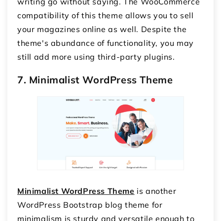
writing go without saying. The WooCommerce
compatibility of this theme allows you to sell
your magazines online as well. Despite the
theme's abundance of functionality, you may
still add more using third-party plugins.
7. Minimalist WordPress Theme
Minimalist WordPress Theme
is another
WordPress Bootstrap blog theme for
minimalism is sturdy and versatile enough to