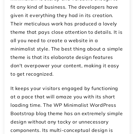
fit any kind of business. The developers have
given it everything they had in its creation.
Their meticulous work has produced a lovely
theme that pays close attention to details. It is
all you need to create a website in a
minimalist style. The best thing about a simple
theme is that its elaborate design features
don't overpower your content, making it easy
to get recognized.
It keeps your visitors engaged by functioning
at a pace that will amaze you with its short
loading time. The WP Minimalist WordPress
Bootstrap blog theme has an extremely simple
design without any tacky or unnecessary
components. Its multi-conceptual design is