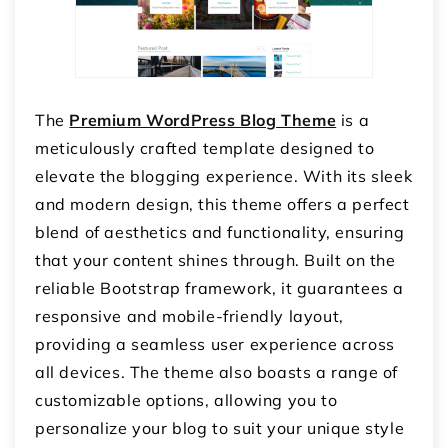
The
Premium WordPress Blog Theme
is a
meticulously crafted template designed to
elevate the blogging experience. With its sleek
and modern design, this theme offers a perfect
blend of aesthetics and functionality, ensuring
that your content shines through. Built on the
reliable Bootstrap framework, it guarantees a
responsive and mobile-friendly layout,
providing a seamless user experience across
all devices. The theme also boasts a range of
customizable options, allowing you to
personalize your blog to suit your unique style