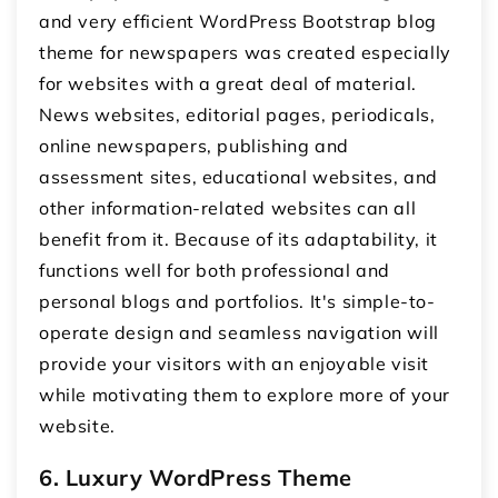
and very efficient WordPress Bootstrap blog
theme for newspapers was created especially
for websites with a great deal of material.
News websites, editorial pages, periodicals,
online newspapers, publishing and
assessment sites, educational websites, and
other information-related websites can all
benefit from it. Because of its adaptability, it
functions well for both professional and
personal blogs and portfolios. It's simple-to-
operate design and seamless navigation will
provide your visitors with an enjoyable visit
while motivating them to explore more of your
website.
6. Luxury WordPress Theme