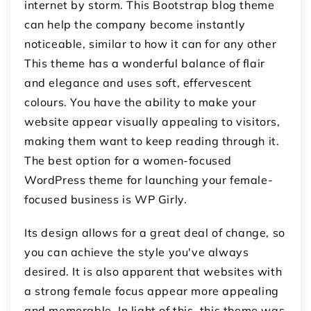
internet by storm. This Bootstrap blog theme
can help the company become instantly
noticeable, similar to how it can for any other
This theme has a wonderful balance of flair
and elegance and uses soft, effervescent
colours. You have the ability to make your
website appear visually appealing to visitors,
making them want to keep reading through it.
The best option for a women-focused
WordPress theme for launching your female-
focused business is WP Girly.
Its design allows for a great deal of change, so
you can achieve the style you've always
desired. It is also apparent that websites with
a strong female focus appear more appealing
and memorable. In light of this, this theme was