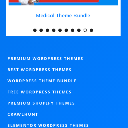
Gardening Theme Bundle
Med
PREMIUM WORDPRESS THEMES
BEST WORDPRESS THEMES
WORDPRESS THEME BUNDLE
FREE WORDPRESS THEMES
PREMIUM SHOPIFY THEMES
CRAWLHUNT
ELEMENTOR WORDPRESS THEMES