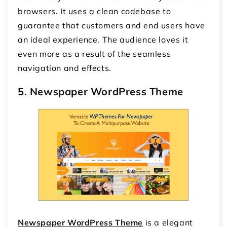
browsers. It uses a clean codebase to
guarantee that customers and end users have
an ideal experience. The audience loves it
even more as a result of the seamless
navigation and effects.
5. Newspaper WordPress Theme
Newspaper WordPress Theme
is a elegant