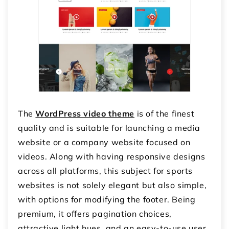
The
WordPress video theme
is of the finest
quality and is suitable for launching a media
website or a company website focused on
videos. Along with having responsive designs
across all platforms, this subject for sports
websites is not solely elegant but also simple,
with options for modifying the footer. Being
premium, it offers pagination choices,
attractive light hues, and an easy-to-use user