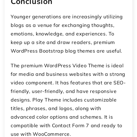
Conclusion
Younger generations are increasingly utilizing
blogs as a venue for exchanging thoughts,
emotions, knowledge, and experiences. To
keep up a site and draw readers, premium
WordPress Bootstrap blog themes are useful.
The premium WordPress Video Theme is ideal
for media and business websites with a strong
video component. It has features that are SEO-
friendly, user-friendly, and have responsive
designs. Play Theme includes customizable
titles, phrases, and logos, along with
advanced color options and schemes. It is
compatible with Contact Form 7 and ready to
use with WooCommerce.