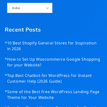
India
Recent Posts
»
10 Best Shopify General Stores for Inspiration
in 2026
»
How to Set Up Woocommerce Google Shopping
for your Website?
»
Top Best Chatbot for WordPress for Instant
Customer Help (2026 Guide)
»
Some of the Best Free WordPress Landing Page
Theme for Your Website
»