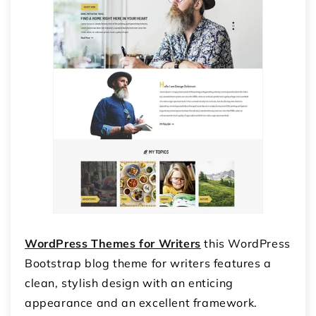
WordPress Themes for Writers
this WordPress
Bootstrap blog theme for writers features a
clean, stylish design with an enticing
appearance and an excellent framework.