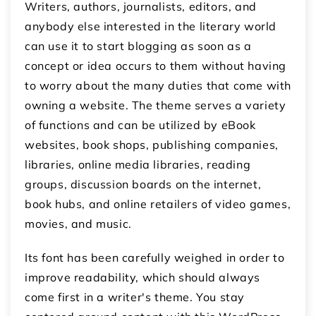
Writers, authors, journalists, editors, and
anybody else interested in the literary world
can use it to start blogging as soon as a
concept or idea occurs to them without having
to worry about the many duties that come with
owning a website. The theme serves a variety
of functions and can be utilized by eBook
websites, book shops, publishing companies,
libraries, online media libraries, reading
groups, discussion boards on the internet,
book hubs, and online retailers of video games,
movies, and music.
Its font has been carefully weighed in order to
improve readability, which should always
come first in a writer's theme. You stay