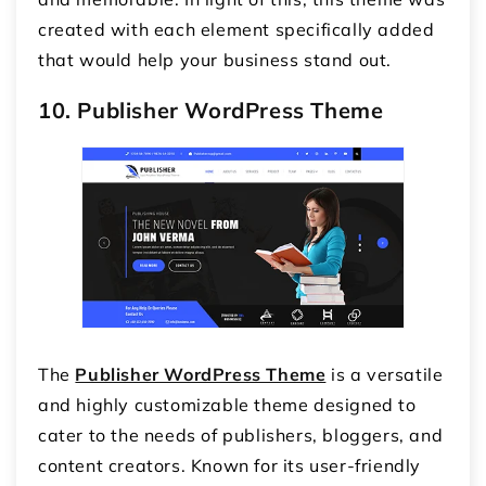
created with each element specifically added
that would help your business stand out.
10. Publisher WordPress Theme
The
Publisher WordPress Theme
is a versatile
and highly customizable theme designed to
cater to the needs of publishers, bloggers, and
content creators. Known for its user-friendly