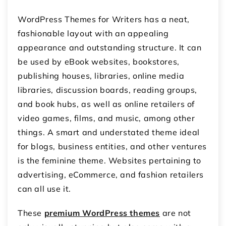
WordPress Themes for Writers has a neat,
fashionable layout with an appealing
appearance and outstanding structure. It can
be used by eBook websites, bookstores,
publishing houses, libraries, online media
libraries, discussion boards, reading groups,
and book hubs, as well as online retailers of
video games, films, and music, among other
things. A smart and understated theme ideal
for blogs, business entities, and other ventures
is the feminine theme. Websites pertaining to
advertising, eCommerce, and fashion retailers
can all use it.
These
premium WordPress themes
are not