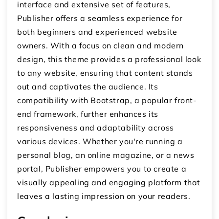
interface and extensive set of features,
Publisher offers a seamless experience for
both beginners and experienced website
owners. With a focus on clean and modern
design, this theme provides a professional look
to any website, ensuring that content stands
out and captivates the audience. Its
compatibility with Bootstrap, a popular front-
end framework, further enhances its
responsiveness and adaptability across
various devices. Whether you're running a
personal blog, an online magazine, or a news
portal, Publisher empowers you to create a
visually appealing and engaging platform that
leaves a lasting impression on your readers.