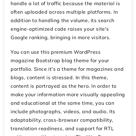
handle a lot of traffic because the material is
often uploaded across multiple platforms. In
addition to handling the volume, its search
engine-optimized code raises your site's
Google ranking, bringing in more visitors.
You can use this premium WordPress
magazine Bootstrap blog theme for your
portfolio. Since it's a theme for magazines and
blogs, content is stressed. In this theme,
content is portrayed as the hero. In order to
make your information more visually appealing
and educational at the same time, you can
include photographs, videos, and audio. Its
adaptability, cross-browser compatibility,
translation readiness, and support for RTL