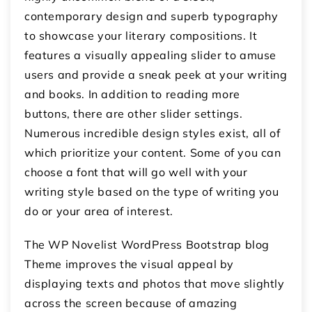
contemporary design and superb typography
to showcase your literary compositions. It
features a visually appealing slider to amuse
users and provide a sneak peek at your writing
and books. In addition to reading more
buttons, there are other slider settings.
Numerous incredible design styles exist, all of
which prioritize your content. Some of you can
choose a font that will go well with your
writing style based on the type of writing you
do or your area of interest.
The WP Novelist WordPress Bootstrap blog
Theme improves the visual appeal by
displaying texts and photos that move slightly
across the screen because of amazing