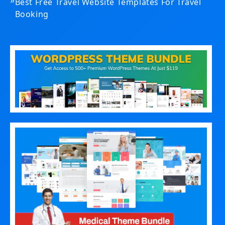
Best Free Travel Website Templates For Travel
Booking