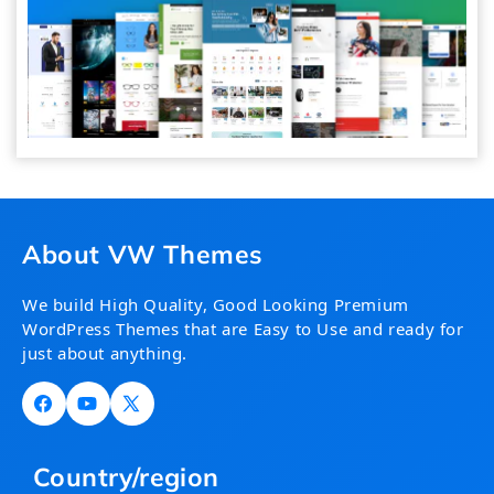
About VW Themes
We build High Quality, Good Looking Premium
WordPress Themes that are Easy to Use and ready for
just about anything.
Facebook
YouTube
X
(Twitter)
Country/region