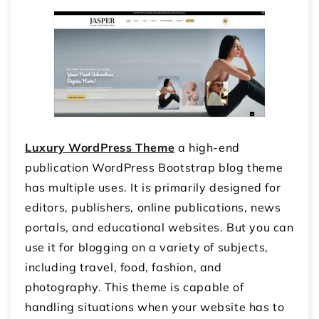
Luxury WordPress Theme
a high-end
publication WordPress Bootstrap blog theme
has multiple uses. It is primarily designed for
editors, publishers, online publications, news
portals, and educational websites. But you can
use it for blogging on a variety of subjects,
including travel, food, fashion, and
photography. This theme is capable of
handling situations when your website has to