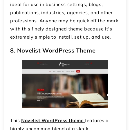
ideal for use in business settings, blogs,
publications, industries, agencies, and other
professions. Anyone may be quick off the mark
with this finely designed theme because it's
extremely simple to install, set up, and use.
8. Novelist WordPress Theme
This
Novelist WordPress theme
features a
highly uncommon blend of a sleek,