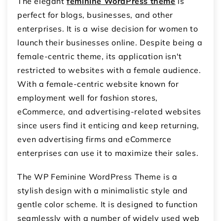
The elegant
feminine WordPress theme
is
perfect for blogs, businesses, and other
enterprises. It is a wise decision for women to
launch their businesses online. Despite being a
female-centric theme, its application isn't
restricted to websites with a female audience.
With a female-centric website known for
employment well for fashion stores,
eCommerce, and advertising-related websites
since users find it enticing and keep returning,
even advertising firms and eCommerce
enterprises can use it to maximize their sales.
The WP Feminine WordPress Theme is a
stylish design with a minimalistic style and
gentle color scheme. It is designed to function
seamlessly with a number of widely used web