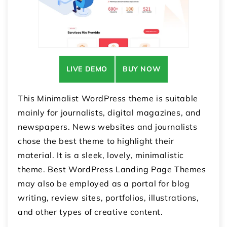
LIVE DEMO
BUY NOW
This Minimalist WordPress theme is suitable
mainly for journalists, digital magazines, and
newspapers. News websites and journalists
chose the best theme to highlight their
material. It is a sleek, lovely, minimalistic
theme. Best WordPress Landing Page Themes
may also be employed as a portal for blog
writing, review sites, portfolios, illustrations,
and other types of creative content.