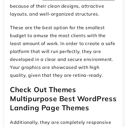
because of their clean designs, attractive
layouts, and well-organized structures.
These are the best option for the smallest
budget to amuse the most clients with the
least amount of work. In order to create a safe
platform that will run perfectly, they are
developed in a clear and secure environment.
Your graphics are showcased with high
quality, given that they are retina-ready.
Check Out Themes
Multipurpose Best WordPress
Landing Page Themes
Additionally, they are completely responsive