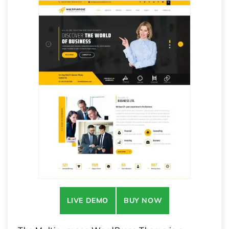
LIVE DEMO
BUY NOW