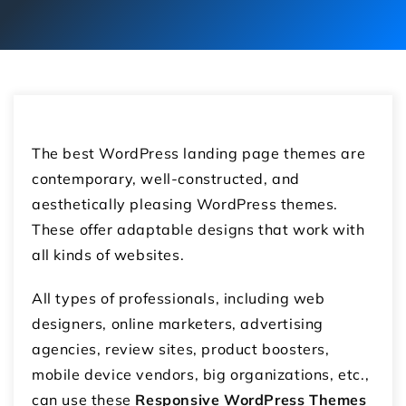
The best WordPress landing page themes are
contemporary, well-constructed, and
aesthetically pleasing WordPress themes.
These offer adaptable designs that work with
all kinds of websites.
All types of professionals, including web
designers, online marketers, advertising
agencies, review sites, product boosters,
mobile device vendors, big organizations, etc.,
can use these
Responsive WordPress Themes