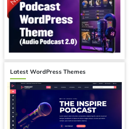
Latest WordPress Themes