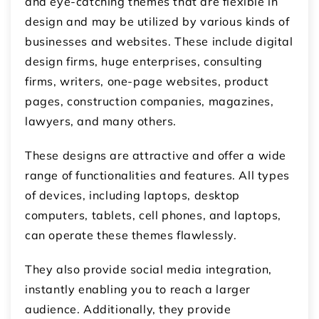
and eye-catching themes that are flexible in
design and may be utilized by various kinds of
businesses and websites. These include digital
design firms, huge enterprises, consulting
firms, writers, one-page websites, product
pages, construction companies, magazines,
lawyers, and many others.
These designs are attractive and offer a wide
range of functionalities and features. All types
of devices, including laptops, desktop
computers, tablets, cell phones, and laptops,
can operate these themes flawlessly.
They also provide social media integration,
instantly enabling you to reach a larger
audience. Additionally, they provide