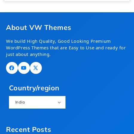
About VW Themes
We build High Quality, Good Looking Premium
WordPress Themes that are Easy to Use and ready for
just about anything.
Facebook
YouTube
X
(Twitter)
Country/region
India
Recent Posts