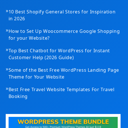
»
10 Best Shopify General Stores for Inspiration
in 2026
»
How to Set Up Woocommerce Google Shopping
for your Website?
»
Top Best Chatbot for WordPress for Instant
Customer Help (2026 Guide)
»
Some of the Best Free WordPress Landing Page
Theme for Your Website
»
Best Free Travel Website Templates For Travel
Booking