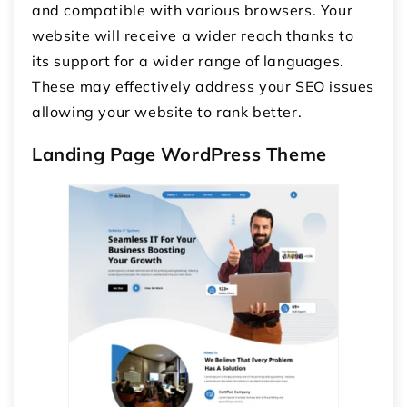
and compatible with various browsers. Your
website will receive a wider reach thanks to
its support for a wider range of languages.
These may effectively address your SEO issues
allowing your website to rank better.
Landing Page WordPress Theme