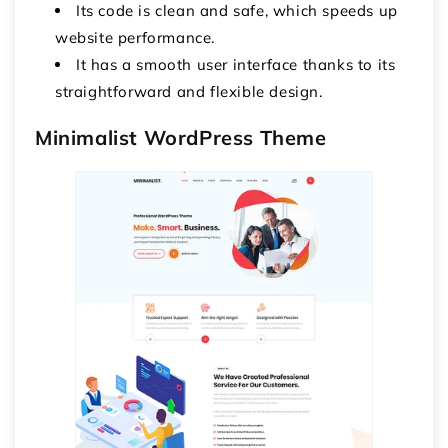
Its code is clean and safe, which speeds up
website performance.
It has a smooth user interface thanks to its
straightforward and flexible design.
Minimalist WordPress Theme