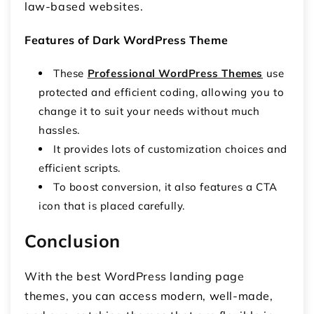
law-based websites.
Features of Dark WordPress Theme
These
Professional WordPress Themes
use
protected and efficient coding, allowing you to
change it to suit your needs without much
hassles.
It provides lots of customization choices and
efficient scripts.
To boost conversion, it also features a CTA
icon that is placed carefully.
Conclusion
With the best WordPress landing page
themes, you can access modern, well-made,