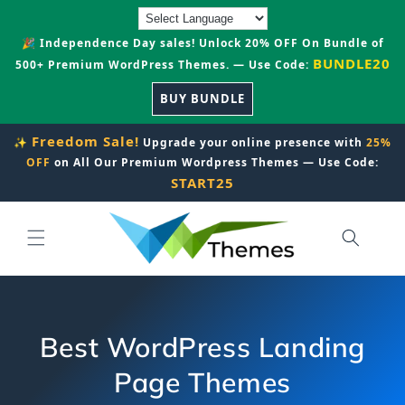
Skip to
content
🎉 Independence Day sales! Unlock 20% OFF On Bundle of
BUNDLE20
500+ Premium WordPress Themes. — Use Code:
BUY BUNDLE
Freedom Sale!
✨
Upgrade your online presence with
25%
OFF
on All Our Premium Wordpress Themes — Use Code:
START25
Best WordPress Landing
Page Themes