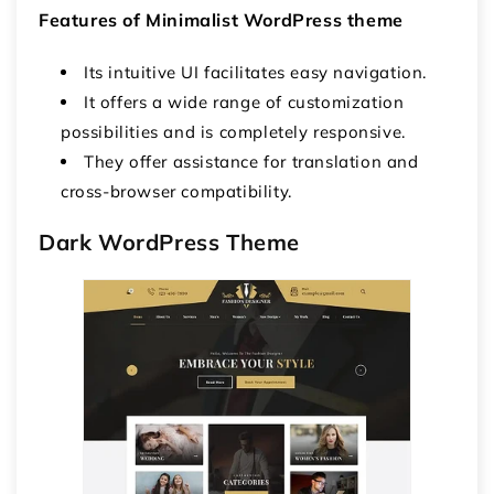
Features of
Minimalist
WordPress theme
Its intuitive UI facilitates easy navigation.
It offers a wide range of customization
possibilities and is completely responsive.
They offer assistance for translation and
cross-browser compatibility.
Dark WordPress Theme