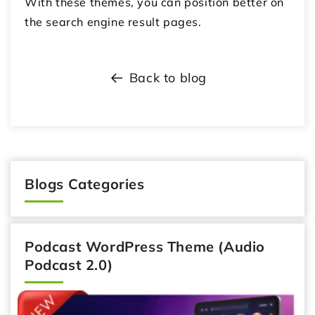
With these themes, you can position better on
the search engine result pages.
Back to blog
Blogs Categories
Podcast WordPress Theme (Audio
Podcast 2.0)