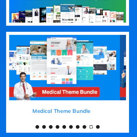
Medical Theme Bundle