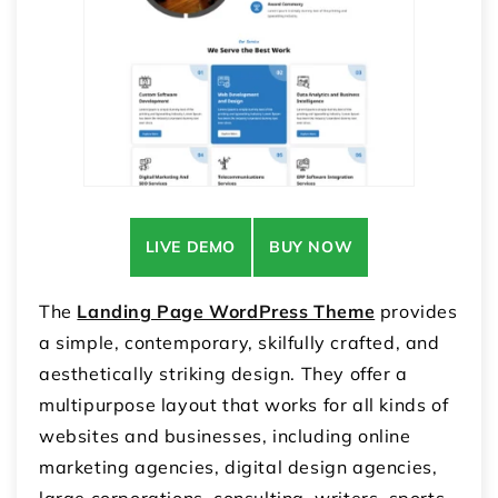
LIVE DEMO
BUY NOW
The
Landing Page WordPress Theme
provides
a simple, contemporary, skilfully crafted, and
aesthetically striking design. They offer a
multipurpose layout that works for all kinds of
websites and businesses, including online
marketing agencies, digital design agencies,