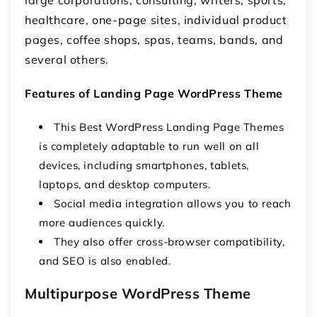
large corporations, consulting, writers, sports,
healthcare, one-page sites, individual product
pages, coffee shops, spas, teams, bands, and
several others.
Features of Landing Page WordPress Theme
This Best WordPress Landing Page Themes
is completely adaptable to run well on all
devices, including smartphones, tablets,
laptops, and desktop computers.
Social media integration allows you to reach
more audiences quickly.
They also offer cross-browser compatibility,
and SEO is also enabled.
Multipurpose WordPress Theme