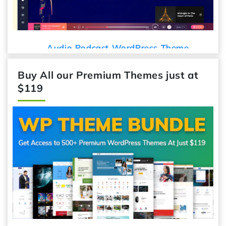
Audio Podcast WordPress Theme
Buy All our Premium Themes just at
$119