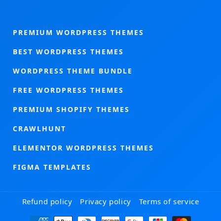
PREMIUM WORDPRESS THEMES
BEST WORDPRESS THEMES
WORDPRESS THEME BUNDLE
FREE WORDPRESS THEMES
PREMIUM SHOPIFY THEMES
CRAWLHUNT
ELEMENTOR WORDPRESS THEMES
FIGMA TEMPLATES
Refund policy
Privacy policy
Terms of service
Payment