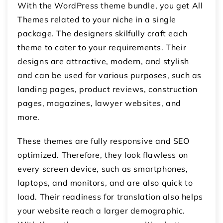
With the WordPress theme bundle, you get All
Themes related to your niche in a single
package. The designers skilfully craft each
theme to cater to your requirements. Their
designs are attractive, modern, and stylish
and can be used for various purposes, such as
landing pages, product reviews, construction
pages, magazines, lawyer websites, and
more.
These themes are fully responsive and SEO
optimized. Therefore, they look flawless on
every screen device, such as smartphones,
laptops, and monitors, and are also quick to
load. Their readiness for translation also helps
your website reach a larger demographic.