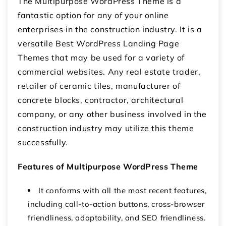
The Multipurpose WordPress Theme is a
fantastic option for any of your online
enterprises in the construction industry. It is a
versatile Best WordPress Landing Page
Themes that may be used for a variety of
commercial websites. Any real estate trader,
retailer of ceramic tiles, manufacturer of
concrete blocks, contractor, architectural
company, or any other business involved in the
construction industry may utilize this theme
successfully.
Features of Multipurpose WordPress Theme
It conforms with all the most recent features,
including call-to-action buttons, cross-browser
friendliness, adaptability, and SEO friendliness.