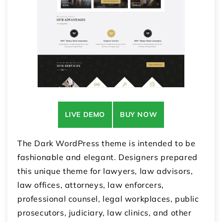
LIVE DEMO
BUY NOW
The Dark WordPress theme is intended to be
fashionable and elegant. Designers prepared
this unique theme for lawyers, law advisors,
law offices, attorneys, law enforcers,
professional counsel, legal workplaces, public
prosecutors, judiciary, law clinics, and other