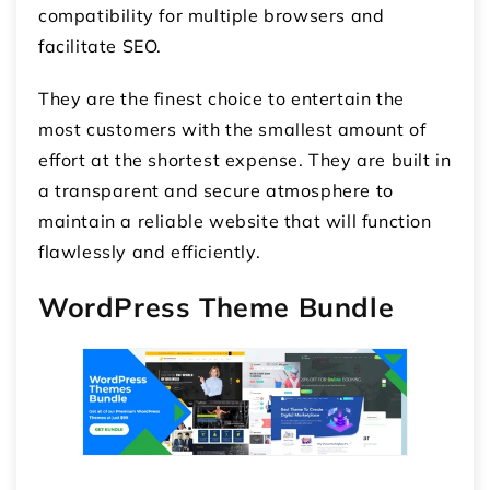
compatibility for multiple browsers and
facilitate SEO.
They are the finest choice to entertain the
most customers with the smallest amount of
effort at the shortest expense. They are built in
a transparent and secure atmosphere to
maintain a reliable website that will function
flawlessly and efficiently.
WordPress Theme Bundle