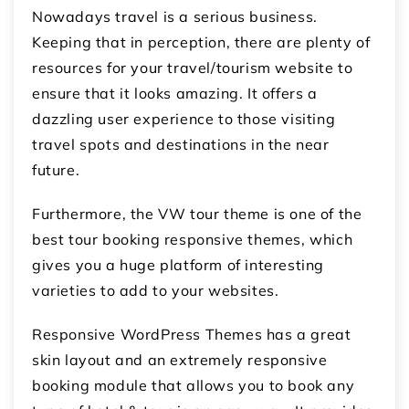
Nowadays travel is a serious business.
Keeping that in perception, there are plenty of
resources for your travel/tourism website to
ensure that it looks amazing. It offers a
dazzling user experience to those visiting
travel spots and destinations in the near
future.
Furthermore, the VW tour theme is one of the
best tour booking responsive themes, which
gives you a huge platform of interesting
varieties to add to your websites.
Responsive WordPress Themes has a great
skin layout and an extremely responsive
booking module that allows you to book any