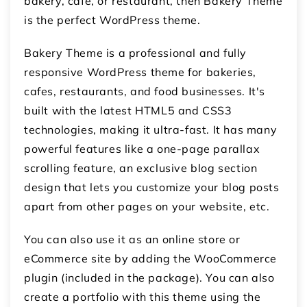
bakery, cafe, or restaurant, then Bakery Theme
is the perfect WordPress theme.
Bakery Theme is a professional and fully
responsive WordPress theme for bakeries,
cafes, restaurants, and food businesses. It's
built with the latest HTML5 and CSS3
technologies, making it ultra-fast. It has many
powerful features like a one-page parallax
scrolling feature, an exclusive blog section
design that lets you customize your blog posts
apart from other pages on your website, etc.
You can also use it as an online store or
eCommerce site by adding the WooCommerce
plugin (included in the package). You can also
create a portfolio with this theme using the