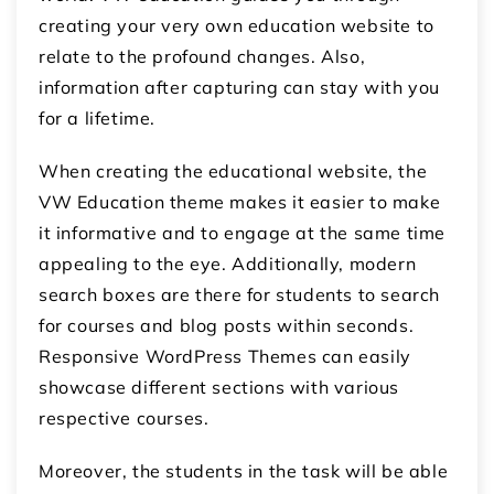
creating your very own education website to
relate to the profound changes. Also,
information after capturing can stay with you
for a lifetime.
When creating the educational website, the
VW Education theme makes it easier to make
it informative and to engage at the same time
appealing to the eye. Additionally, modern
search boxes are there for students to search
for courses and blog posts within seconds.
Responsive WordPress Themes can easily
showcase different sections with various
respective courses.
Moreover, the students in the task will be able