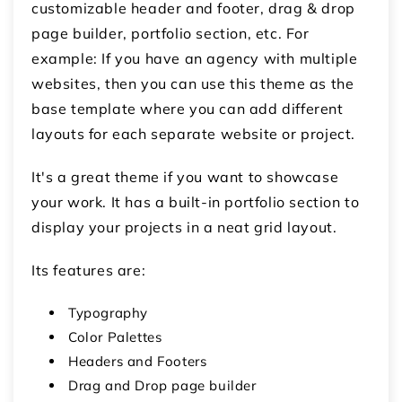
customizable header and footer, drag & drop
page builder, portfolio section, etc. For
example: If you have an agency with multiple
websites, then you can use this theme as the
base template where you can add different
layouts for each separate website or project.
It's a great theme if you want to showcase
your work. It has a built-in portfolio section to
display your projects in a neat grid layout.
Its features are:
Typography
Color Palettes
Headers and Footers
Drag and Drop page builder