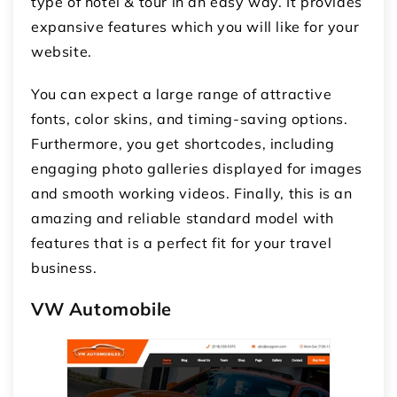
type of hotel & tour in an easy way. It provides
expansive features which you will like for your
website.
You can expect a large range of attractive
fonts, color skins, and timing-saving options.
Furthermore, you get shortcodes, including
engaging photo galleries displayed for images
and smooth working videos. Finally, this is an
amazing and reliable standard model with
features that is a perfect fit for your travel
business.
VW Automobile