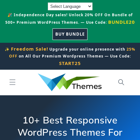
Skip to
content
🎉 Independence Day sales! Unlock 20% OFF On Bundle of
BUNDLE20
500+ Premium WordPress Themes. — Use Code:
BUY BUNDLE
Freedom Sale!
✨
Upgrade your online presence with
25%
OFF
on All Our Premium Wordpress Themes — Use Code:
START25
10+ Best Responsive
WordPress Themes For