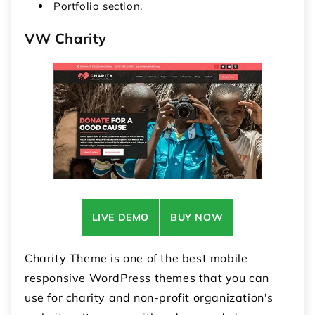
Portfolio section.
VW Charity
LIVE DEMO
BUY NOW
Charity Theme is one of the best mobile
responsive WordPress themes that you can
use for charity and non-profit organization's