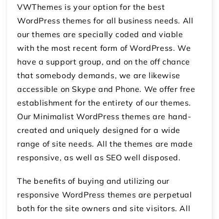
VWThemes is your option for the best
WordPress themes for all business needs. All
our themes are specially coded and viable
with the most recent form of WordPress. We
have a support group, and on the off chance
that somebody demands, we are likewise
accessible on Skype and Phone. We offer free
establishment for the entirety of our themes.
Our Minimalist WordPress themes are hand-
created and uniquely designed for a wide
range of site needs. All the themes are made
responsive, as well as SEO well disposed.
The benefits of buying and utilizing our
responsive WordPress themes are perpetual
both for the site owners and site visitors. All