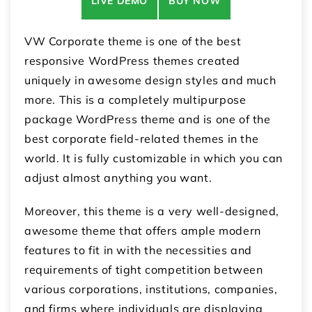
LIVE DEMO
BUY NOW
VW Corporate theme is one of the best
responsive WordPress themes created
uniquely in awesome design styles and much
more. This is a completely multipurpose
package WordPress theme and is one of the
best corporate field-related themes in the
world. It is fully customizable in which you can
adjust almost anything you want.
Moreover, this theme is a very well-designed,
awesome theme that offers ample modern
features to fit in with the necessities and
requirements of tight competition between
various corporations, institutions, companies,
and firms where individuals are displaying