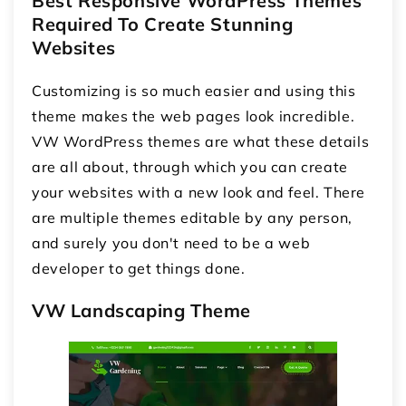
Best Responsive WordPress Themes
Required To Create Stunning
Websites
Customizing is so much easier and using this
theme makes the web pages look incredible.
VW WordPress themes are what these details
are all about, through which you can create
your websites with a new look and feel. There
are multiple themes editable by any person,
and surely you don't need to be a web
developer to get things done.
VW Landscaping Theme