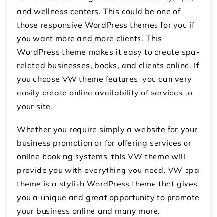
and wellness centers. This could be one of
those responsive WordPress themes for you if
you want more and more clients. This
WordPress theme makes it easy to create spa-
related businesses, books, and clients online. If
you choose VW theme features, you can very
easily create online availability of services to
your site.
Whether you require simply a website for your
business promotion or for offering services or
online booking systems, this VW theme will
provide you with everything you need. VW spa
theme is a stylish WordPress theme that gives
you a unique and great opportunity to promote
your business online and many more.