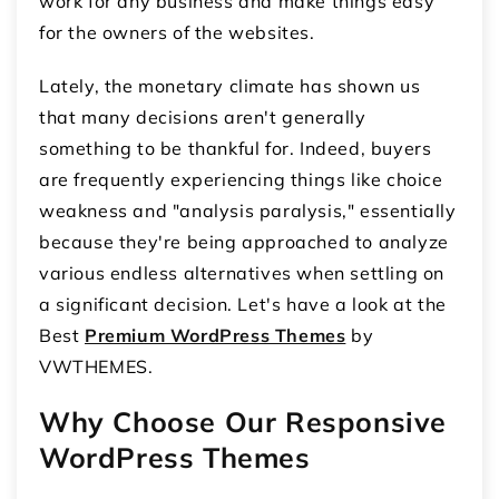
work for any business and make things easy
for the owners of the websites.
Lately, the monetary climate has shown us
that many decisions aren't generally
something to be thankful for. Indeed, buyers
are frequently experiencing things like choice
weakness and "analysis paralysis," essentially
because they're being approached to analyze
various endless alternatives when settling on
a significant decision. Let's have a look at the
Best
Premium WordPress Themes
by
VWTHEMES.
Why Choose Our Responsive
WordPress Themes