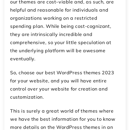
our themes are cost–viable and, as such, are
helpful and reasonable for individuals and
organizations working on a restricted
spending plan. While being cost-cognizant,
they are intrinsically incredible and
comprehensive, so your little speculation at
the underlying platform will be awesome
eventually.
So, choose our best WordPress themes 2023
for your website, and you will have entire
control over your website for creation and
customization.
This is surely a great world of themes where
we have the best information for you to know
more details on the WordPress themes in an