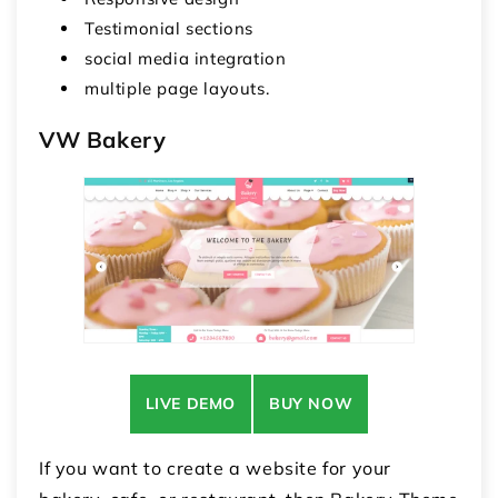
Testimonial sections
social media integration
multiple page layouts.
VW Bakery
LIVE DEMO
BUY NOW
If you want to create a website for your