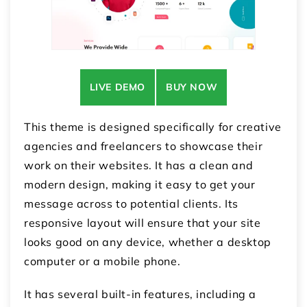
LIVE DEMO
BUY NOW
This theme is designed specifically for creative
agencies and freelancers to showcase their
work on their websites. It has a clean and
modern design, making it easy to get your
message across to potential clients. Its
responsive layout will ensure that your site
looks good on any device, whether a desktop
computer or a mobile phone.
It has several built-in features, including a