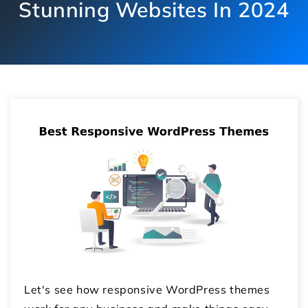
Stunning Websites In 2024
Let's see how responsive WordPress themes