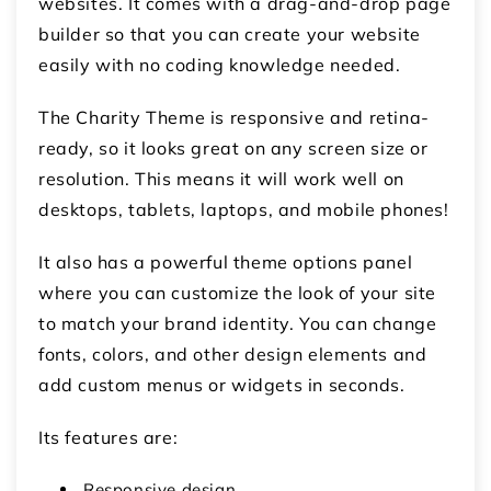
websites. It comes with a drag-and-drop page
builder so that you can create your website
easily with no coding knowledge needed.
The Charity Theme is responsive and retina-
ready, so it looks great on any screen size or
resolution. This means it will work well on
desktops, tablets, laptops, and mobile phones!
It also has a powerful theme options panel
where you can customize the look of your site
to match your brand identity. You can change
fonts, colors, and other design elements and
add custom menus or widgets in seconds.
Its features are:
Responsive design