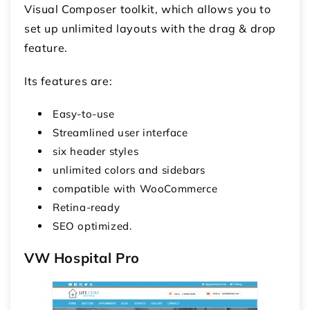
Visual Composer toolkit, which allows you to
set up unlimited layouts with the drag & drop
feature.
Its features are:
Easy-to-use
Streamlined user interface
six header styles
unlimited colors and sidebars
compatible with WooCommerce
Retina-ready
SEO optimized.
VW Hospital Pro