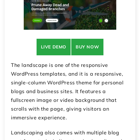
LIVE DEMO
BUY NOW
The landscape is one of the responsive
WordPress templates, and it is a responsive,
single-column WordPress theme for personal
blogs and business sites. It features a
fullscreen image or video background that
scrolls with the page, giving visitors an
immersive experience.
Landscaping also comes with multiple blog