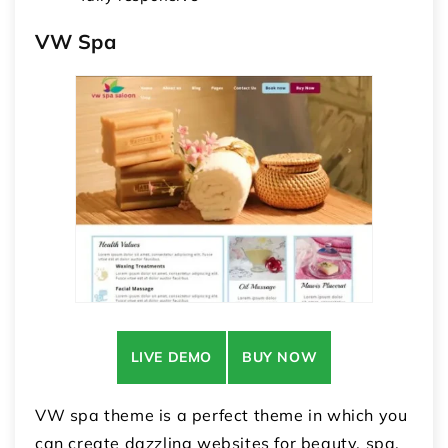
VW Spa
LIVE DEMO
BUY NOW
VW spa theme is a perfect theme in which you
can create dazzling websites for beauty, spa,