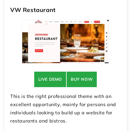
VW Restaurant
LIVE DEMO
BUY NOW
This is the right professional theme with an
excellent opportunity, mainly for persons and
individuals looking to build up a website for
restaurants and bistros.