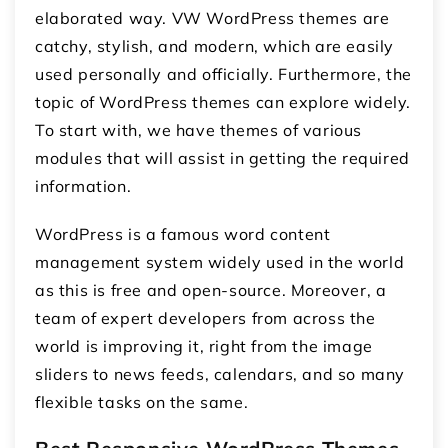
elaborated way. VW WordPress themes are
catchy, stylish, and modern, which are easily
used personally and officially. Furthermore, the
topic of WordPress themes can explore widely.
To start with, we have themes of various
modules that will assist in getting the required
information.
WordPress is a famous word content
management system widely used in the world
as this is free and open-source. Moreover, a
team of expert developers from across the
world is improving it, right from the image
sliders to news feeds, calendars, and so many
flexible tasks on the same.