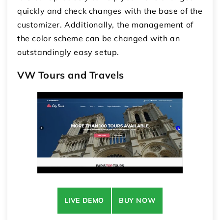
quickly and check changes with the base of the
customizer. Additionally, the management of
the color scheme can be changed with an
outstandingly easy setup.
VW Tours and Travels
LIVE DEMO
BUY NOW