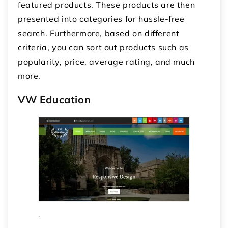
featured products. These products are then
presented into categories for hassle-free
search. Furthermore, based on different
criteria, you can sort out products such as
popularity, price, average rating, and much
more.
VW Education
.