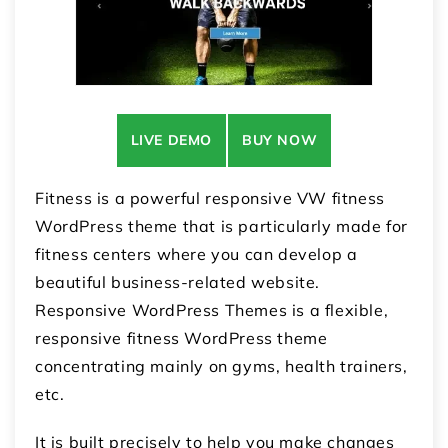
LIVE DEMO
BUY NOW
Fitness is a powerful responsive VW fitness
WordPress theme that is particularly made for
fitness centers where you can develop a
beautiful business-related website.
Responsive WordPress Themes is a flexible,
responsive fitness WordPress theme
concentrating mainly on gyms, health trainers,
etc.
It is built precisely to help you make changes