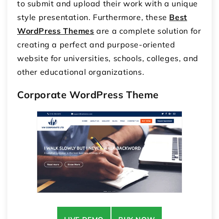
to submit and upload their work with a unique
style presentation. Furthermore, these
Best
WordPress Themes
are a complete solution for
creating a perfect and purpose-oriented
website for universities, schools, colleges, and
other educational organizations.
Corporate WordPress Theme