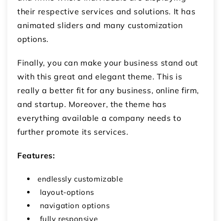
their respective services and solutions. It has
animated sliders and many customization
options.
Finally, you can make your business stand out
with this great and elegant theme. This is
really a better fit for any business, online firm,
and startup. Moreover, the theme has
everything available a company needs to
further promote its services.
Features:
endlessly customizable
layout-options
navigation options
fully responsive