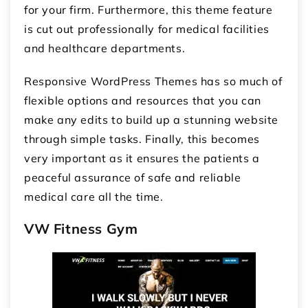
for your firm. Furthermore, this theme feature
is cut out professionally for medical facilities
and healthcare departments.
Responsive WordPress Themes has so much of
flexible options and resources that you can
make any edits to build up a stunning website
through simple tasks. Finally, this becomes
very important as it ensures the patients a
peaceful assurance of safe and reliable
medical care all the time.
VW Fitness Gym