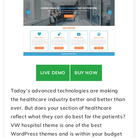
LIVE DEMO
BUY NOW
Today's advanced technologies are making
the healthcare industry better and better than
ever. But does your section of healthcare
reflect what they can do best for the patients?
VW hospital theme is one of the best
WordPress themes and is within your budget