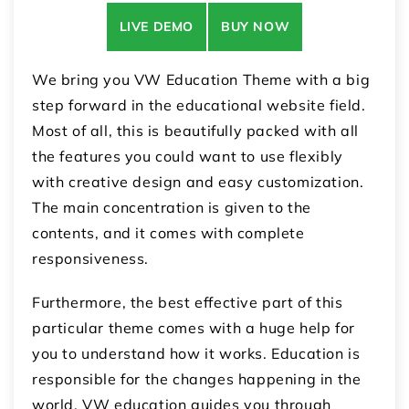
LIVE DEMO
BUY NOW
We bring you VW Education Theme with a big
step forward in the educational website field.
Most of all, this is beautifully packed with all
the features you could want to use flexibly
with creative design and easy customization.
The main concentration is given to the
contents, and it comes with complete
responsiveness.
Furthermore, the best effective part of this
particular theme comes with a huge help for
you to understand how it works. Education is
responsible for the changes happening in the
world. VW education guides you through