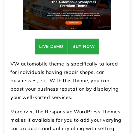
LIVE DEMO
BUY NOW
VW automobile theme is specifically tailored
for individuals having repair shops, car
businesses, etc. With this theme, you can
boost your business reputation by displaying
your well-sorted services.
Moreover, the Responsive WordPress Themes
makes it available for you to add your varying
car products and gallery along with setting