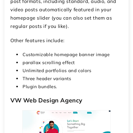
post formats, including standard, audio, and
video posts automatically featured in your
homepage slider (you can also set them as
regular posts if you like).
Other features include:
Customizable homepage banner image
parallax scrolling effect
Unlimited portfolios and colors
Three header variants
Plugin bundles.
VW Web Design Agency