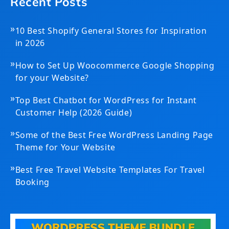
Recent Posts
»
10 Best Shopify General Stores for Inspiration
in 2026
»
How to Set Up Woocommerce Google Shopping
for your Website?
»
Top Best Chatbot for WordPress for Instant
Customer Help (2026 Guide)
»
Some of the Best Free WordPress Landing Page
Theme for Your Website
»
Best Free Travel Website Templates For Travel
Booking