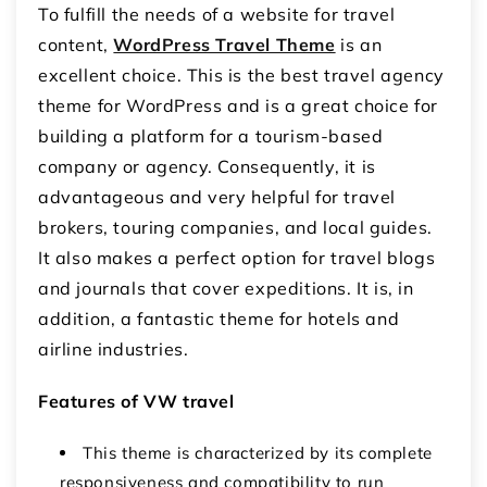
To fulfill the needs of a website for travel
content,
WordPress Travel Theme
is an
excellent choice. This is the best travel agency
theme for WordPress and is a great choice for
building a platform for a tourism-based
company or agency. Consequently, it is
advantageous and very helpful for travel
brokers, touring companies, and local guides.
It also makes a perfect option for travel blogs
and journals that cover expeditions. It is, in
addition, a fantastic theme for hotels and
airline industries.
Features of VW travel
This theme is characterized by its complete
responsiveness and compatibility to run