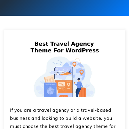
If you are a travel agency or a travel-based
business and looking to build a website, you
must choose the best travel agency theme for