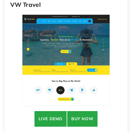
VW Travel
LIVE DEMO
BUY NOW