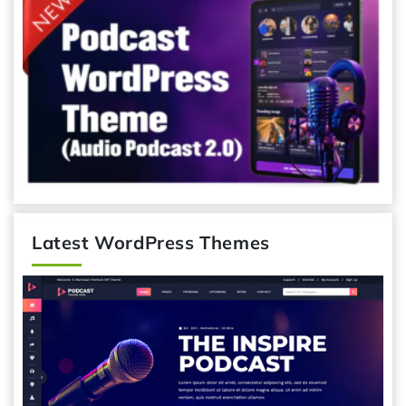
Latest WordPress Themes