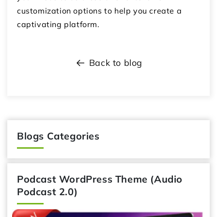
customization options to help you create a
captivating platform.
Back to blog
Blogs Categories
Podcast WordPress Theme (Audio
Podcast 2.0)