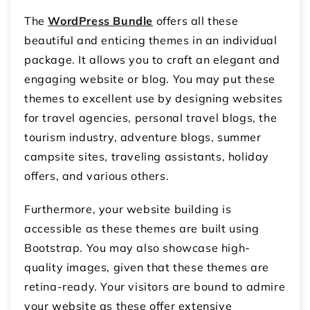
The
WordPress Bundle
offers all these
beautiful and enticing themes in an individual
package. It allows you to craft an elegant and
engaging website or blog. You may put these
themes to excellent use by designing websites
for travel agencies, personal travel blogs, the
tourism industry, adventure blogs, summer
campsite sites, traveling assistants, holiday
offers, and various others.
Furthermore, your website building is
accessible as these themes are built using
Bootstrap. You may also showcase high-
quality images, given that these themes are
retina-ready. Your visitors are bound to admire
your website as these offer extensive