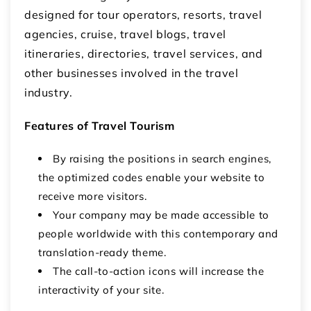
designed for tour operators, resorts, travel
agencies, cruise, travel blogs, travel
itineraries, directories, travel services, and
other businesses involved in the travel
industry.
Features of Travel Tourism
By raising the positions in search engines,
the optimized codes enable your website to
receive more visitors.
Your company may be made accessible to
people worldwide with this contemporary and
translation-ready theme.
The call-to-action icons will increase the
interactivity of your site.