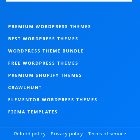
PREMIUM WORDPRESS THEMES
BEST WORDPRESS THEMES
WORDPRESS THEME BUNDLE
FREE WORDPRESS THEMES
PREMIUM SHOPIFY THEMES
CRAWLHUNT
ELEMENTOR WORDPRESS THEMES
FIGMA TEMPLATES
Refund policy
Privacy policy
Terms of service