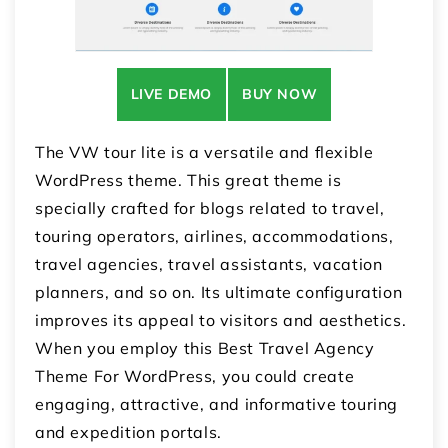
LIVE DEMO
BUY NOW
The VW tour lite is a versatile and flexible
WordPress theme. This great theme is
specially crafted for blogs related to travel,
touring operators, airlines, accommodations,
travel agencies, travel assistants, vacation
planners, and so on. Its ultimate configuration
improves its appeal to visitors and aesthetics.
When you employ this Best Travel Agency
Theme For WordPress, you could create
engaging, attractive, and informative touring
and expedition portals.