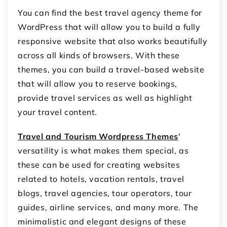
You can find the best travel agency theme for
WordPress that will allow you to build a fully
responsive website that also works beautifully
across all kinds of browsers. With these
themes, you can build a travel-based website
that will allow you to reserve bookings,
provide travel services as well as highlight
your travel content.
Travel and Tourism Wordpress Themes
'
versatility is what makes them special, as
these can be used for creating websites
related to hotels, vacation rentals, travel
blogs, travel agencies, tour operators, tour
guides, airline services, and many more. The
minimalistic and elegant designs of these