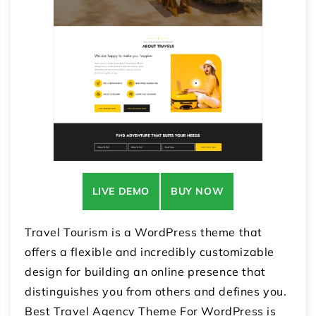
LIVE DEMO
BUY NOW
Travel Tourism is a WordPress theme that
offers a flexible and incredibly customizable
design for building an online presence that
distinguishes you from others and defines you.
Best Travel Agency Theme For WordPress is