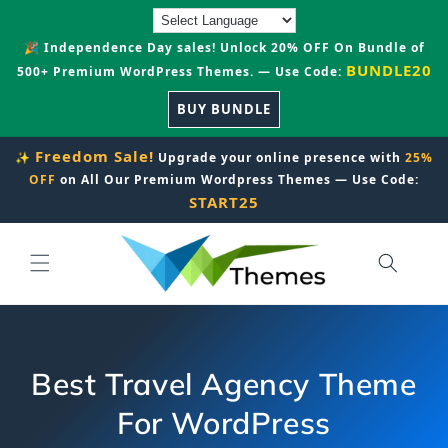
Skip to
content
🎉 Independence Day sales! Unlock 20% OFF On Bundle of
BUNDLE20
500+ Premium WordPress Themes. — Use Code:
BUY BUNDLE
Freedom Sale!
✨
Upgrade your online presence with
25%
OFF
on All Our Premium Wordpress Themes — Use Code:
START25
Best Travel Agency Theme
For WordPress