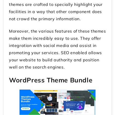
themes are crafted to specially highlight your
facilities in a way that other component does
not crowd the primary information.
Moreover, the various features of these themes
make them incredibly easy to use. They offer
integration with social media and assist in
promoting your services. SEO enabled allows
your website to build authority and position
well on the search engines.
WordPress Theme Bundle