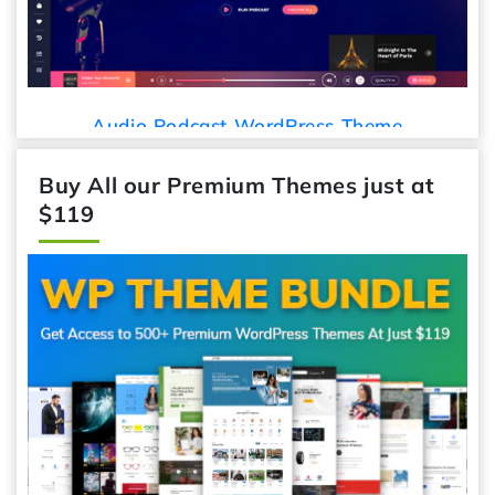
Audio Podcast WordPress Theme
Buy All our Premium Themes just at
$119