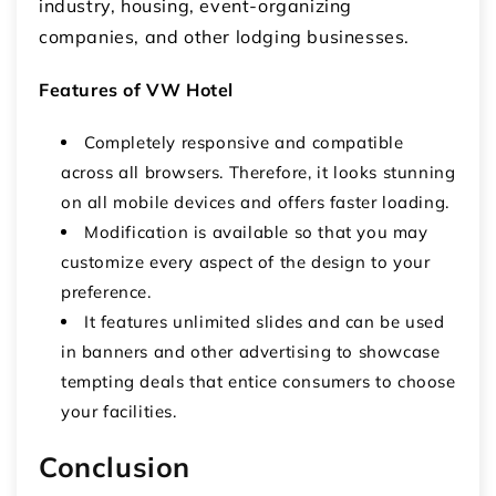
industry, housing, event-organizing
companies, and other lodging businesses.
Features of VW Hotel
Completely responsive and compatible
across all browsers. Therefore, it looks stunning
on all mobile devices and offers faster loading.
Modification is available so that you may
customize every aspect of the design to your
preference.
It features unlimited slides and can be used
in banners and other advertising to showcase
tempting deals that entice consumers to choose
your facilities.
Conclusion