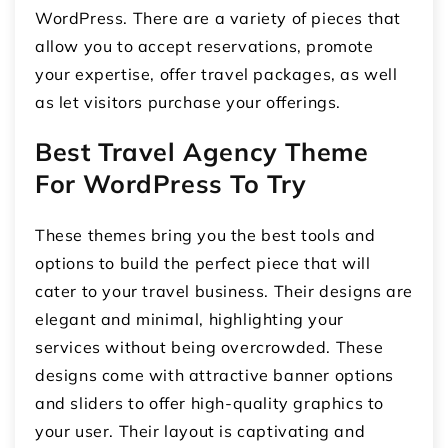
WordPress. There are a variety of pieces that
allow you to accept reservations, promote
your expertise, offer travel packages, as well
as let visitors purchase your offerings.
Best Travel Agency Theme
For WordPress To Try
These themes bring you the best tools and
options to build the perfect piece that will
cater to your travel business. Their designs are
elegant and minimal, highlighting your
services without being overcrowded. These
designs come with attractive banner options
and sliders to offer high-quality graphics to
your user. Their layout is captivating and