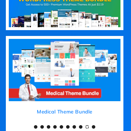
Medical Theme Bundle