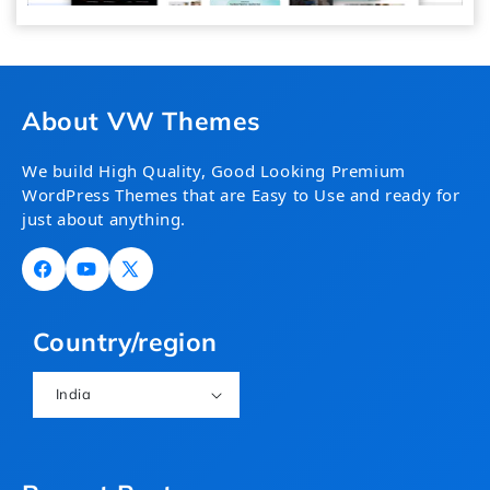
About VW Themes
We build High Quality, Good Looking Premium
WordPress Themes that are Easy to Use and ready for
just about anything.
Facebook
YouTube
X
(Twitter)
Country/region
India