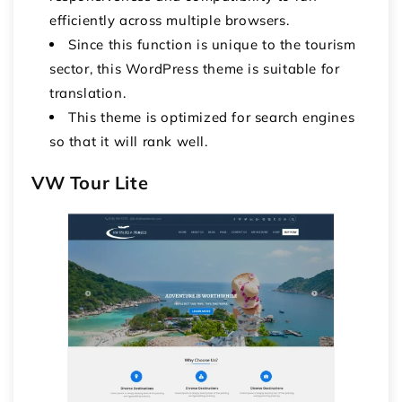
efficiently across multiple browsers.
Since this function is unique to the tourism
sector, this WordPress theme is suitable for
translation.
This theme is optimized for search engines
so that it will rank well.
VW Tour Lite