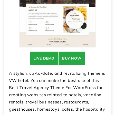
LIVE DEMO
BUY NOW
A stylish, up-to-date, and revitalizing theme is
VW hotel. You can make the best use of this
Best Travel Agency Theme For WordPress for
creating websites related to hotels, vacation
rentals, travel businesses, restaurants,
guesthouses, homestays, cafes, the hospitality