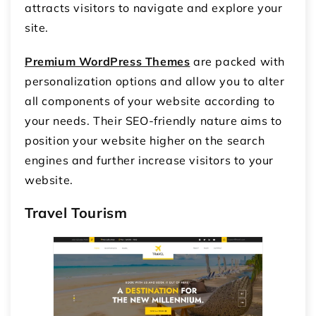
attracts visitors to navigate and explore your
site.
Premium WordPress Themes
are packed with
personalization options and allow you to alter
all components of your website according to
your needs. Their SEO-friendly nature aims to
position your website higher on the search
engines and further increase visitors to your
website.
Travel Tourism