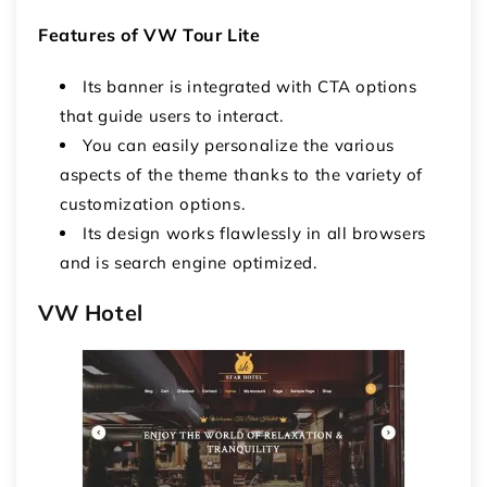
Features of VW Tour Lite
Its banner is integrated with CTA options
that guide users to interact.
You can easily personalize the various
aspects of the theme thanks to the variety of
customization options.
Its design works flawlessly in all browsers
and is search engine optimized.
VW Hotel