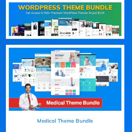
Medical Theme Bundle