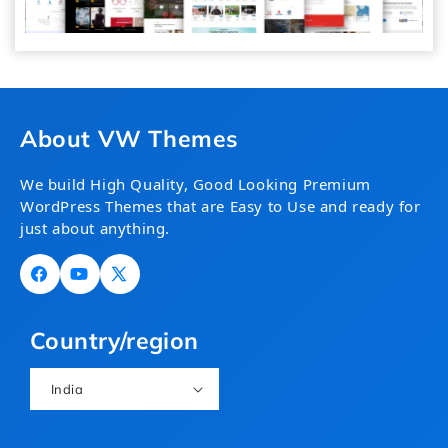
About VW Themes
We build High Quality, Good Looking Premium
WordPress Themes that are Easy to Use and ready for
just about anything.
Facebook
YouTube
X
(Twitter)
Country/region
India