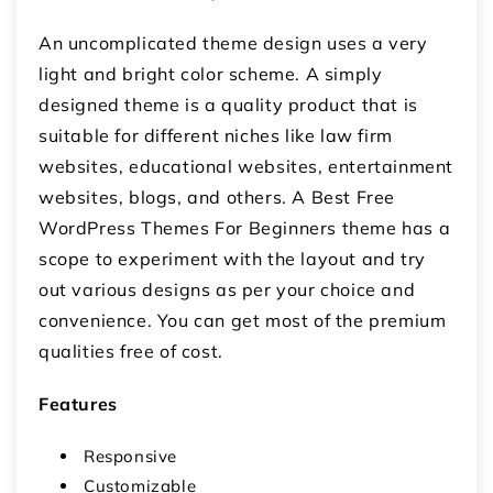
An uncomplicated theme design uses a very
light and bright color scheme. A simply
designed theme is a quality product that is
suitable for different niches like law firm
websites, educational websites, entertainment
websites, blogs, and others. A Best Free
WordPress Themes For Beginners theme has a
scope to experiment with the layout and try
out various designs as per your choice and
convenience. You can get most of the premium
qualities free of cost.
Features
Responsive
Customizable