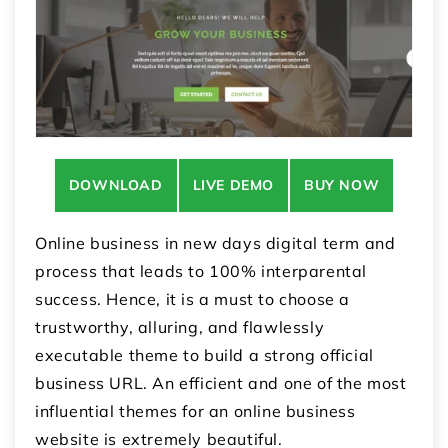
DOWNLOAD
LIVE DEMO
BUY NOW
Online business in new days digital term and
process that leads to 100% interparental
success. Hence, it is a must to choose a
trustworthy, alluring, and flawlessly
executable theme to build a strong official
business URL. An efficient and one of the most
influential themes for an online business
website is extremely beautiful.