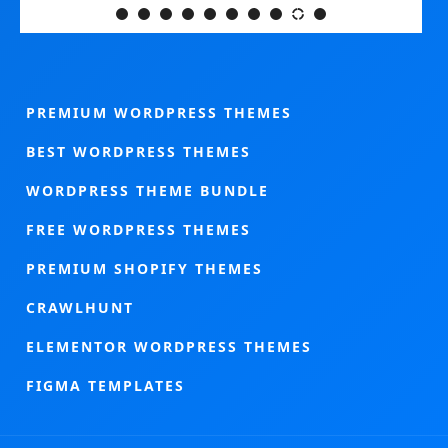
PREMIUM WORDPRESS THEMES
BEST WORDPRESS THEMES
WORDPRESS THEME BUNDLE
FREE WORDPRESS THEMES
PREMIUM SHOPIFY THEMES
CRAWLHUNT
ELEMENTOR WORDPRESS THEMES
FIGMA TEMPLATES