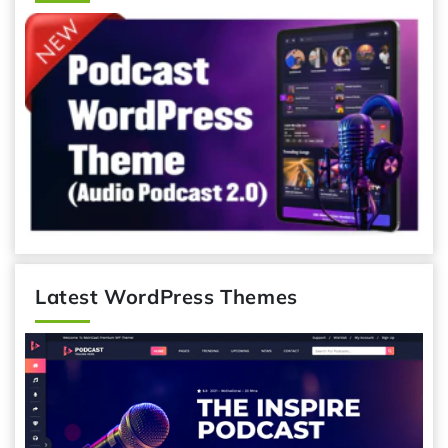
Latest WordPress Themes