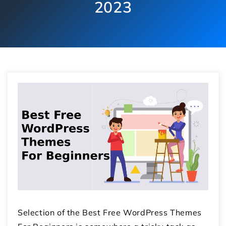
2023
Selection of the Best Free WordPress Themes