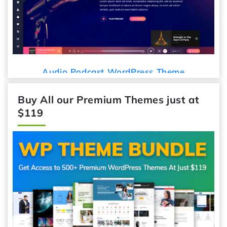
Audio Podcast WordPress Theme
Buy All our Premium Themes just at
$119