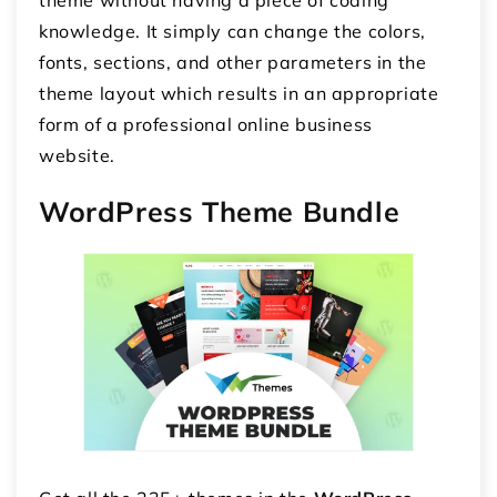
theme without having a piece of coding
knowledge. It simply can change the colors,
fonts, sections, and other parameters in the
theme layout which results in an appropriate
form of a professional online business
website.
WordPress Theme Bundle