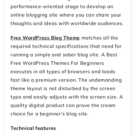
performance-oriented stage to develop an
online blogging site where you can share your
thoughts and ideas with worldwide audiences.
Free WordPress Blog Theme
matches all the
required technical specifications that need for
running a simple and sober blog site. A Best
Free WordPress Themes For Beginners
executes in all types of browsers and loads
fast like a premium version. The undemanding
theme layout is not disturbed by the screen
type and easily adjusts with the screen size. A
quality digital product can prove the cream
choice for a beginner's blog site.
Technical features