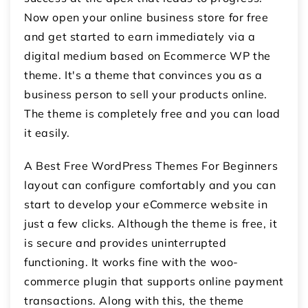
Now open your online business store for free
and get started to earn immediately via a
digital medium based on Ecommerce WP the
theme. It's a theme that convinces you as a
business person to sell your products online.
The theme is completely free and you can load
it easily.
A Best Free WordPress Themes For Beginners
layout can configure comfortably and you can
start to develop your eCommerce website in
just a few clicks. Although the theme is free, it
is secure and provides uninterrupted
functioning. It works fine with the woo-
commerce plugin that supports online payment
transactions. Along with this, the theme