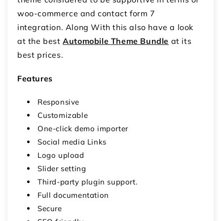
woo-commerce and contact form 7
integration. Along With this also have a look
at the best
Automobile Theme Bundle
at its
best prices.
Features
Responsive
Customizable
One-click demo importer
Social media Links
Logo upload
Slider setting
Third-party plugin support.
Full documentation
Secure