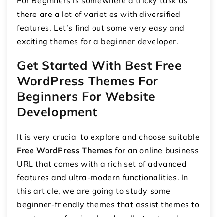
For Beginners is somewhere a tricky task as
there are a lot of varieties with diversified
features. Let’s find out some very easy and
exciting themes for a beginner developer.
Get Started With Best Free
WordPress Themes For
Beginners For Website
Development
It is very crucial to explore and choose suitable
Free WordPress Themes
for an online business
URL that comes with a rich set of advanced
features and ultra-modern functionalities. In
this article, we are going to study some
beginner-friendly themes that assist themes to