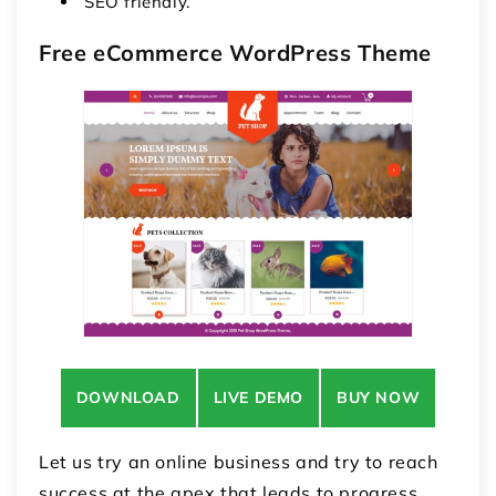
SEO friendly.
Free eCommerce WordPress Theme
DOWNLOAD
LIVE DEMO
BUY NOW
Let us try an online business and try to reach
success at the apex that leads to progress.