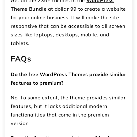
Get all the 235+ themes in the
WordPress
Theme Bundle
at dollar 99 to create a website
for your online business. It will make the site
responsive that can be accessible to all screen
sizes like laptops, desktops, mobile, and
tablets.
FAQs
Do the free WordPress Themes provide similar
features to premium?
No. To some extent, the theme provides similar
features, but it lacks additional modern
functionalities that come in the premium
version.