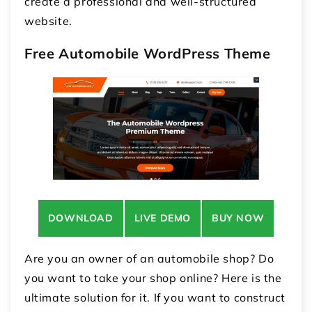
create a professional and well-structured
website.
Free Automobile WordPress Theme
DOWNLOAD
LIVE DEMO
BUY NOW
Are you an owner of an automobile shop? Do
you want to take your shop online? Here is the
ultimate solution for it. If you want to construct