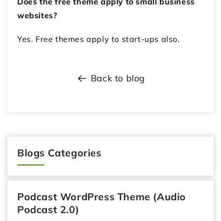
Does the free theme apply to small business
websites?
Yes. Free themes apply to start-ups also.
Back to blog
Blogs Categories
Podcast WordPress Theme (Audio
Podcast 2.0)