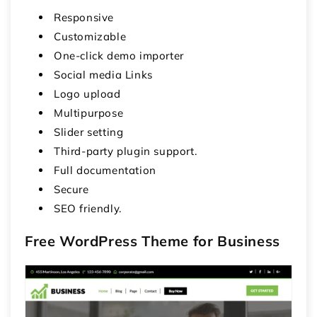
Responsive
Customizable
One-click demo importer
Social media Links
Logo upload
Multipurpose
Slider setting
Third-party plugin support.
Full documentation
Secure
SEO friendly.
Free WordPress Theme for Business