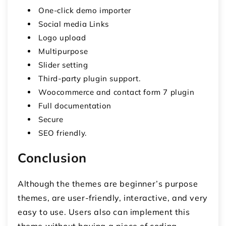
One-click demo importer
Social media Links
Logo upload
Multipurpose
Slider setting
Third-party plugin support.
Woocommerce and contact form 7 plugin
Full documentation
Secure
SEO friendly.
Conclusion
Although the themes are beginner’s purpose
themes, are user-friendly, interactive, and very
easy to use. Users also can implement this