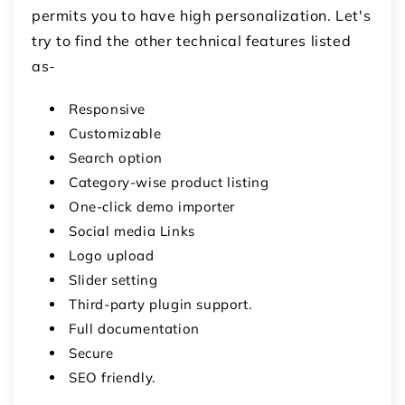
permits you to have high personalization. Let's
try to find the other technical features listed
as-
Responsive
Customizable
Search option
Category-wise product listing
One-click demo importer
Social media Links
Logo upload
Slider setting
Third-party plugin support.
Full documentation
Secure
SEO friendly.