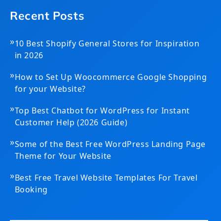
Recent Posts
»
10 Best Shopify General Stores for Inspiration
in 2026
»
How to Set Up Woocommerce Google Shopping
for your Website?
»
Top Best Chatbot for WordPress for Instant
Customer Help (2026 Guide)
»
Some of the Best Free WordPress Landing Page
Theme for Your Website
»
Best Free Travel Website Templates For Travel
Booking