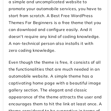
a simple and uncomplicated website to
promote your automobile services, you have to
start from scratch. A Best Free WordPress
Themes For Beginners is a free theme that you
can download and configure easily. And it
doesn't require any kind of coding knowledge.
A non-technical person also installs it with
zero coding knowledge.
Even though the theme is free, it consists of all
the functionalities that are much needed in an
automobile website. A simple theme has a
captivating home page with a beautiful image
gallery section. The elegant and classic
appearance of the theme attracts the user and
encourages them to hit the link at least once. A
theme considered to be supportive in terms of