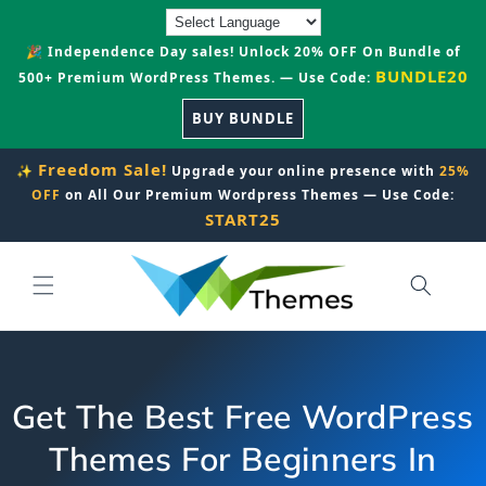
Skip to
content
🎉 Independence Day sales! Unlock 20% OFF On Bundle of
BUNDLE20
500+ Premium WordPress Themes. — Use Code:
BUY BUNDLE
Freedom Sale!
✨
Upgrade your online presence with
25%
OFF
on All Our Premium Wordpress Themes — Use Code:
START25
Get The Best Free WordPress
Themes For Beginners In