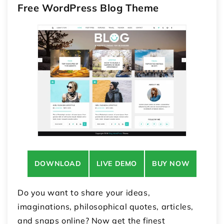
Free WordPress Blog Theme
DOWNLOAD
LIVE DEMO
BUY NOW
Do you want to share your ideas,
imaginations, philosophical quotes, articles,
and snaps online? Now get the finest