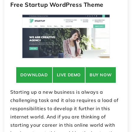
Free Startup WordPress Theme
DOWNLOAD
LIVE DEMO
BUY NOW
Starting up a new business is always a
challenging task and it also requires a load of
responsibilities to develop it further in this
internet world. And if you are thinking of
starting your career in this online world with