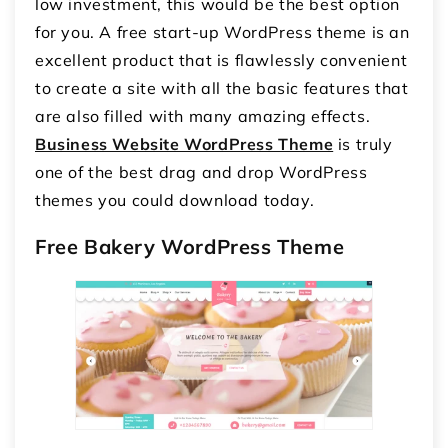
low investment, this would be the best option
for you. A free start-up WordPress theme is an
excellent product that is flawlessly convenient
to create a site with all the basic features that
are also filled with many amazing effects.
Business Website WordPress Theme
is truly
one of the best drag and drop WordPress
themes you could download today.
Free Bakery WordPress Theme