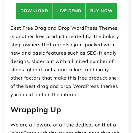
DOWNLOAD
LIVE DEMO
BUY NOW
Best Free Drag and Drop WordPress Themes
is another free product created for the bakery
shop owners that are also jam-packed with
new and basic features such as SEO-friendly
designs, slider but with a limited number of
slides, global fonts, and colors, and many
other factors that make this free product one
of the best drag and drop WordPress themes
you could find on the internet.
Wrapping Up
We are all aware of all the dedication that a
WordPress website owner often goes through