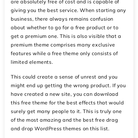
are absolutely free of cost and is capable of
giving you the best service. When starting any
business, there always remains confusion
about whether to go for a free product or to
get a premium one. This is also visible that a
premium theme comprises many exclusive
features while a free theme only consists of
limited elements.
This could create a sense of unrest and you
might end up getting the wrong product. If you
have created a new site, you can download
this free theme for the best effects that would
surely get many people to it. This is truly one
of the most amazing and the best free drag
and drop WordPress themes on this list.