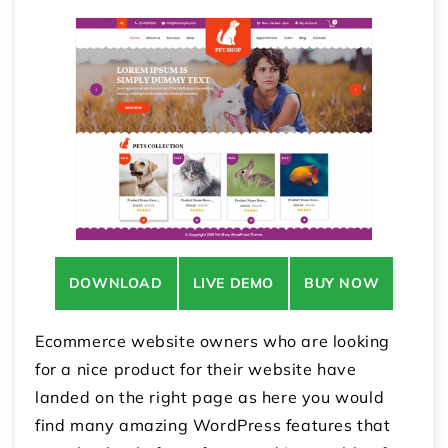
DOWNLOAD
LIVE DEMO
BUY NOW
Ecommerce website owners who are looking
for a nice product for their website have
landed on the right page as here you would
find many amazing WordPress features that