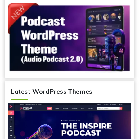
Latest WordPress Themes