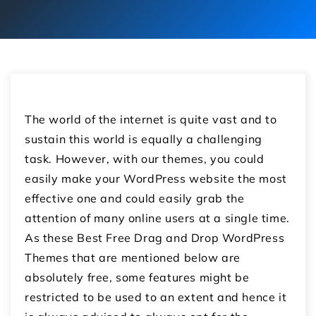
The world of the internet is quite vast and to
sustain this world is equally a challenging
task. However, with our themes, you could
easily make your WordPress website the most
effective one and could easily grab the
attention of many online users at a single time.
As these Best Free Drag and Drop WordPress
Themes that are mentioned below are
absolutely free, some features might be
restricted to be used to an extent and hence it