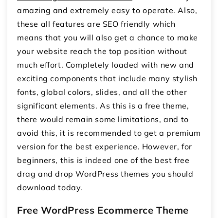
amazing and extremely easy to operate. Also,
these all features are SEO friendly which
means that you will also get a chance to make
your website reach the top position without
much effort. Completely loaded with new and
exciting components that include many stylish
fonts, global colors, slides, and all the other
significant elements. As this is a free theme,
there would remain some limitations, and to
avoid this, it is recommended to get a premium
version for the best experience. However, for
beginners, this is indeed one of the best free
drag and drop WordPress themes you should
download today.
Free WordPress Ecommerce Theme