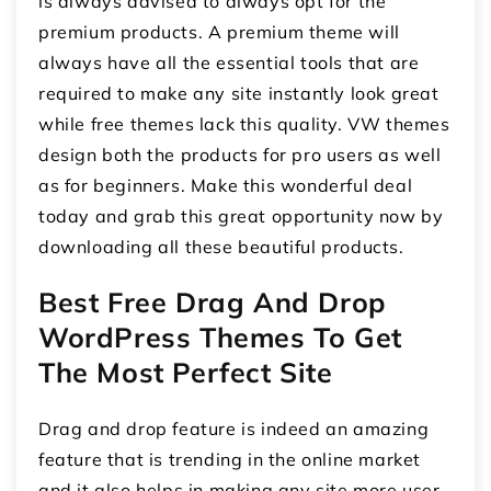
is always advised to always opt for the
premium products. A premium theme will
always have all the essential tools that are
required to make any site instantly look great
while free themes lack this quality. VW themes
design both the products for pro users as well
as for beginners. Make this wonderful deal
today and grab this great opportunity now by
downloading all these beautiful products.
Best Free Drag And Drop
WordPress Themes To Get
The Most Perfect Site
Drag and drop feature is indeed an amazing
feature that is trending in the online market
and it also helps in making any site more user-