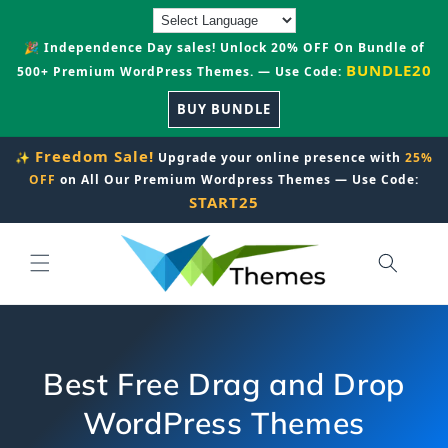
Skip to
content
🎉 Independence Day sales! Unlock 20% OFF On Bundle of
BUNDLE20
500+ Premium WordPress Themes. — Use Code:
BUY BUNDLE
Freedom Sale!
✨
Upgrade your online presence with
25%
OFF
on All Our Premium Wordpress Themes — Use Code:
START25
Best Free Drag and Drop
WordPress Themes