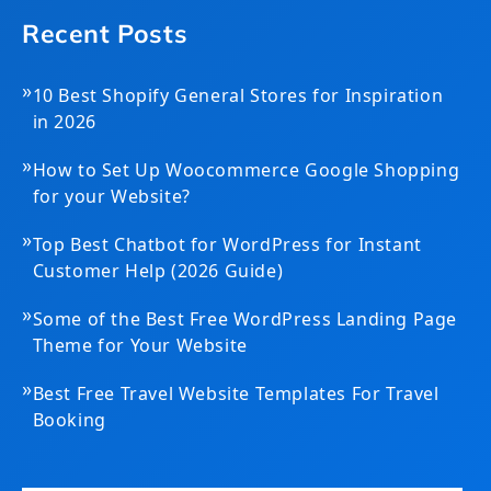
Recent Posts
»
10 Best Shopify General Stores for Inspiration
in 2026
»
How to Set Up Woocommerce Google Shopping
for your Website?
»
Top Best Chatbot for WordPress for Instant
Customer Help (2026 Guide)
»
Some of the Best Free WordPress Landing Page
Theme for Your Website
»
Best Free Travel Website Templates For Travel
Booking