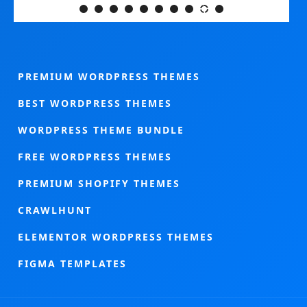
PREMIUM WORDPRESS THEMES
BEST WORDPRESS THEMES
WORDPRESS THEME BUNDLE
FREE WORDPRESS THEMES
PREMIUM SHOPIFY THEMES
CRAWLHUNT
ELEMENTOR WORDPRESS THEMES
FIGMA TEMPLATES