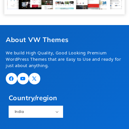
About VW Themes
We build High Quality, Good Looking Premium
WordPress Themes that are Easy to Use and ready for
just about anything.
Facebook
YouTube
X
(Twitter)
Country/region
India