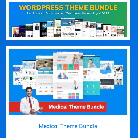
Medical Theme Bundle