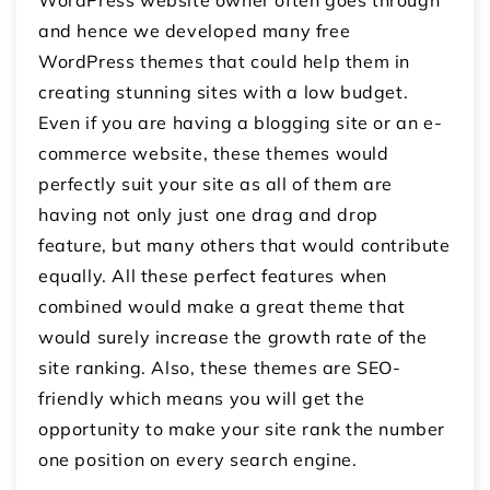
and hence we developed many free
WordPress themes that could help them in
creating stunning sites with a low budget.
Even if you are having a blogging site or an e-
commerce website, these themes would
perfectly suit your site as all of them are
having not only just one drag and drop
feature, but many others that would contribute
equally. All these perfect features when
combined would make a great theme that
would surely increase the growth rate of the
site ranking. Also, these themes are SEO-
friendly which means you will get the
opportunity to make your site rank the number
one position on every search engine.