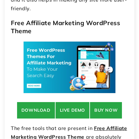
friendly.
Free Affiliate Marketing WordPress
Theme
DOWNLOAD
LIVE DEMO
BUY NOW
The free tools that are present in
Free Affiliate
Marketing WordPress Theme
are absolutely