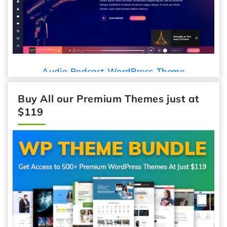
Audio Podcast WordPress Theme
Buy All our Premium Themes just at
$119