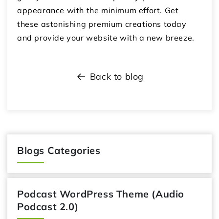
appearance with the minimum effort. Get
these astonishing premium creations today
and provide your website with a new breeze.
Back to blog
Blogs Categories
Podcast WordPress Theme (Audio
Podcast 2.0)