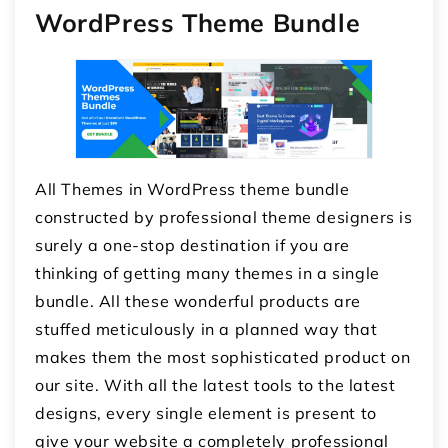
WordPress Theme Bundle
All Themes in WordPress theme bundle
constructed by professional theme designers is
surely a one-stop destination if you are
thinking of getting many themes in a single
bundle. All these wonderful products are
stuffed meticulously in a planned way that
makes them the most sophisticated product on
our site. With all the latest tools to the latest
designs, every single element is present to
give your website a completely professional