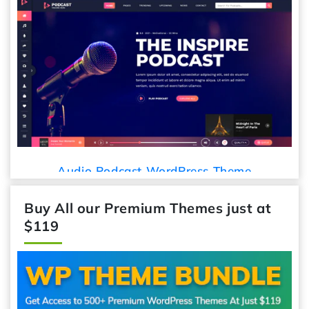
Audio Podcast WordPress Theme
Buy All our Premium Themes just at
$119