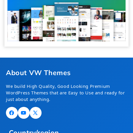
About VW Themes
We build High Quality, Good Looking Premium
WordPress Themes that are Easy to Use and ready for
just about anything.
Facebook
YouTube
X
(Twitter)
Country/region