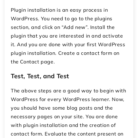
Plugin installation is an easy process in
WordPress. You need to go to the plugins
section, and click on “Add new”. Install the
plugin that you are interested in and activate
it. And you are done with your first WordPress
plugin installation. Create a contact form on
the Contact page.
Test, Test, and Test
The above steps are a good way to begin with
WordPress for every WordPress learner. Now,
you should have some blog posts and the
necessary pages on your site. You are done
with plugin installation and the creation of
contact form. Evaluate the content present on