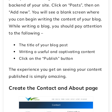
backend of your site. Click on “Posts”, then on
“Add new”. You will see a blank screen where
you can begin writing the content of your blog.
While writing a blog, you should pay attention
to the following –
The title of your blog post
Writing a useful and captivating content
Click on the “Publish” button
The experience you get on seeing your content
published is simply amazing.
Create the Contact and About page