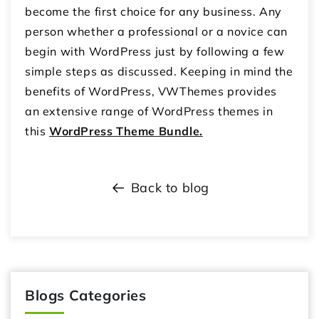
become the first choice for any business. Any
person whether a professional or a novice can
begin with WordPress just by following a few
simple steps as discussed. Keeping in mind the
benefits of WordPress, VWThemes provides
an extensive range of WordPress themes in
this
WordPress Theme Bundle.
Back to blog
Blogs Categories