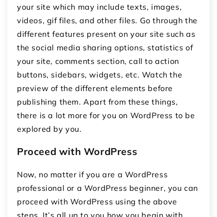
your site which may include texts, images,
videos, gif files, and other files. Go through the
different features present on your site such as
the social media sharing options, statistics of
your site, comments section, call to action
buttons, sidebars, widgets, etc. Watch the
preview of the different elements before
publishing them. Apart from these things,
there is a lot more for you on WordPress to be
explored by you.
Proceed with WordPress
Now, no matter if you are a WordPress
professional or a WordPress beginner, you can
proceed with WordPress using the above
steps. It’s all up to you how you begin with