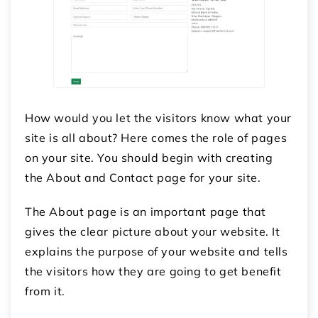
How would you let the visitors know what your
site is all about? Here comes the role of pages
on your site. You should begin with creating
the About and Contact page for your site.
The About page is an important page that
gives the clear picture about your website. It
explains the purpose of your website and tells
the visitors how they are going to get benefit
from it.