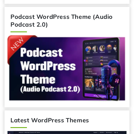
Podcast WordPress Theme (Audio
Podcast 2.0)
Latest WordPress Themes