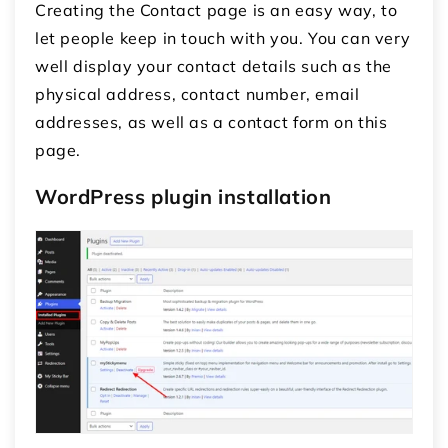
Creating the Contact page is an easy way, to
let people keep in touch with you. You can very
well display your contact details such as the
physical address, contact number, email
addresses, as well as a contact form on this
page.
WordPress plugin installation