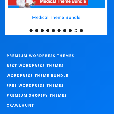
Medical Theme Bundle
PREMIUM WORDPRESS THEMES
BEST WORDPRESS THEMES
WORDPRESS THEME BUNDLE
FREE WORDPRESS THEMES
PREMIUM SHOPIFY THEMES
CRAWLHUNT