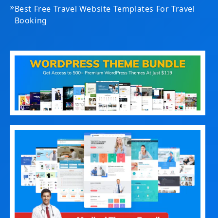
»
Best Free Travel Website Templates For Travel
Booking