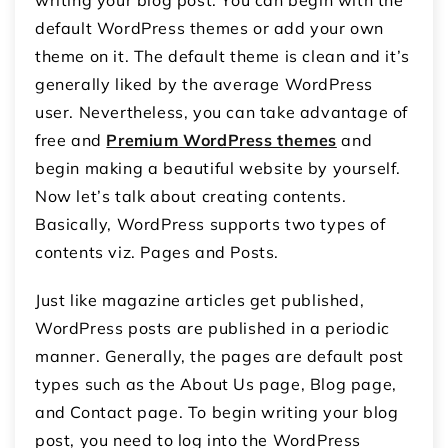
writing your blog post. You can begin with the
default WordPress themes or add your own
theme on it. The default theme is clean and it’s
generally liked by the average WordPress
user. Nevertheless, you can take advantage of
free and
Premium WordPress themes
and
begin making a beautiful website by yourself.
Now let’s talk about creating contents.
Basically, WordPress supports two types of
contents viz. Pages and Posts.
Just like magazine articles get published,
WordPress posts are published in a periodic
manner. Generally, the pages are default post
types such as the About Us page, Blog page,
and Contact page. To begin writing your blog
post, you need to log into the WordPress