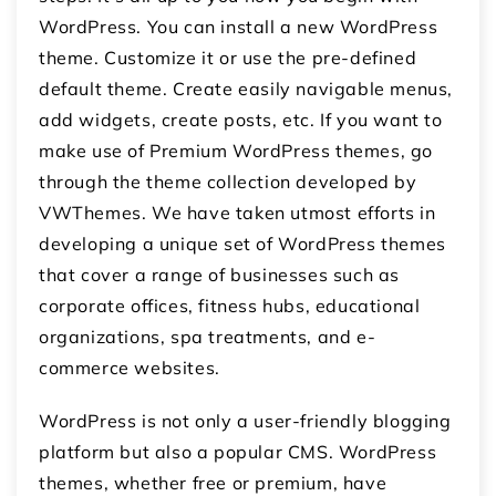
WordPress. You can install a new WordPress
theme. Customize it or use the pre-defined
default theme. Create easily navigable menus,
add widgets, create posts, etc. If you want to
make use of Premium WordPress themes, go
through the theme collection developed by
VWThemes. We have taken utmost efforts in
developing a unique set of WordPress themes
that cover a range of businesses such as
corporate offices, fitness hubs, educational
organizations, spa treatments, and e-
commerce websites.
WordPress is not only a user-friendly blogging
platform but also a popular CMS. WordPress
themes, whether free or premium, have