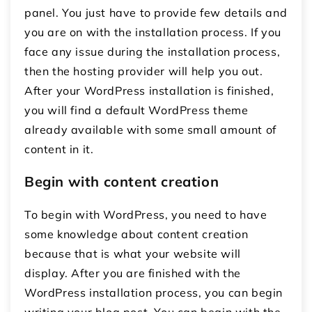
panel. You just have to provide few details and
you are on with the installation process. If you
face any issue during the installation process,
then the hosting provider will help you out.
After your WordPress installation is finished,
you will find a default WordPress theme
already available with some small amount of
content in it.
Begin with content creation
To begin with WordPress, you need to have
some knowledge about content creation
because that is what your website will
display. After you are finished with the
WordPress installation process, you can begin