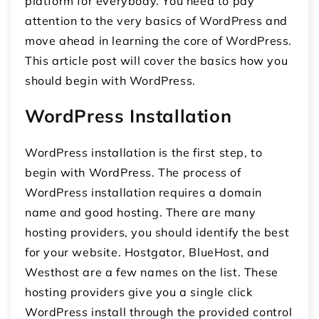
platform for everybody. You need to pay
attention to the very basics of WordPress and
move ahead in learning the core of WordPress.
This article post will cover the basics how you
should begin with WordPress.
WordPress Installation
WordPress installation is the first step, to
begin with WordPress. The process of
WordPress installation requires a domain
name and good hosting. There are many
hosting providers, you should identify the best
for your website. Hostgator, BlueHost, and
Westhost are a few names on the list. These
hosting providers give you a single click
WordPress install through the provided control