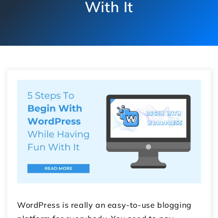
With It
WordPress is really an easy-to-use blogging