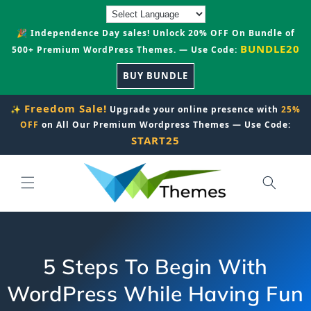
Skip to
content
🎉 Independence Day sales! Unlock 20% OFF On Bundle of
BUNDLE20
500+ Premium WordPress Themes. — Use Code:
BUY BUNDLE
Freedom Sale!
✨
Upgrade your online presence with
25%
OFF
on All Our Premium Wordpress Themes — Use Code:
START25
5 Steps To Begin With
WordPress While Having Fun