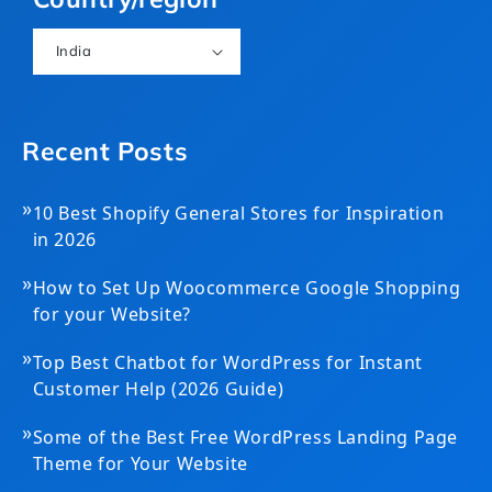
India
Recent Posts
»
10 Best Shopify General Stores for Inspiration
in 2026
»
How to Set Up Woocommerce Google Shopping
for your Website?
»
Top Best Chatbot for WordPress for Instant
Customer Help (2026 Guide)
»
Some of the Best Free WordPress Landing Page
Theme for Your Website