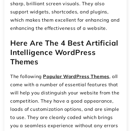
sharp, brilliant screen visuals. They also
support widgets, shortcodes, and plugins,
which makes them excellent for enhancing and
enhancing the effectiveness of a website.
Here Are The 4 Best Artificial
Intelligence WordPress
Themes
The following
Popular WordPress Themes
, all
come with a number of essential features that
will help you distinguish your website from the
competition. They have a good appearance,
loads of customization options, and are simple
to use. They are cleanly coded which brings
you a seamless experience without any errors