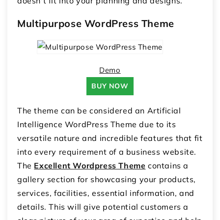
doesn't fit into your planning and designs.
Multipurpose WordPress Theme
Demo
BUY NOW
The theme can be considered an Artificial
Intelligence WordPress Theme due to its
versatile nature and incredible features that fit
into every requirement of a business website.
The
Excellent Wordpress Theme
contains a
gallery section for showcasing your products,
services, facilities, essential information, and
details. This will give potential customers a