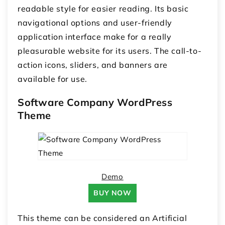
readable style for easier reading. Its basic
navigational options and user-friendly
application interface make for a really
pleasurable website for its users. The call-to-
action icons, sliders, and banners are
available for use.
Software Company WordPress
Theme
Demo
BUY NOW
This theme can be considered an Artificial