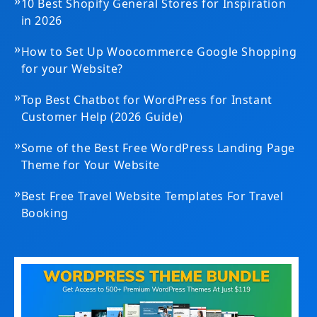
»
10 Best Shopify General Stores for Inspiration
in 2026
»
How to Set Up Woocommerce Google Shopping
for your Website?
»
Top Best Chatbot for WordPress for Instant
Customer Help (2026 Guide)
»
Some of the Best Free WordPress Landing Page
Theme for Your Website
»
Best Free Travel Website Templates For Travel
Booking