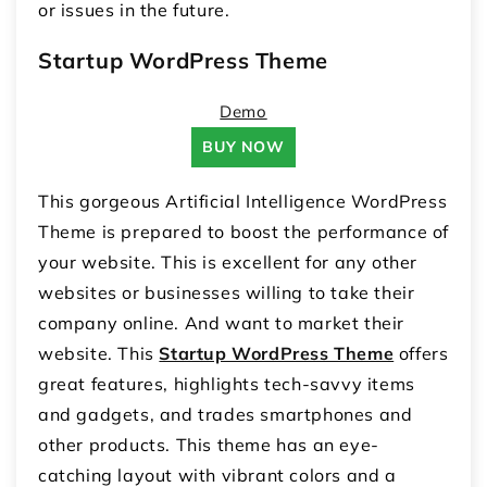
or issues in the future.
Startup WordPress Theme
Demo
BUY NOW
This gorgeous Artificial Intelligence WordPress
Theme is prepared to boost the performance of
your website. This is excellent for any other
websites or businesses willing to take their
company online. And want to market their
website. This
Startup WordPress Theme
offers
great features, highlights tech-savvy items
and gadgets, and trades smartphones and
other products. This theme has an eye-
catching layout with vibrant colors and a