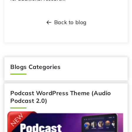
Back to blog
Blogs Categories
Podcast WordPress Theme (Audio
Podcast 2.0)