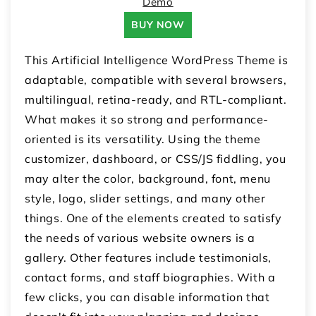
Demo
BUY NOW
This Artificial Intelligence WordPress Theme is
adaptable, compatible with several browsers,
multilingual, retina-ready, and RTL-compliant.
What makes it so strong and performance-
oriented is its versatility. Using the theme
customizer, dashboard, or CSS/JS fiddling, you
may alter the color, background, font, menu
style, logo, slider settings, and many other
things. One of the elements created to satisfy
the needs of various website owners is a
gallery. Other features include testimonials,
contact forms, and staff biographies. With a
few clicks, you can disable information that