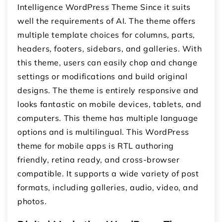
Intelligence WordPress Theme Since it suits
well the requirements of AI. The theme offers
multiple template choices for columns, parts,
headers, footers, sidebars, and galleries. With
this theme, users can easily chop and change
settings or modifications and build original
designs. The theme is entirely responsive and
looks fantastic on mobile devices, tablets, and
computers. This theme has multiple language
options and is multilingual. This WordPress
theme for mobile apps is RTL authoring
friendly, retina ready, and cross-browser
compatible. It supports a wide variety of post
formats, including galleries, audio, video, and
photos.