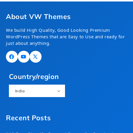
About VW Themes
We build High Quality, Good Looking Premium
WordPress Themes that are Easy to Use and ready for
just about anything.
Facebook
YouTube
X
(Twitter)
Country/region
India
Recent Posts