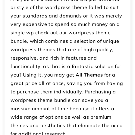
or style of the wordpress theme failed to suit
your standards and demands or it was merely
very expensive to spend so much money on a
single wp check out our wordpress theme
bundle, which combines a selection of unique
wordpress themes that are of high quality,
responsive, and rich in features and
functionality, as that is a fantastic solution for
you? Using it, you may get
All Themes
for a
great price all at once, saving you from having
to purchase them individually. Purchasing a
wordpress theme bundle can save you a
massive amount of time because it offers a
wide range of options as well as premium
themes and aesthetics that eliminate the need
for additional research.