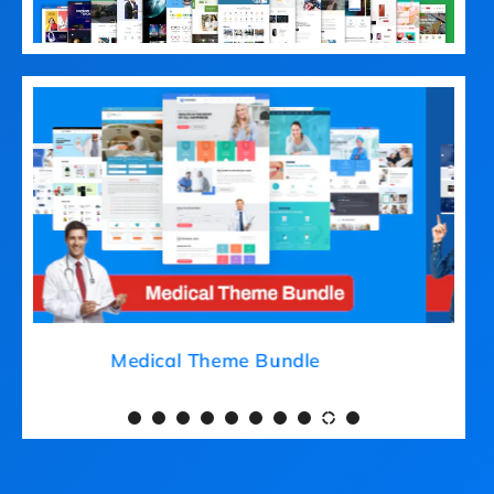
Medical Theme Bundle