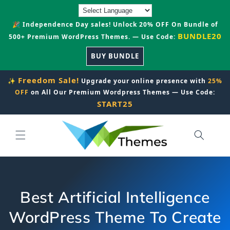
Skip to
content
🎉 Independence Day sales! Unlock 20% OFF On Bundle of
BUNDLE20
500+ Premium WordPress Themes. — Use Code:
BUY BUNDLE
Freedom Sale!
✨
Upgrade your online presence with
25%
OFF
on All Our Premium Wordpress Themes — Use Code:
START25
Best Artificial Intelligence
WordPress Theme To Create