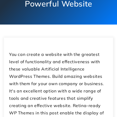
Powerful Website
You can create a website with the greatest
level of functionality and effectiveness with
these valuable Artificial Intelligence
WordPress Themes. Build amazing websites
with them for your own company or business.
It's an excellent option with a wide range of
tools and creative features that simplify
creating an effective website. Retina-ready
WP Themes in this post enable the display of