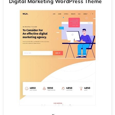
Digital Marketing WordPress Theme