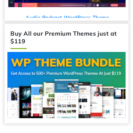
Audio Podcast WordPress Theme
Buy All our Premium Themes just at
$119