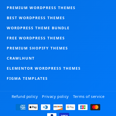
PREMIUM WORDPRESS THEMES
BEST WORDPRESS THEMES
WORDPRESS THEME BUNDLE
FREE WORDPRESS THEMES
PREMIUM SHOPIFY THEMES
CRAWLHUNT
ELEMENTOR WORDPRESS THEMES
FIGMA TEMPLATES
Refund policy
Privacy policy
Terms of service
Payment
methods