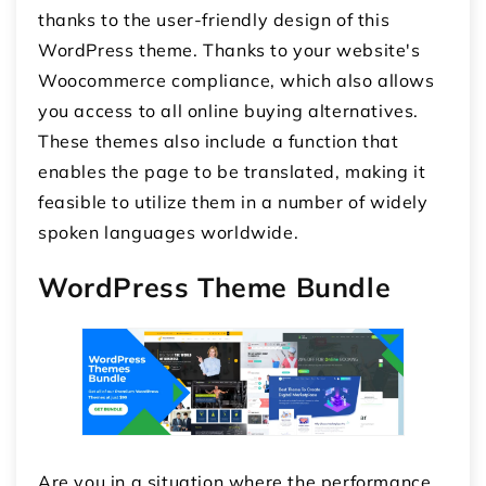
thanks to the user-friendly design of this
WordPress theme. Thanks to your website's
Woocommerce compliance, which also allows
you access to all online buying alternatives.
These themes also include a function that
enables the page to be translated, making it
feasible to utilize them in a number of widely
spoken languages worldwide.
WordPress Theme Bundle
Are you in a situation where the performance