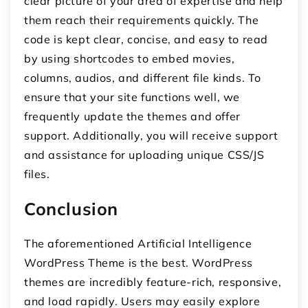
clear picture of your area of expertise and help
them reach their requirements quickly. The
code is kept clear, concise, and easy to read
by using shortcodes to embed movies,
columns, audios, and different file kinds. To
ensure that your site functions well, we
frequently update the themes and offer
support. Additionally, you will receive support
and assistance for uploading unique CSS/JS
files.
Conclusion
The aforementioned Artificial Intelligence
WordPress Theme is the best. WordPress
themes are incredibly feature-rich, responsive,
and load rapidly. Users may easily explore