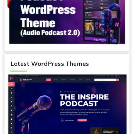
Latest WordPress Themes