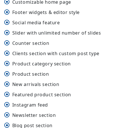
Customizable home page
Footer widgets & editor style
Social media feature
Slider with unlimited number of slides
Counter section
Clients section with custom post type
Product category section
Product section
New arrivals section
Featured product section
Instagram feed
Newsletter section
Blog post section