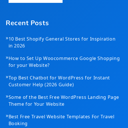
Recent Posts
»
10 Best Shopify General Stores for Inspiration
in 2026
»
How to Set Up Woocommerce Google Shopping
for your Website?
»
Top Best Chatbot for WordPress for Instant
Customer Help (2026 Guide)
»
Some of the Best Free WordPress Landing Page
Theme for Your Website
»
Best Free Travel Website Templates For Travel
Booking