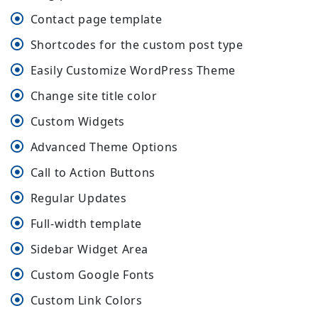
Contact page template
Shortcodes for the custom post type
Easily Customize WordPress Theme
Change site title color
Custom Widgets
Advanced Theme Options
Call to Action Buttons
Regular Updates
Full-width template
Sidebar Widget Area
Custom Google Fonts
Custom Link Colors