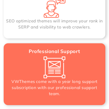
SEO optimized themes will improve your rank in
SERP and visibility to web crawlers.
Professional Support
VWThemes come with a year long support
subscription with our professional support
team.