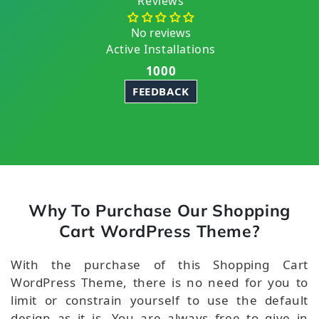
Reviews
No reviews
Active Installations
1000
FEEDBACK
Why To Purchase Our Shopping
Cart WordPress Theme?
With the purchase of this Shopping Cart
WordPress Theme, there is no need for you to
limit or constrain yourself to use the default
design as it is. You are always free to give in