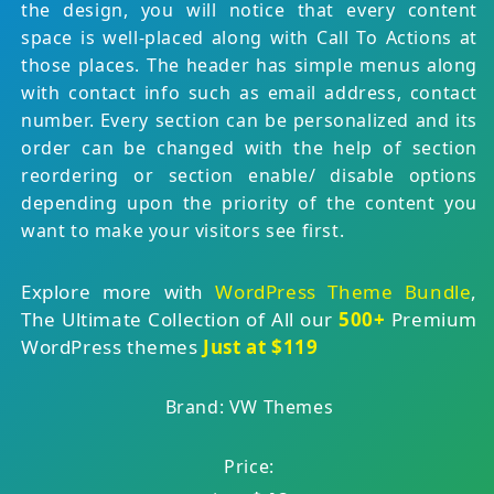
the design, you will notice that every content
space is well-placed along with Call To Actions at
those places. The header has simple menus along
with contact info such as email address, contact
number. Every section can be personalized and its
order can be changed with the help of section
reordering or section enable/ disable options
depending upon the priority of the content you
want to make your visitors see first.
Explore more with
WordPress Theme Bundle
,
The Ultimate Collection of All our
500+
Premium
WordPress themes
Just at $119
Brand: VW Themes
Price: