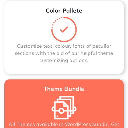
Color Pallete
Customize text, colour, fonts of peculiar
sections with the aid of our helpful theme
customizing options.
Theme Bundle
All Themes available in WordPress bundle. Get