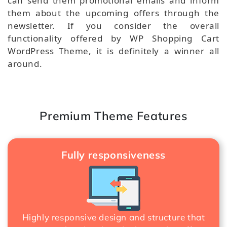
can send them promotional emails and inform
them about the upcoming offers through the
newsletter. If you consider the overall
functionality offered by WP Shopping Cart
WordPress Theme, it is definitely a winner all
around.
Premium Theme Features
Fully responsiveness
Highly responsive design and structure that