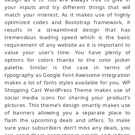
your inputs and try different things that will
match your interest. As it makes use of highly
optimized codes and Bootstrap framework, it
results in a streamlined design that has
tremendous loading speed which is the basic
requirement of any website as it is important to
value your user’s time. You have plenty of
options for colors thanks to the color picker
palette. Similar is the case in terms of
typography as Google Font Awesome integration
makes a lot of fonts styles available for you. WP
Shopping Cart WordPress Theme makes use of
social media icons for sharing your product's
pictures. This theme’s design smartly makes use
of banners allowing you a separate place to
flash the upcoming deals and offers. To make
sure your subscribers don’t miss any deals, you