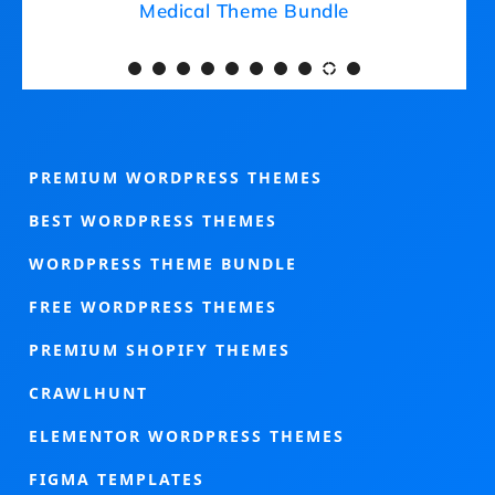
Medical Theme Bundle
PREMIUM WORDPRESS THEMES
BEST WORDPRESS THEMES
WORDPRESS THEME BUNDLE
FREE WORDPRESS THEMES
PREMIUM SHOPIFY THEMES
CRAWLHUNT
ELEMENTOR WORDPRESS THEMES
FIGMA TEMPLATES