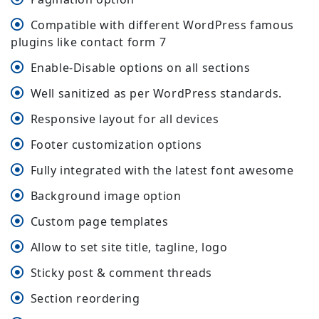
Compatible with different WordPress famous
plugins like contact form 7
Enable-Disable options on all sections
Well sanitized as per WordPress standards.
Responsive layout for all devices
Footer customization options
Fully integrated with the latest font awesome
Background image option
Custom page templates
Allow to set site title, tagline, logo
Sticky post & comment threads
Section reordering