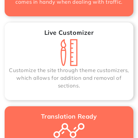
comes in handy when dealing with traffic.
Live Customizer
Customize the site through theme customizers,
which allows for addition and removal of
sections.
Translation Ready