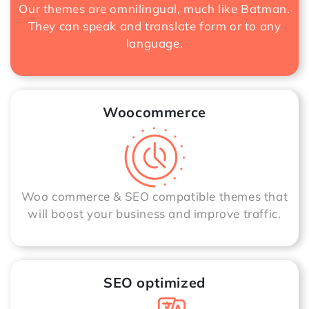
Our themes are omnilingual, much like Batman.
They can speak and translate form or to any
language.
Woocommerce
Woo commerce & SEO compatible themes that
will boost your business and improve traffic.
SEO optimized