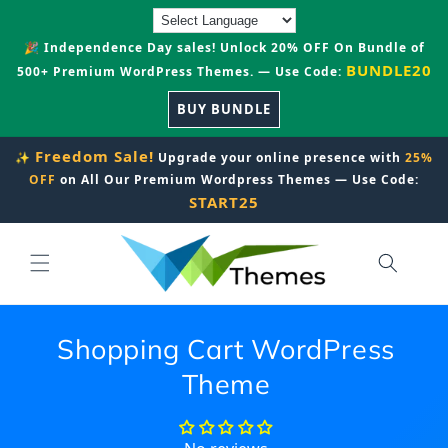
Skip to
content
🎉 Independence Day sales! Unlock 20% OFF On Bundle of
BUNDLE20
500+ Premium WordPress Themes. — Use Code:
BUY BUNDLE
Freedom Sale!
✨
Upgrade your online presence with
25%
OFF
on All Our Premium Wordpress Themes — Use Code:
START25
Shopping Cart WordPress
Theme