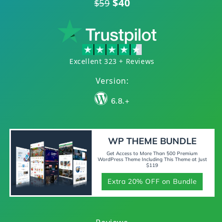
$40
$59
Excellent 323 + Reviews
Version:
6.8.+
WP THEME BUNDLE
Get Access to More Than 500 Premium
WordPress Theme Including This Theme at Just
$119
Extra 20% OFF on Bundle