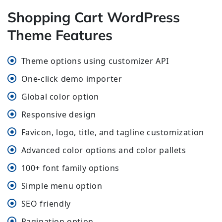
Shopping Cart WordPress
Theme Features
Theme options using customizer API
One-click demo importer
Global color option
Responsive design
Favicon, logo, title, and tagline customization
Advanced color options and color pallets
100+ font family options
Simple menu option
SEO friendly
Pagination option