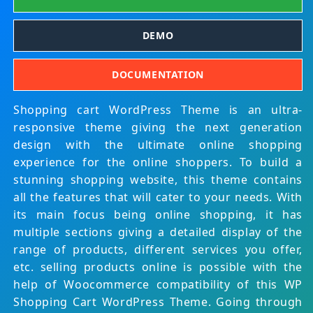
DEMO
DOCUMENTATION
Shopping cart WordPress Theme is an ultra-
responsive theme giving the next generation
design with the ultimate online shopping
experience for the online shoppers. To build a
stunning shopping website, this theme contains
all the features that will cater to your needs. With
its main focus being online shopping, it has
multiple sections giving a detailed display of the
range of products, different services you offer,
etc. selling products online is possible with the
help of Woocommerce compatibility of this WP
Shopping Cart WordPress Theme. Going through