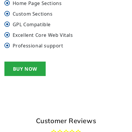
Home Page Sections
Custom Sections
GPL Compatible
Excellent Core Web Vitals
Professional support
BUY NOW
Customer Reviews