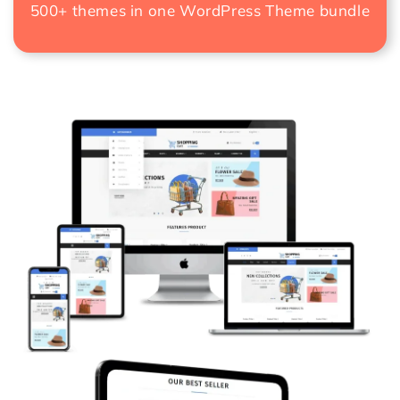
500+ themes in one
WordPress Theme bundle