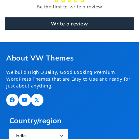
Be the first to write a review
Write a review
About VW Themes
We build High Quality, Good Looking Premium
WordPress Themes that are Easy to Use and ready for
just about anything.
Facebook
YouTube
X
(Twitter)
Country/region
India