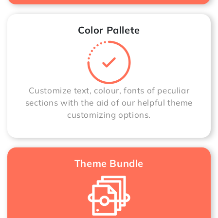
Color Pallete
Customize text, colour, fonts of peculiar
sections with the aid of our helpful theme
customizing options.
Theme Bundle