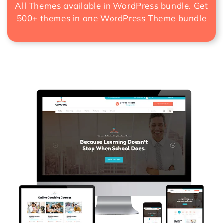
All Themes available in WordPress bundle. Get
500+ themes in one
WordPress Theme bundle