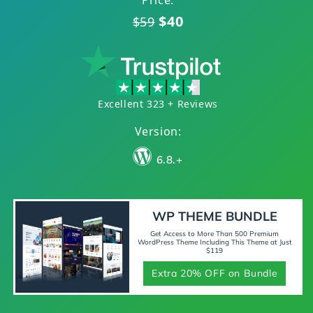
Price:
$40
$59
Excellent 323 + Reviews
Version:
6.8.+
WP THEME BUNDLE
Get Access to More Than 500 Premium
WordPress Theme Including This Theme at Just
$119
Extra 20% OFF on Bundle