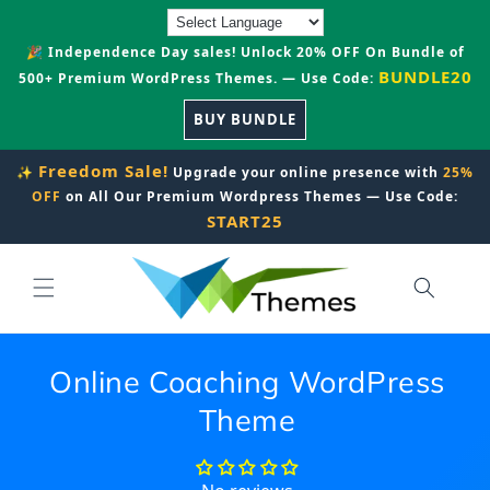
Skip to
content
🎉 Independence Day sales! Unlock 20% OFF On Bundle of
BUNDLE20
500+ Premium WordPress Themes. — Use Code:
BUY BUNDLE
Freedom Sale!
✨
Upgrade your online presence with
25%
OFF
on All Our Premium Wordpress Themes — Use Code:
START25
Online Coaching WordPress
Theme