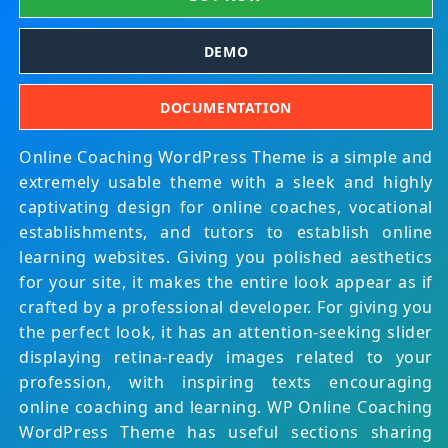
DEMO
DOCUMENTATION
Online Coaching WordPress Theme is a simple and
extremely usable theme with a sleek and highly
captivating design for online coaches, vocational
establishments, and tutors to establish online
learning websites. Giving you polished aesthetics
for your site, it makes the entire look appear as if
crafted by a professional developer. For giving you
the perfect look, it has an attention-seeking slider
displaying retina-ready images related to your
profession, with inspiring texts encouraging
online coaching and learning. WP Online Coaching
WordPress Theme has useful sections sharing