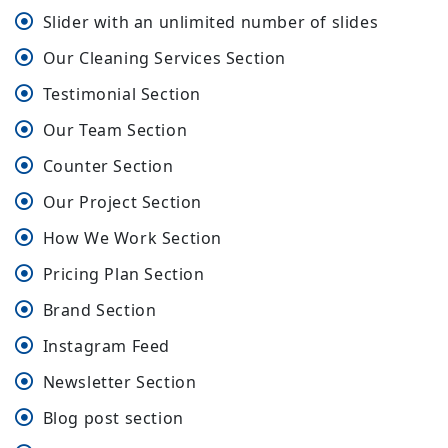
Slider with an unlimited number of slides
Our Cleaning Services Section
Testimonial Section
Our Team Section
Counter Section
Our Project Section
How We Work Section
Pricing Plan Section
Brand Section
Instagram Feed
Newsletter Section
Blog post section