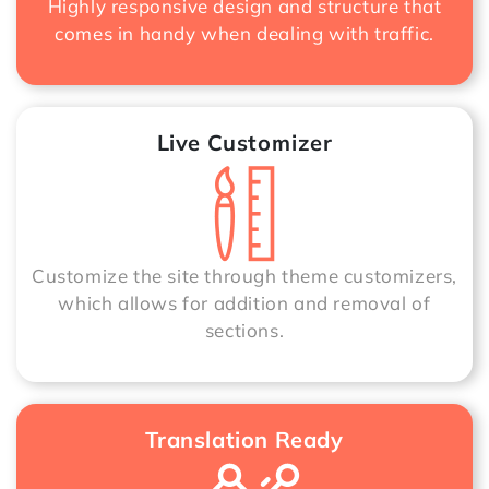
Highly responsive design and structure that
comes in handy when dealing with traffic.
Live Customizer
Customize the site through theme customizers,
which allows for addition and removal of
sections.
Translation Ready