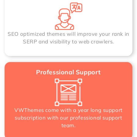
SEO optimized themes will improve your rank in
SERP and visibility to web crawlers.
Professional Support
VWThemes come with a year long support
subscription with our professional support
team.