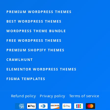
PREMIUM WORDPRESS THEMES
BEST WORDPRESS THEMES
WORDPRESS THEME BUNDLE
FREE WORDPRESS THEMES
PREMIUM SHOPIFY THEMES
CRAWLHUNT
ELEMENTOR WORDPRESS THEMES
FIGMA TEMPLATES
Refund policy
Privacy policy
Terms of service
Payment