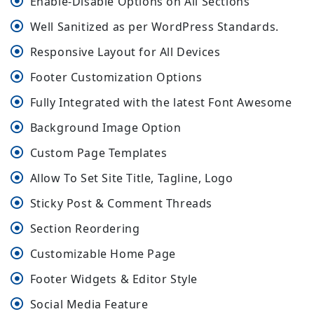
Enable-Disable Options on All Sections
Well Sanitized as per WordPress Standards.
Responsive Layout for All Devices
Footer Customization Options
Fully Integrated with the latest Font Awesome
Background Image Option
Custom Page Templates
Allow To Set Site Title, Tagline, Logo
Sticky Post & Comment Threads
Section Reordering
Customizable Home Page
Footer Widgets & Editor Style
Social Media Feature