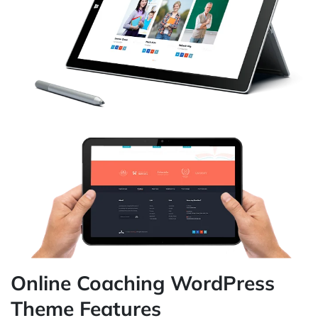
Online Coaching WordPress
Theme Features