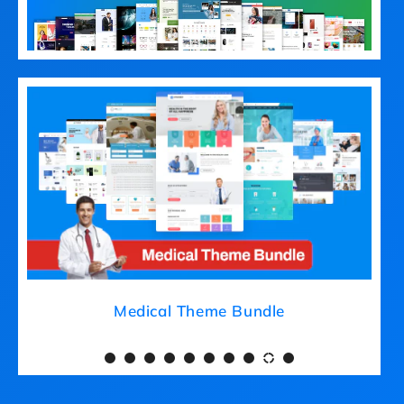
Medical Theme Bundle