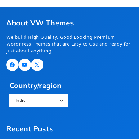
About VW Themes
We build High Quality, Good Looking Premium
WordPress Themes that are Easy to Use and ready for
just about anything.
Facebook
YouTube
X
(Twitter)
Country/region
India
Recent Posts