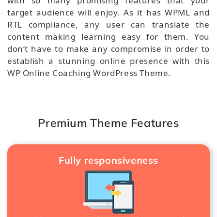
with so many promising features that your
target audience will enjoy. As it has WPML and
RTL compliance, any user can translate the
content making learning easy for them. You
don’t have to make any compromise in order to
establish a stunning online presence with this
WP Online Coaching WordPress Theme.
Premium Theme Features
Fully responsiveness