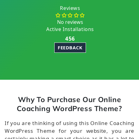
Reviews
No reviews
Active Installations
456
FEEDBACK
Why To Purchase Our Online
Coaching WordPress Theme?
If you are thinking of using this Online Coaching
WordPress Theme for your website, you are
certainly making a smart choice as it has a lot to