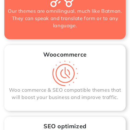
Our themes are omnilingual, much like Batman.
They can speak and translate form or to any
language.
Woocommerce
Woo commerce & SEO compatible themes that
will boost your business and improve traffic.
SEO optimized