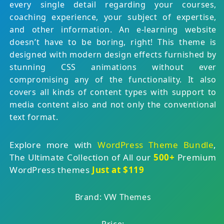
every single detail regarding your courses,
coaching experience, your subject of expertise,
and other information. An e-learning website
doesn’t have to be boring, right! This theme is
designed with modern design effects furnished by
stunning CSS animations without ever
compromising any of the functionality. It also
covers all kinds of content types with support to
media content also and not only the conventional
text format.
Explore more with
WordPress Theme Bundle
,
The Ultimate Collection of All our
500+
Premium
WordPress themes
Just at $119
Brand: VW Themes