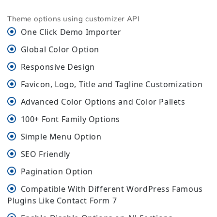
Theme options using customizer API
One Click Demo Importer
Global Color Option
Responsive Design
Favicon, Logo, Title and Tagline Customization
Advanced Color Options and Color Pallets
100+ Font Family Options
Simple Menu Option
SEO Friendly
Pagination Option
Compatible With Different WordPress Famous
Plugins Like Contact Form 7