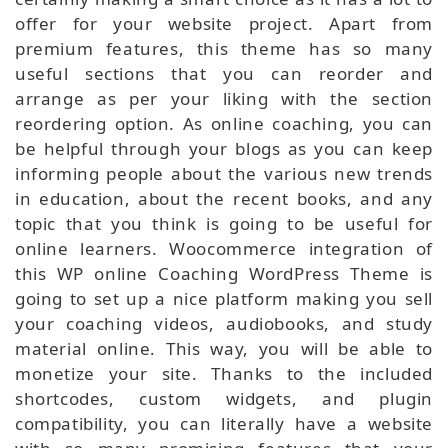
offer for your website project. Apart from
premium features, this theme has so many
useful sections that you can reorder and
arrange as per your liking with the section
reordering option. As online coaching, you can
be helpful through your blogs as you can keep
informing people about the various new trends
in education, about the recent books, and any
topic that you think is going to be useful for
online learners. Woocommerce integration of
this WP online Coaching WordPress Theme is
going to set up a nice platform making you sell
your coaching videos, audiobooks, and study
material online. This way, you will be able to
monetize your site. Thanks to the included
shortcodes, custom widgets, and plugin
compatibility, you can literally have a website