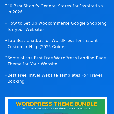
»
10 Best Shopify General Stores for Inspiration
in 2026
»
How to Set Up Woocommerce Google Shopping
for your Website?
»
Top Best Chatbot for WordPress for Instant
Customer Help (2026 Guide)
»
Some of the Best Free WordPress Landing Page
Theme for Your Website
»
Best Free Travel Website Templates For Travel
Booking