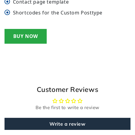
Contact page template
Shortcodes for the Custom Posttype
BUY NOW
Customer Reviews
Be the first to write a review
Write a review