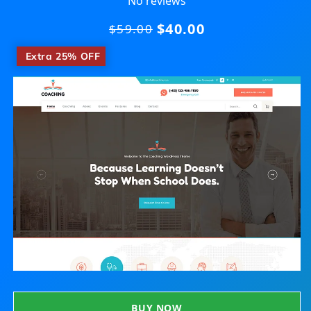
No reviews
$40.00
Regular
$59.00
price
​
Extra 25% OFF
BUY NOW