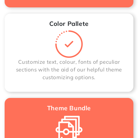
Color Pallete
Customize text, colour, fonts of peculiar
sections with the aid of our helpful theme
customizing options.
Theme Bundle