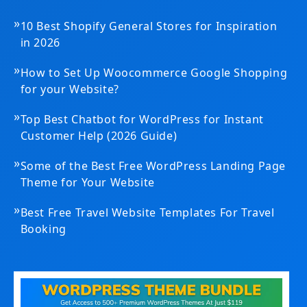
»
10 Best Shopify General Stores for Inspiration
in 2026
»
How to Set Up Woocommerce Google Shopping
for your Website?
»
Top Best Chatbot for WordPress for Instant
Customer Help (2026 Guide)
»
Some of the Best Free WordPress Landing Page
Theme for Your Website
»
Best Free Travel Website Templates For Travel
Booking