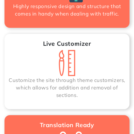
Highly responsive design and structure that
comes in handy when dealing with traffic.
Live Customizer
Customize the site through theme customizers,
which allows for addition and removal of
sections.
Translation Ready