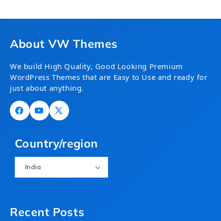
About VW Themes
We build High Quality, Good Looking Premium
WordPress Themes that are Easy to Use and ready for
just about anything.
Facebook
YouTube
X
(Twitter)
Country/region
India
Recent Posts