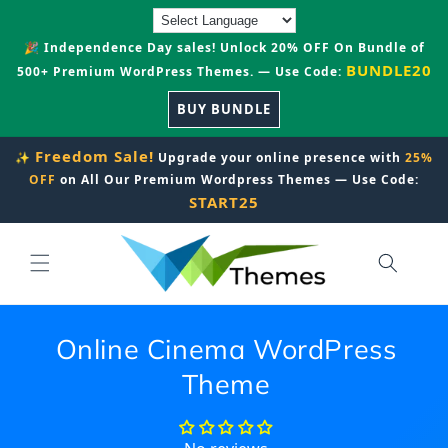
Skip to
content
🎉 Independence Day sales! Unlock 20% OFF On Bundle of
BUNDLE20
500+ Premium WordPress Themes. — Use Code:
BUY BUNDLE
Freedom Sale!
✨
Upgrade your online presence with
25%
OFF
on All Our Premium Wordpress Themes — Use Code:
START25
Online Cinema WordPress
Theme