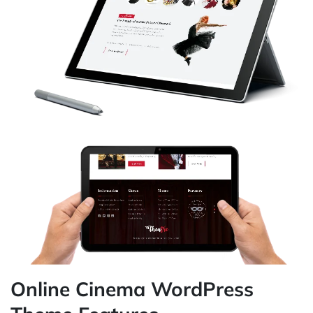
Online Cinema WordPress