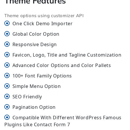
Theme Features
Theme options using customizer API
One Click Demo Importer
Global Color Option
Responsive Design
Favicon, Logo, Title and Tagline Customization
Advanced Color Options and Color Pallets
100+ Font Family Options
Simple Menu Option
SEO Friendly
Pagination Option
Compatible With Different WordPress Famous
Plugins Like Contact Form 7