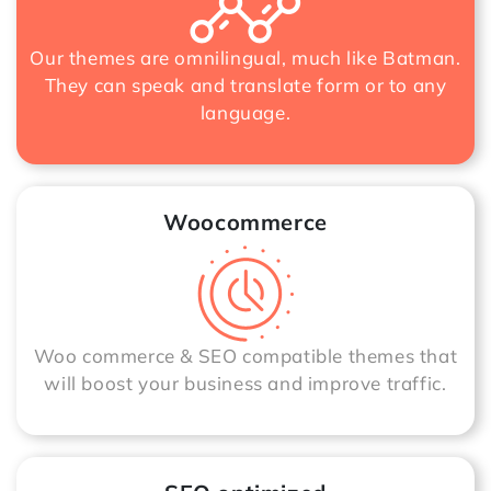
Our themes are omnilingual, much like Batman.
They can speak and translate form or to any
language.
Woocommerce
Woo commerce & SEO compatible themes that
will boost your business and improve traffic.