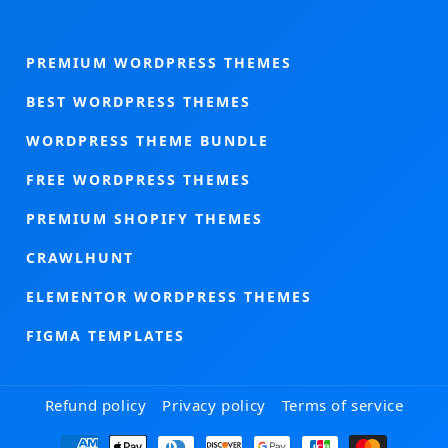
PREMIUM WORDPRESS THEMES
BEST WORDPRESS THEMES
WORDPRESS THEME BUNDLE
FREE WORDPRESS THEMES
PREMIUM SHOPIFY THEMES
CRAWLHUNT
ELEMENTOR WORDPRESS THEMES
FIGMA TEMPLATES
Refund policy
Privacy policy
Terms of service
Payment