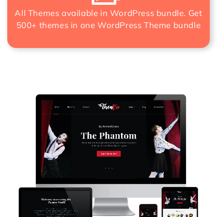
All Themes available in WordPress bundle. Get
500+ themes in one
WordPress Theme bundle