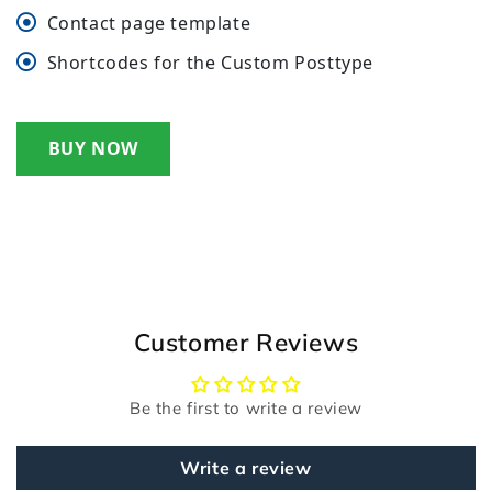
Contact page template
Shortcodes for the Custom Posttype
BUY NOW
Customer Reviews
Be the first to write a review
Write a review