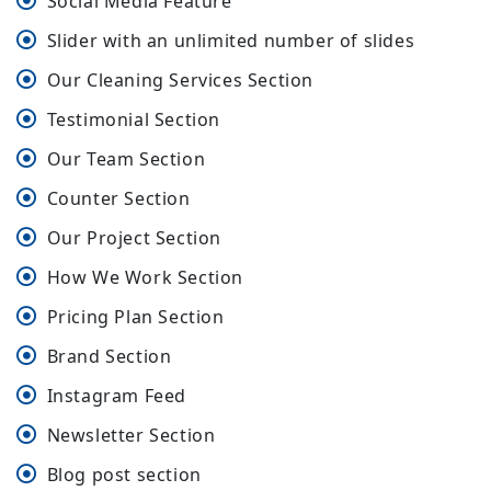
Social Media Feature
Slider with an unlimited number of slides
Our Cleaning Services Section
Testimonial Section
Our Team Section
Counter Section
Our Project Section
How We Work Section
Pricing Plan Section
Brand Section
Instagram Feed
Newsletter Section
Blog post section