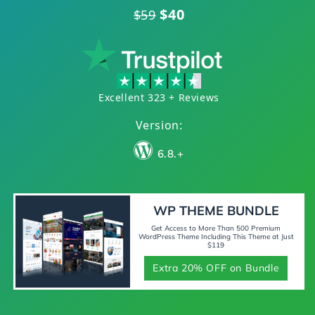
$40
$59
Excellent 323 + Reviews
Version:
6.8.+
WP THEME BUNDLE
Get Access to More Than 500 Premium
WordPress Theme Including This Theme at Just
$119
Extra 20% OFF on Bundle