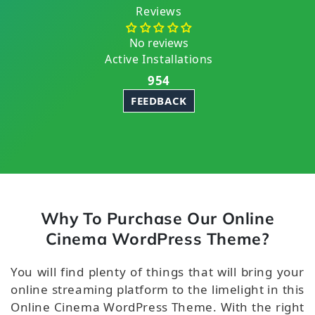
Reviews
No reviews
Active Installations
954
FEEDBACK
Why To Purchase Our Online
Cinema WordPress Theme?
You will find plenty of things that will bring your
online streaming platform to the limelight in this
Online Cinema WordPress Theme. With the right