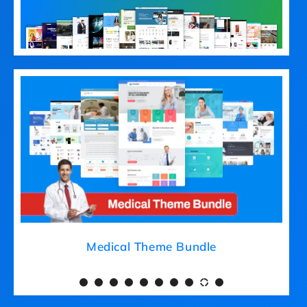
Medical Theme Bundle