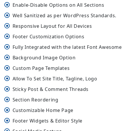
Enable-Disable Options on All Sections
Well Sanitized as per WordPress Standards.
Responsive Layout for All Devices
Footer Customization Options
Fully Integrated with the latest Font Awesome
Background Image Option
Custom Page Templates
Allow To Set Site Title, Tagline, Logo
Sticky Post & Comment Threads
Section Reordering
Customizable Home Page
Footer Widgets & Editor Style