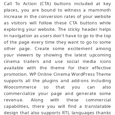
Call To Action (CTA) buttons included at key
places, you are bound to witness a mammoth
increase in the conversion rates of your website
as visitors will follow these CTA buttons while
exploring your website. The sticky header helps
in navigation as users don’t have to go to the top
of the page every time they want to go to some
other page. Create some excitement among
your viewers by showing the latest upcoming
cinema trailers and use social media icons
available with the theme for their effective
promotion. WP Online Cinema WordPress Theme
supports all the plugins and add-ons including
Woocommerce so that you can also
commercialize your page and generate some
revenue. Along with these commercial
capabilities, there you will find a translatable
design that also supports RTL languages thanks