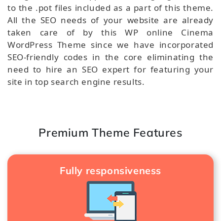
to the .pot files included as a part of this theme.
All the SEO needs of your website are already
taken care of by this WP online Cinema
WordPress Theme since we have incorporated
SEO-friendly codes in the core eliminating the
need to hire an SEO expert for featuring your
site in top search engine results.
Premium Theme Features
Fully responsiveness