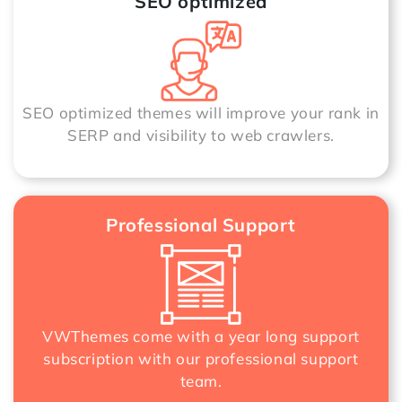
SEO optimized
SEO optimized themes will improve your rank in
SERP and visibility to web crawlers.
Professional Support
VWThemes come with a year long support
subscription with our professional support
team.