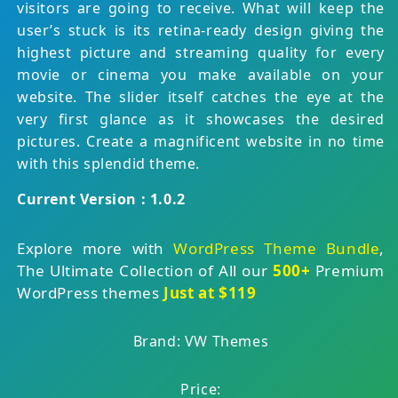
visitors are going to receive. What will keep the
user’s stuck is its retina-ready design giving the
highest picture and streaming quality for every
movie or cinema you make available on your
website. The slider itself catches the eye at the
very first glance as it showcases the desired
pictures. Create a magnificent website in no time
with this splendid theme.
Current Version : 1.0.2
Explore more with
WordPress Theme Bundle
,
The Ultimate Collection of All our
500+
Premium
WordPress themes
Just at $119
Brand: VW Themes
Price: