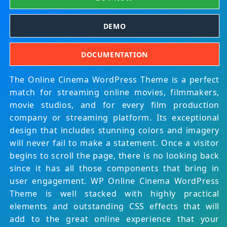
DEMO
DOCUMENTATION
The Online Cinema WordPress Theme is a perfect
match for streaming online movies, filmmakers,
movie studios, and for every film production
company or streaming platform. Its exceptional
design that includes stunning colors and imagery
will never fail to make a statement. Once a visitor
begins to scroll the page, there is no looking back
since it has all those components that bring in
user engagement. WP Online Cinema WordPress
Theme is well stacked with highly practical
elements and outstanding CSS effects that will
add to the great online experience that your