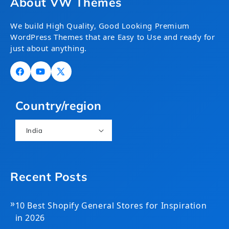
About VW Themes
We build High Quality, Good Looking Premium
WordPress Themes that are Easy to Use and ready for
just about anything.
Facebook
YouTube
X
(Twitter)
Country/region
India
Recent Posts
»
10 Best Shopify General Stores for Inspiration
in 2026