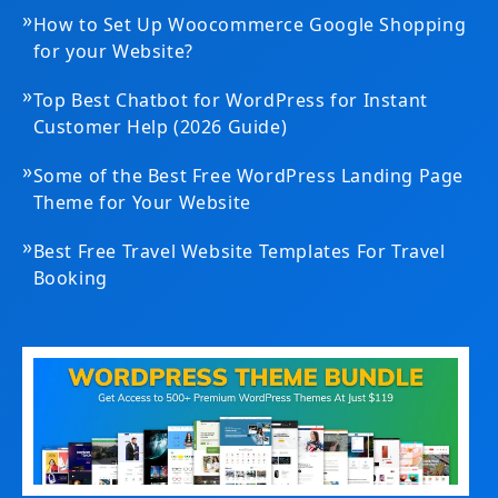
»
How to Set Up Woocommerce Google Shopping
for your Website?
»
Top Best Chatbot for WordPress for Instant
Customer Help (2026 Guide)
»
Some of the Best Free WordPress Landing Page
Theme for Your Website
»
Best Free Travel Website Templates For Travel
Booking