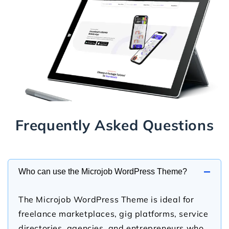
Frequently Asked Questions
−
Who can use the Microjob WordPress Theme?
The Microjob WordPress Theme is ideal for
freelance marketplaces, gig platforms, service
directories, agencies, and entrepreneurs who