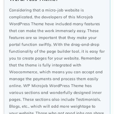
Considering that a micro-job website is
complicated, the developers of this Microjob
WordPress Theme have included many features
that can make the work immensely easy. These
features are so important that they make your
portal function swiftly. With the drag-and-drop
functionality of the page builder tool, it is easy for
you to create pages for your website. Remember
that the theme is fully integrated with
Woocommerce, which means you can accept and
manage the payments and process them easily
online. WP Microjob WordPress Theme has
various sections and wonderfully designed inner
pages. These sections also include Testimonials,
Blogs, etc., which will add more weightage to
your website. Those who got good jobs can share