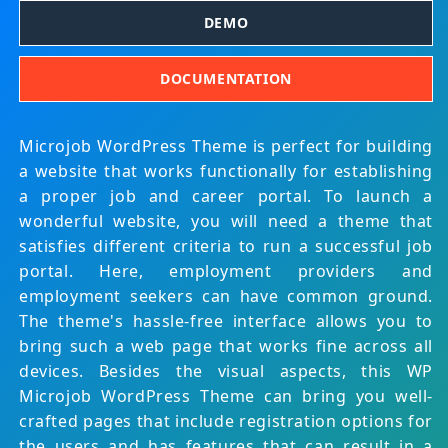
DEMO
DOCUMENTATION
Microjob WordPress Theme is perfect for building
a website that works functionally for establishing
a proper job and career portal. To launch a
wonderful website, you will need a theme that
satisfies different criteria to run a successful job
portal. Here, employment providers and
employment seekers can have common ground.
The theme's hassle-free interface allows you to
bring such a web page that works fine across all
devices. Besides the visual aspects, this WP
Microjob WordPress Theme can bring you well-
crafted pages that include registration options for
the users and has features that can result in a