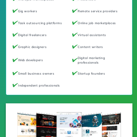
Gig workers
Remote service providers
Task outsourcing platforms
Online job marketplaces
Digital freelancers
Virtual assistants
Graphic designers
Content writers
Digital marketing
Web developers
professionals
Small business owners
Startup founders
Independent professionals