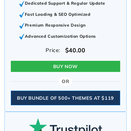
Dedicated Support & Regular Update
Fast Loading & SEO Optimized
Premium Responsive Design
Advanced Customization Options
$40.00
Price:
BUY NOW
OR
BUY BUNDLE OF 500+ THEMES AT $119