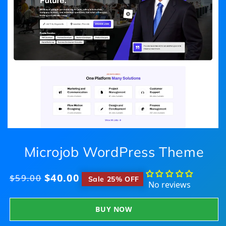
Microjob WordPress Theme
$40.00
Regular
$59.00
​
Sale 25% OFF
No reviews
price
BUY NOW