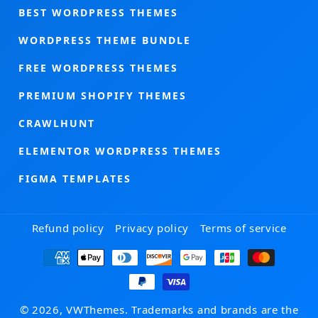
BEST WORDPRESS THEMES
WORDPRESS THEME BUNDLE
FREE WORDPRESS THEMES
PREMIUM SHOPIFY THEMES
CRAWLHUNT
ELEMENTOR WORDPRESS THEMES
FIGMA TEMPLATES
Refund policy
Privacy policy
Terms of service
Payment
methods
© 2026, VWThemes. Trademarks and brands are the