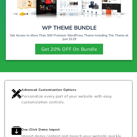
WP THEME BUNDLE
Get Access to More Than 500 Premium WordPress Theme Including This Theme at
Just $119
Get 20% OFF On Bundle
Advanced Customization Options
Personalize every part of your website with easy
customization controls.
One-Click Demo Import
Import demo content and launch your website quickly.