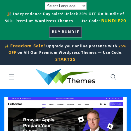
Skip to
content
🎉 Independence Day sales! Unlock 20% OFF On Bundle of
BUNDLE20
500+ Premium WordPress Themes. — Use Code:
BUY BUNDLE
Freedom Sale!
✨
Upgrade your online presence with
25%
OFF
on All Our Premium Wordpress Themes — Use Code:
START25