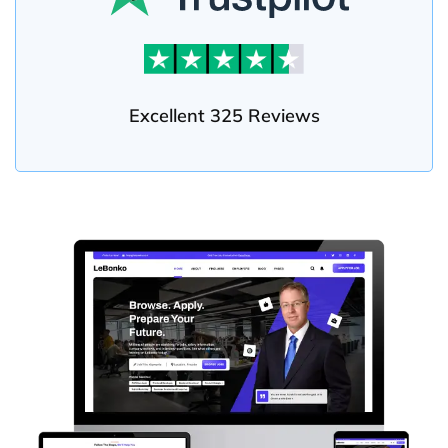
Excellent 325 Reviews