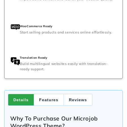
WooCommerce Ready
Start selling products and services online effortlessly.
Translation Ready
Build multilingual websites easily with translation-
ready support.
Details
Features
Reviews
Why To Purchase Our Microjob
WordPress Theme?