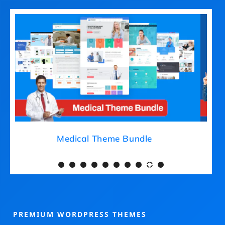
Medical Theme Bundle
PREMIUM WORDPRESS THEMES