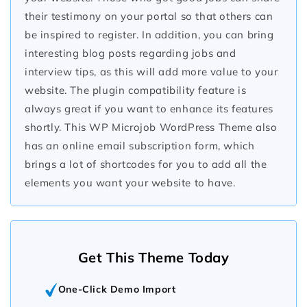
their testimony on your portal so that others can
be inspired to register. In addition, you can bring
interesting blog posts regarding jobs and
interview tips, as this will add more value to your
website. The plugin compatibility feature is
always great if you want to enhance its features
shortly. This WP Microjob WordPress Theme also
has an online email subscription form, which
brings a lot of shortcodes for you to add all the
elements you want your website to have.
Get This Theme Today
One-Click Demo Import