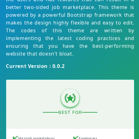
better two-sided job marketplace. This theme is
powered by a powerful Bootstrap framework that
makes the design highly flexible and easy to edit.
The codes of this theme are written by
implementing the latest coding practices and
ensuring that you have the best-performing
website that doesn't bloat.
Current Version : 0.0.2
BEST FOR
Microjob marketplaces
Freelancers