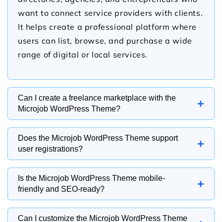
want to connect service providers with clients.
It helps create a professional platform where
users can list, browse, and purchase a wide
range of digital or local services.
Can I create a freelance marketplace with the
+
Microjob WordPress Theme?
Yes, the Microjob WordPress Theme is
Does the Microjob WordPress Theme support
+
designed to help you build a freelance
user registrations?
marketplace where professionals can offer
Yes, the Microjob WordPress Theme supports
services in categories such as writing, graphic
Is the Microjob WordPress Theme mobile-
+
user registration and can be integrated with
design, web development, marketing, and
friendly and SEO-ready?
membership or marketplace plugins. This
virtual assistance. It provides an organized
Yes, the Microjob WordPress Theme features a
allows freelancers and clients to create
structure for showcasing available gigs and
Can I customize the Microjob WordPress Theme