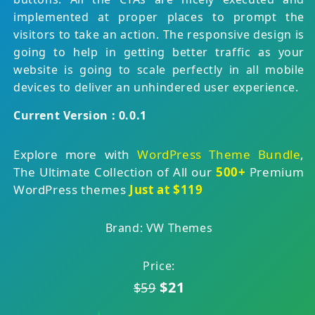
implemented at proper places to prompt the
visitors to take an action. The responsive design is
going to help in getting better traffic as your
website is going to scale perfectly in all mobile
devices to deliver an unhindered user experience.
Current Version : 0.0.1
Explore more with
WordPress Theme Bundle
,
The Ultimate Collection of All our
500+
Premium
WordPress themes
Just at $119
Brand: VW Themes
Price:
$21
$59