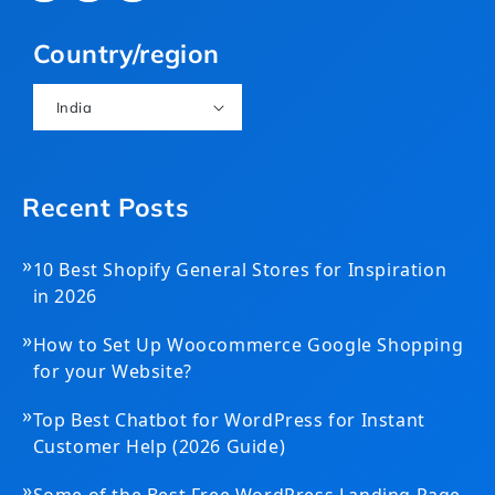
(Twitter)
Country/region
India
Recent Posts
»
10 Best Shopify General Stores for Inspiration
in 2026
»
How to Set Up Woocommerce Google Shopping
for your Website?
»
Top Best Chatbot for WordPress for Instant
Customer Help (2026 Guide)
»