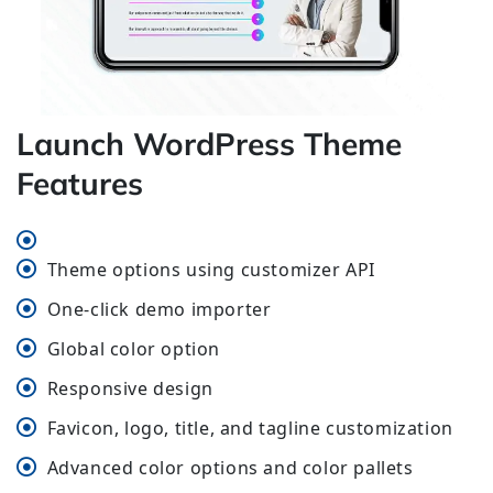
Launch WordPress Theme
Features
Theme options using customizer API
One-click demo importer
Global color option
Responsive design
Favicon, logo, title, and tagline customization
Advanced color options and color pallets