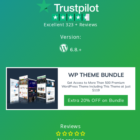
Excellent 323 + Reviews
Version:
6.8.+
WP THEME BUNDLE
Get Access to More Than 500 Premium
WordPress Theme Including This Theme at Just
$119
Extra 20% OFF on Bundle
Reviews