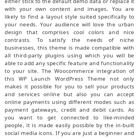
either stick to the default demo data or replace it
with your own content and images. You are
likely to find a layout style suited specifically to
your needs. Your audience will love the urban
design that comprises cool colors and nice
contrasts. To satisfy the needs of niche
businesses, this theme is made compatible with
all third-party plugins using which you will be
able to add any specific feature and functionality
to your site. The Woocommerce integration of
this WP Launch WordPress Theme not only
makes it possible for you to sell your products
and services online but also you can accept
online payments using different modes such as
payment gateways, credit and debit cards. As
you want to get connected to like-minded
people, it is made easily possible by the in-built
social media icons. If you are just a beginner and