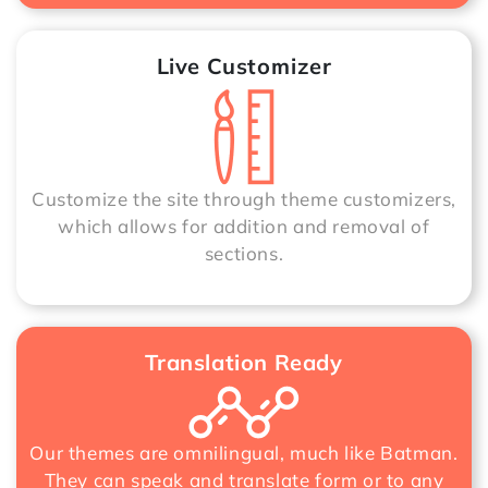
Live Customizer
Customize the site through theme customizers,
which allows for addition and removal of
sections.
Translation Ready
Our themes are omnilingual, much like Batman.
They can speak and translate form or to any