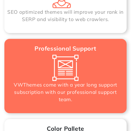
SEO optimized themes will improve your rank in
SERP and visibility to web crawlers.
Professional Support
VWThemes come with a year long support
subscription with our professional support
team.
Color Pallete