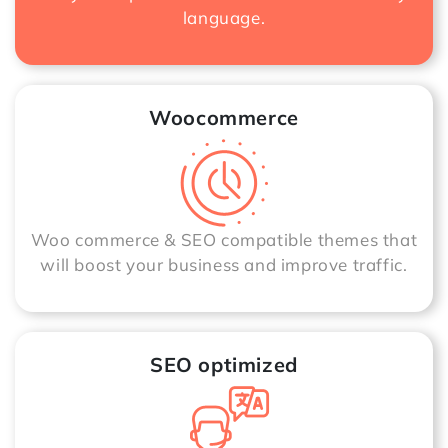
language.
Woocommerce
Woo commerce & SEO compatible themes that
will boost your business and improve traffic.
SEO optimized