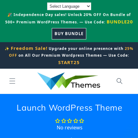
Skip to
content
🎉 Independence Day sales! Unlock 20% OFF On Bundle of
BUNDLE20
500+ Premium WordPress Themes. — Use Code:
BUY BUNDLE
Freedom Sale!
✨
Upgrade your online presence with
25%
OFF
on All Our Premium Wordpress Themes — Use Code:
START25
Launch WordPress Theme
No reviews