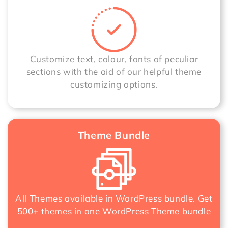
Customize text, colour, fonts of peculiar
sections with the aid of our helpful theme
customizing options.
Theme Bundle
All Themes available in WordPress bundle. Get
500+ themes in one
WordPress Theme bundle