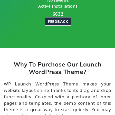
No reviews
Active Installations
6632
FEEDBACK
Why To Purchase Our Launch
WordPress Theme?
WP Launch WordPress Theme makes your
website layout shine thanks to its drag and drop
functionality. Coupled with a plethora of inner
pages and templates, the demo content of this
theme is a great way to start quickly. You may