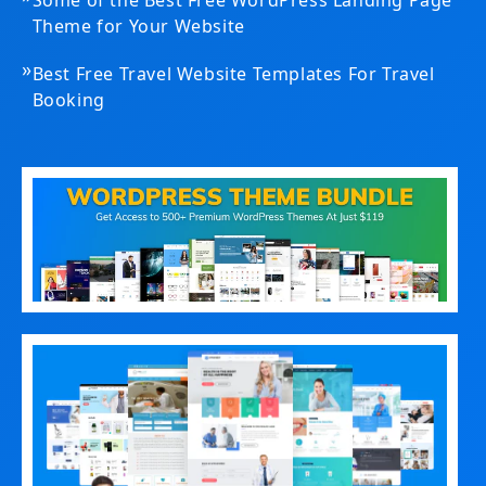
Some of the Best Free WordPress Landing Page
Theme for Your Website
»
Best Free Travel Website Templates For Travel
Booking