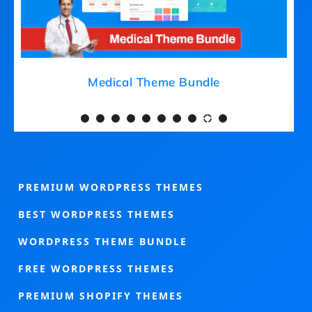
Medical Theme Bundle
PREMIUM WORDPRESS THEMES
BEST WORDPRESS THEMES
WORDPRESS THEME BUNDLE
FREE WORDPRESS THEMES
PREMIUM SHOPIFY THEMES