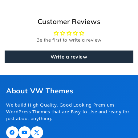
Customer Reviews
Be the first to write a review
Write a review
About VW Themes
We build High Quality, Good Looking Premium
WordPress Themes that are Easy to Use and ready for
just about anything.
Facebook
YouTube
X