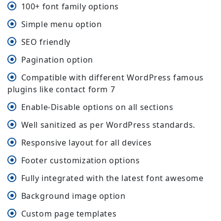
100+ font family options
Simple menu option
SEO friendly
Pagination option
Compatible with different WordPress famous
plugins like contact form 7
Enable-Disable options on all sections
Well sanitized as per WordPress standards.
Responsive layout for all devices
Footer customization options
Fully integrated with the latest font awesome
Background image option
Custom page templates