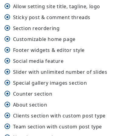
Allow setting site title, tagline, logo
Sticky post & comment threads
Section reordering
Customizable home page
Footer widgets & editor style
Social media feature
Slider with unlimited number of slides
Special gallery images section
Counter section
About section
Clients section with custom post type
Team section with custom post type