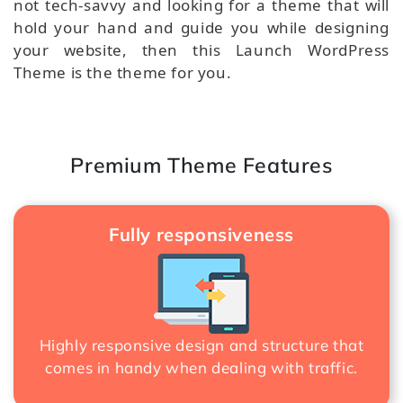
not tech-savvy and looking for a theme that will
hold your hand and guide you while designing
your website, then this Launch WordPress
Theme is the theme for you.
Premium Theme Features
Fully responsiveness
Highly responsive design and structure that
comes in handy when dealing with traffic.