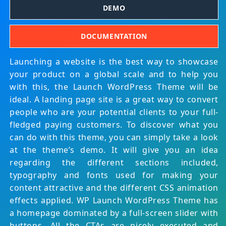
DEMO
DOCUMENTATION
Launching a website is the best way to showcase
your product on a global scale and to help you
with this, the Launch WordPress Theme will be
ideal. A landing page site is a great way to convert
people who are your potential clients to your full-
fledged paying customers. To discover what you
can do with this theme, you can simply take a look
at the theme’s demo. It will give you an idea
regarding the different sections included,
typography and fonts used for making your
content attractive and the different CSS animation
effects applied. WP Launch WordPress Theme has
a homepage dominated by a full-screen slider with
buttons. All the CTAs are nicely executed and