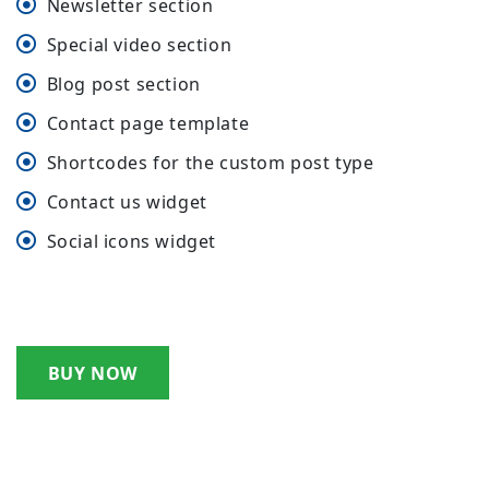
Newsletter section
Special video section
Blog post section
Contact page template
Shortcodes for the custom post type
Contact us widget
Social icons widget
BUY NOW