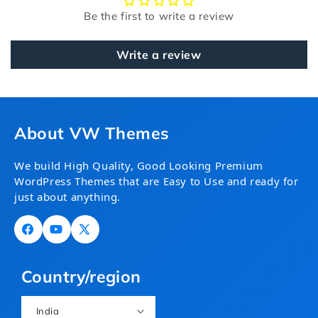
Be the first to write a review
Write a review
About VW Themes
We build High Quality, Good Looking Premium
WordPress Themes that are Easy to Use and ready for
just about anything.
Facebook
YouTube
X
(Twitter)
Country/region
India