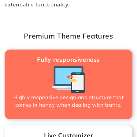
extendable functionality.
Premium Theme Features
Fully responsiveness
Highly responsive design and structure that
comes in handy when dealing with traffic.
Live Customizer