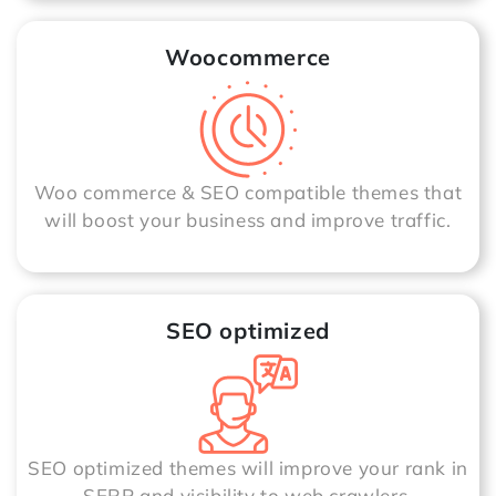
Woocommerce
Woo commerce & SEO compatible themes that
will boost your business and improve traffic.
SEO optimized
SEO optimized themes will improve your rank in
SERP and visibility to web crawlers.