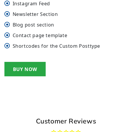
Instagram Feed
Newsletter Section
Blog post section
Contact page template
Shortcodes for the Custom Posttype
BUY NOW
Customer Reviews