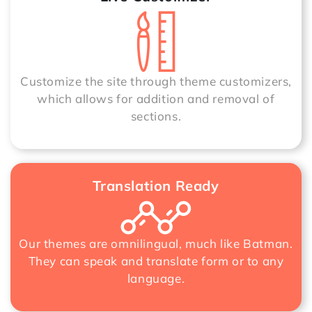
Customize the site through theme customizers,
which allows for addition and removal of
sections.
Translation Ready
Our themes are omnilingual, much like Batman.
They can speak and translate form or to any
language.