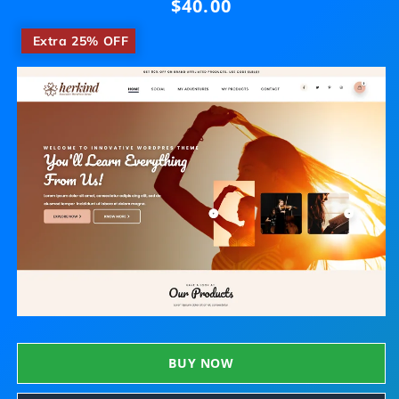
$40.00
Regular
price
​
Extra 25% OFF
BUY NOW