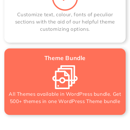
Customize text, colour, fonts of peculiar
sections with the aid of our helpful theme
customizing options.
Theme Bundle
All Themes available in WordPress bundle. Get
500+ themes in one
WordPress Theme bundle