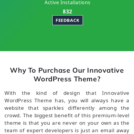
Active Installations
832
FEEDBACK
Why To Purchase Our Innovative
WordPress Theme?
With the kind of design that Innovative
WordPress Theme has, you will always have a
website that sparkles differently among the
crowd. The biggest benefit of this premium-level
theme is that you are never on your own as the
team of expert developers is just an email away