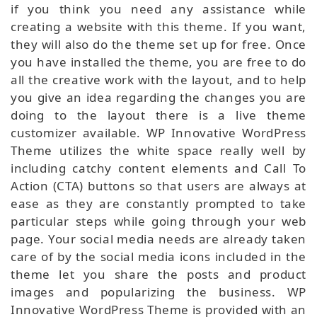
if you think you need any assistance while
creating a website with this theme. If you want,
they will also do the theme set up for free. Once
you have installed the theme, you are free to do
all the creative work with the layout, and to help
you give an idea regarding the changes you are
doing to the layout there is a live theme
customizer available. WP Innovative WordPress
Theme utilizes the white space really well by
including catchy content elements and Call To
Action (CTA) buttons so that users are always at
ease as they are constantly prompted to take
particular steps while going through your web
page. Your social media needs are already taken
care of by the social media icons included in the
theme let you share the posts and product
images and popularizing the business. WP
Innovative WordPress Theme is provided with an