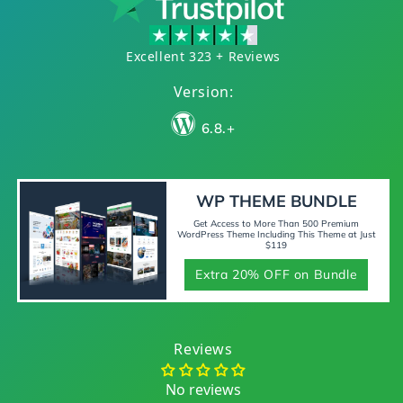
Excellent 323 + Reviews
Version:
6.8.+
WP THEME BUNDLE
Get Access to More Than 500 Premium
WordPress Theme Including This Theme at Just
$119
Extra 20% OFF on Bundle
Reviews
No reviews