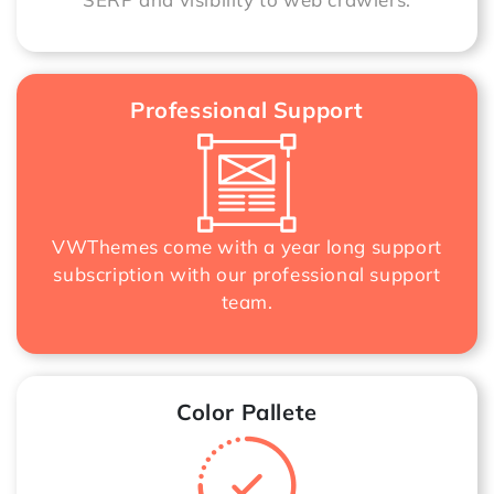
Professional Support
VWThemes come with a year long support
subscription with our professional support
team.
Color Pallete