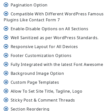
Pagination Option
Compatible With Different WordPress Famous
Plugins Like Contact Form 7
Enable-Disable Options on All Sections
Well Sanitized as per WordPress Standards.
Responsive Layout for All Devices
Footer Customization Options
Fully Integrated with the latest Font Awesome
Background Image Option
Custom Page Templates
Allow To Set Site Title, Tagline, Logo
Sticky Post & Comment Threads
Section Reordering