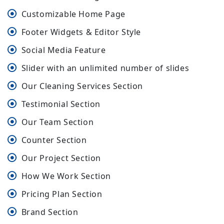
Customizable Home Page
Footer Widgets & Editor Style
Social Media Feature
Slider with an unlimited number of slides
Our Cleaning Services Section
Testimonial Section
Our Team Section
Counter Section
Our Project Section
How We Work Section
Pricing Plan Section
Brand Section