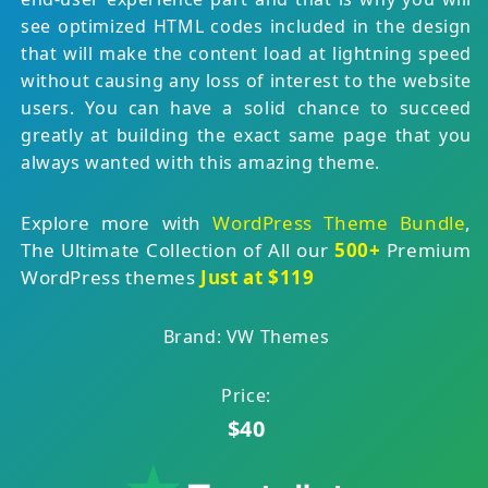
see optimized HTML codes included in the design
that will make the content load at lightning speed
without causing any loss of interest to the website
users. You can have a solid chance to succeed
greatly at building the exact same page that you
always wanted with this amazing theme.
Explore more with
WordPress Theme Bundle
,
The Ultimate Collection of All our
500+
Premium
WordPress themes
Just at $119
Brand: VW Themes
Price:
$40