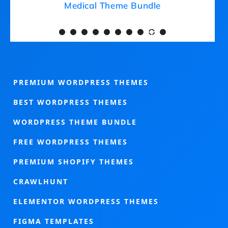
Medical Theme Bundle
PREMIUM WORDPRESS THEMES
BEST WORDPRESS THEMES
WORDPRESS THEME BUNDLE
FREE WORDPRESS THEMES
PREMIUM SHOPIFY THEMES
CRAWLHUNT
ELEMENTOR WORDPRESS THEMES
FIGMA TEMPLATES