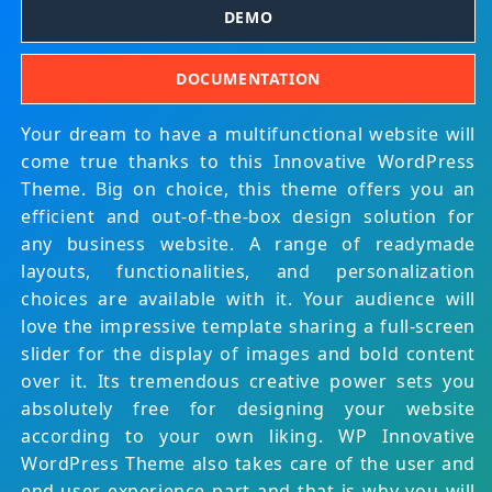
DEMO
DOCUMENTATION
Your dream to have a multifunctional website will
come true thanks to this Innovative WordPress
Theme. Big on choice, this theme offers you an
efficient and out-of-the-box design solution for
any business website. A range of readymade
layouts, functionalities, and personalization
choices are available with it. Your audience will
love the impressive template sharing a full-screen
slider for the display of images and bold content
over it. Its tremendous creative power sets you
absolutely free for designing your website
according to your own liking. WP Innovative
WordPress Theme also takes care of the user and
end-user experience part and that is why you will