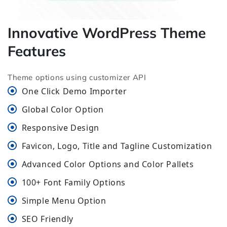
Innovative WordPress Theme
Features
Theme options using customizer API
One Click Demo Importer
Global Color Option
Responsive Design
Favicon, Logo, Title and Tagline Customization
Advanced Color Options and Color Pallets
100+ Font Family Options
Simple Menu Option
SEO Friendly