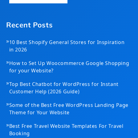
Recent Posts
»
10 Best Shopify General Stores for Inspiration
in 2026
»
How to Set Up Woocommerce Google Shopping
for your Website?
»
Top Best Chatbot for WordPress for Instant
Customer Help (2026 Guide)
»
Some of the Best Free WordPress Landing Page
Theme for Your Website
»
Best Free Travel Website Templates For Travel
Booking