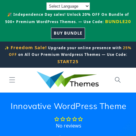
Skip to
content
🎉 Independence Day sales! Unlock 20% OFF On Bundle of
BUNDLE20
500+ Premium WordPress Themes. — Use Code:
BUY BUNDLE
Freedom Sale!
✨
Upgrade your online presence with
25%
OFF
on All Our Premium Wordpress Themes — Use Code:
START25
Innovative WordPress Theme
No reviews