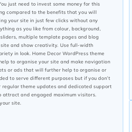
ou just need to invest some money for this
ing compared to the benefits that you will
ng your site in just few clicks without any
thing as you like from colour, background,
 sliders, multiple template pages and blog
site and show creativity. Use full-width
 variety in look. Home Decor WordPress theme
help to organise your site and make navigation
ts or ads that will further help to organise or
ded to serve different purposes but if you don’t
er regular theme updates and dedicated support
to attract and engaged maximum visitors.
your site.