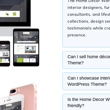
The Home Decor WordP
interior designers, fu
consultants, and life
collections, design s
testimonials while cre
presence.
Can I sell home déco
Theme?
Yes, the Home Decor 
Can I showcase inter
WooCommerce, allowin
WordPress Theme?
furniture, lighting, w
and more. You can ma
Yes, the Home Decor 
Is the Home Decor W
and customer orders 
gallery sections wher
friendly?