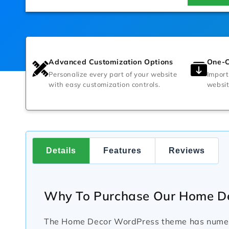
Advanced Customization Options
One-C
Personalize every part of your website
Import
with easy customization controls.
websit
Details
Features
Reviews
Why To Purchase Our Home D
The Home Decor WordPress theme has numerou