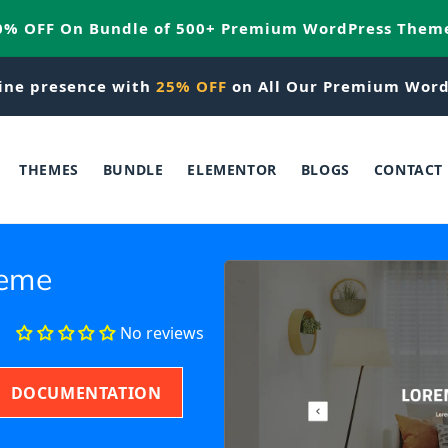
20% OFF On Bundle of 500+ Premium WordPress Them
ine presence with
25% OFF
on All Our Premium Word
THEMES
BUNDLE
ELEMENTOR
BLOGS
CONTACT
heme
No reviews
DOCUMENTATION