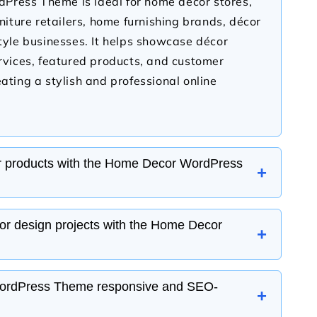
ress Theme is ideal for home décor stores,
rniture retailers, home furnishing brands, décor
style businesses. It helps showcase décor
ervices, featured products, and customer
ating a stylish and professional online
r products with the Home Decor WordPress
+
WordPress Theme is fully compatible with
ior design projects with the Home Decor
+
g you to sell home décor items such as
all art, rugs, curtains, decorative accessories,
nage products, inventory, secure payments,
WordPress Theme includes portfolio and
ordPress Theme responsive and SEO-
+
with ease.
e you can display completed interior design