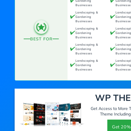
Gardening
Gardenin
Businesses
Businesse
Landscaping &
Landscap
Gardening
Gardenin
Businesses
Businesse
Landscaping &
Landscap
Gardening
Gardenin
Businesses
Businesse
BEST FOR
Landscaping &
Landscap
Gardening
Gardenin
Businesses
Businesse
Landscaping &
Landscap
Gardening
Gardenin
Businesses
Businesse
WP THE
Get Access to More
Theme Including
Get 20%