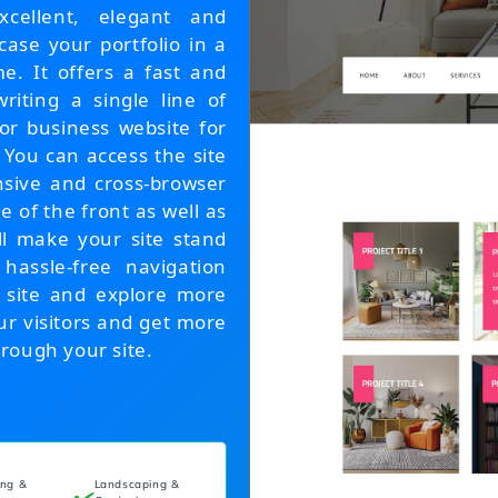
ellent, elegant and
ase your portfolio in a
e. It offers a fast and
riting a single line of
or business website for
 You can access the site
nsive and cross-browser
e of the front as well as
ll make your site stand
 hassle-free navigation
e site and explore more
ur visitors and get more
rough your site.
ing &
Landscaping &