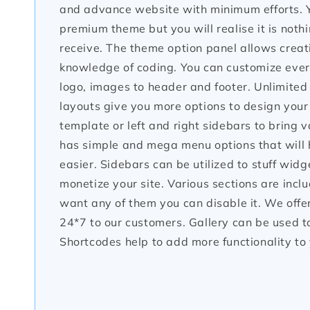
and advance website with minimum efforts. Y
premium theme but you will realise it is noth
receive. The theme option panel allows creati
knowledge of coding. You can customize every
logo, images to header and footer. Unlimited
layouts give you more options to design your 
template or left and right sidebars to bring
has simple and mega menu options that will 
easier. Sidebars can be utilized to stuff widge
monetize your site. Various sections are inclu
want any of them you can disable it. We off
24*7 to our customers. Gallery can be used 
Shortcodes help to add more functionality to 