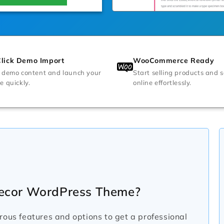
lick Demo Import
WooCommerce Ready
 demo content and launch your
Start selling products and s
e quickly.
online effortlessly.
ecor WordPress Theme?
s features and options to get a professional