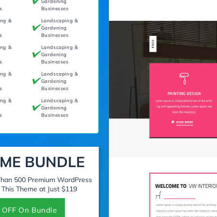
g
Gardening
s
Businesses
ing &
Landscaping &
g
Gardening
s
Businesses
ing &
Landscaping &
g
Gardening
s
Businesses
ing &
Landscaping &
g
Gardening
s
Businesses
ing &
Landscaping &
g
Gardening
s
Businesses
ME BUNDLE
 Than 500 Premium WordPress
 This Theme at Just $119
 OFF On Bundle