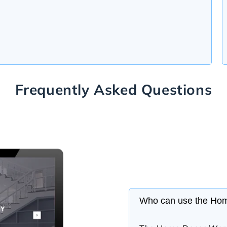
Frequently Asked Questions
Who can use the Ho