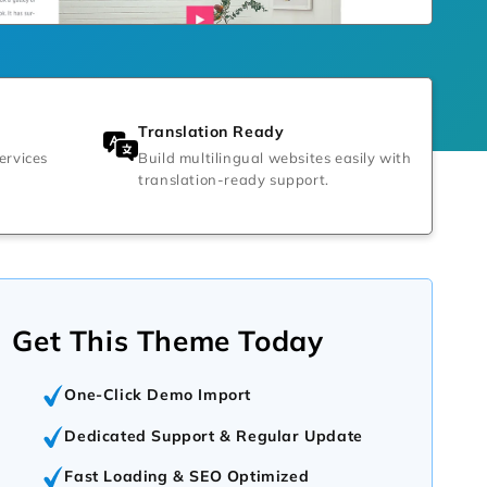
Translation Ready
ervices
Build multilingual websites easily with
translation-ready support.
Get This Theme Today
One-Click Demo Import
Dedicated Support & Regular Update
Fast Loading & SEO Optimized