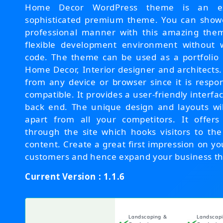
Home Decor WordPress theme is an exc
sophisticated premium theme. You can showc
professional manner with this amazing them
flexible development environment without w
code. The theme can be used as a portfolio 
Home Decor, Interior designer and architects.
from any device or browser since it is respo
compatible. It provides a user-friendly interfac
back end. The unique design and layouts wi
apart from all your competitors. It offers
through the site which hooks visitors to th
content. Create a great first impression on yo
customers and hence expand your business th
Current Version : 1.1.6
Landscaping &
Landscap