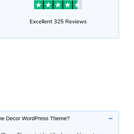
Excellent 325 Reviews
−
me Decor WordPress Theme?