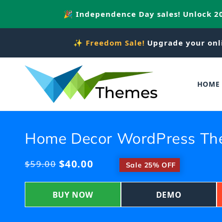
Skip to
🎉 Independence Day sales! Unlock 
content
✨
Freedom Sale!
Upgrade your onl
HOME
Home Decor WordPress T
$40.00
Regular
$59.00
​
Sale 25% OFF
price
BUY NOW
DEMO