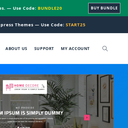
es. — Use Code:
BUNDLE20
BUY BUNDLE
press Themes — Use Code:
START25
ABOUT US
SUPPORT
MY ACCOUNT