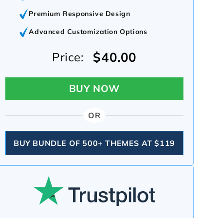
Premium Responsive Design
Advanced Customization Options
$40.00
Price:
BUY NOW
OR
BUY BUNDLE OF 500+ THEMES AT $119