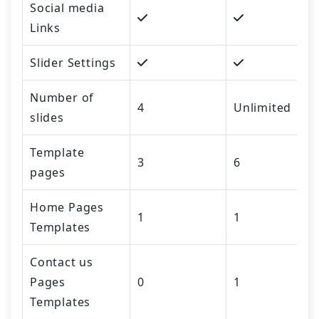
Social media
Links
Slider Settings
Number of
4
Unlimited
slides
Template
3
6
pages
Home Pages
1
1
Templates
Contact us
Pages
0
1
Templates