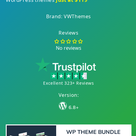
Brand: VWThemes
Reviews
No reviews
Excellent 323+ Reviews
Version:
6.8+
WP THEME BUNDLE