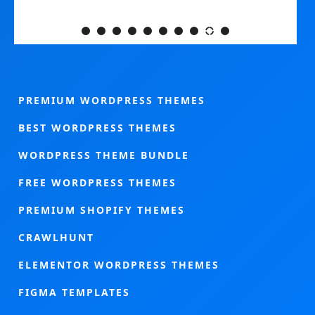
PREMIUM WORDPRESS THEMES
BEST WORDPRESS THEMES
WORDPRESS THEME BUNDLE
FREE WORDPRESS THEMES
PREMIUM SHOPIFY THEMES
CRAWLHUNT
ELEMENTOR WORDPRESS THEMES
FIGMA TEMPLATES