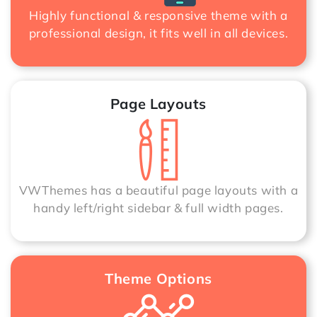
Highly functional & responsive theme with a
professional design, it fits well in all devices.
Page Layouts
VWThemes has a beautiful page layouts with a
handy left/right sidebar & full width pages.
Theme Options