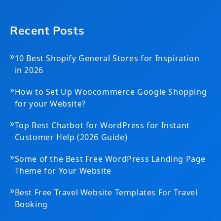
Recent Posts
»
10 Best Shopify General Stores for Inspiration
in 2026
»
How to Set Up Woocommerce Google Shopping
for your Website?
»
Top Best Chatbot for WordPress for Instant
Customer Help (2026 Guide)
»
Some of the Best Free WordPress Landing Page
Theme for Your Website
»
Best Free Travel Website Templates For Travel
Booking