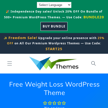
Skip to
content
🎉 Independence Day sales! Unlock 20% OFF On Bundle of
BUNDLE20
500+ Premium WordPress Themes. — Use Code:
BUY BUNDLE
Freedom Sale!
✨
Upgrade your online presence with
25%
OFF
on All Our Premium Wordpress Themes — Use Code:
START25
Free Weight Loss WordPress
Theme