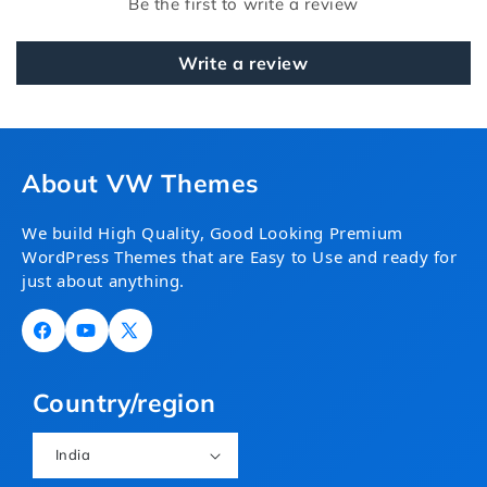
Be the first to write a review
Write a review
About VW Themes
We build High Quality, Good Looking Premium
WordPress Themes that are Easy to Use and ready for
just about anything.
Facebook
YouTube
X
(Twitter)
Country/region
India