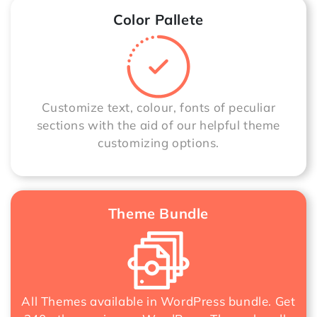
Color Pallete
Customize text, colour, fonts of peculiar
sections with the aid of our helpful theme
customizing options.
Theme Bundle
All Themes available in WordPress bundle. Get