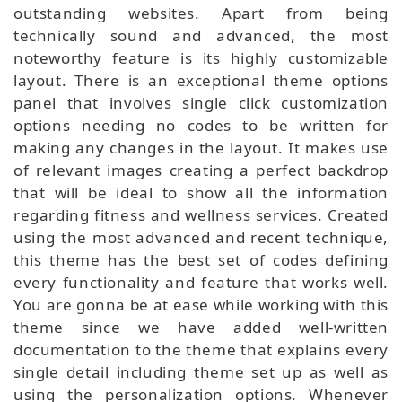
outstanding websites. Apart from being
technically sound and advanced, the most
noteworthy feature is its highly customizable
layout. There is an exceptional theme options
panel that involves single click customization
options needing no codes to be written for
making any changes in the layout. It makes use
of relevant images creating a perfect backdrop
that will be ideal to show all the information
regarding fitness and wellness services. Created
using the most advanced and recent technique,
this theme has the best set of codes defining
every functionality and feature that works well.
You are gonna be at ease while working with this
theme since we have added well-written
documentation to the theme that explains every
single detail including theme set up as well as
using the personalization options. Whenever