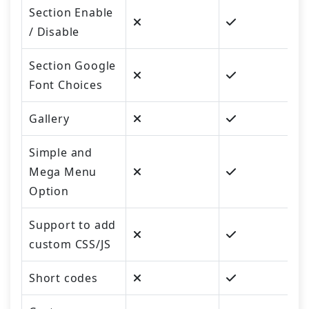
Section Enable
/ Disable
Section Google
Font Choices
Gallery
Simple and
Mega Menu
Option
Support to add
custom CSS/JS
Short codes