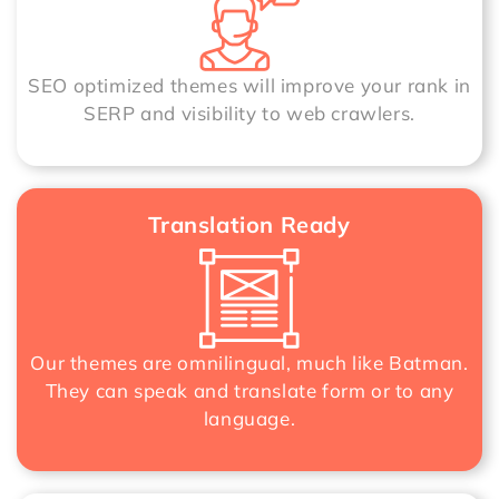
SEO optimized themes will improve your rank in
SERP and visibility to web crawlers.
Translation Ready
Our themes are omnilingual, much like Batman.
They can speak and translate form or to any
language.