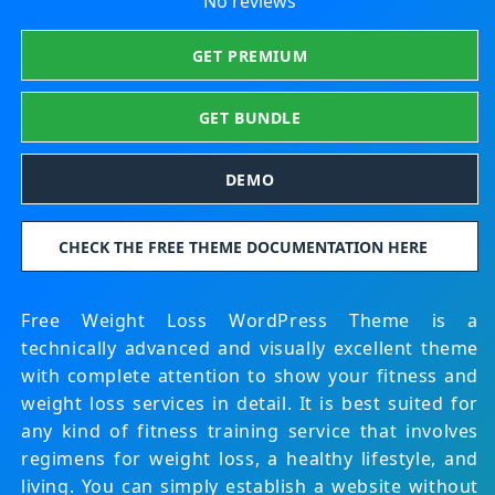
No reviews
GET PREMIUM
GET BUNDLE
DEMO
CHECK THE FREE THEME DOCUMENTATION HERE
Free Weight Loss WordPress Theme is a
technically advanced and visually excellent theme
with complete attention to show your fitness and
weight loss services in detail. It is best suited for
any kind of fitness training service that involves
regimens for weight loss, a healthy lifestyle, and
living. You can simply establish a website without