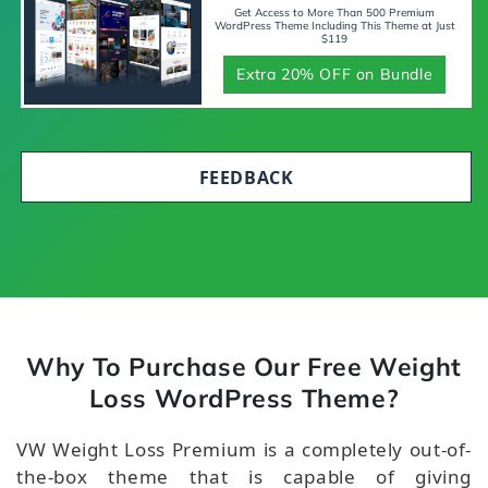
Get Access to More Than 500 Premium
WordPress Theme Including This Theme at Just
$119
Extra 20% OFF on Bundle
FEEDBACK
Why To Purchase Our Free Weight
Loss WordPress Theme?
VW Weight Loss Premium is a completely out-of-
the-box theme that is capable of giving