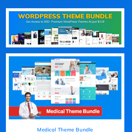
Medical Theme Bundle