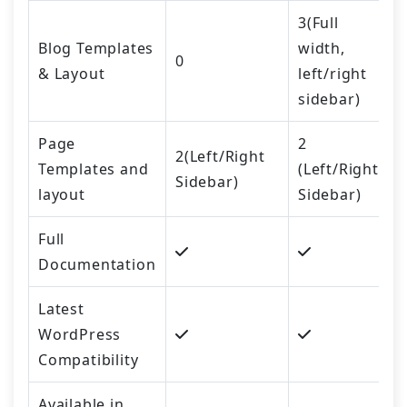
3(Full
Blog Templates
width,
0
& Layout
left/right
sidebar)
Page
2
2(Left/Right
Templates and
(Left/Right
Sidebar)
layout
Sidebar)
Full
Documentation
Latest
WordPress
Compatibility
Available in