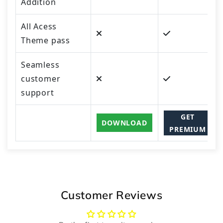
Addition
All Acess
Theme pass
Seamless
customer
support
GET
DOWNLOAD
PREMIUM
Customer Reviews