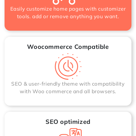
Easily customize home pages with customizer
tools. add or remove anything you want.
Woocommerce Compatible
SEO & user-friendly theme with compatibility
with Woo commerce and all browsers.
SEO optimized