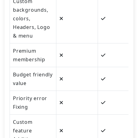
Custom
backgrounds,
colors,
Headers, Logo
& menu
Premium
membership
Budget friendly
value
Priority error
Fixing
Custom
feature