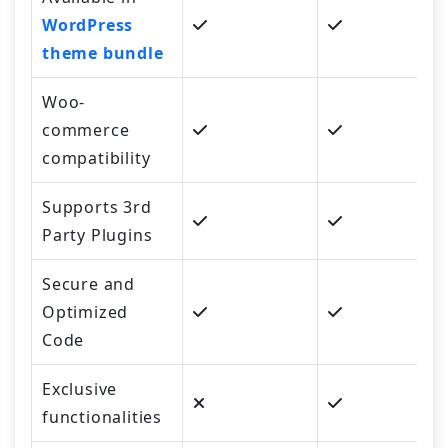
WordPress
theme bundle
Woo-
commerce
compatibility
Supports 3rd
Party Plugins
Secure and
Optimized
Code
Exclusive
functionalities