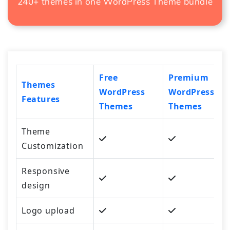
240+ themes in one
WordPress Theme bundle
Free
Premium
Themes
WordPress
WordPress
Features
Themes
Themes
Theme
Customization
Responsive
design
Logo upload