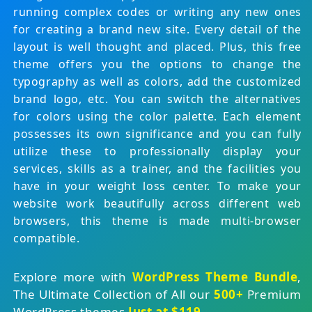
running complex codes or writing any new ones
for creating a brand new site. Every detail of the
layout is well thought and placed. Plus, this free
theme offers you the options to change the
typography as well as colors, add the customized
brand logo, etc. You can switch the alternatives
for colors using the color palette. Each element
possesses its own significance and you can fully
utilize these to professionally display your
services, skills as a trainer, and the facilities you
have in your weight loss center. To make your
website work beautifully across different web
browsers, this theme is made multi-browser
compatible.
Explore more with
WordPress Theme Bundle
,
The Ultimate Collection of All our
500+
Premium
WordPress themes
Just at $119