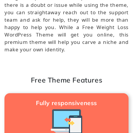
there is a doubt or issue while using the theme,
you can straightaway reach out to the support
team and ask for help, they will be more than
happy to help you. While a Free Weight Loss
WordPress Theme will get you online, this
premium theme will help you carve a niche and
make your own identity.
Free Theme Features
Fully responsiveness