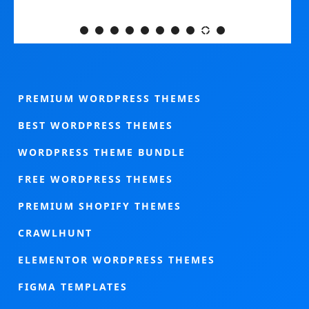
PREMIUM WORDPRESS THEMES
BEST WORDPRESS THEMES
WORDPRESS THEME BUNDLE
FREE WORDPRESS THEMES
PREMIUM SHOPIFY THEMES
CRAWLHUNT
ELEMENTOR WORDPRESS THEMES
FIGMA TEMPLATES