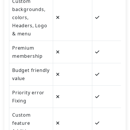
Custom
backgrounds,
colors,
Headers, Logo
& menu
Premium
membership
Budget friendly
value
Priority error
Fixing
Custom
feature