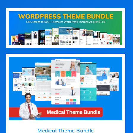
Medical Theme Bundle