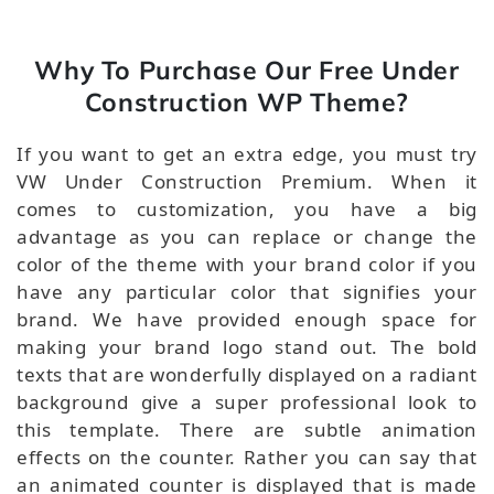
Why To Purchase Our Free Under
Construction WP Theme?
If you want to get an extra edge, you must try
VW Under Construction Premium. When it
comes to customization, you have a big
advantage as you can replace or change the
color of the theme with your brand color if you
have any particular color that signifies your
brand. We have provided enough space for
making your brand logo stand out. The bold
texts that are wonderfully displayed on a radiant
background give a super professional look to
this template. There are subtle animation
effects on the counter. Rather you can say that
an animated counter is displayed that is made