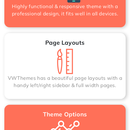
Highly functional & responsive theme with a
professional design, it fits well in all devices.
Page Layouts
VWThemes has a beautiful page layouts with a
handy left/right sidebar & full width pages.
Theme Options