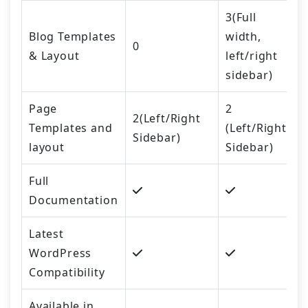
3(Full
Blog Templates
width,
0
& Layout
left/right
sidebar)
Page
2
2(Left/Right
Templates and
(Left/Right
Sidebar)
layout
Sidebar)
Full
Documentation
Latest
WordPress
Compatibility
Available in