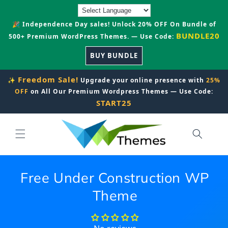
Skip to
content
🎉 Independence Day sales! Unlock 20% OFF On Bundle of
BUNDLE20
500+ Premium WordPress Themes. — Use Code:
BUY BUNDLE
Freedom Sale!
✨
Upgrade your online presence with
25%
OFF
on All Our Premium Wordpress Themes — Use Code:
START25
Free Under Construction WP
Theme