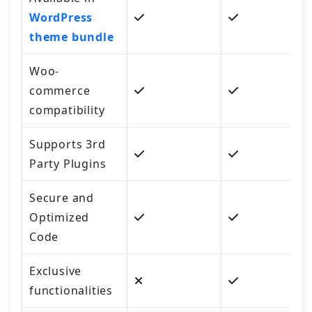
WordPress
theme bundle
Woo-
commerce
compatibility
Supports 3rd
Party Plugins
Secure and
Optimized
Code
Exclusive
functionalities