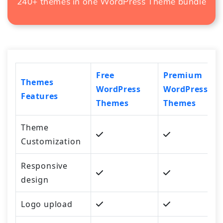
240+ themes in one
WordPress Theme bundle
Free
Premium
Themes
WordPress
WordPress
Features
Themes
Themes
Theme
Customization
Responsive
design
Logo upload