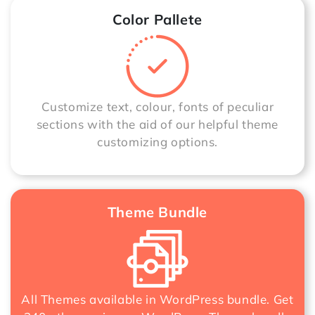
Color Pallete
Customize text, colour, fonts of peculiar
sections with the aid of our helpful theme
customizing options.
Theme Bundle
All Themes available in WordPress bundle. Get