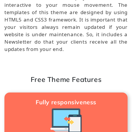
interactive to your mouse movement. The
templates of this theme are designed by using
HTML5 and CSS3 framework. It is important that
your visitors always remain updated if your
website is under maintenance. So, it includes a
Newsletter do that your clients receive all the
updates from your end.
Free Theme Features
Fully responsiveness