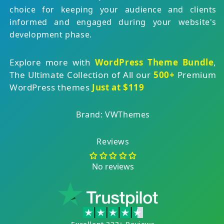
choice for keeping your audience and clients
informed and engaged during your website's
development phase.
Explore more with
WordPress Theme Bundle
,
The Ultimate Collection of All our
500+
Premium
WordPress themes
Just at $119
Brand: VWThemes
Reviews
No reviews