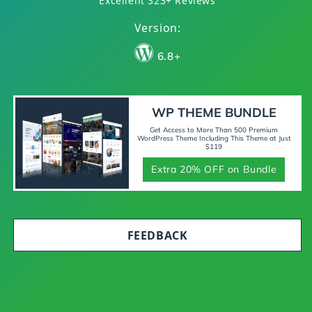
Excellent 323+ Reviews
Version:
6.8+
WP THEME BUNDLE
Get Access to More Than 500 Premium
WordPress Theme Including This Theme at Just
$119
Extra 20% OFF on Bundle
FEEDBACK