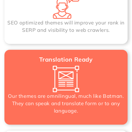
SEO optimized themes will improve your rank in
SERP and visibility to web crawlers.
Translation Ready
Our themes are omnilingual, much like Batman.
They can speak and translate form or to any
language.