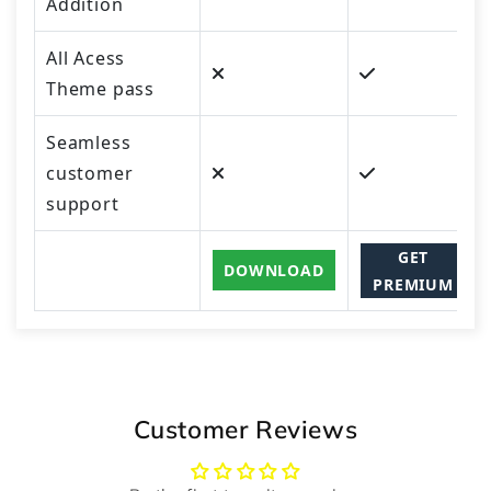
Addition
All Acess
Theme pass
Seamless
customer
support
GET
DOWNLOAD
PREMIUM
Customer Reviews