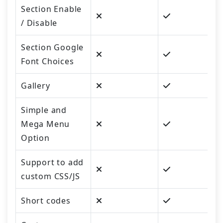
Section Enable
/ Disable
Section Google
Font Choices
Gallery
Simple and
Mega Menu
Option
Support to add
custom CSS/JS
Short codes