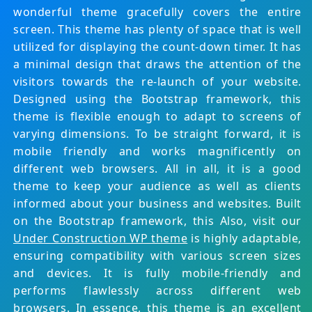
wonderful theme gracefully covers the entire
screen. This theme has plenty of space that is well
utilized for displaying the count-down timer. It has
a minimal design that draws the attention of the
visitors towards the re-launch of your website.
Designed using the Bootstrap framework, this
theme is flexible enough to adapt to screens of
varying dimensions. To be straight forward, it is
mobile friendly and works magnificently on
different web browsers. All in all, it is a good
theme to keep your audience as well as clients
informed about your business and websites. Built
on the Bootstrap framework, this Also, visit our
Under Construction WP theme
is highly adaptable,
ensuring compatibility with various screen sizes
and devices. It is fully mobile-friendly and
performs flawlessly across different web
browsers. In essence, this theme is an excellent