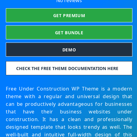
No reviews
GET PREMIUM
GET BUNDLE
DEMO
CHECK THE FREE THEME DOCUMENTATION HERE
Free Under Construction WP Theme is a modern
theme with a regular and universal design that
can be productively advantageous for businesses
that have their business websites under
construction. It has a clean and professionally
designed template that looks trendy as well. The
well-built and intuitive full-width design of this