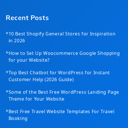
Recent Posts
»
10 Best Shopify General Stores for Inspiration
in 2026
»
How to Set Up Woocommerce Google Shopping
for your Website?
»
Top Best Chatbot for WordPress for Instant
Customer Help (2026 Guide)
»
Some of the Best Free WordPress Landing Page
Theme for Your Website
»
Best Free Travel Website Templates For Travel
Booking