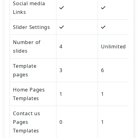
Social media
Links
Slider Settings
Number of
4
Unlimited
slides
Template
3
6
pages
Home Pages
1
1
Templates
Contact us
Pages
0
1
Templates