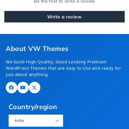
Be the first to write a review
Write a review
About VW Themes
We build High Quality, Good Looking Premium
WordPress Themes that are Easy to Use and ready for
just about anything.
Facebook
YouTube
X
(Twitter)
Country/region
India