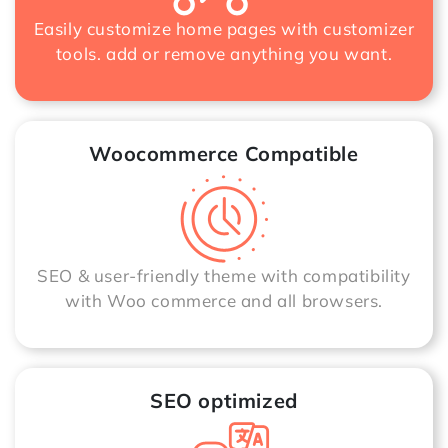
Easily customize home pages with customizer
tools. add or remove anything you want.
Woocommerce Compatible
SEO & user-friendly theme with compatibility
with Woo commerce and all browsers.
SEO optimized