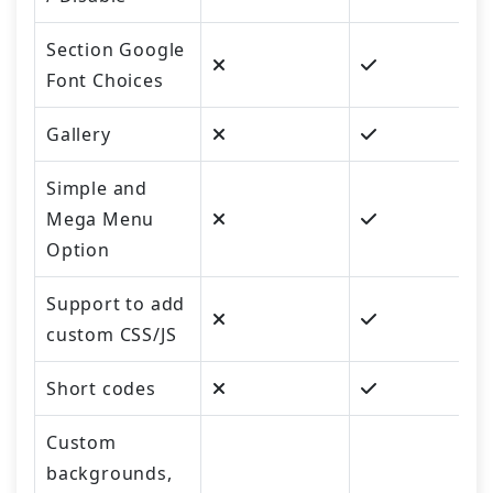
Section Google
Font Choices
Gallery
Simple and
Mega Menu
Option
Support to add
custom CSS/JS
Short codes
Custom
backgrounds,