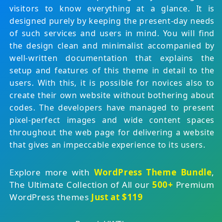
visitors to know everything at a glance. It is
designed purely by keeping the present-day needs
of such services and users in mind. You will find
the design clean and minimalist accompanied by
well-written documentation that explains the
setup and features of this theme in detail to the
users. With this, it is possible for novices also to
create their own website without bothering about
codes. The developers have managed to present
pixel-perfect images and wide content spaces
throughout the web page for delivering a website
that gives an impeccable experience to its users.
Explore more with
WordPress Theme Bundle
,
The Ultimate Collection of All our
500+
Premium
WordPress themes
Just at $119