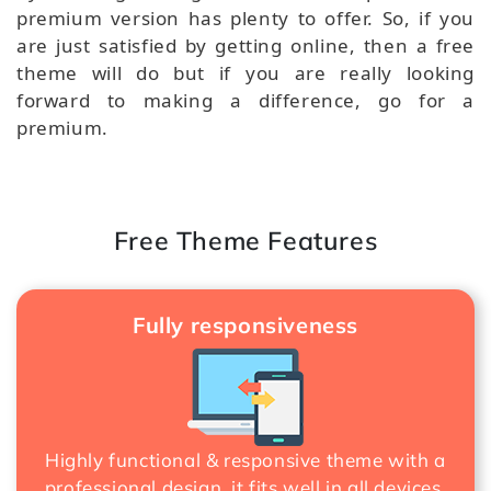
premium version has plenty to offer. So, if you
are just satisfied by getting online, then a free
theme will do but if you are really looking
forward to making a difference, go for a
premium.
Free Theme Features
Fully responsiveness
Highly functional & responsive theme with a
professional design, it fits well in all devices.