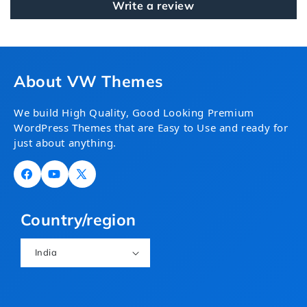
Write a review
About VW Themes
We build High Quality, Good Looking Premium
WordPress Themes that are Easy to Use and ready for
just about anything.
Facebook
YouTube
X
(Twitter)
Country/region
India