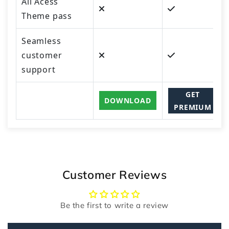
All Acess
Theme pass
Seamless
customer
support
GET
DOWNLOAD
PREMIUM
Customer Reviews
Be the first to write a review