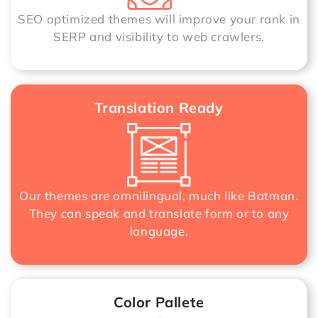
SEO optimized themes will improve your rank in
SERP and visibility to web crawlers.
Translation Ready
Our themes are omnilingual, much like Batman.
They can speak and translate form or to any
language.
Color Pallete