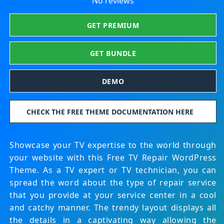
No reviews
GET PREMIUM
GET BUNDLE
DEMO
CHECK THE FREE THEME DOCUMENTATION HERE
Showcase your TV expertise to the world through
your website with this Free TV Repair WordPress
Theme. As a TV expert or TV technician, you can
spread the word about the type of repair service
that you provide at your service center in a cool
and catchy manner. The trendy layout displays all
the details in a captivating way allowing the