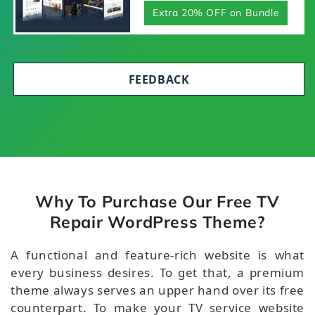
Extra 20% OFF on Bundle
FEEDBACK
Why To Purchase Our Free TV
Repair WordPress Theme?
A functional and feature-rich website is what
every business desires. To get that, a premium
theme always serves an upper hand over its free
counterpart. To make your TV service website