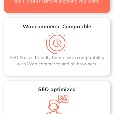
tools. add or remove anything you want.
Woocommerce Compatible
SEO & user-friendly theme with compatibility
with Woo commerce and all browsers.
SEO optimized