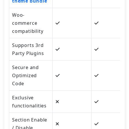
theme bundle
Woo-
commerce
compatibility
Supports 3rd
Party Plugins
Secure and
Optimized
Code
Exclusive
functionalities
Section Enable
/ Disable