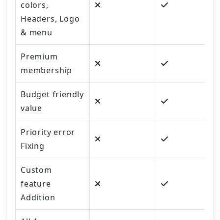
colors,
Headers, Logo
& menu
Premium
membership
Budget friendly
value
Priority error
Fixing
Custom
feature
Addition