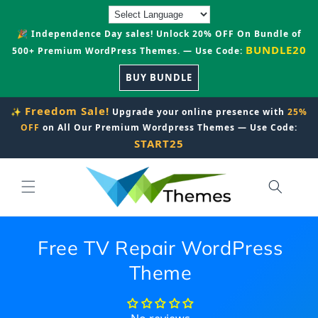
Skip to
content
🎉 Independence Day sales! Unlock 20% OFF On Bundle of
BUNDLE20
500+ Premium WordPress Themes. — Use Code:
BUY BUNDLE
Freedom Sale!
✨
Upgrade your online presence with
25%
OFF
on All Our Premium Wordpress Themes — Use Code:
START25
Free TV Repair WordPress
Theme