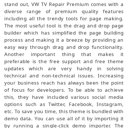
stand out, VW TV Repair Premium comes with a
diverse range of premium quality features
including all the trendy tools for page making.
The most useful tool is the drag and drop page
builder which has simplified the page building
process and making it a breeze by providing an
easy way through drag and drop functionality.
Another important thing that makes it
preferable is the free support and free theme
updates which are very handy in solving
technical and non-technical issues. Increasing
your business reach has always been the point
of focus for developers. To be able to achieve
this, they have included various social media
options such as Twitter, Facebook, Instagram,
etc. To save you time, this theme is bundled with
demo data. You can use all of it by importing it
by running a single-click demo importer. The