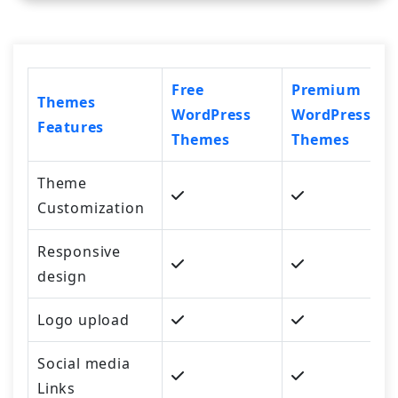
Free
Premium
Themes
WordPress
WordPress
Features
Themes
Themes
Theme
Customization
Responsive
design
Logo upload
Social media
Links