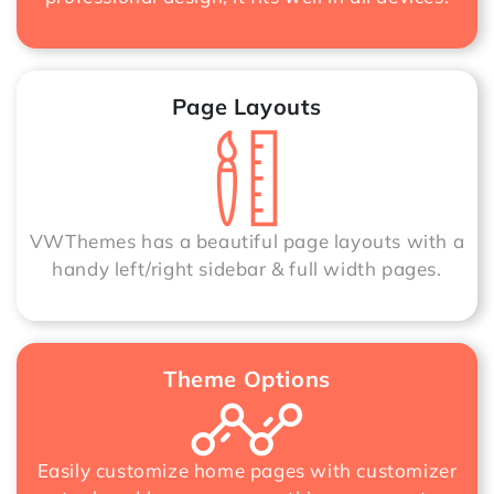
Page Layouts
VWThemes has a beautiful page layouts with a
handy left/right sidebar & full width pages.
Theme Options
Easily customize home pages with customizer