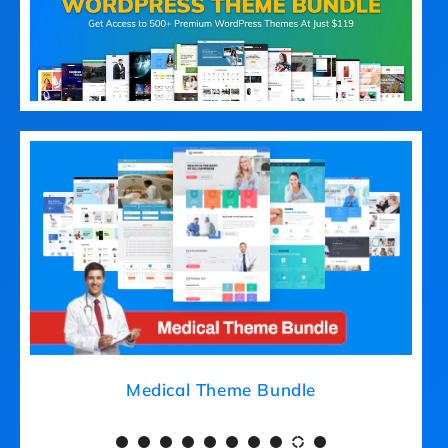
Medical Theme Bundle