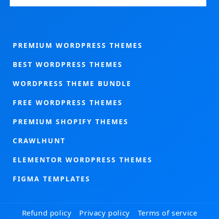
PREMIUM WORDPRESS THEMES
BEST WORDPRESS THEMES
WORDPRESS THEME BUNDLE
FREE WORDPRESS THEMES
PREMIUM SHOPIFY THEMES
CRAWLHUNT
ELEMENTOR WORDPRESS THEMES
FIGMA TEMPLATES
Refund policy
Privacy policy
Terms of service