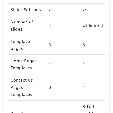
Slider Settings
Number of
4
Unlimited
slides
Template
3
6
pages
Home Pages
1
1
Templates
Contact us
Pages
0
1
Templates
3(Full