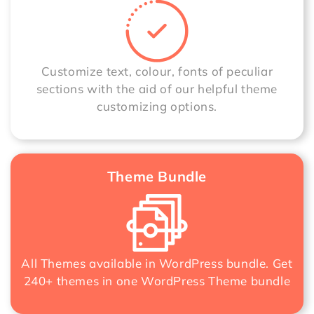
Customize text, colour, fonts of peculiar
sections with the aid of our helpful theme
customizing options.
Theme Bundle
All Themes available in WordPress bundle. Get
240+ themes in one
WordPress Theme bundle