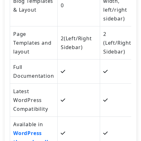
Blog Templates
width,
0
& Layout
left/right
sidebar)
Page
2
2(Left/Right
Templates and
(Left/Right
Sidebar)
layout
Sidebar)
Full
Documentation
Latest
WordPress
Compatibility
Available in
WordPress