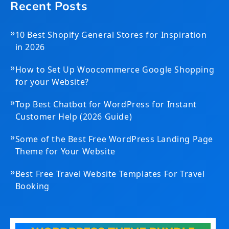
Recent Posts
»
10 Best Shopify General Stores for Inspiration
in 2026
»
How to Set Up Woocommerce Google Shopping
for your Website?
»
Top Best Chatbot for WordPress for Instant
Customer Help (2026 Guide)
»
Some of the Best Free WordPress Landing Page
Theme for Your Website
»
Best Free Travel Website Templates For Travel
Booking