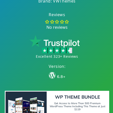
Brand: VWThemes
Reviews
No reviews
Excellent 323+ Reviews
Version:
6.8+
WP THEME BUNDLE
Get Access to More Than 500 Premium
WordPress Theme Including This Theme at Just
$119