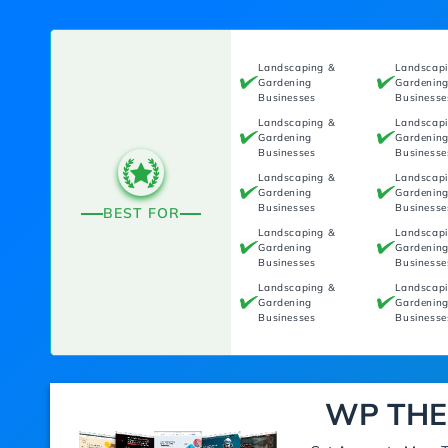
Landscaping &
Landscap
Gardening
Gardenin
Businesses
Businesse
Landscaping &
Landscap
Gardening
Gardenin
Businesses
Businesse
Landscaping &
Landscap
Gardening
Gardenin
Businesses
Businesse
BEST FOR
Landscaping &
Landscap
Gardening
Gardenin
Businesses
Businesse
Landscaping &
Landscap
Gardening
Gardenin
Businesses
Businesse
WP THE