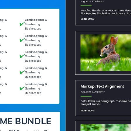
ing &
Landscaping &
g
Gardening
s
Businesses
ing &
Landscaping &
g
Gardening
s
Businesses
ing &
Landscaping &
g
Gardening
s
Businesses
ing &
Landscaping &
g
Gardening
s
Businesses
ing &
Landscaping &
g
Gardening
s
Businesses
ME BUNDLE