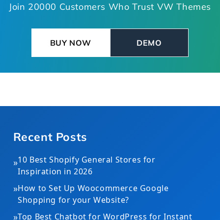
Join 20000 Customers Who Trust VW Themes
BUY NOW
DEMO
Recent Posts
10 Best Shopify General Stores for
»
Inspiration in 2026
»
How to Set Up Woocommerce Google
Shopping for your Website?
»
Top Best Chatbot for WordPress for Instant