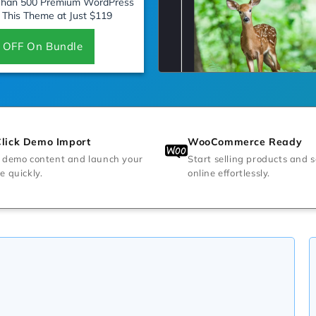
 Than 500 Premium WordPress
 This Theme at Just $119
 OFF On Bundle
lick Demo Import
WooCommerce Ready
 demo content and launch your
Start selling products and s
e quickly.
online effortlessly.