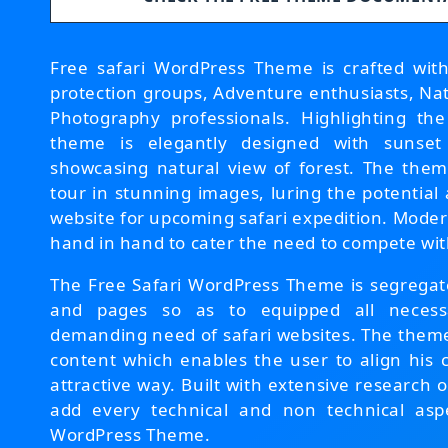
Free safari WordPress Theme is crafted with 
protection groups, Adventure enthusiasts, Nati
Photography professionals. Highlighting th
theme is elegantly designed with sunset
showcasing natural view of forest. The them
tour in stunning images, luring the potential
website for upcoming safari expedition. Mode
hand in hand to cater the need to compete wit
The Free Safari WordPress Theme is segregate
and pages so as to equipped all necessa
demanding need of safari websites. The them
content which enables the user to align his 
attractive way. Built with extensive research
add every technical and non technical aspe
WordPress Theme.