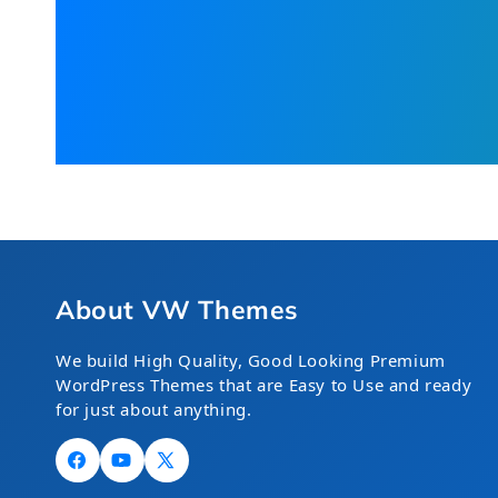
About VW Themes
We build High Quality, Good Looking Premium
WordPress Themes that are Easy to Use and ready
for just about anything.
Facebook
YouTube
X