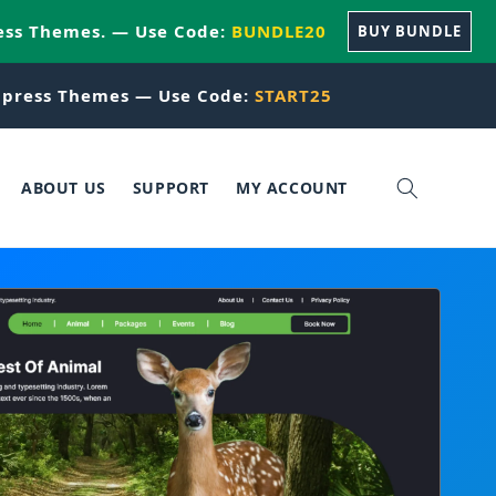
ess Themes. — Use Code:
BUNDLE20
BUY BUNDLE
press Themes — Use Code:
START25
ABOUT US
SUPPORT
MY ACCOUNT