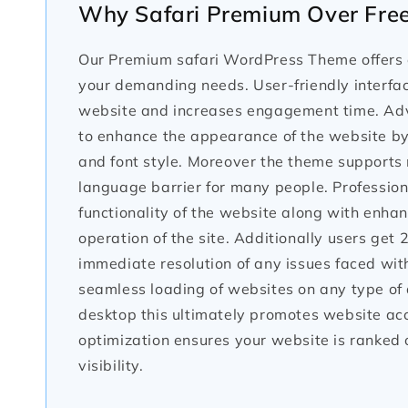
Why Safari Premium Over Fre
Our Premium safari WordPress Theme offers e
your demanding needs. User-friendly interface
website and increases engagement time. Adv
to enhance the appearance of the website by 
and font style. Moreover the theme supports 
language barrier for many people. Profession
functionality of the website along with enha
operation of the site. Additionally users get
immediate resolution of any issues faced wi
seamless loading of websites on any type of d
desktop this ultimately promotes website ac
optimization ensures your website is ranked 
visibility.