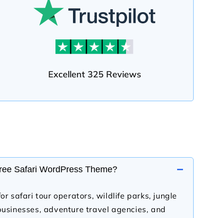
Excellent 325 Reviews
−
Free Safari WordPress Theme?
or safari tour operators, wildlife parks, jungle
businesses, adventure travel agencies, and