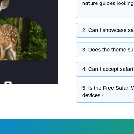
nature guides looking
2. Can I showcase saf
Dedicated sections al
3. Does the theme sup
itineraries, wildlife 
in an organized layou
Gallery sections make
4. Can I accept safari
photography, safari 
experiences that inspi
The theme is compatib
5. Is the Free Safar
enabling visitors to r
devices?
about tour availabilit
The responsive design
professional and per
smartphones.