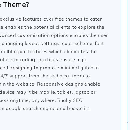
e Theme?
xclusive features over free themes to cater
 enables the potential clients to explore the
anced customization options enables the user
changing layout settings, color scheme, font
multilingual features which eliminates the
al clean coding practices ensure high
nced designing to promote minimal glitch in
 24/7 support from the technical team to
thin the website. Responsive designs enable
evice may it be mobile, tablet, laptop or
cess anytime, anywhere.Finally SEO
on google search engine and boosts its