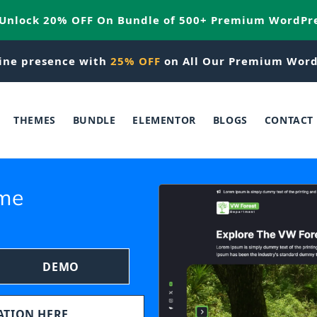
 Unlock 20% OFF On Bundle of 500+ Premium WordPr
ine presence with
25% OFF
on All Our Premium Word
THEMES
BUNDLE
ELEMENTOR
BLOGS
CONTACT
eme
DEMO
TATION HERE