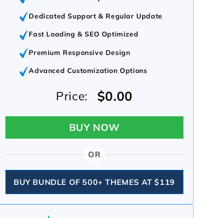
Dedicated Support & Regular Update
Fast Loading & SEO Optimized
Premium Responsive Design
Advanced Customization Options
$0.00
Price:
BUY NOW
OR
BUY BUNDLE OF 500+ THEMES AT $119