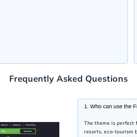
Frequently Asked Questions
1. Who can use the 
The theme is perfect f
resorts, eco-tourism 