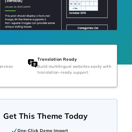
Translation Ready
ervices
Build multilingual websites easily with
translation-ready support.
Get This Theme Today
One-Click Demo Import