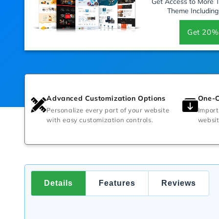
Get Access to More
Theme Including
Get 20%
Advanced Customization Options
One-C
Personalize every part of your website
Import
with easy customization controls.
websit
Details
Features
Reviews