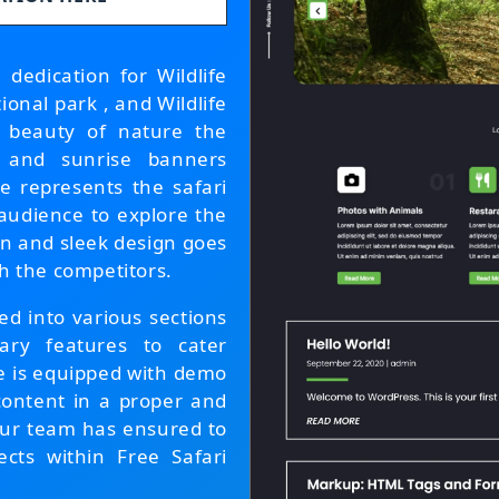
dedication for Wildlife
onal park , and Wildlife
e beauty of nature the
 and sunrise banners
e represents the safari
 audience to explore the
rn and sleek design goes
h the competitors.
d into various sections
ry features to cater
e is equipped with demo
content in a proper and
 our team has ensured to
cts within Free Safari