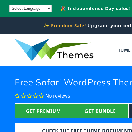
Skip to
🎉 Independence Day sales!
content
✨
Freedom Sale!
Upgrade your onl
HOME
Free Safari WordPress Th
No reviews
GET PREMIUM
GET BUNDLE
CHECK THE FREE THEME DOCUMEN