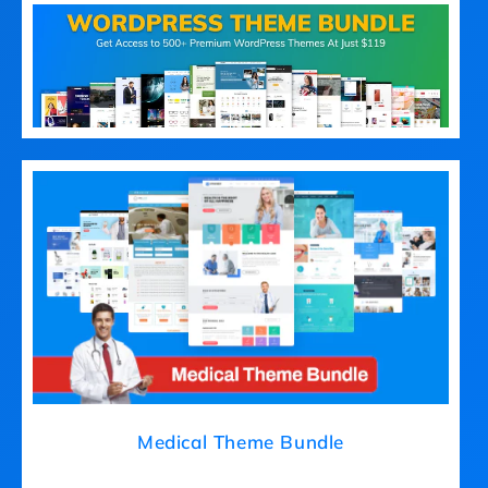
Medical Theme Bundle