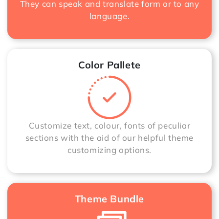
They can speak and translate form or to any
language.
Color Pallete
Customize text, colour, fonts of peculiar
sections with the aid of our helpful theme
customizing options.
Theme Bundle