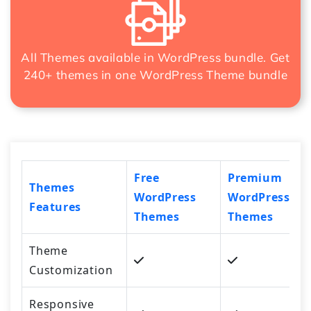
All Themes available in WordPress bundle. Get
240+ themes in one
WordPress Theme bundle
Free
Premium
Themes
WordPress
WordPress
Features
Themes
Themes
Theme
Customization
Responsive