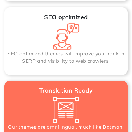
SEO optimized
SEO optimized themes will improve your rank in
SERP and visibility to web crawlers.
Translation Ready
Our themes are omnilingual, much like Batman.