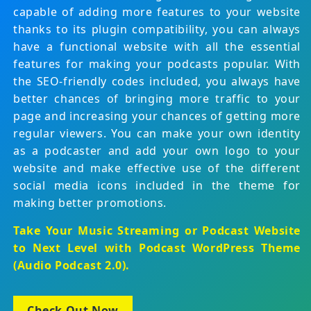
capable of adding more features to your website
thanks to its plugin compatibility, you can always
have a functional website with all the essential
features for making your podcasts popular. With
the SEO-friendly codes included, you always have
better chances of bringing more traffic to your
page and increasing your chances of getting more
regular viewers. You can make your own identity
as a podcaster and add your own logo to your
website and make effective use of the different
social media icons included in the theme for
making better promotions.
Take Your Music Streaming or Podcast Website
to Next Level with
Podcast WordPress Theme
(Audio Podcast 2.0)
.
Check Out Now