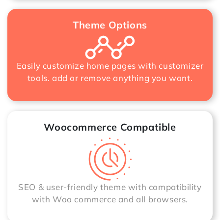
Theme Options
Easily customize home pages with customizer
tools. add or remove anything you want.
Woocommerce Compatible
SEO & user-friendly theme with compatibility
with Woo commerce and all browsers.