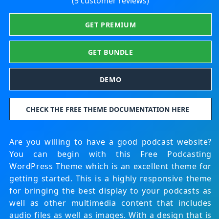
(5 customer reviews)
GET PREMIUM
GET BUNDLE
DEMO
CHECK THE FREE THEME DOCUMENTATION HERE
Are you willing to have a good podcast website?
You can begin with this Free Podcasting
WordPress Theme which is an excellent theme for
getting started. This is a highly responsive theme
for bringing the best display to your podcasts as
well as other multimedia content that includes
audio files as well as images. With a design that is