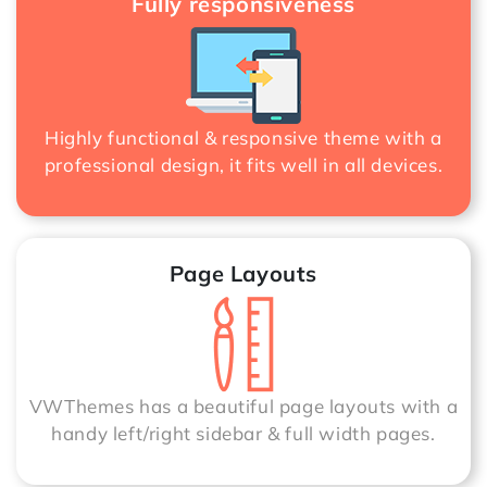
Fully responsiveness
Highly functional & responsive theme with a
professional design, it fits well in all devices.
Page Layouts
VWThemes has a beautiful page layouts with a
handy left/right sidebar & full width pages.