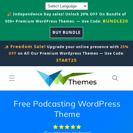
Skip to
content
🎉 Independence Day sales! Unlock 20% OFF On Bundle of
BUNDLE20
500+ Premium WordPress Themes. — Use Code:
BUY BUNDLE
Freedom Sale!
✨
Upgrade your online presence with
25%
OFF
on All Our Premium Wordpress Themes — Use Code:
START25
Free Podcasting WordPress
Theme