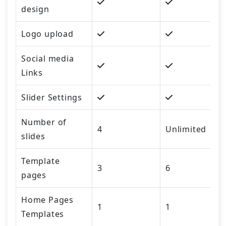
design
Logo upload
Social media
Links
Slider Settings
Number of
4
Unlimited
slides
Template
3
6
pages
Home Pages
1
1
Templates