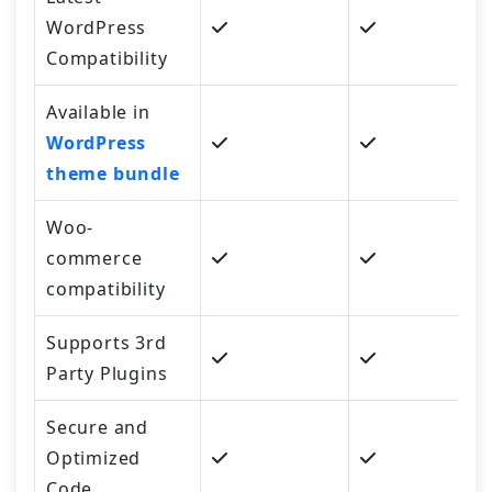
WordPress
Compatibility
Available in
WordPress
theme bundle
Woo-
commerce
compatibility
Supports 3rd
Party Plugins
Secure and
Optimized
Code