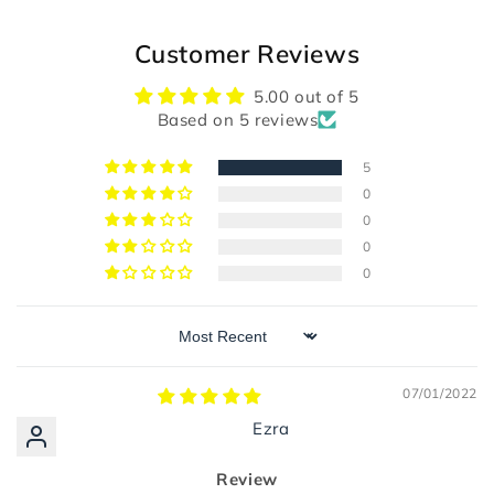
Customer Reviews
5.00 out of 5
Based on 5 reviews
5
0
0
0
0
Sort by
07/01/2022
Ezra
Review