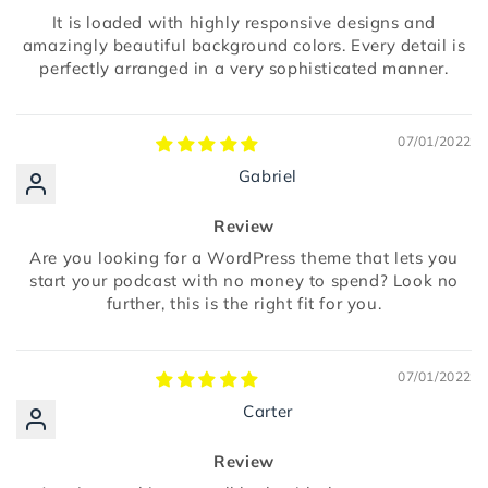
It is loaded with highly responsive designs and
amazingly beautiful background colors. Every detail is
perfectly arranged in a very sophisticated manner.
07/01/2022
Gabriel
Review
Are you looking for a WordPress theme that lets you
start your podcast with no money to spend? Look no
further, this is the right fit for you.
07/01/2022
Carter
Review