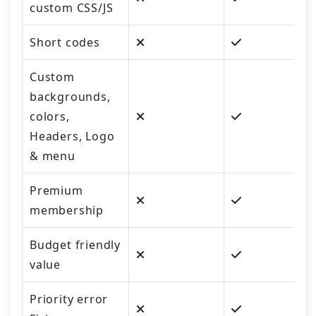
custom CSS/JS
Short codes
Custom
backgrounds,
colors,
Headers, Logo
& menu
Premium
membership
Budget friendly
value
Priority error