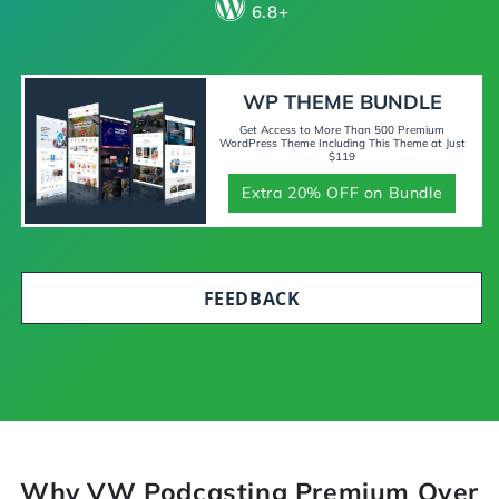
6.8+
WP THEME BUNDLE
Get Access to More Than 500 Premium
WordPress Theme Including This Theme at Just
$119
Extra 20% OFF on Bundle
FEEDBACK
Why VW Podcasting Premium Over