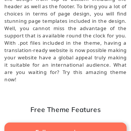
header as well as the footer. To bring you a lot of
choices in terms of page design, you will find
stunning page templates included in the design.
Well, you cannot miss the advantage of the
support that is available round the clock for you.
With .pot files included in the theme, having a
translation-ready website is now possible making
your website have a global appeal truly making
it suitable for an international audience. What
are you waiting for? Try this amazing theme
now!
Free Theme Features