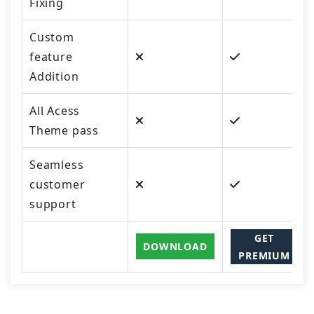
Fixing
Custom
feature
Addition
All Acess
Theme pass
Seamless
customer
support
GET
DOWNLOAD
PREMIUM