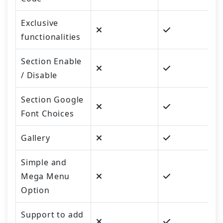
Exclusive
functionalities
Section Enable
/ Disable
Section Google
Font Choices
Gallery
Simple and
Mega Menu
Option
Support to add