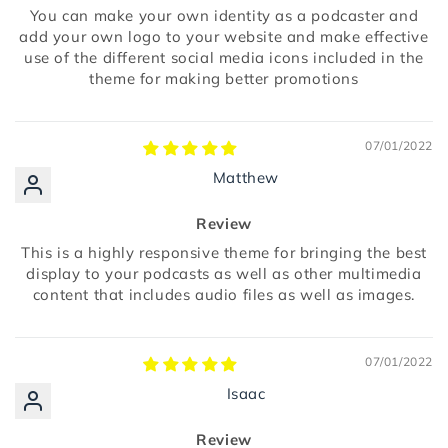
You can make your own identity as a podcaster and
add your own logo to your website and make effective
use of the different social media icons included in the
theme for making better promotions
07/01/2022
Matthew
Review
This is a highly responsive theme for bringing the best
display to your podcasts as well as other multimedia
content that includes audio files as well as images.
07/01/2022
Isaac
Review