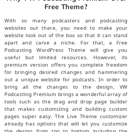
Free Theme?
With so many podcasters and podcasting
websites out there, you need to make your
website look out of the box so that it can stand
apart and carve a niche. For that, a Free
Podcasting WordPress Theme will give you
useful but limited resources. However, its
premium version offers you complete freedom
for bringing desired changes and hammering
out a unique website for podcasts. In order to
bring all the changes to the design, VW
Podcasting Premium brings a wonderful array of
tools such as the drag and drop page builder
that makes customizing and building custom
pages super easy. The Live Theme customizer
already has options that will let you customize
the design from top to bottom including the