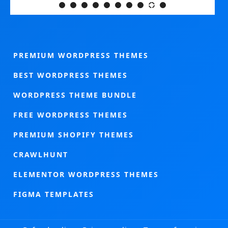
PREMIUM WORDPRESS THEMES
BEST WORDPRESS THEMES
WORDPRESS THEME BUNDLE
FREE WORDPRESS THEMES
PREMIUM SHOPIFY THEMES
CRAWLHUNT
ELEMENTOR WORDPRESS THEMES
FIGMA TEMPLATES