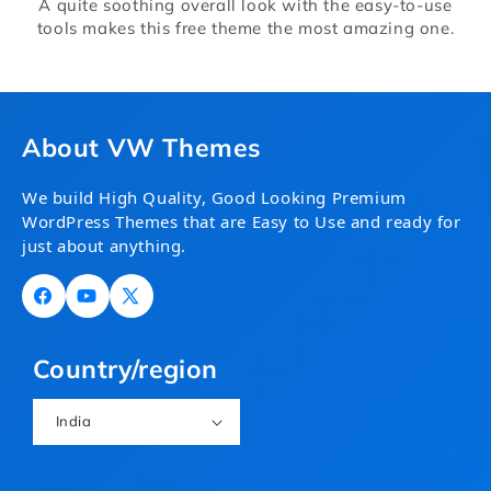
A quite soothing overall look with the easy-to-use
tools makes this free theme the most amazing one.
About VW Themes
We build High Quality, Good Looking Premium
WordPress Themes that are Easy to Use and ready for
just about anything.
Facebook
YouTube
X
(Twitter)
Country/region
India