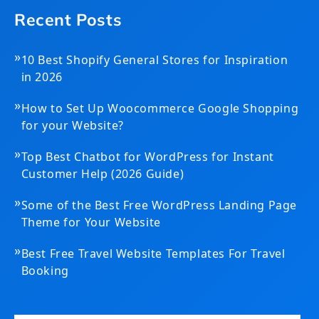
Recent Posts
»
10 Best Shopify General Stores for Inspiration
in 2026
»
How to Set Up Woocommerce Google Shopping
for your Website?
»
Top Best Chatbot for WordPress for Instant
Customer Help (2026 Guide)
»
Some of the Best Free WordPress Landing Page
Theme for Your Website
»
Best Free Travel Website Templates For Travel
Booking