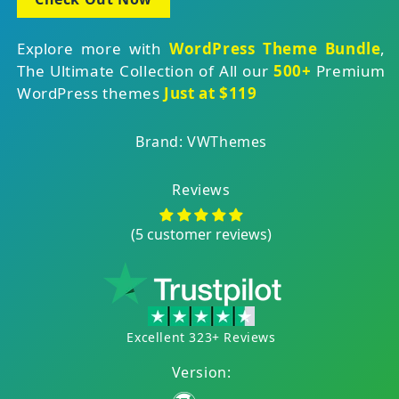
Explore more with
WordPress Theme Bundle
,
The Ultimate Collection of All our
500+
Premium
WordPress themes
Just at $119
Brand: VWThemes
Reviews
(5 customer reviews)
Excellent 323+ Reviews
Version: