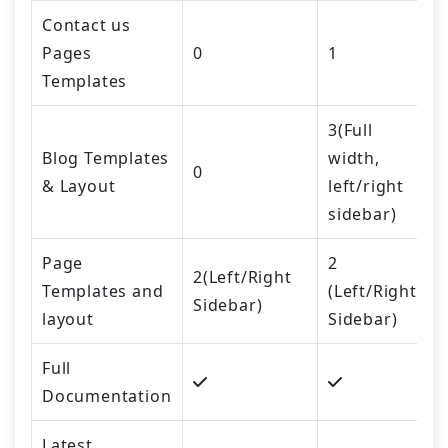
Contact us
Pages
0
1
Templates
3(Full
Blog Templates
width,
0
& Layout
left/right
sidebar)
Page
2
2(Left/Right
Templates and
(Left/Right
Sidebar)
layout
Sidebar)
Full
Documentation
Latest