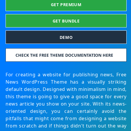
GET PREMIUM
GET BUNDLE
DEMO
CHECK THE FREE THEME DOCUMENTATION HERE
For creating a website for publishing news, Free
News WordPress Theme has a visually striking
default design. Designed with minimalism in mind,
this theme is going to give a good space for every
news article you show on your site. With its news-
oriented design, you can certainly avoid the
pitfalls that might come from designing a website
from scratch and if things didn't turn out the way