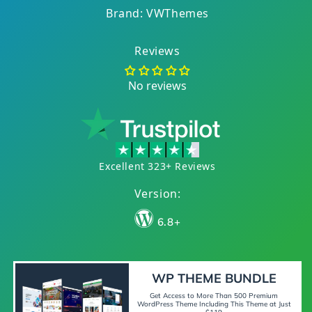
Brand: VWThemes
Reviews
No reviews
Excellent 323+ Reviews
Version:
6.8+
WP THEME BUNDLE
Get Access to More Than 500 Premium
WordPress Theme Including This Theme at Just