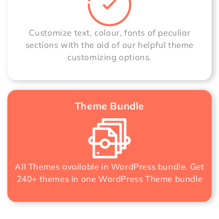
Customize text, colour, fonts of peculiar
sections with the aid of our helpful theme
customizing options.
Theme Bundle
All Themes available in WordPress bundle. Get
240+ themes in one
WordPress Theme bundle