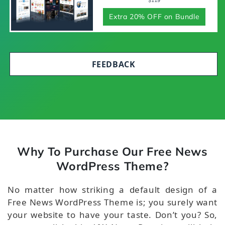
$119
Extra 20% OFF on Bundle
FEEDBACK
Why To Purchase Our Free News
WordPress Theme?
No matter how striking a default design of a
Free News WordPress Theme is; you surely want
your website to have your taste. Don’t you? So,