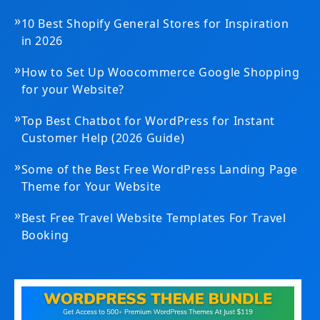
»
10 Best Shopify General Stores for Inspiration
in 2026
»
How to Set Up Woocommerce Google Shopping
for your Website?
»
Top Best Chatbot for WordPress for Instant
Customer Help (2026 Guide)
»
Some of the Best Free WordPress Landing Page
Theme for Your Website
»
Best Free Travel Website Templates For Travel
Booking