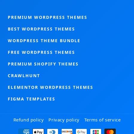
PREMIUM WORDPRESS THEMES
BEST WORDPRESS THEMES
WORDPRESS THEME BUNDLE
FREE WORDPRESS THEMES
PREMIUM SHOPIFY THEMES
CRAWLHUNT
ELEMENTOR WORDPRESS THEMES
FIGMA TEMPLATES
Refund policy
Privacy policy
Terms of service
Payment