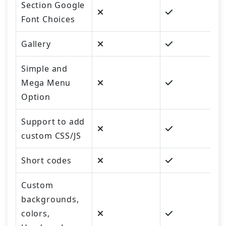
Section Google
Font Choices
Gallery
Simple and
Mega Menu
Option
Support to add
custom CSS/JS
Short codes
Custom
backgrounds,
colors,