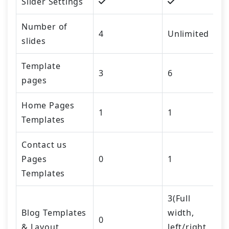
Slider Settings
Number of
4
Unlimited
slides
Template
3
6
pages
Home Pages
1
1
Templates
Contact us
Pages
0
1
Templates
3(Full
Blog Templates
width,
0
& Layout
left/right