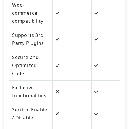
Woo-
commerce
compatibility
Supports 3rd
Party Plugins
Secure and
Optimized
Code
Exclusive
functionalities
Section Enable
/ Disable