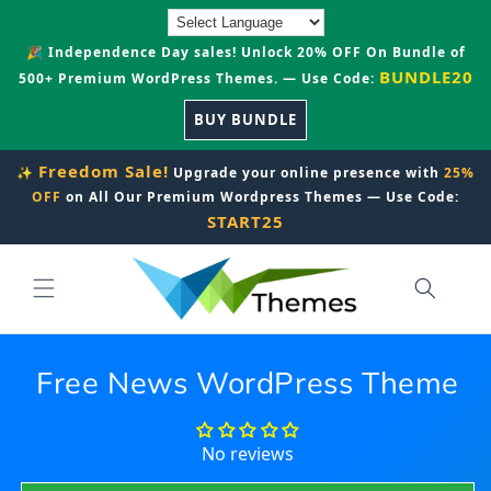
Skip to
content
🎉 Independence Day sales! Unlock 20% OFF On Bundle of
BUNDLE20
500+ Premium WordPress Themes. — Use Code:
BUY BUNDLE
Freedom Sale!
✨
Upgrade your online presence with
25%
OFF
on All Our Premium Wordpress Themes — Use Code:
START25
Free News WordPress Theme
No reviews