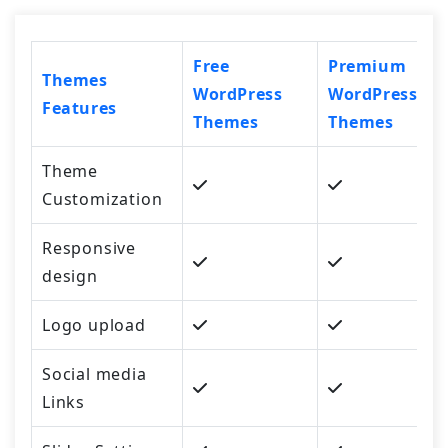
Free
Premium
Themes
WordPress
WordPress
Features
Themes
Themes
Theme
Customization
Responsive
design
Logo upload
Social media
Links