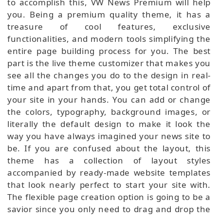
to accomplish this, VW News Premium will help
you. Being a premium quality theme, it has a
treasure of cool features, exclusive
functionalities, and modern tools simplifying the
entire page building process for you. The best
part is the live theme customizer that makes you
see all the changes you do to the design in real-
time and apart from that, you get total control of
your site in your hands. You can add or change
the colors, typography, background images, or
literally the default design to make it look the
way you have always imagined your news site to
be. If you are confused about the layout, this
theme has a collection of layout styles
accompanied by ready-made website templates
that look nearly perfect to start your site with.
The flexible page creation option is going to be a
savior since you only need to drag and drop the