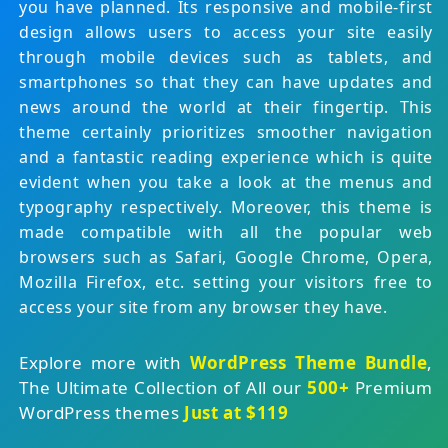
you have planned. Its responsive and mobile-first
design allows users to access your site easily
through mobile devices such as tablets, and
smartphones so that they can have updates and
news around the world at their fingertip. This
theme certainly prioritizes smoother navigation
and a fantastic reading experience which is quite
evident when you take a look at the menus and
typography respectively. Moreover, this theme is
made compatible with all the popular web
browsers such as Safari, Google Chrome, Opera,
Mozilla Firefox, etc. setting your visitors free to
access your site from any browser they have.
Explore more with
WordPress Theme Bundle
,
The Ultimate Collection of All our
500+
Premium
WordPress themes
Just at $119