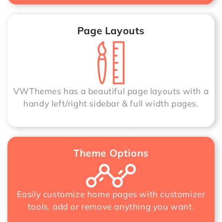
Page Layouts
VWThemes has a beautiful page layouts with a
handy left/right sidebar & full width pages.
Theme Options
Easily customize home pages with customizer
tools. add or remove anything you want.