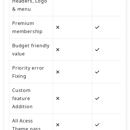
Headers, Logo
& menu
Premium
membership
Budget friendly
value
Priority error
Fixing
Custom
feature
Addition
All Acess
Theme pass