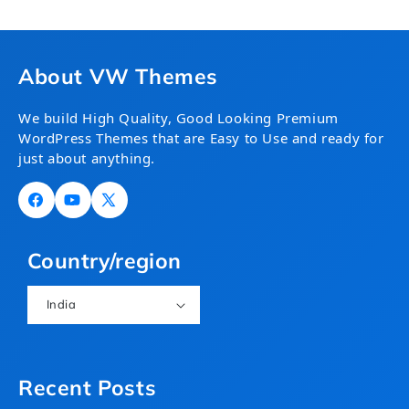
About VW Themes
We build High Quality, Good Looking Premium
WordPress Themes that are Easy to Use and ready for
just about anything.
Facebook
YouTube
X
(Twitter)
Country/region
India
Recent Posts