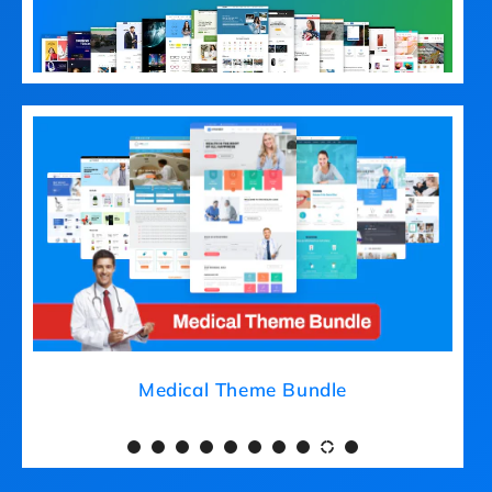
Medical Theme Bundle