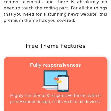
content elements and there is absolutely no
need to touch the coding part. For all the things
that you need for a stunning news website, this
premium theme has you covered.
Free Theme Features
Fully responsiveness
Highly functional & responsive theme with a
professional design, it fits well in all devices.