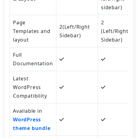
sidebar)
Page
2
2(Left/Right
Templates and
(Left/Right
Sidebar)
layout
Sidebar)
Full
Documentation
Latest
WordPress
Compatibility
Available in
WordPress
theme bundle