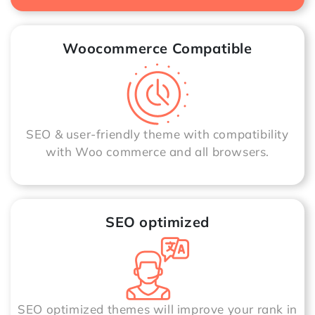
Woocommerce Compatible
SEO & user-friendly theme with compatibility
with Woo commerce and all browsers.
SEO optimized
SEO optimized themes will improve your rank in