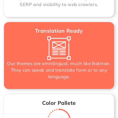
SERP and visibility to web crawlers.
Translation Ready
Our themes are omnilingual, much like Batman.
They can speak and translate form or to any
language.
Color Pallete