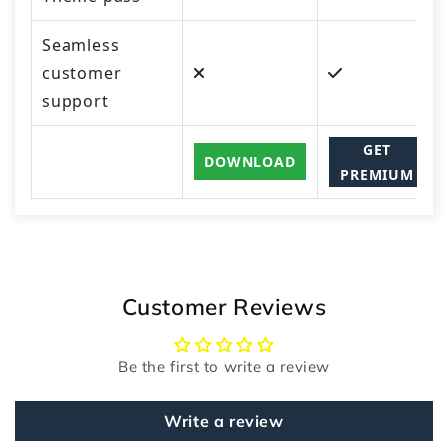
Seamless
customer
support
GET
DOWNLOAD
PREMIUM
Customer Reviews
Be the first to write a review
Write a review