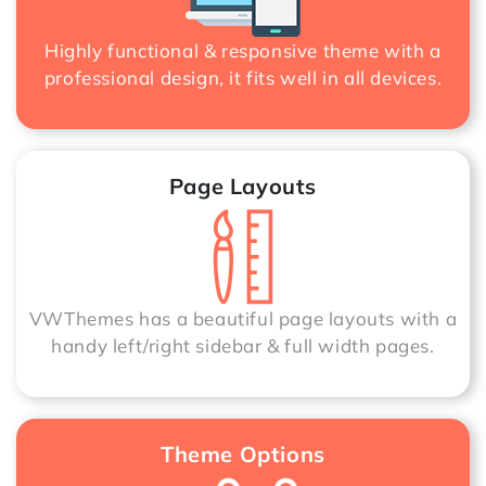
Highly functional & responsive theme with a
professional design, it fits well in all devices.
Page Layouts
VWThemes has a beautiful page layouts with a
handy left/right sidebar & full width pages.
Theme Options