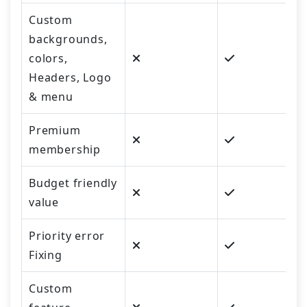
Custom
backgrounds,
colors,
Headers, Logo
& menu
Premium
membership
Budget friendly
value
Priority error
Fixing
Custom