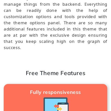
manage things from the backend. Everything
can be readily done with the help of
customization options and tools provided with
the theme options panel. There are so many
additional features included in this theme that
are at par with the exclusive design ensuring
that you keep scaling high on the graph of
success.
Free Theme Features
Fully responsiveness