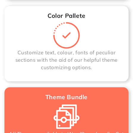
Color Pallete
Customize text, colour, fonts of peculiar
sections with the aid of our helpful theme
customizing options.
Theme Bundle