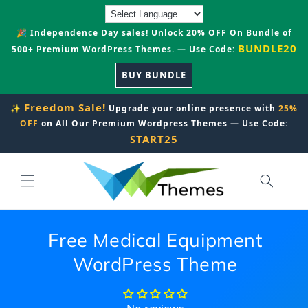
Skip to
content
🎉 Independence Day sales! Unlock 20% OFF On Bundle of
BUNDLE20
500+ Premium WordPress Themes. — Use Code:
BUY BUNDLE
Freedom Sale!
✨
Upgrade your online presence with
25%
OFF
on All Our Premium Wordpress Themes — Use Code:
START25
Free Medical Equipment
WordPress Theme