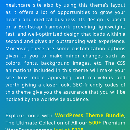
healthcare site also by using this theme’s layout
as it offers a lot of opportunities to grow your
health and medical business. Its design is based
on a Bootstrap framework providing lightweight,
fast, and well-optimized design that loads within a
second and gives an outstanding web experience.
Moreover, there are some customization options
given to you to make minor changes such as
colors, fonts, background images, etc. The CSS
animations included in this theme will make your
site look more appealing and marvelous and
worth giving a closer look. SEO-friendly codes of
this theme give you the assurance that you will be
noticed by the worldwide audience.
Explore more with
WordPress Theme Bundle
,
The Ultimate Collection of All our
500+
Premium
WordPress themes
Just at $119