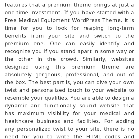
features that a premium theme brings at just a
one-time investment. If you have started with a
Free Medical Equipment WordPress Theme, it is
time for you to look for reaping long-term
benefits from your site and switch to the
premium one. One can easily identify and
recognize you if you stand apart in some way or
the other in the crowd. Similarly, websites
designed using this premium theme are
absolutely gorgeous, professional, and out of
the box. The best part is, you can give your own
twist and personalized touch to your website to
resemble your qualities. You are able to design a
dynamic and functionally sound website that
has maximum visibility for your medical and
healthcare business and facilities. For adding
any personalized twist to your site, there is no
need for you to write the HTML codes and