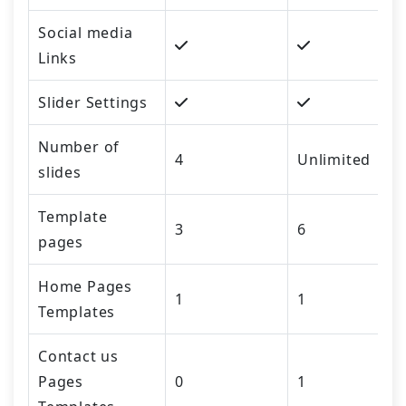
Social media
Links
Slider Settings
Number of
4
Unlimited
slides
Template
3
6
pages
Home Pages
1
1
Templates
Contact us
Pages
0
1