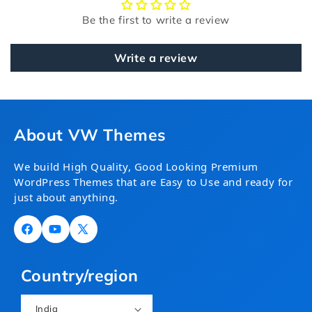
Be the first to write a review
Write a review
About VW Themes
We build High Quality, Good Looking Premium
WordPress Themes that are Easy to Use and ready for
just about anything.
Facebook
YouTube
X
(Twitter)
Country/region
India