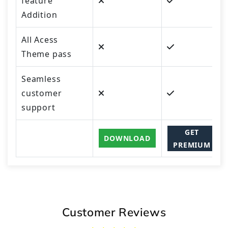
feature
Addition
All Acess
Theme pass
Seamless
customer
support
GET
DOWNLOAD
PREMIUM
Customer Reviews