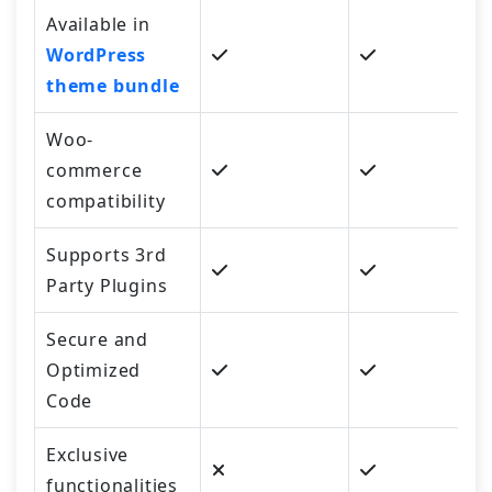
Available in
WordPress
theme bundle
Woo-
commerce
compatibility
Supports 3rd
Party Plugins
Secure and
Optimized
Code
Exclusive
functionalities