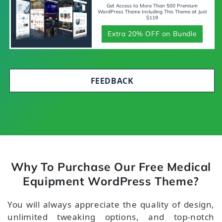
Get Access to More Than 500 Premium
WordPress Theme Including This Theme at Just
$119
Extra 20% OFF on Bundle
FEEDBACK
Why To Purchase Our Free Medical
Equipment WordPress Theme?
You will always appreciate the quality of design,
unlimited tweaking options, and top-notch