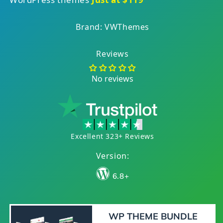
Brand: VWThemes
Reviews
No reviews
Excellent 323+ Reviews
Version:
6.8+
WP THEME BUNDLE