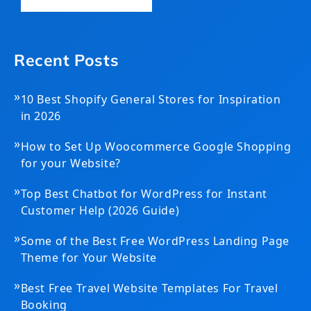
Recent Posts
»
10 Best Shopify General Stores for Inspiration
in 2026
»
How to Set Up Woocommerce Google Shopping
for your Website?
»
Top Best Chatbot for WordPress for Instant
Customer Help (2026 Guide)
»
Some of the Best Free WordPress Landing Page
Theme for Your Website
»
Best Free Travel Website Templates For Travel
Booking