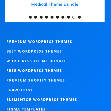
Medical Theme Bundle
PREMIUM WORDPRESS THEMES
BEST WORDPRESS THEMES
WORDPRESS THEME BUNDLE
FREE WORDPRESS THEMES
PREMIUM SHOPIFY THEMES
CRAWLHUNT
ELEMENTOR WORDPRESS THEMES
FIGMA TEMPLATES