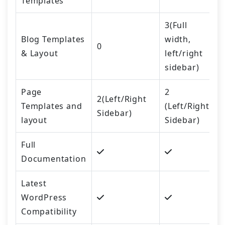
Templates
3(Full
Blog Templates
width,
0
& Layout
left/right
sidebar)
Page
2
2(Left/Right
Templates and
(Left/Right
Sidebar)
layout
Sidebar)
Full
Documentation
Latest
WordPress
Compatibility