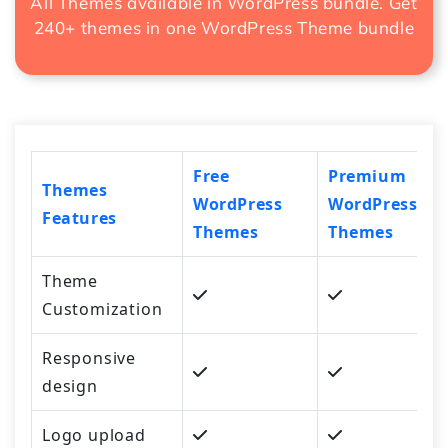
All Themes available in WordPress bundle. Get
240+ themes in one
WordPress Theme bundle
Free
Premium
Themes
WordPress
WordPress
Features
Themes
Themes
Theme
Customization
Responsive
design
Logo upload