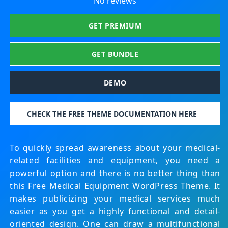
No reviews
GET PREMIUM
GET BUNDLE
DEMO
CHECK THE FREE THEME DOCUMENTATION HERE
To quickly spread awareness about your medical-
related facilities and equipment, you need a
powerful option and there is no better thing than
this Free Medical Equipment WordPress Theme. It
makes publicizing your medical services much
easier as you get a highly functional and detail-
oriented design. One can draw a multifunctional