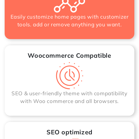
Easily customize home pages with customizer
tools. add or remove anything you want.
Woocommerce Compatible
SEO & user-friendly theme with compatibility
with Woo commerce and all browsers.
SEO optimized