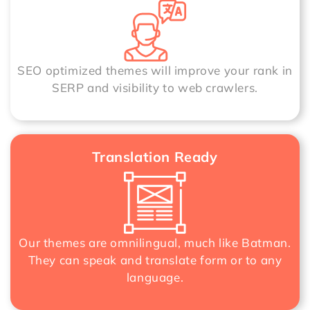
SEO optimized themes will improve your rank in
SERP and visibility to web crawlers.
Translation Ready
Our themes are omnilingual, much like Batman.
They can speak and translate form or to any
language.