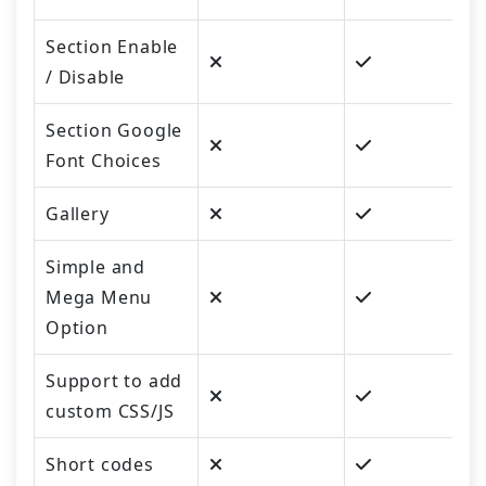
Section Enable
/ Disable
Section Google
Font Choices
Gallery
Simple and
Mega Menu
Option
Support to add
custom CSS/JS
Short codes