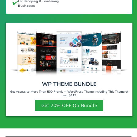
Landscaping & Gardening
Businesses
WP THEME BUNDLE
Get Access to More Than 500 Premium WordPress Theme Including This Theme at
Just $119
Get 20% OFF On Bundle