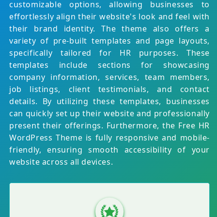
customizable options, allowing businesses to
effortlessly align their website's look and feel with
their brand identity. The theme also offers a
variety of pre-built templates and page layouts,
specifically tailored for HR purposes. These
templates include sections for showcasing
company information, services, team members,
job listings, client testimonials, and contact
details. By utilizing these templates, businesses
can quickly set up their website and professionally
present their offerings. Furthermore, the Free HR
WordPress Theme is fully responsive and mobile-
friendly, ensuring smooth accessibility of your
website across all devices.