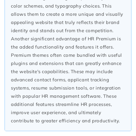
color schemes, and typography choices. This
allows them to create a more unique and visually
appealing website that truly reflects their brand
identity and stands out from the competition.
Another significant advantage of HR Premium is
the added functionality and features it offers.
Premium themes often come bundled with useful
plugins and extensions that can greatly enhance
the website's capabilities. These may include
advanced contact forms, applicant tracking
systems, resume submission tools, or integration
with popular HR management software. These
additional features streamline HR processes,
improve user experience, and ultimately
contribute to greater efficiency and productivity.