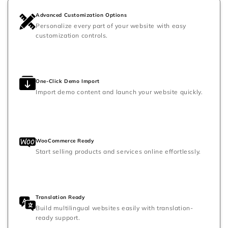
Advanced Customization Options
Personalize every part of your website with easy
customization controls.
One-Click Demo Import
Import demo content and launch your website quickly.
WooCommerce Ready
Start selling products and services online effortlessly.
Translation Ready
Build multilingual websites easily with translation-
ready support.