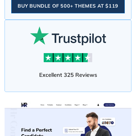
BUY BUNDLE OF 500+ THEMES AT $119
Excellent 325 Reviews