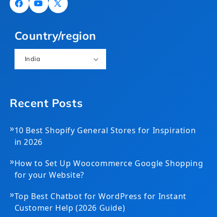
Facebook
YouTube
X
(Twitter)
Country/region
India
Recent Posts
»
10 Best Shopify General Stores for Inspiration
in 2026
»
How to Set Up Woocommerce Google Shopping
for your Website?
»
Top Best Chatbot for WordPress for Instant
Customer Help (2026 Guide)