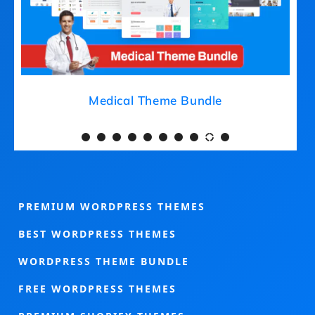
Medical Theme Bundle
PREMIUM WORDPRESS THEMES
BEST WORDPRESS THEMES
WORDPRESS THEME BUNDLE
FREE WORDPRESS THEMES