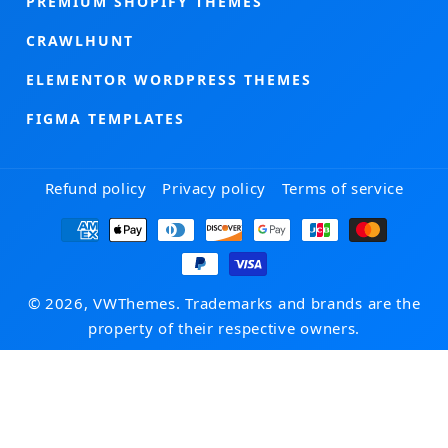
PREMIUM SHOPIFY THEMES
CRAWLHUNT
ELEMENTOR WORDPRESS THEMES
FIGMA TEMPLATES
Refund policy
Privacy policy
Terms of service
Payment
methods
© 2026, VWThemes. Trademarks and brands are the
property of their respective owners.