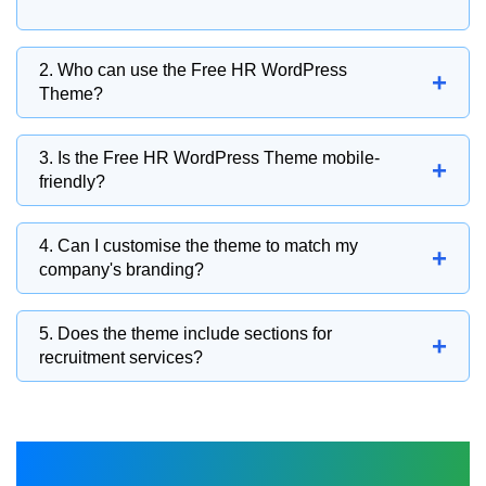
2. Who can use the Free HR WordPress
+
Theme?
This theme is suitable for recruitment
3. Is the Free HR WordPress Theme mobile-
+
agencies, HR consultants, staffing firms,
friendly?
corporate HR departments, career coaches,
The responsive layout ensures your website
and employment service providers.
4. Can I customise the theme to match my
+
delivers a smooth browsing experience across
company's branding?
desktops, tablets, and smartphones.
You can personalise colours, fonts, layouts,
5. Does the theme include sections for
+
logos, banners, and content sections to create
recruitment services?
a professional HR website.
Dedicated sections allow you to showcase
recruitment services, staffing solutions,
company profiles, client testimonials, and