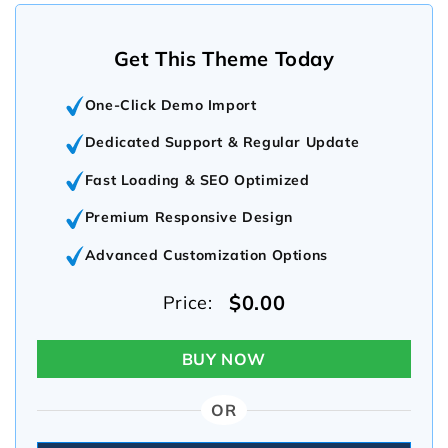
Get This Theme Today
One-Click Demo Import
Dedicated Support & Regular Update
Fast Loading & SEO Optimized
Premium Responsive Design
Advanced Customization Options
$0.00
Price:
BUY NOW
OR