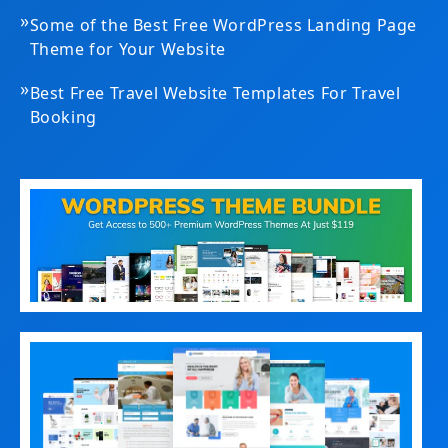
»
Some of the Best Free WordPress Landing Page
Theme for Your Website
»
Best Free Travel Website Templates For Travel
Booking