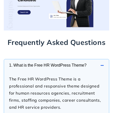
Frequently Asked Questions
−
1. What is the Free HR WordPress Theme?
The Free HR WordPress Theme is a
professional and responsive theme designed
for human resources agencies, recruitment
firms, staffing companies, career consultants,
and HR service providers.