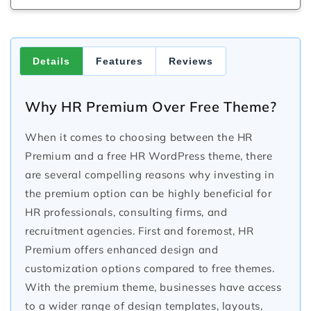
Details
Features
Reviews
Why HR Premium Over Free Theme?
When it comes to choosing between the HR
Premium and a free HR WordPress theme, there
are several compelling reasons why investing in
the premium option can be highly beneficial for
HR professionals, consulting firms, and
recruitment agencies. First and foremost, HR
Premium offers enhanced design and
customization options compared to free themes.
With the premium theme, businesses have access
to a wider range of design templates, layouts,