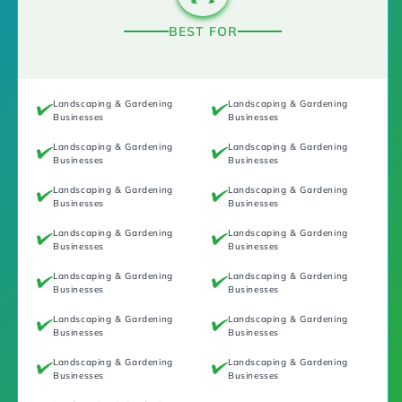
BEST FOR
Landscaping & Gardening
Landscaping & Gardening
Businesses
Businesses
Landscaping & Gardening
Landscaping & Gardening
Businesses
Businesses
Landscaping & Gardening
Landscaping & Gardening
Businesses
Businesses
Landscaping & Gardening
Landscaping & Gardening
Businesses
Businesses
Landscaping & Gardening
Landscaping & Gardening
Businesses
Businesses
Landscaping & Gardening
Landscaping & Gardening
Businesses
Businesses
Landscaping & Gardening
Landscaping & Gardening
Businesses
Businesses