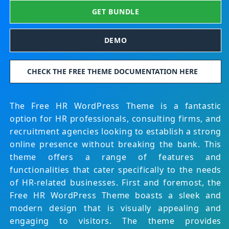
GET BUNDLE
DEMO
CHECK THE FREE THEME DOCUMENTATION HERE
The Free HR WordPress Theme is a fantastic
option for HR professionals, consulting firms, and
recruitment agencies looking to establish a strong
online presence without breaking the bank. This
theme offers a range of features and
functionalities that cater specifically to the needs
of HR-related businesses. First and foremost, the
Free HR WordPress Theme boasts a sleek and
modern design that is visually appealing and
engaging to visitors. The theme provides