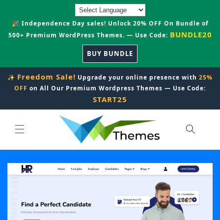
Skip to
content
🎉 Independence Day sales! Unlock 20% OFF On Bundle of
BUNDLE20
500+ Premium WordPress Themes. — Use Code:
BUY BUNDLE
Freedom Sale!
✨
Upgrade your online presence with
25%
OFF
on All Our Premium Wordpress Themes — Use Code:
START25