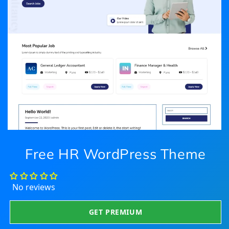
Free HR WordPress Theme
No reviews
GET PREMIUM