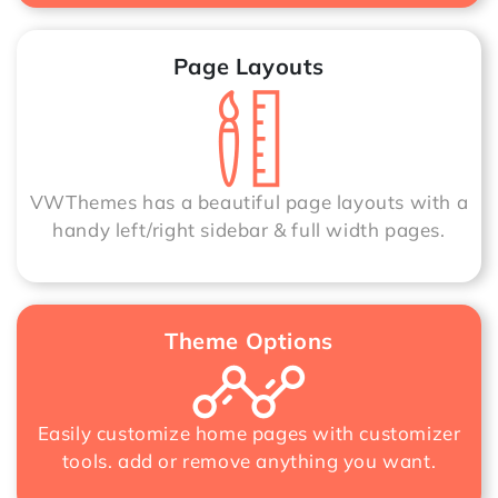
Page Layouts
VWThemes has a beautiful page layouts with a
handy left/right sidebar & full width pages.
Theme Options
Easily customize home pages with customizer
tools. add or remove anything you want.