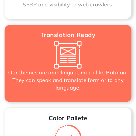
SERP and visibility to web crawlers.
Translation Ready
Our themes are omnilingual, much like Batman.
They can speak and translate form or to any
language.
Color Pallete