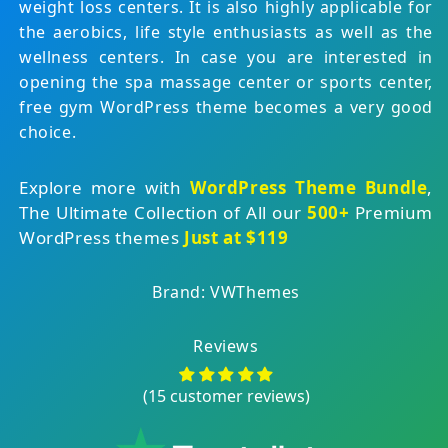
weight loss centers. It is also highly applicable for
the aerobics, life style enthusiasts as well as the
wellness centers. In case you are interested in
opening the spa massage center or sports center,
free gym WordPress theme becomes a very good
choice.
Explore more with
WordPress Theme Bundle
,
The Ultimate Collection of All our
500+
Premium
WordPress themes
Just at $119
Brand: VWThemes
Reviews
(15 customer reviews)