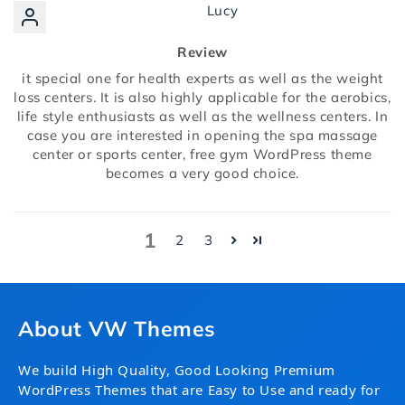
Lucy
Review
it special one for health experts as well as the weight
loss centers. It is also highly applicable for the aerobics,
life style enthusiasts as well as the wellness centers. In
case you are interested in opening the spa massage
center or sports center, free gym WordPress theme
becomes a very good choice.
1
2
3
About VW Themes
We build High Quality, Good Looking Premium
WordPress Themes that are Easy to Use and ready for