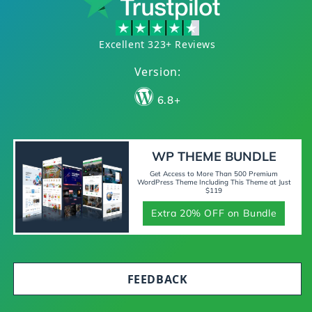
Excellent 323+ Reviews
Version:
6.8+
WP THEME BUNDLE
Get Access to More Than 500 Premium
WordPress Theme Including This Theme at Just
$119
Extra 20% OFF on Bundle
FEEDBACK