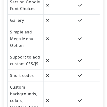
Section Google
Font Choices
Gallery
Simple and
Mega Menu
Option
Support to add
custom CSS/JS
Short codes
Custom
backgrounds,
colors,