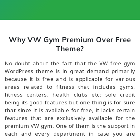
Why VW Gym Premium Over Free
Theme?
No doubt about the fact that the VW free gym
WordPress theme is in great demand primarily
because it is free and is applicable for various
areas related to fitness that includes gyms,
fitness centers, health clubs etc; sole credit
being its good features but one thing is for sure
that since it is available for free, it lacks certain
features that are exclusively available for the
premium VW gym. One of them is the support in
each and every department in case you are