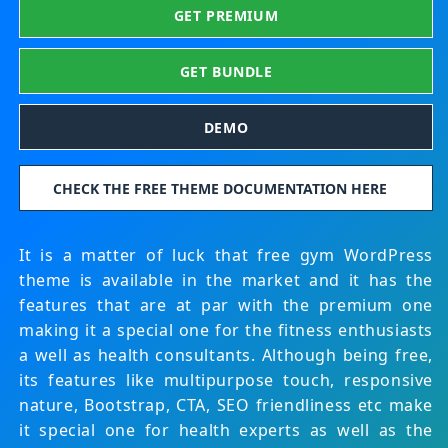
GET PREMIUM
GET BUNDLE
DEMO
CHECK THE FREE THEME DOCUMENTATION HERE
It is a matter of luck that free gym WordPress
theme is available in the market and it has the
features that are at par with the premium one
making it a special one for the fitness enthusiasts
a well as health consultants. Although being free,
its features like multipurpose touch, responsive
nature, Bootstrap, CTA, SEO friendliness etc make
it special one for health experts as well as the