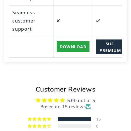
Seamless
customer
support
GET
DOWNLOAD
PREMIUM
Customer Reviews
5.00 out of 5
Based on 15 reviews
15
0