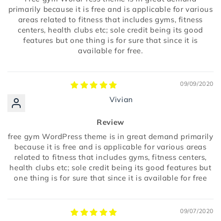
primarily because it is free and is applicable for various
areas related to fitness that includes gyms, fitness
centers, health clubs etc; sole credit being its good
features but one thing is for sure that since it is
available for free.
09/09/2020
Vivian
Review
free gym WordPress theme is in great demand primarily
because it is free and is applicable for various areas
related to fitness that includes gyms, fitness centers,
health clubs etc; sole credit being its good features but
one thing is for sure that since it is available for free
09/07/2020