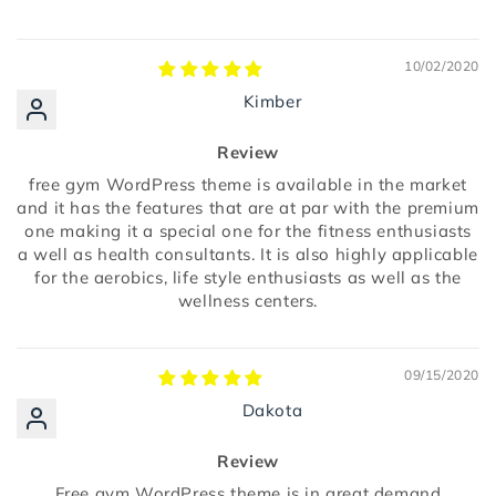
10/02/2020
Kimber
Review
free gym WordPress theme is available in the market
and it has the features that are at par with the premium
one making it a special one for the fitness enthusiasts
a well as health consultants. It is also highly applicable
for the aerobics, life style enthusiasts as well as the
wellness centers.
09/15/2020
Dakota
Review
Free gym WordPress theme is in great demand