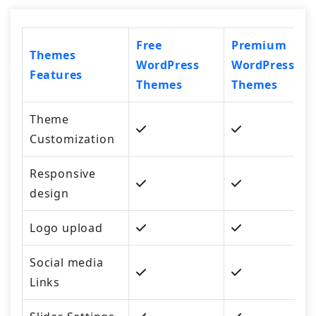
Free
Premium
Themes
WordPress
WordPress
Features
Themes
Themes
Theme
Customization
Responsive
design
Logo upload
Social media
Links