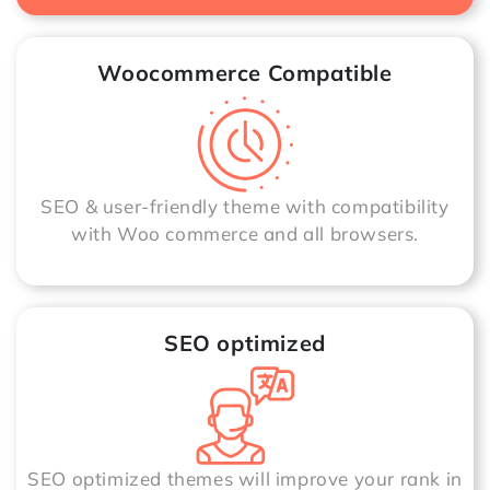
Woocommerce Compatible
SEO & user-friendly theme with compatibility
with Woo commerce and all browsers.
SEO optimized
SEO optimized themes will improve your rank in