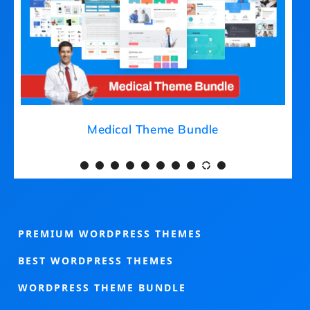
Medical Theme Bundle
PREMIUM WORDPRESS THEMES
BEST WORDPRESS THEMES
WORDPRESS THEME BUNDLE