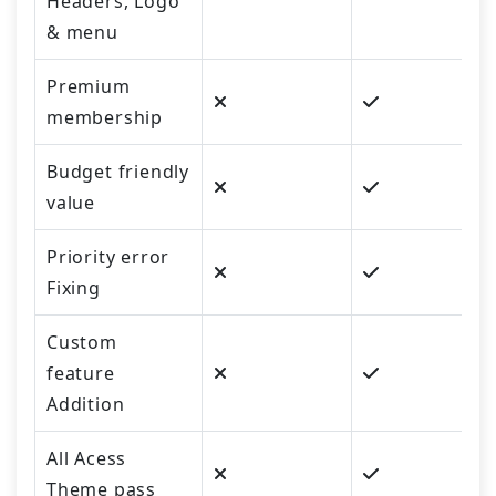
Headers, Logo
& menu
Premium
membership
Budget friendly
value
Priority error
Fixing
Custom
feature
Addition
All Acess
Theme pass