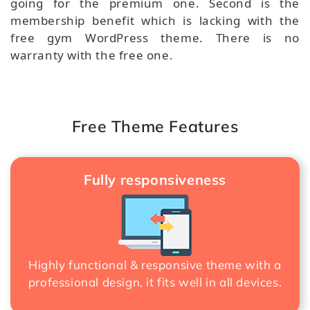
going for the premium one. Second is the
membership benefit which is lacking with the
free gym WordPress theme. There is no
warranty with the free one.
Free Theme Features
Fully responsiveness
Highly functional & responsive theme with a
professional design, it fits well in all devices.