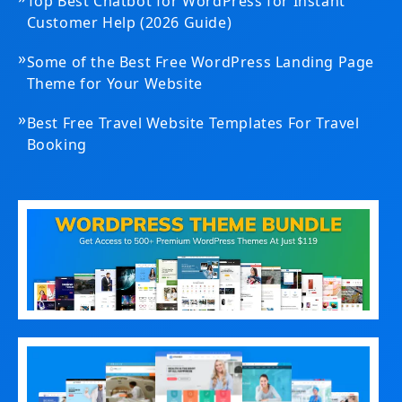
Top Best Chatbot for WordPress for Instant
Customer Help (2026 Guide)
»
Some of the Best Free WordPress Landing Page
Theme for Your Website
»
Best Free Travel Website Templates For Travel
Booking