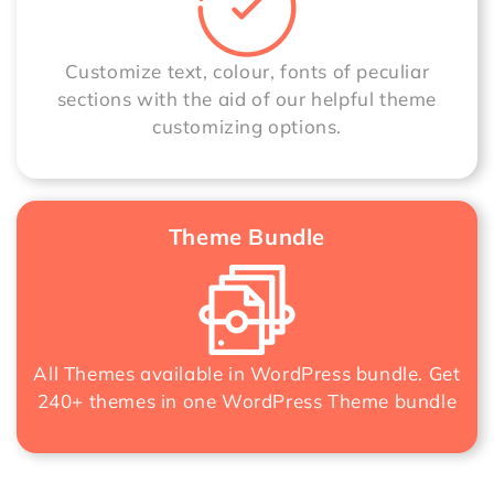
Customize text, colour, fonts of peculiar
sections with the aid of our helpful theme
customizing options.
Theme Bundle
All Themes available in WordPress bundle. Get
240+ themes in one
WordPress Theme bundle