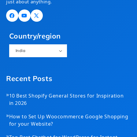
just about anything.
Facebook
YouTube
X
(Twitter)
Country/region
India
Recent Posts
»
10 Best Shopify General Stores for Inspiration
in 2026
»
How to Set Up Woocommerce Google Shopping
for your Website?
»