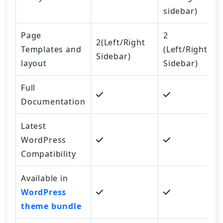
sidebar)
Page
2
2(Left/Right
Templates and
(Left/Right
Sidebar)
layout
Sidebar)
Full
Documentation
Latest
WordPress
Compatibility
Available in
WordPress
theme bundle