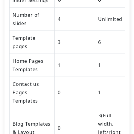
Slider Settings
Number of
4
Unlimited
slides
Template
3
6
pages
Home Pages
1
1
Templates
Contact us
Pages
0
1
Templates
3(Full
Blog Templates
width,
0
& Layout
left/right