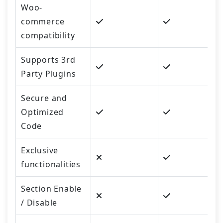
Woo-
commerce
compatibility
Supports 3rd
Party Plugins
Secure and
Optimized
Code
Exclusive
functionalities
Section Enable
/ Disable