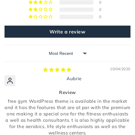
0
0
0
Write a review
Sort by
10/04/2020
Aubrie
Review
free gym WordPress theme is available in the market
and it has the features that are at par with the premium
one making it a special one for the fitness enthusiasts
a well as health consultants. t is also highly applicable
for the aerobics, life style enthusiasts as well as the
wellness centers.