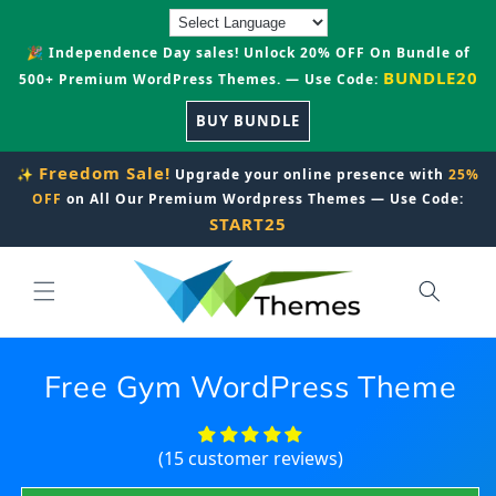
Skip to
content
🎉 Independence Day sales! Unlock 20% OFF On Bundle of
BUNDLE20
500+ Premium WordPress Themes. — Use Code:
BUY BUNDLE
Freedom Sale!
✨
Upgrade your online presence with
25%
OFF
on All Our Premium Wordpress Themes — Use Code:
START25
Free Gym WordPress Theme
(15 customer reviews)