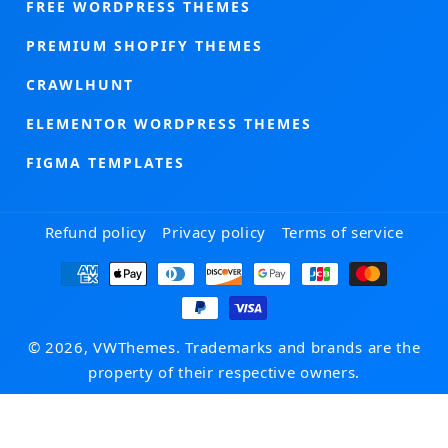
FREE WORDPRESS THEMES
PREMIUM SHOPIFY THEMES
CRAWLHUNT
ELEMENTOR WORDPRESS THEMES
FIGMA TEMPLATES
Refund policy
Privacy policy
Terms of service
Payment
methods
© 2026, VWThemes. Trademarks and brands are the
property of their respective owners.