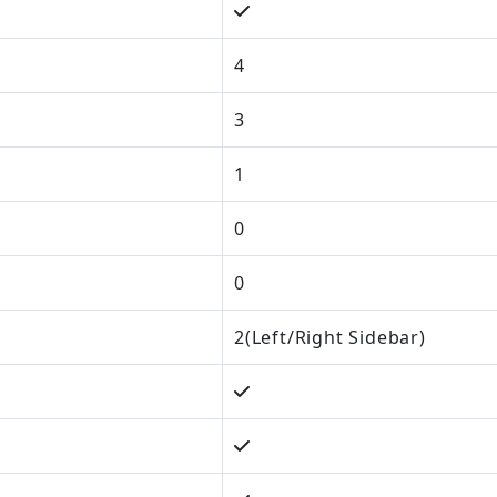
4
3
1
0
0
2(Left/Right Sidebar)