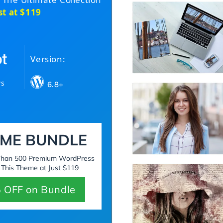
st at $119
Version:
ws
6.8+
ME BUNDLE
 Than 500 Premium WordPress
 This Theme at Just $119
 OFF on Bundle