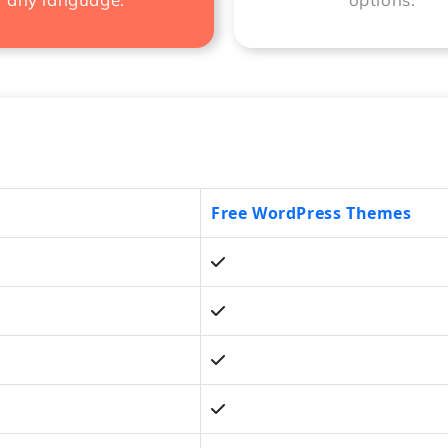
Free WordPress Themes