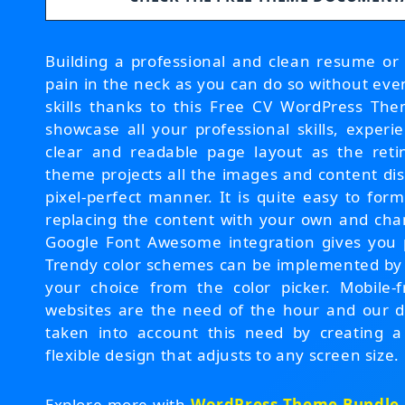
Building a professional and clean resume or
pain in the neck as you can do so without ev
skills thanks to this Free CV WordPress The
showcase all your professional skills, experi
clear and readable page layout as the reti
theme projects all the images and content dis
pixel-perfect manner. It is quite easy to form
replacing the content with your own and chan
Google Font Awesome integration gives you pl
Trendy color schemes can be implemented by p
your choice from the color picker. Mobile-
websites are the need of the hour and our 
taken into account this need by creating a
flexible design that adjusts to any screen size.
Explore more with
WordPress Theme Bundle