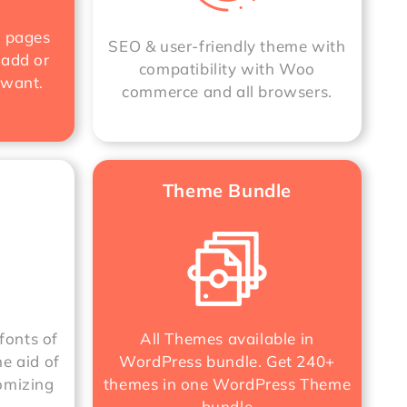
e pages
SEO & user-friendly theme with
 add or
compatibility with Woo
 want.
commerce and all browsers.
Theme Bundle
fonts of
All Themes available in
he aid of
WordPress bundle. Get 240+
omizing
themes in one
WordPress Theme
bundle