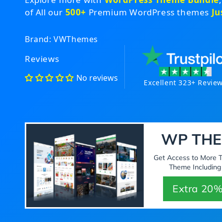
of All our
500+
Premium WordPress themes
Ju
Brand: VWThemes
Reviews
No reviews
Excellent 323+ Revie
WP THE
Get Access to More
Theme Including
Extra 20%