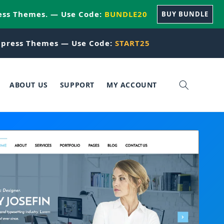
ess Themes. — Use Code:
BUNDLE20
BUY BUNDLE
press Themes — Use Code:
START25
ABOUT US
SUPPORT
MY ACCOUNT