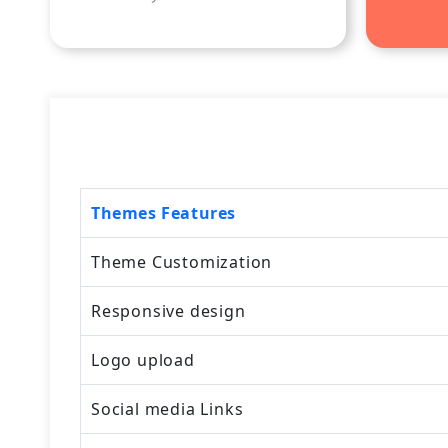
Themes Features
Theme Customization
Responsive design
Logo upload
Social media Links