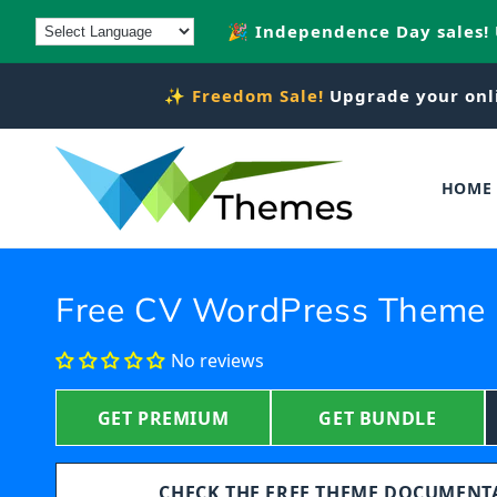
Skip to
🎉 Independence Day sales!
content
✨
Freedom Sale!
Upgrade your onl
HOME
Free CV WordPress Theme
No reviews
GET PREMIUM
GET BUNDLE
CHECK THE FREE THEME DOCUMEN