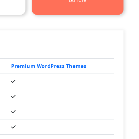
Premium WordPress Themes