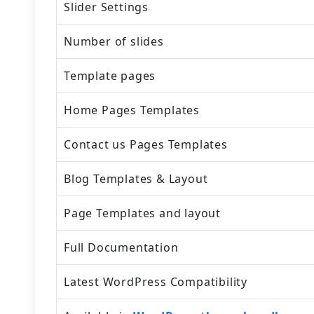
Slider Settings
Number of slides
Template pages
Home Pages Templates
Contact us Pages Templates
Blog Templates & Layout
Page Templates and layout
Full Documentation
Latest WordPress Compatibility