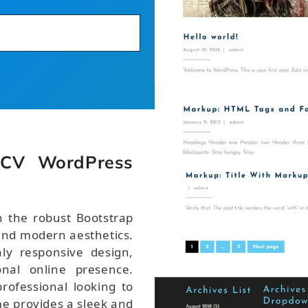
 CV WordPress
 the robust Bootstrap
nd modern aesthetics.
ly responsive design,
onal online presence.
rofessional looking to
me provides a sleek and