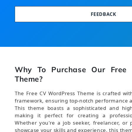
FEEDBACK
Why To Purchase Our Free
Theme?
The Free CV WordPress Theme is crafted with
framework, ensuring top-notch performance a
This theme boasts a sophisticated and high
making it perfect for creating a professi
Whether you're a job seeker, freelancer, or p
showcase your skills and experience, this the