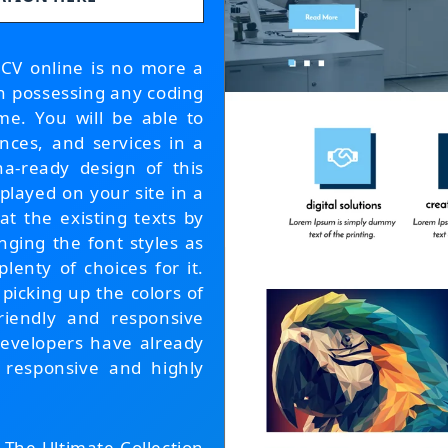
 CV online is no more a
en possessing any coding
me. You will be able to
ences, and services in a
na-ready design of this
played on your site in a
at the existing texts by
ging the font styles as
enty of choices for it.
icking up the colors of
friendly and responsive
developers have already
 responsive and highly
, The Ultimate Collection