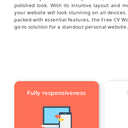
polished look. With its intuitive layout and mo
your website will look stunning on all devices
packed with essential features, the Free CV W
go-to solution for a standout personal website
Fully responsiveness