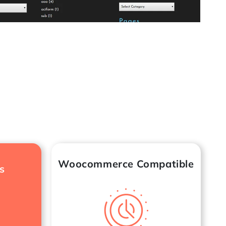
Woocommerce Compatible
s