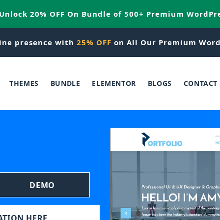
 Unlock 20% OFF On Bundle of 500+ Premium WordPr
ine presence with
25% OFF
on All Our Premium Word
THEMES
BUNDLE
ELEMENTOR
BLOGS
CONTACT
DEMO
TATION HERE