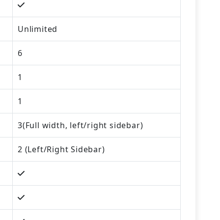
Unlimited
6
1
1
3(Full width, left/right sidebar)
2 (Left/Right Sidebar)