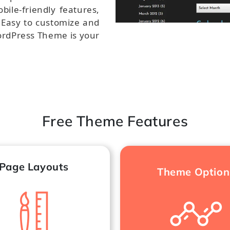
bile-friendly features,
. Easy to customize and
ordPress Theme is your
.
Free Theme Features
Page Layouts
Theme Option