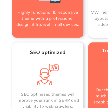
VWTheme
Highly functional & responsive
layouts
theme with a professional
sideb
design, it fits well in all devices.
Tr
SEO optimized
Our t
SEO optimized themes will
much 
improve your rank in SERP and
speak a
visibility to web crawlers.