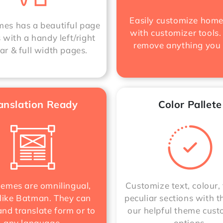
Easily customize hom
s has a beautiful page
with customizer tools.
 with a handy left/right
remove anything you
ar & full width pages.
anslation Ready
Color Pallete
hemes are omnilingual,
Customize text, colour, 
like Batman. They can
peculiar sections with t
nd translate form or to
our helpful theme cust
any language.
options.