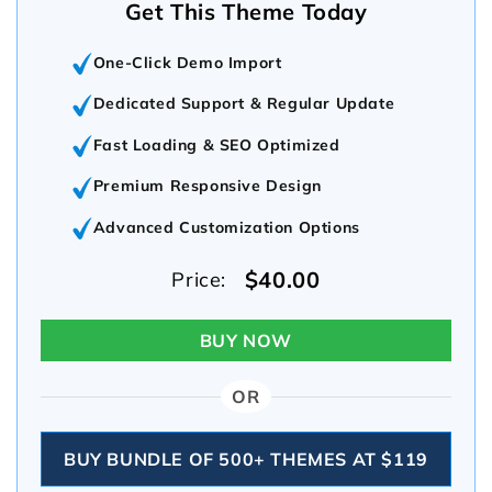
Get This Theme Today
One-Click Demo Import
Dedicated Support & Regular Update
Fast Loading & SEO Optimized
Premium Responsive Design
Advanced Customization Options
$40.00
Price:
BUY NOW
OR
BUY BUNDLE OF 500+ THEMES AT $119