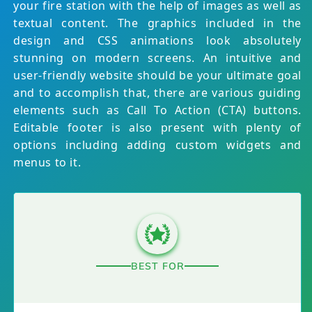
your fire station with the help of images as well as
textual content. The graphics included in the
design and CSS animations look absolutely
stunning on modern screens. An intuitive and
user-friendly website should be your ultimate goal
and to accomplish that, there are various guiding
elements such as Call To Action (CTA) buttons.
Editable footer is also present with plenty of
options including adding custom widgets and
menus to it.
BEST FOR