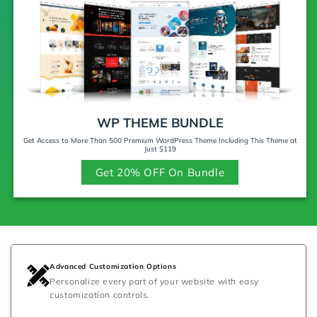
WP THEME BUNDLE
Get Access to More Than 500 Premium WordPress Theme Including This Theme at
Just $119
Get 20% OFF On Bundle
Advanced Customization Options
Personalize every part of your website with easy
customization controls.