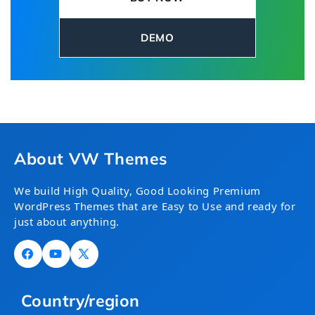
capabilities while highlighting its commitment
to public safety and emergency response.
DEMO
About VW Themes
We build High Quality, Good Looking Premium
WordPress Themes that are Easy to Use and ready for
just about anything.
Facebook
YouTube
X
(Twitter)
Country/region