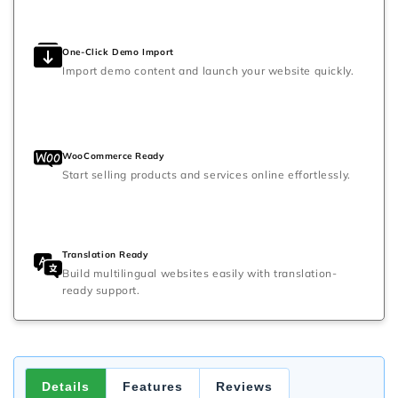
One-Click Demo Import
Import demo content and launch your website quickly.
WooCommerce Ready
Start selling products and services online effortlessly.
Translation Ready
Build multilingual websites easily with translation-
ready support.
Details
Features
Reviews