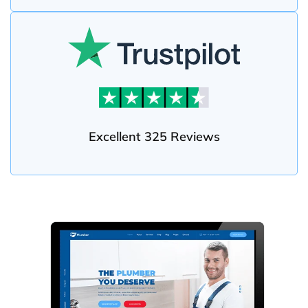
Excellent 325 Reviews