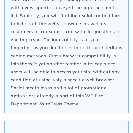
with every update conveyed through the email
list. Similarly, you will find the useful contact form
to help both the website owners as well as
customers as consumers can write in questions to
you in person. Customizability is at your
fingertips as you don’t need to go through tedious
coding methods. Cross-browser compatibility is
this theme’s yet another feather in its cap since
users will be able to access your site without any
condition of using only a specific web browser.
Social media icons and a lot of promotional
options are already a part of this WP Fire
Department WordPress Theme.