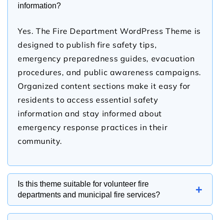
information?
Yes. The Fire Department WordPress Theme is
designed to publish fire safety tips,
emergency preparedness guides, evacuation
procedures, and public awareness campaigns.
Organized content sections make it easy for
residents to access essential safety
information and stay informed about
emergency response practices in their
community.
Is this theme suitable for volunteer fire
+
departments and municipal fire services?