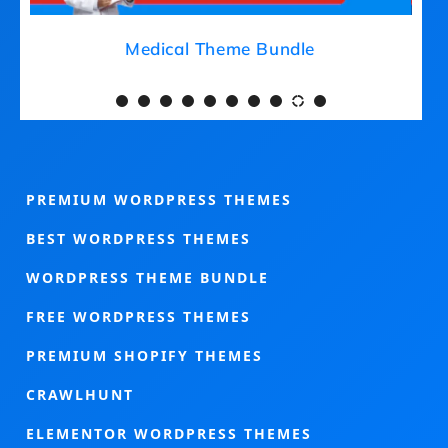
Medical Theme Bundle
PREMIUM WORDPRESS THEMES
BEST WORDPRESS THEMES
WORDPRESS THEME BUNDLE
FREE WORDPRESS THEMES
PREMIUM SHOPIFY THEMES
CRAWLHUNT
ELEMENTOR WORDPRESS THEMES