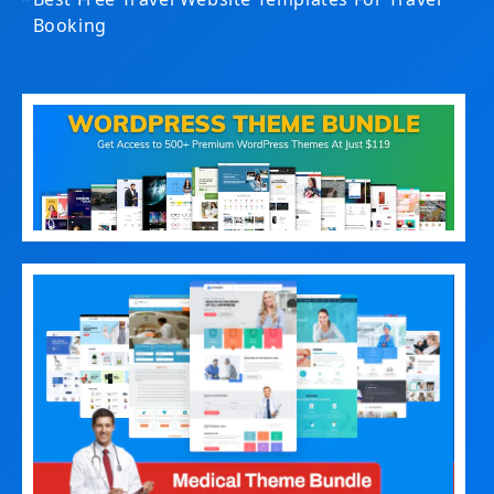
Booking