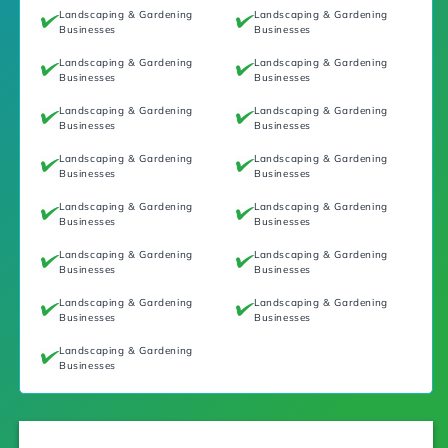
Landscaping & Gardening
Landscaping & Gardening
Businesses
Businesses
Landscaping & Gardening
Landscaping & Gardening
Businesses
Businesses
Landscaping & Gardening
Landscaping & Gardening
Businesses
Businesses
Landscaping & Gardening
Landscaping & Gardening
Businesses
Businesses
Landscaping & Gardening
Landscaping & Gardening
Businesses
Businesses
Landscaping & Gardening
Landscaping & Gardening
Businesses
Businesses
Landscaping & Gardening
Landscaping & Gardening
Businesses
Businesses
Landscaping & Gardening
Businesses