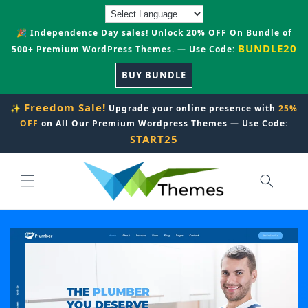
Skip to
content
🎉 Independence Day sales! Unlock 20% OFF On Bundle of
BUNDLE20
500+ Premium WordPress Themes. — Use Code:
BUY BUNDLE
Freedom Sale!
✨
Upgrade your online presence with
25%
OFF
on All Our Premium Wordpress Themes — Use Code:
START25