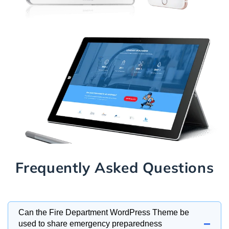
Frequently Asked Questions
Can the Fire Department WordPress Theme be
−
used to share emergency preparedness