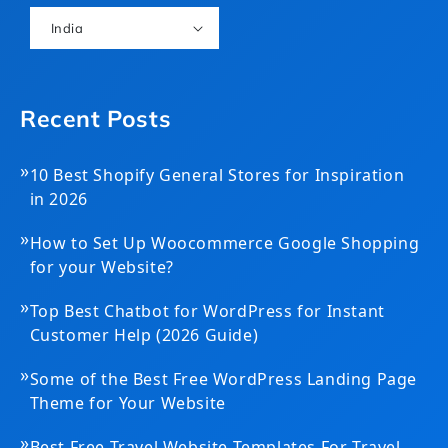
India
Recent Posts
»
10 Best Shopify General Stores for Inspiration
in 2026
»
How to Set Up Woocommerce Google Shopping
for your Website?
»
Top Best Chatbot for WordPress for Instant
Customer Help (2026 Guide)
»
Some of the Best Free WordPress Landing Page
Theme for Your Website
»
Best Free Travel Website Templates For Travel