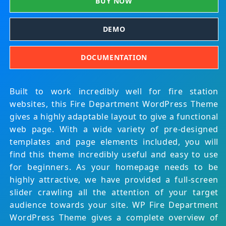
BUY NOW
DEMO
DOCUMENTATION
Built to work incredibly well for fire station
websites, this Fire Department WordPress Theme
gives a highly adaptable layout to give a functional
web page. With a wide variety of pre-designed
templates and page elements included, you will
find this theme incredibly useful and easy to use
for beginners. As your homepage needs to be
highly attractive, we have provided a full-screen
slider crawling all the attention of your target
audience towards your site. WP Fire Department
WordPress Theme gives a complete overview of