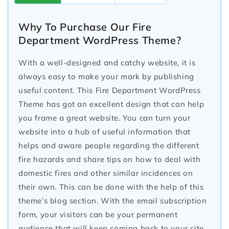
Why To Purchase Our Fire
Department WordPress Theme?
With a well-designed and catchy website, it is
always easy to make your mark by publishing
useful content. This Fire Department WordPress
Theme has got an excellent design that can help
you frame a great website. You can turn your
website into a hub of useful information that
helps and aware people regarding the different
fire hazards and share tips on how to deal with
domestic fires and other similar incidences on
their own. This can be done with the help of this
theme’s blog section. With the email subscription
form, your visitors can be your permanent
audience that will keep coming back to your site