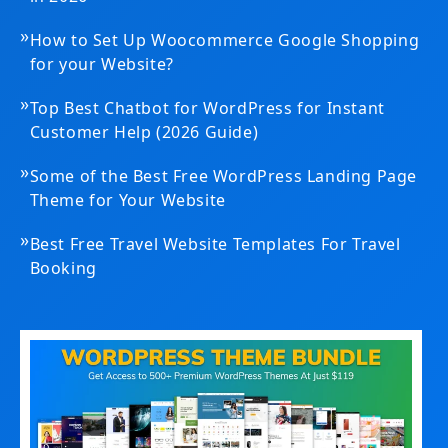
»
How to Set Up Woocommerce Google Shopping
for your Website?
»
Top Best Chatbot for WordPress for Instant
Customer Help (2026 Guide)
»
Some of the Best Free WordPress Landing Page
Theme for Your Website
»
Best Free Travel Website Templates For Travel
Booking