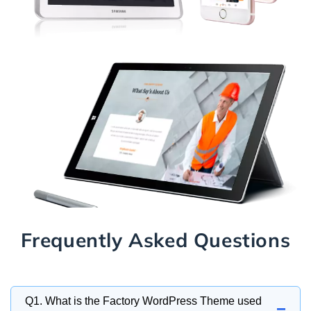
Frequently Asked Questions
Q1. What is the Factory WordPress Theme used
−