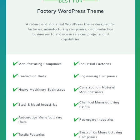
BEST FOR
Factory WordPress Theme
A robust and industrial WordPress theme designed for
factories, manufacturing companies, and production
businesses to showcase services, projects, and
capabilities.
Manufacturing Companies
Industrial Factories
Production Units
Engineering Companies
Construction Material
Heavy Machinery Businesses
Manufacturers
Chemical Manufacturing
Steel & Metal Industries
Plants
Automotive Manufacturing
Packaging Industries
Units
Electronics Manufacturing
Textile Factories
Companies