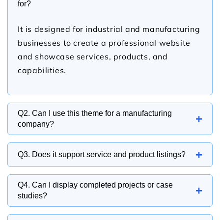
for?
It is designed for industrial and manufacturing
businesses to create a professional website
and showcase services, products, and
capabilities.
Q2. Can I use this theme for a manufacturing
+
company?
Yes, it is perfect for factories, production units,
+
Q3. Does it support service and product listings?
and industrial businesses.
Yes, you can showcase services, machinery,
Q4. Can I display completed projects or case
+
products, and industrial solutions.
studies?