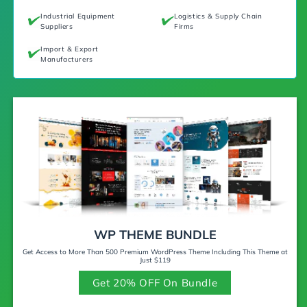
Industrial Equipment
Logistics & Supply Chain
Suppliers
Firms
Import & Export
Manufacturers
WP THEME BUNDLE
Get Access to More Than 500 Premium WordPress Theme Including This Theme at
Just $119
Get 20% OFF On Bundle