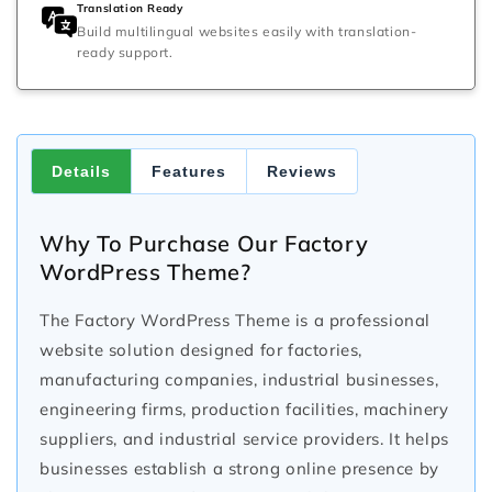
Translation Ready
Build multilingual websites easily with translation-
ready support.
Details
Features
Reviews
Why To Purchase Our Factory
WordPress Theme?
The Factory WordPress Theme is a professional
website solution designed for factories,
manufacturing companies, industrial businesses,
engineering firms, production facilities, machinery
suppliers, and industrial service providers. It helps
businesses establish a strong online presence by