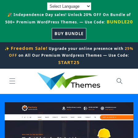
Skip to
content
🎉 Independence Day sales! Unlock 20% OFF On Bundle of
BUNDLE20
500+ Premium WordPress Themes. — Use Code:
BUY BUNDLE
Freedom Sale!
✨
Upgrade your online presence with
25%
OFF
on All Our Premium Wordpress Themes — Use Code:
START25