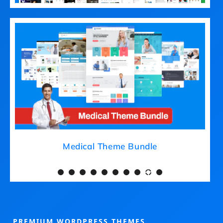
Medical Theme Bundle
PREMIUM WORDPRESS THEMES