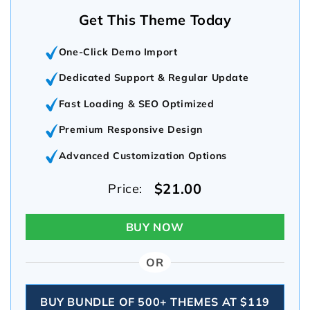
Get This Theme Today
One-Click Demo Import
Dedicated Support & Regular Update
Fast Loading & SEO Optimized
Premium Responsive Design
Advanced Customization Options
$21.00
Price:
BUY NOW
OR
BUY BUNDLE OF 500+ THEMES AT $119