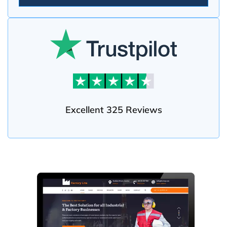
Excellent 325 Reviews