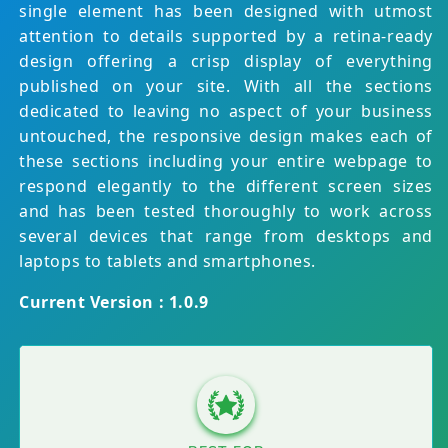
single element has been designed with utmost
attention to details supported by a retina-ready
design offering a crisp display of everything
published on your site. With all the sections
dedicated to leaving no aspect of your business
untouched, the responsive design makes each of
these sections including your entire webpage to
respond elegantly to the different screen sizes
and has been tested thoroughly to work across
several devices that range from desktops and
laptops to tablets and smartphones.
Current Version : 1.0.9