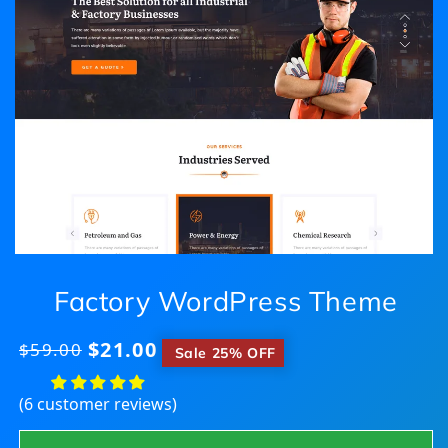
Factory WordPress Theme
$21.00
Regular
$59.00
​
Sale 25% OFF
price
(6 customer reviews)