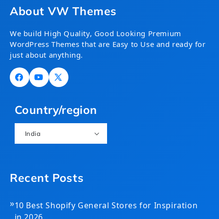
About VW Themes
We build High Quality, Good Looking Premium
WordPress Themes that are Easy to Use and ready for
just about anything.
Facebook
YouTube
X
(Twitter)
Country/region
India
Recent Posts
»
10 Best Shopify General Stores for Inspiration
in 2026