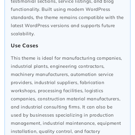
testimonial sections, service listings, and blog
functionality. Built using modern WordPress
standards, the theme remains compatible with the
latest WordPress versions and supports future
scalability.
Use Cases
This theme is ideal for manufacturing companies,
industrial plants, engineering contractors,
machinery manufacturers, automation service
providers, industrial suppliers, fabrication
workshops, processing facilities, logistics
companies, construction material manufacturers,
and industrial consulting firms. It can also be
used by businesses specializing in production
management, industrial maintenance, equipment
installation, quality control, and factory