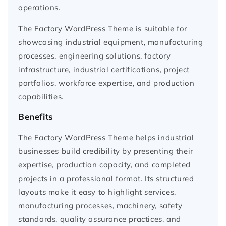
operations.
The Factory WordPress Theme is suitable for
showcasing industrial equipment, manufacturing
processes, engineering solutions, factory
infrastructure, industrial certifications, project
portfolios, workforce expertise, and production
capabilities.
Benefits
The Factory WordPress Theme helps industrial
businesses build credibility by presenting their
expertise, production capacity, and completed
projects in a professional format. Its structured
layouts make it easy to highlight services,
manufacturing processes, machinery, safety
standards, quality assurance practices, and