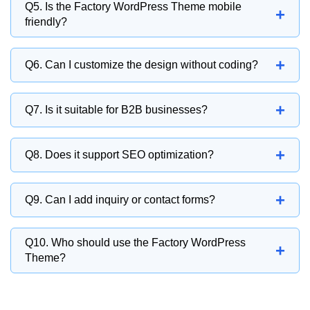
Yes, you can present projects, case studies,
Q5. Is the Factory WordPress Theme mobile
+
and industrial achievements.
friendly?
Yes, it is fully responsive and works smoothly
+
Q6. Can I customize the design without coding?
on all devices.
Yes, it is beginner-friendly and supports drag-
+
Q7. Is it suitable for B2B businesses?
and-drop customization.
Absolutely. It is ideal for B2B industrial and
+
Q8. Does it support SEO optimization?
manufacturing companies.
Yes, it is built with SEO-friendly structure for
+
Q9. Can I add inquiry or contact forms?
better search rankings.
Yes, you can add quotation and inquiry forms
Q10. Who should use the Factory WordPress
+
for business leads.
Theme?
It is ideal for factories, manufacturers,