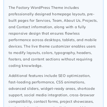
The Factory WordPress Theme includes
professionally designed homepage layouts, pre-
built pages for Services, Team, About Us, Projects,
and Contact information, along with a fully
responsive design that ensures flawless
performance across desktops, tablets, and mobile
devices. The live theme customizer enables users
to modify layouts, colors, typography, headers,
footers, and content sections without requiring
coding knowledge.
Additional features include SEO optimization,
fast-loading performance, CSS animations,
advanced sliders, widget-ready areas, shortcode
support, social media integration, cross-browser
compatibility, contact forms, project showcases,