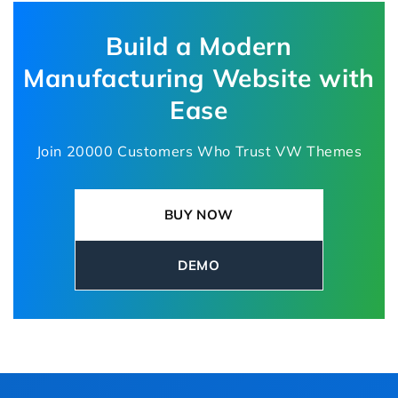
industrial suppliers, and engineering
companies.
Build a Modern
Manufacturing Website with
Ease
Join 20000 Customers Who Trust VW Themes
BUY NOW
DEMO