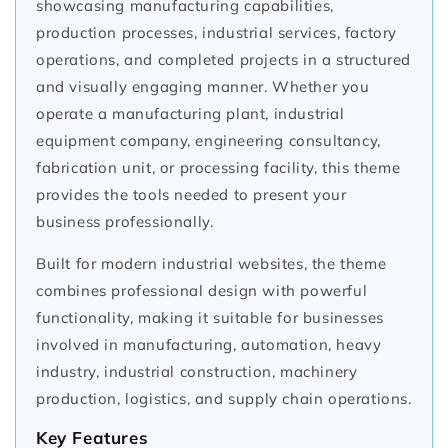
showcasing manufacturing capabilities,
production processes, industrial services, factory
operations, and completed projects in a structured
and visually engaging manner. Whether you
operate a manufacturing plant, industrial
equipment company, engineering consultancy,
fabrication unit, or processing facility, this theme
provides the tools needed to present your
business professionally.
Built for modern industrial websites, the theme
combines professional design with powerful
functionality, making it suitable for businesses
involved in manufacturing, automation, heavy
industry, industrial construction, machinery
production, logistics, and supply chain operations.
Key Features