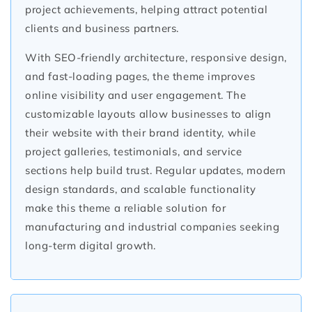
project achievements, helping attract potential
clients and business partners.
With SEO-friendly architecture, responsive design,
and fast-loading pages, the theme improves
online visibility and user engagement. The
customizable layouts allow businesses to align
their website with their brand identity, while
project galleries, testimonials, and service
sections help build trust. Regular updates, modern
design standards, and scalable functionality
make this theme a reliable solution for
manufacturing and industrial companies seeking
long-term digital growth.