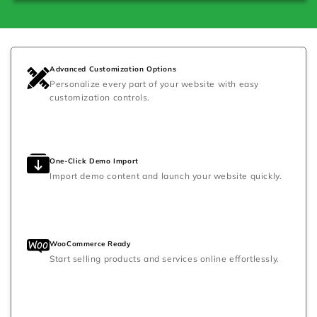
Advanced Customization Options
Personalize every part of your website with easy
customization controls.
One-Click Demo Import
Import demo content and launch your website quickly.
WooCommerce Ready
Start selling products and services online effortlessly.