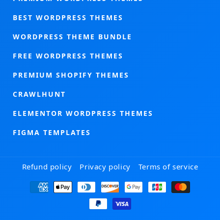
BEST WORDPRESS THEMES
WORDPRESS THEME BUNDLE
FREE WORDPRESS THEMES
PREMIUM SHOPIFY THEMES
CRAWLHUNT
ELEMENTOR WORDPRESS THEMES
FIGMA TEMPLATES
Refund policy
Privacy policy
Terms of service
Payment
methods