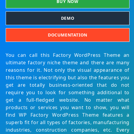
BUY NOW
DEMO
DOCUMENTATION
You can call this Factory WordPress Theme an
ultimate factory niche theme and there are many
reasons for it. Not only the visual appearance of
this theme is electrifying but also the features you
get are totally business-oriented that do not
require you to look for something additional to
get a full-fledged website. No matter what
products or services you want to show, you will
find WP Factory WordPress Theme features a
superb fit for all types of factories, manufacturing
industries, construction companies, etc. Every