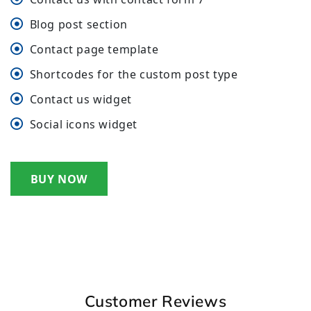
Blog post section
Contact page template
Shortcodes for the custom post type
Contact us widget
Social icons widget
BUY NOW
Customer Reviews