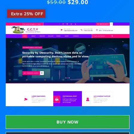
$29.00
Regular
$59.00
price
​
Extra 25% OFF
BUY NOW