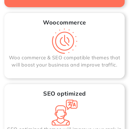
Woocommerce
Woo commerce & SEO compatible themes that
will boost your business and improve traffic.
SEO optimized