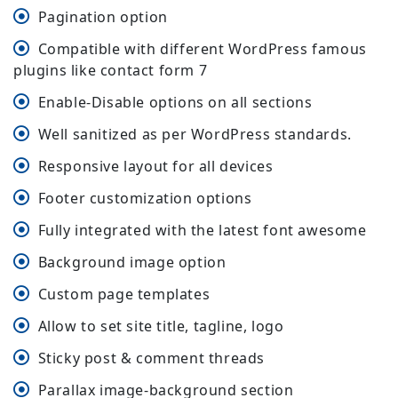
Pagination option
Compatible with different WordPress famous
plugins like contact form 7
Enable-Disable options on all sections
Well sanitized as per WordPress standards.
Responsive layout for all devices
Footer customization options
Fully integrated with the latest font awesome
Background image option
Custom page templates
Allow to set site title, tagline, logo
Sticky post & comment threads
Parallax image-background section