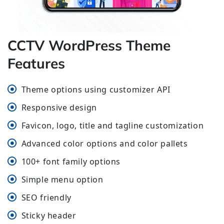
CCTV WordPress Theme
Features
Theme options using customizer API
Responsive design
Favicon, logo, title and tagline customization
Advanced color options and color pallets
100+ font family options
Simple menu option
SEO friendly
Sticky header