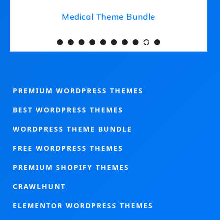
Medical Theme Bundle
PREMIUM WORDPRESS THEMES
BEST WORDPRESS THEMES
WORDPRESS THEME BUNDLE
FREE WORDPRESS THEMES
PREMIUM SHOPIFY THEMES
CRAWLHUNT
ELEMENTOR WORDPRESS THEMES