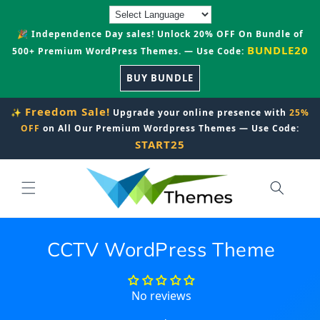
Skip to
content
🎉 Independence Day sales! Unlock 20% OFF On Bundle of
BUNDLE20
500+ Premium WordPress Themes. — Use Code:
BUY BUNDLE
Freedom Sale!
✨
Upgrade your online presence with
25%
OFF
on All Our Premium Wordpress Themes — Use Code:
START25
CCTV WordPress Theme
No reviews