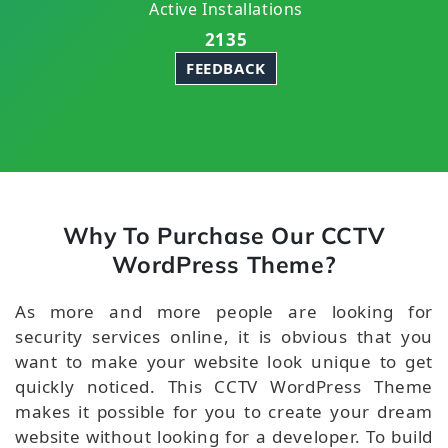
Active Installations
2135
FEEDBACK
Why To Purchase Our CCTV
WordPress Theme?
As more and more people are looking for
security services online, it is obvious that you
want to make your website look unique to get
quickly noticed. This CCTV WordPress Theme
makes it possible for you to create your dream
website without looking for a developer. To build