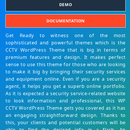
DEMO
DOCUMENTATION
Get Ready to witness one of the most
sophisticated and powerful themes which is the
CCTV WordPress Theme that is big in terms of
premium features and design. It makes perfect
sense to use this theme for those who are looking
to make it big by bringing their security services
and equipment online. Even if you are a security
agent, it helps you get a superb online portfolio.
As it is expected a security service-related website
to look information and professional, this WP
CCTV WordPress Theme gets you covered as it has
an engaging straightforward design. Thanks to
this, your clients and potential customers will be
able to find the desired info in a flash. An