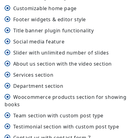
Customizable home page
Footer widgets & editor style
Title banner plugin functionality
Social media feature
Slider with unlimited number of slides
About us section with the video section
Services section
Department section
Woocommerce products section for showing
books
Team section with custom post type
Testimonial section with custom post type
Contact us with contact form 7