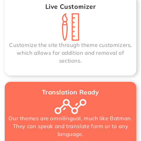
Live Customizer
Customize the site through theme customizers,
which allows for addition and removal of
sections.
Translation Ready
Our themes are omnilingual, much like Batman.
They can speak and translate form or to any
language.