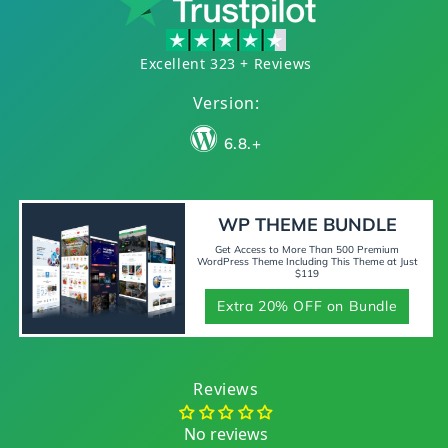
Excellent 323 + Reviews
Version:
6.8.+
WP THEME BUNDLE
Get Access to More Than 500 Premium
WordPress Theme Including This Theme at Just
$119
Extra 20% OFF on Bundle
Reviews
No reviews