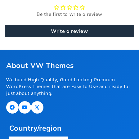
Be the first to write a review
Write a review
About VW Themes
We build High Quality, Good Looking Premium
WordPress Themes that are Easy to Use and ready for
just about anything.
Facebook
YouTube
X
(Twitter)
Country/region