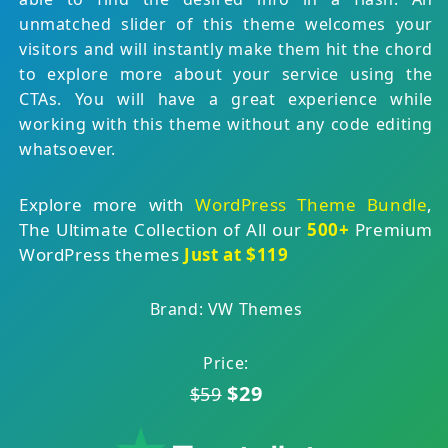
unmatched slider of this theme welcomes your
visitors and will instantly make them hit the chord
to explore more about your service using the
CTAs. You will have a great experience while
working with this theme without any code editing
whatsoever.
Explore more with
WordPress Theme Bundle
,
The Ultimate Collection of All our
500+
Premium
WordPress themes
Just at $119
Brand: VW Themes
Price:
$29
$59