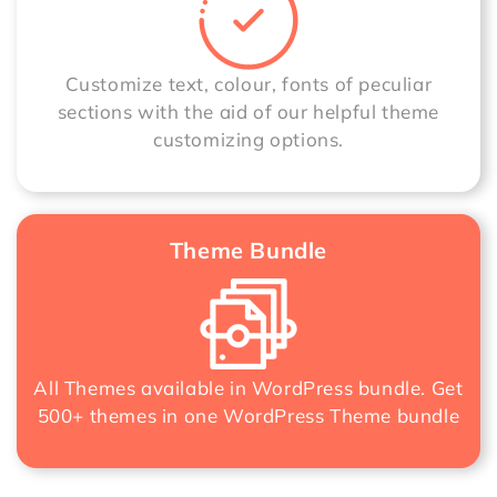
Customize text, colour, fonts of peculiar
sections with the aid of our helpful theme
customizing options.
Theme Bundle
All Themes available in WordPress bundle. Get
500+ themes in one
WordPress Theme bundle