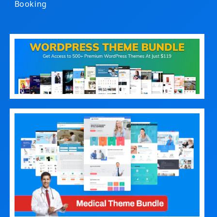
Booking