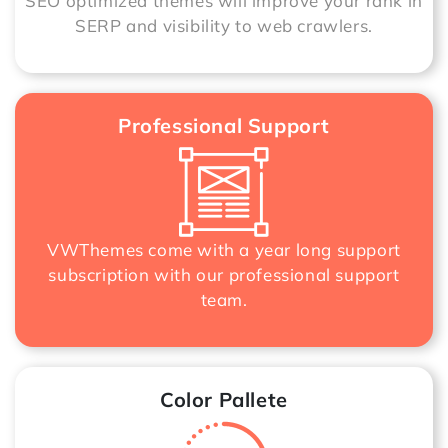
SEO optimized themes will improve your rank in
SERP and visibility to web crawlers.
Professional Support
VWThemes come with a year long support
subscription with our professional support
team.
Color Pallete