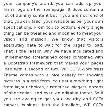
your company’s brand, you can add up your
firm’s logo on the homepage. It does contain a
lot of dummy content but if you are not fond of
that, you can tailor your website as per your own
specifications. From top to bottom, every single
thing can be tweaked and modified to meet your
vision and mission. We know that visitors
absolutely hate to wait for the pages to load.
That is the reason why we have inculcated and
implemented streamlined codes combined with
a Bootstrap framework that makes your pages
load with a second or two. WP CCTV WordPress
Theme comes with a nice gallery for showing
pictures in a grid form. You get everything right
from layout choices, customized widgets, dozens
of shortcodes, and even an editable footer. So if
you are eyeing to get your security and CCTV
camera business into the limelight, WP CCTV