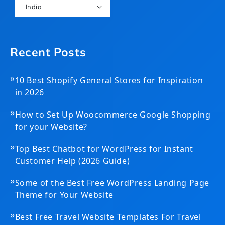
India
Recent Posts
»
10 Best Shopify General Stores for Inspiration
in 2026
»
How to Set Up Woocommerce Google Shopping
for your Website?
»
Top Best Chatbot for WordPress for Instant
Customer Help (2026 Guide)
»
Some of the Best Free WordPress Landing Page
Theme for Your Website
»
Best Free Travel Website Templates For Travel