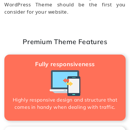
WordPress Theme should be the first you
consider for your website.
Premium Theme Features
Fully responsiveness
Highly responsive design and structure that
comes in handy when dealing with traffic.