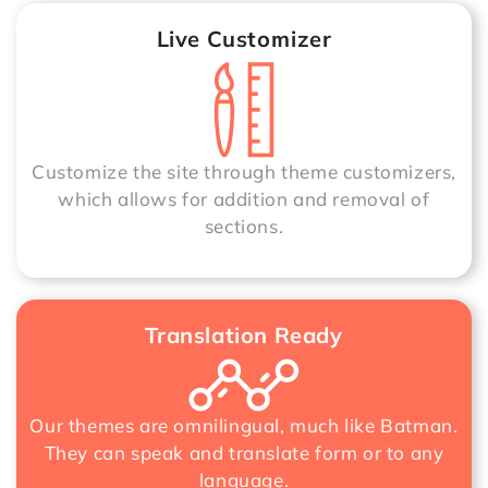
Live Customizer
Customize the site through theme customizers,
which allows for addition and removal of
sections.
Translation Ready
Our themes are omnilingual, much like Batman.
They can speak and translate form or to any
language.