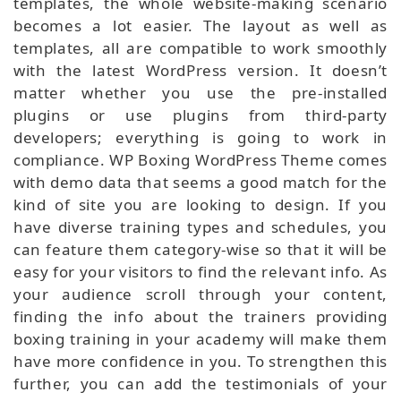
templates, the whole website-making scenario
becomes a lot easier. The layout as well as
templates, all are compatible to work smoothly
with the latest WordPress version. It doesn’t
matter whether you use the pre-installed
plugins or use plugins from third-party
developers; everything is going to work in
compliance. WP Boxing WordPress Theme comes
with demo data that seems a good match for the
kind of site you are looking to design. If you
have diverse training types and schedules, you
can feature them category-wise so that it will be
easy for your visitors to find the relevant info. As
your audience scroll through your content,
finding the info about the trainers providing
boxing training in your academy will make them
have more confidence in you. To strengthen this
further, you can add the testimonials of your