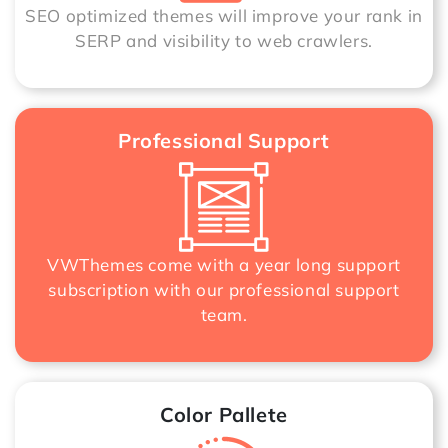
SEO optimized themes will improve your rank in
SERP and visibility to web crawlers.
Professional Support
VWThemes come with a year long support
subscription with our professional support
team.
Color Pallete