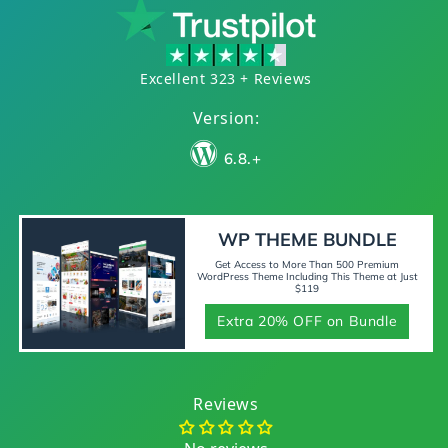
Excellent 323 + Reviews
Version:
6.8.+
WP THEME BUNDLE
Get Access to More Than 500 Premium
WordPress Theme Including This Theme at Just
$119
Extra 20% OFF on Bundle
Reviews