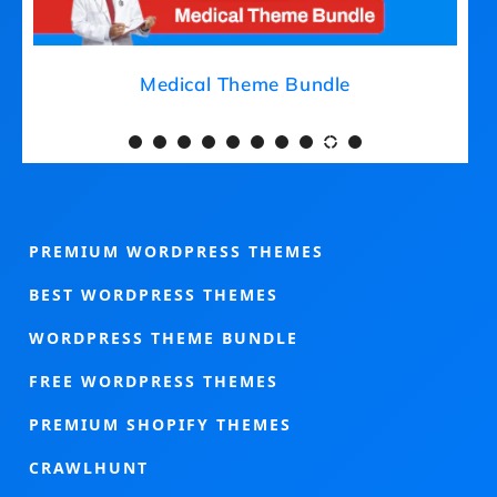
Medical Theme Bundle
PREMIUM WORDPRESS THEMES
BEST WORDPRESS THEMES
WORDPRESS THEME BUNDLE
FREE WORDPRESS THEMES
PREMIUM SHOPIFY THEMES
CRAWLHUNT