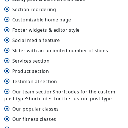
Section reordering
Customizable home page
Footer widgets & editor style
Social media feature
Slider with an unlimited number of slides
Services section
Product section
Testimonial section
Our team sectionShortcodes for the custom
post typeShortcodes for the custom post type
Our popular classes
Our fitness classes