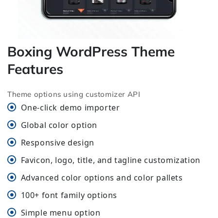
Boxing WordPress Theme
Features
Theme options using customizer API
One-click demo importer
Global color option
Responsive design
Favicon, logo, title, and tagline customization
Advanced color options and color pallets
100+ font family options
Simple menu option