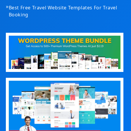
»
Best Free Travel Website Templates For Travel
Booking