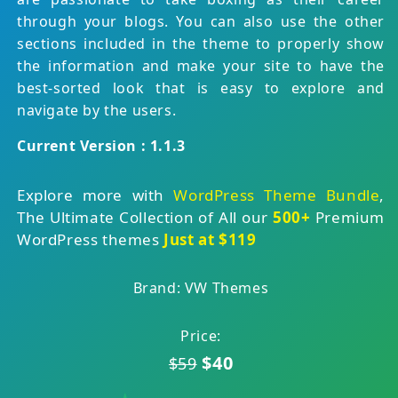
through your blogs. You can also use the other
sections included in the theme to properly show
the information and make your site to have the
best-sorted look that is easy to explore and
navigate by the users.
Current Version : 1.1.3
Explore more with
WordPress Theme Bundle
,
The Ultimate Collection of All our
500+
Premium
WordPress themes
Just at $119
Brand: VW Themes
Price:
$40
$59