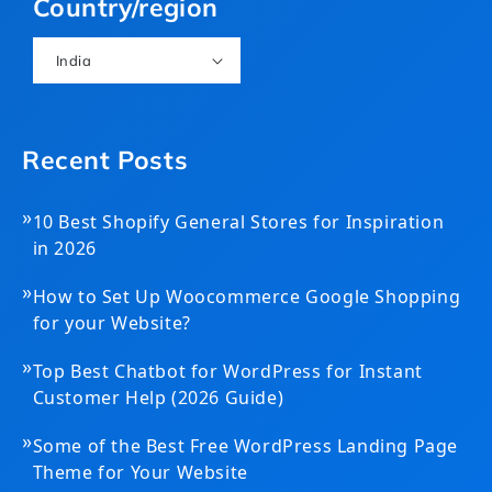
Country/region
India
Recent Posts
»
10 Best Shopify General Stores for Inspiration
in 2026
»
How to Set Up Woocommerce Google Shopping
for your Website?
»
Top Best Chatbot for WordPress for Instant
Customer Help (2026 Guide)
»
Some of the Best Free WordPress Landing Page
Theme for Your Website