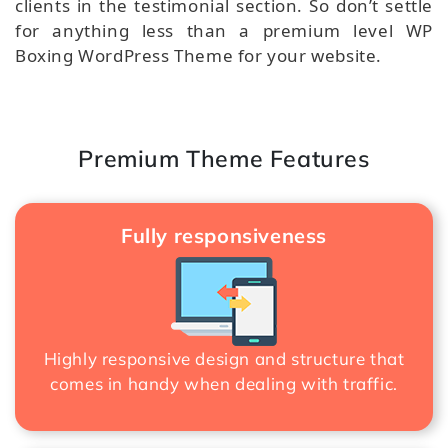
clients in the testimonial section. So don’t settle
for anything less than a premium level WP
Boxing WordPress Theme for your website.
Premium Theme Features
Fully responsiveness
Highly responsive design and structure that
comes in handy when dealing with traffic.