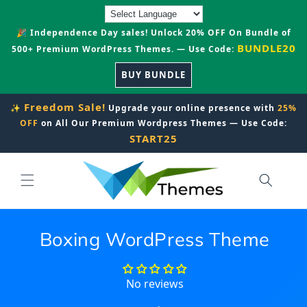
Skip to
content
🎉 Independence Day sales! Unlock 20% OFF On Bundle of
BUNDLE20
500+ Premium WordPress Themes. — Use Code:
BUY BUNDLE
Freedom Sale!
✨
Upgrade your online presence with
25%
OFF
on All Our Premium Wordpress Themes — Use Code:
START25
Boxing WordPress Theme
No reviews