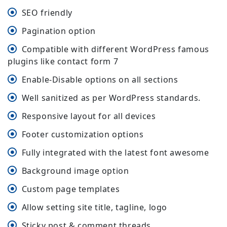
SEO friendly
Pagination option
Compatible with different WordPress famous
plugins like contact form 7
Enable-Disable options on all sections
Well sanitized as per WordPress standards.
Responsive layout for all devices
Footer customization options
Fully integrated with the latest font awesome
Background image option
Custom page templates
Allow setting site title, tagline, logo
Sticky post & comment threads