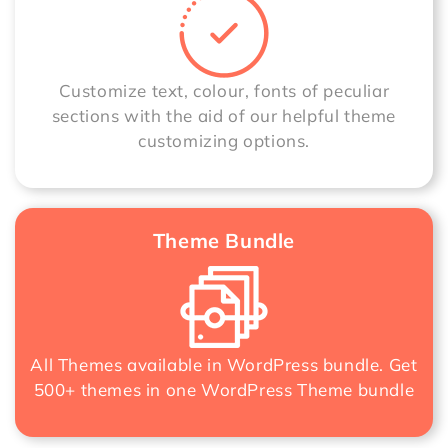
Customize text, colour, fonts of peculiar
sections with the aid of our helpful theme
customizing options.
Theme Bundle
All Themes available in WordPress bundle. Get
500+ themes in one
WordPress Theme bundle