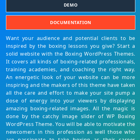
DEMO
DOCUMENTATION
Want your audience and potential clients to be
inspired by the boxing lessons you give? Start a
solid website with the Boxing WordPress Themes.
It covers all kinds of boxing-related professionals,
training academies, and coaching the right way.
An energetic look of your website can be more
inspiring and the makers of this theme have taken
all the care and effort to make your site pump a
dose of energy into your viewers by displaying
amazing boxing-related images. All the magic is
done by the catchy image slider of WP Boxing
WordPress Theme. You will be able to motivate the
newcomers in this profession as well those who
are passionate to take boxing as their career