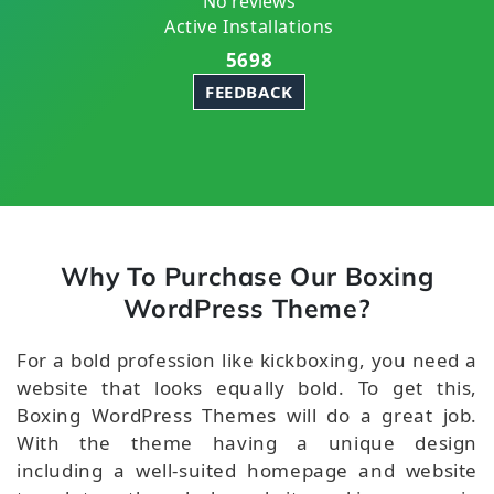
No reviews
Active Installations
5698
FEEDBACK
Why To Purchase Our Boxing
WordPress Theme?
For a bold profession like kickboxing, you need a
website that looks equally bold. To get this,
Boxing WordPress Themes will do a great job.
With the theme having a unique design
including a well-suited homepage and website