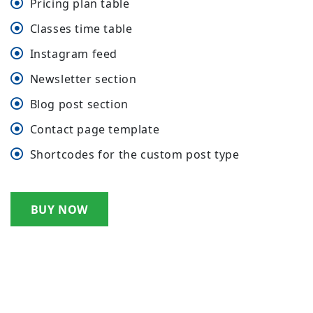
Pricing plan table
Classes time table
Instagram feed
Newsletter section
Blog post section
Contact page template
Shortcodes for the custom post type
BUY NOW