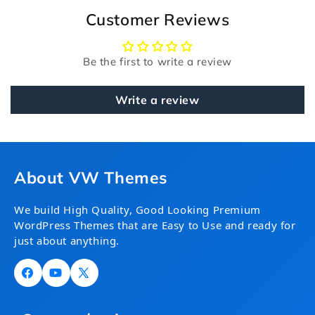
Customer Reviews
Be the first to write a review
Write a review
About VW Themes
We build High Quality, Good Looking Premium
WordPress Themes that are Easy to Use and ready for
just about anything.
Facebook
YouTube
X
(Twitter)