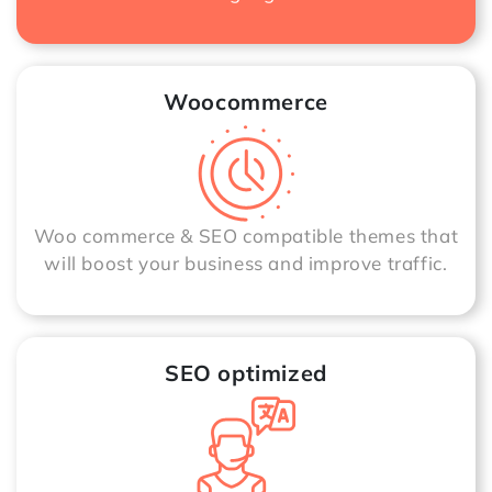
Woocommerce
Woo commerce & SEO compatible themes that
will boost your business and improve traffic.
SEO optimized