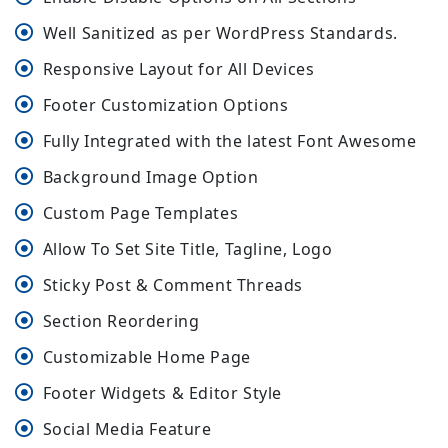
Well Sanitized as per WordPress Standards.
Responsive Layout for All Devices
Footer Customization Options
Fully Integrated with the latest Font Awesome
Background Image Option
Custom Page Templates
Allow To Set Site Title, Tagline, Logo
Sticky Post & Comment Threads
Section Reordering
Customizable Home Page
Footer Widgets & Editor Style
Social Media Feature