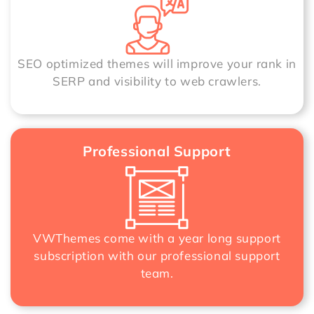
SEO optimized themes will improve your rank in
SERP and visibility to web crawlers.
Professional Support
VWThemes come with a year long support
subscription with our professional support
team.