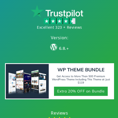
Excellent 323 + Reviews
Version:
6.8.+
WP THEME BUNDLE
Get Access to More Than 500 Premium
WordPress Theme Including This Theme at Just
$119
Extra 20% OFF on Bundle
Reviews