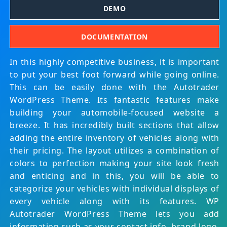
DEMO
DOCUMENTATION
In this highly competitive business, it is important
to put your best foot forward while going online.
This can be easily done with the Autotrader
WordPress Theme. Its fantastic features make
building your automobile-focused website a
breeze. It has incredibly built sections that allow
adding the entire inventory of vehicles along with
their pricing. The layout utilizes a combination of
colors to perfection making your site look fresh
and enticing and in this, you will be able to
categorize your vehicles with individual displays of
every vehicle along with its features. WP
Autotrader WordPress Theme lets you add
information such as your contact info, brand logo,