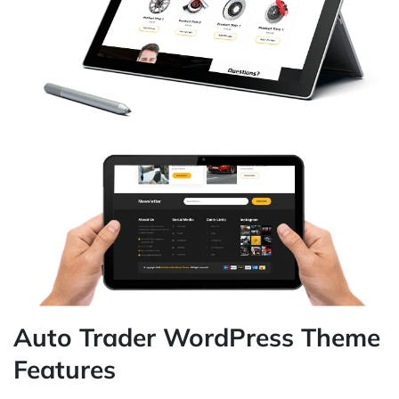
Auto Trader WordPress Theme
Features