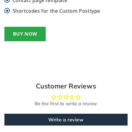
Contact page template
Shortcodes for the Custom Posttype
BUY NOW
Customer Reviews
Be the first to write a review
Write a review