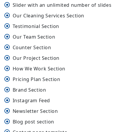
Slider with an unlimited number of slides
Our Cleaning Services Section
Testimonial Section
Our Team Section
Counter Section
Our Project Section
How We Work Section
Pricing Plan Section
Brand Section
Instagram Feed
Newsletter Section
Blog post section