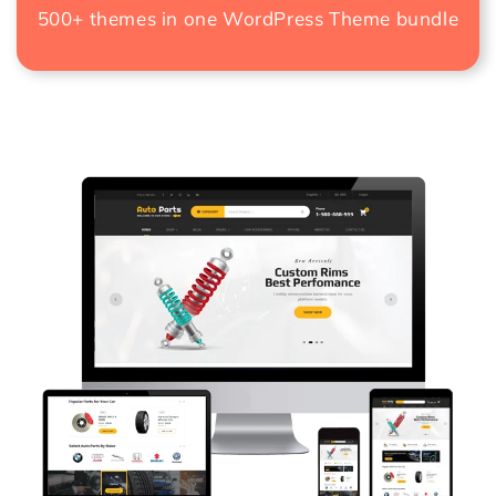
500+ themes in one
WordPress Theme bundle