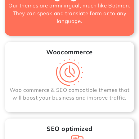
Our themes are omnilingual, much like Batman.
They can speak and translate form or to any
language.
Woocommerce
Woo commerce & SEO compatible themes that
will boost your business and improve traffic.
SEO optimized