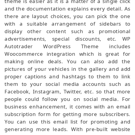
theme is easier as it is a matter of a single click
and the documentation explains every detail. As
there are layout choices, you can pick the one
with a suitable arrangement of sidebars to
display other content such as promotional
advertisements, special discounts, etc. WP
Autotrader WordPress Theme includes
Woocommerce integration which is great for
making online deals. You can also add the
pictures of your vehicles in the gallery and add
proper captions and hashtags to them to link
them to your social media accounts such as
Facebook, Instagram, Twitter, etc. so that more
people could follow you on social media. For
business enhancement, it comes with an email
subscription form for getting more subscribers.
You can use this email list for promoting and
generating more leads. With pre-built website