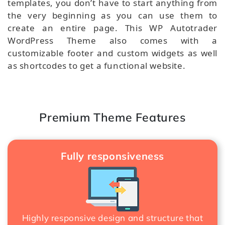
templates, you don’t have to start anything from
the very beginning as you can use them to
create an entire page. This WP Autotrader
WordPress Theme also comes with a
customizable footer and custom widgets as well
as shortcodes to get a functional website.
Premium Theme Features
Fully responsiveness
Highly responsive design and structure that