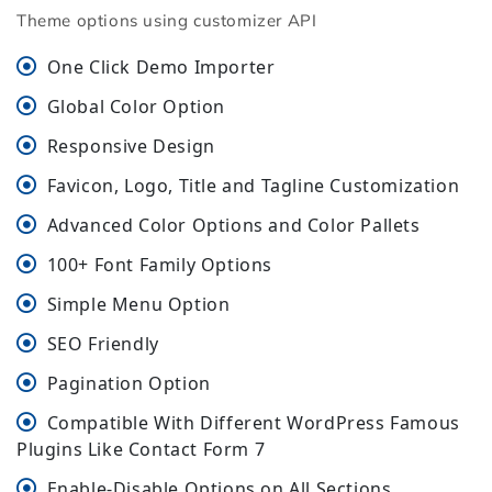
Theme options using customizer API
One Click Demo Importer
Global Color Option
Responsive Design
Favicon, Logo, Title and Tagline Customization
Advanced Color Options and Color Pallets
100+ Font Family Options
Simple Menu Option
SEO Friendly
Pagination Option
Compatible With Different WordPress Famous
Plugins Like Contact Form 7
Enable-Disable Options on All Sections