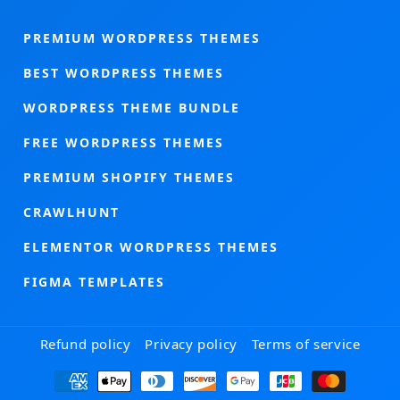
PREMIUM WORDPRESS THEMES
BEST WORDPRESS THEMES
WORDPRESS THEME BUNDLE
FREE WORDPRESS THEMES
PREMIUM SHOPIFY THEMES
CRAWLHUNT
ELEMENTOR WORDPRESS THEMES
FIGMA TEMPLATES
Refund policy
Privacy policy
Terms of service
Payment
methods