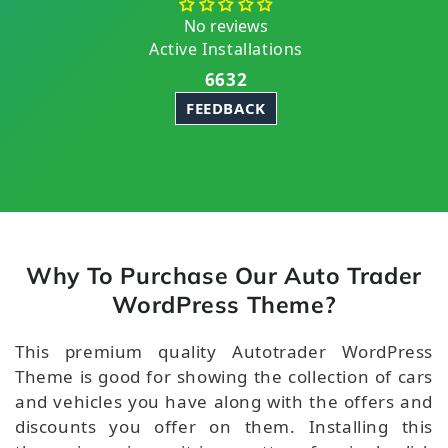
No reviews
Active Installations
6632
FEEDBACK
Why To Purchase Our Auto Trader
WordPress Theme?
This premium quality Autotrader WordPress
Theme is good for showing the collection of cars
and vehicles you have along with the offers and
discounts you offer on them. Installing this