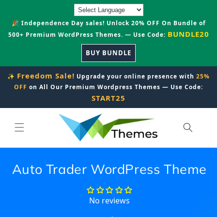
Skip to
content
🎉 Independence Day sales! Unlock 20% OFF On Bundle of
BUNDLE20
500+ Premium WordPress Themes. — Use Code:
BUY BUNDLE
Freedom Sale!
✨
Upgrade your online presence with
25%
OFF
on All Our Premium Wordpress Themes — Use Code:
START25
Auto Trader WordPress Theme
No reviews