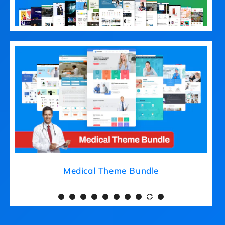
Medical Theme Bundle