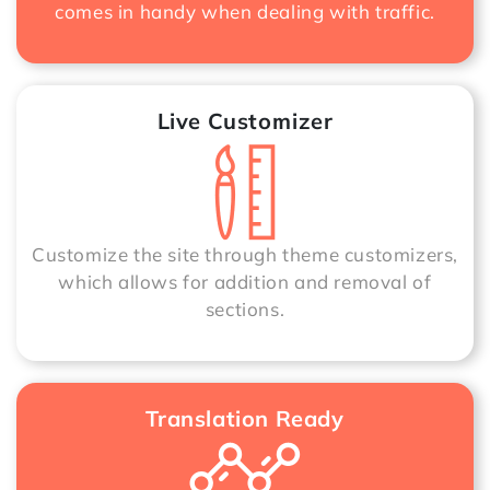
comes in handy when dealing with traffic.
Live Customizer
Customize the site through theme customizers,
which allows for addition and removal of
sections.
Translation Ready