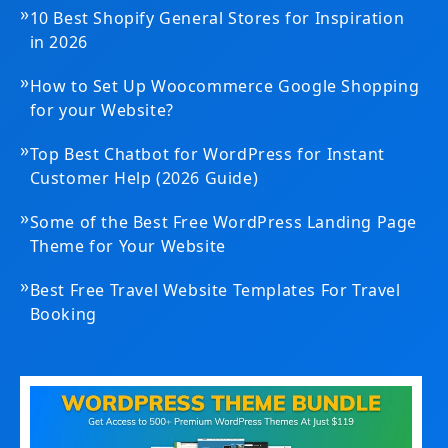
»
10 Best Shopify General Stores for Inspiration
in 2026
»
How to Set Up Woocommerce Google Shopping
for your Website?
»
Top Best Chatbot for WordPress for Instant
Customer Help (2026 Guide)
»
Some of the Best Free WordPress Landing Page
Theme for Your Website
»
Best Free Travel Website Templates For Travel
Booking