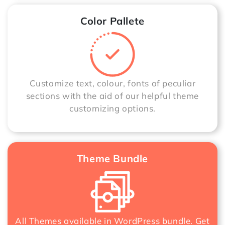
Color Pallete
Customize text, colour, fonts of peculiar
sections with the aid of our helpful theme
customizing options.
Theme Bundle
All Themes available in WordPress bundle. Get