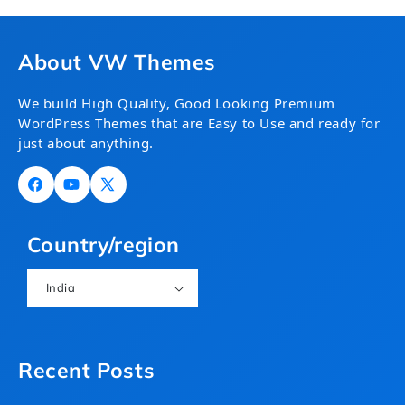
About VW Themes
We build High Quality, Good Looking Premium
WordPress Themes that are Easy to Use and ready for
just about anything.
Facebook
YouTube
X
(Twitter)
Country/region
India
Recent Posts