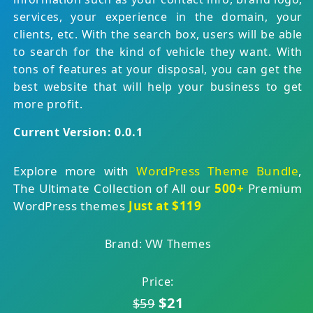
services, your experience in the domain, your
clients, etc. With the search box, users will be able
to search for the kind of vehicle they want. With
tons of features at your disposal, you can get the
best website that will help your business to get
more profit.
Current Version: 0.0.1
Explore more with
WordPress Theme Bundle
,
The Ultimate Collection of All our
500+
Premium
WordPress themes
Just at $119
Brand: VW Themes
Price:
$21
$59