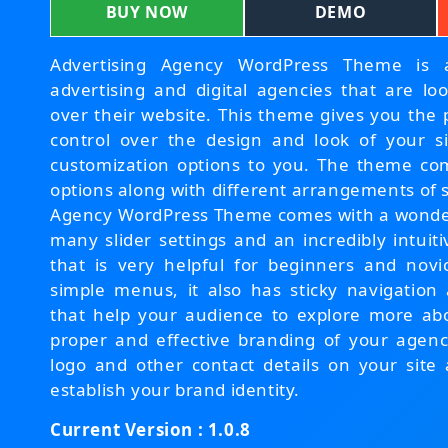
BUY NOW
DEMO
Advertising Agency WordPress Theme is a
advertising and digital agencies that are loo
over their website. This theme gives you the
control over the design and look of your s
customization options to you. The theme com
options along with different arrangements of 
Agency WordPress Theme comes with a wonderf
many slider settings and an incredibly intui
that is very helpful for beginners and novi
simple menus, it also has sticky navigation
that help your audience to explore more ab
proper and effective branding of your agen
logo and other contact details on your site 
establish your brand identity.
Current Version : 1.0.8