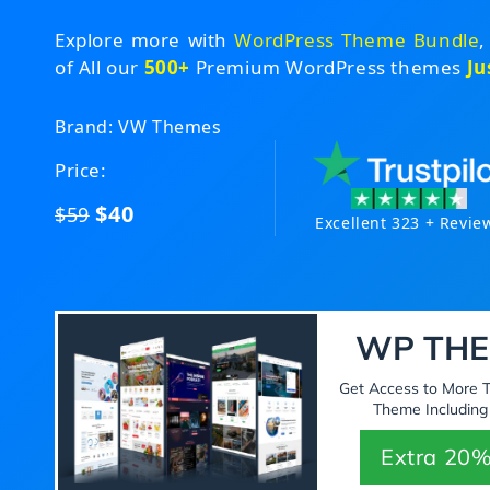
Explore more with
WordPress Theme Bundle
,
of All our
500+
Premium WordPress themes
Ju
Brand: VW Themes
Price:
$40
$59
Excellent 323 + Revie
WP THE
Get Access to More
Theme Including
Extra 20%