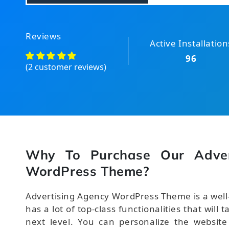
Reviews
Active Installation
96
(2 customer reviews)
Why To Purchase Our Adver
WordPress Theme?
Advertising Agency WordPress Theme is a well
has a lot of top-class functionalities that will 
next level. You can personalize the website