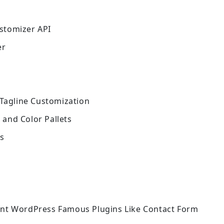
stomizer API
er
 Tagline Customization
and Color Pallets
ns
ent WordPress Famous Plugins Like Contact Form