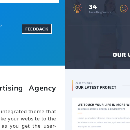
s
FEEDBACK
tising Agency
-integrated theme that
take your website to the
 as you get the user-