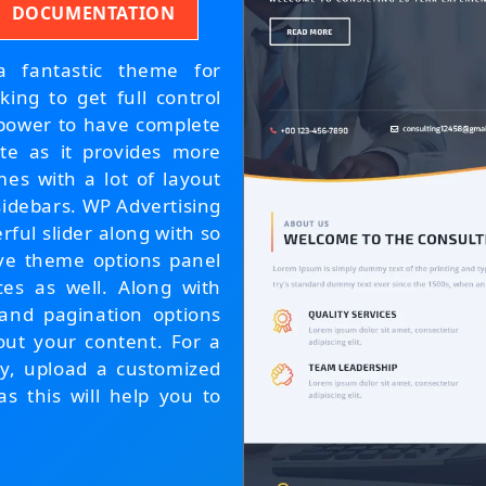
DOCUMENTATION
 fantastic theme for
king to get full control
 power to have complete
ite as it provides more
es with a lot of layout
sidebars. WP Advertising
ul slider along with so
tive theme options panel
ces as well. Along with
 and pagination options
out your content. For a
cy, upload a customized
as this will help you to