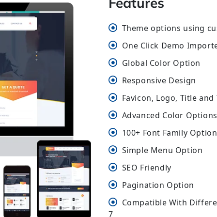
Features
Theme options using cu
One Click Demo Import
Global Color Option
Responsive Design
Favicon, Logo, Title and
Advanced Color Options 
100+ Font Family Optio
Simple Menu Option
SEO Friendly
Pagination Option
Compatible With Differ
7