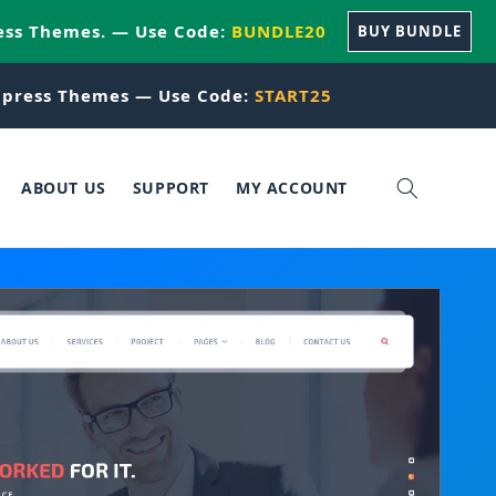
ess Themes. — Use Code:
BUNDLE20
BUY BUNDLE
press Themes — Use Code:
START25
ABOUT US
SUPPORT
MY ACCOUNT