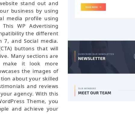
website stand out and
your business by using
al media profile using
 This WP Advertising
tibility the different
 7, and Social media.
CTA) buttons that will
ive. Many sections are
d make it look more
howcases the images of
tion about your skilled
estimonials and reviews
f your agency. With this
 WordPress Theme, you
ople and achieve your