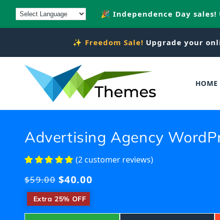
Skip to
🎉 Independence Day sales!
content
✨
Freedom Sale!
Upgrade your onl
HOME
Advertising Agency WordP
(2 customer reviews)
$40.00
Regular
$59.00
price
​
Extra 25% OFF