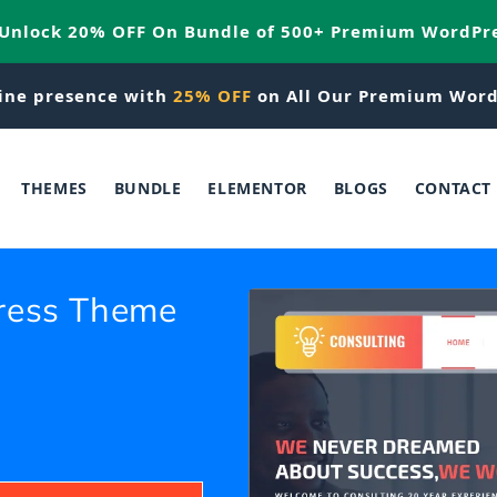
 Unlock 20% OFF On Bundle of 500+ Premium WordPr
ine presence with
25% OFF
on All Our Premium Word
THEMES
BUNDLE
ELEMENTOR
BLOGS
CONTACT
ress Theme