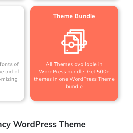
Theme Bundle
fonts of
All Themes available in
he aid of
WordPress bundle. Get 500+
omizing
themes in one
WordPress Theme
bundle
ency WordPress Theme