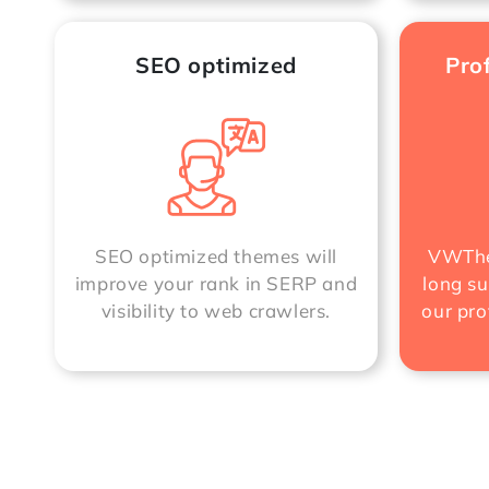
SEO optimized
Pro
SEO optimized themes will
VWThe
improve your rank in SERP and
long su
visibility to web crawlers.
our pro