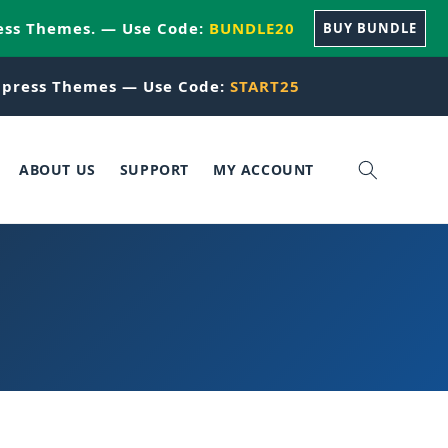
ess Themes. — Use Code:
BUNDLE20
BUY BUNDLE
press Themes — Use Code:
START25
ABOUT US
SUPPORT
MY ACCOUNT