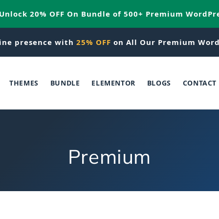
 Unlock 20% OFF On Bundle of 500+ Premium WordPr
ine presence with
25% OFF
on All Our Premium Word
THEMES
BUNDLE
ELEMENTOR
BLOGS
CONTACT
C
Premium
o
l