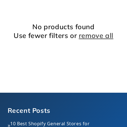
l
e
No products found
c
Use fewer filters or
remove all
t
i
o
n
:
Recent Posts
10 Best Shopify General Stores for
»