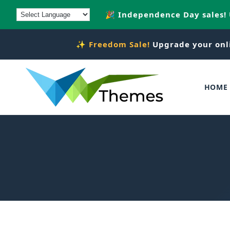
Skip to
🎉 Independence Day sales!
content
✨
Freedom Sale!
Upgrade your onl
HOME