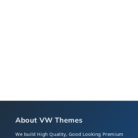
About VW Themes
We build High Quality, Good Looking Premium