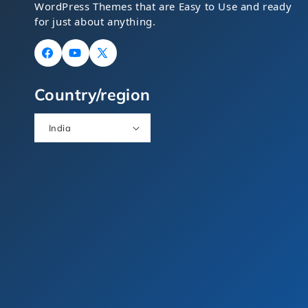
WordPress Themes that are Easy to Use and ready
for just about anything.
Facebook
YouTube
X
(Twitter)
Country/region
India
Food Theme Bundle