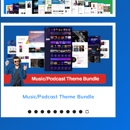
ical Theme Bundle
Music/Podcast 