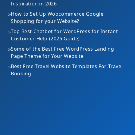
Inspiration in 2026
»
How to Set Up Woocommerce Google
Shopping for your Website?
»
Top Best Chatbot for WordPress for Instant
Customer Help (2026 Guide)
»
Some of the Best Free WordPress Landing
Page Theme for Your Website
»
Best Free Travel Website Templates For Travel
Booking
Gardening Theme Bundle
Med