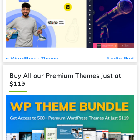
Audio Podcast WordPress Theme
Buy All our Premium Themes just at
$119