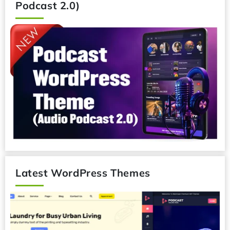
Podcast 2.0)
Latest WordPress Themes