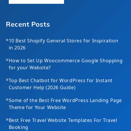
Recent Posts
»
10 Best Shopify General Stores for Inspiration
in 2026
»
How to Set Up Woocommerce Google Shopping
for your Website?
»
Top Best Chatbot for WordPress for Instant
Customer Help (2026 Guide)
»
Some of the Best Free WordPress Landing Page
Theme for Your Website
»
Best Free Travel Website Templates For Travel
Booking