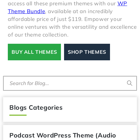
access all these premium themes with our
WP
Theme Bundle
, available at an incredibly
affordable price of just $119. Empower your
online ventures with the versatility and excellence
of our theme collection.
BUY ALL THEMES
SHOP THEMES
Search for Blog...
Blogs Categories
Podcast WordPress Theme (Audio