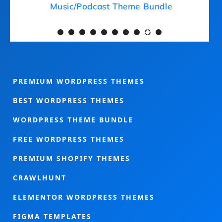
Medical Theme Bundle
Mu
PREMIUM WORDPRESS THEMES
BEST WORDPRESS THEMES
WORDPRESS THEME BUNDLE
FREE WORDPRESS THEMES
PREMIUM SHOPIFY THEMES
CRAWLHUNT
ELEMENTOR WORDPRESS THEMES
FIGMA TEMPLATES