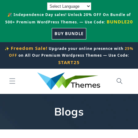
Skip to
content
🎉 Independence Day sales! Unlock 20% OFF On Bundle of
BUNDLE20
500+ Premium WordPress Themes. — Use Code:
BUY BUNDLE
Freedom Sale!
✨
Upgrade your online presence with
25%
OFF
on All Our Premium Wordpress Themes — Use Code:
START25
Blogs