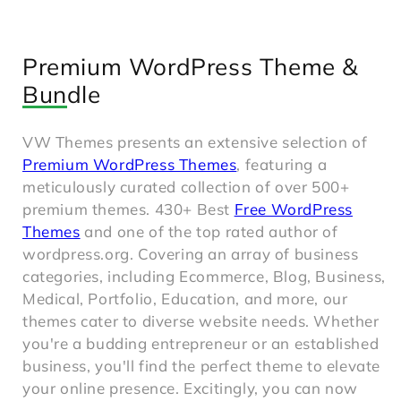
Premium WordPress Theme &
Bundle
VW Themes presents an extensive selection of
Premium WordPress Themes
, featuring a
meticulously curated collection of over 500+
premium themes. 430+ Best
Free WordPress
Themes
and one of the top rated author of
wordpress.org. Covering an array of business
categories, including Ecommerce, Blog, Business,
Medical, Portfolio, Education, and more, our
themes cater to diverse website needs. Whether
you're a budding entrepreneur or an established
business, you'll find the perfect theme to elevate
your online presence. Excitingly, you can now