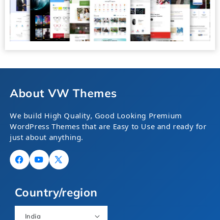
About VW Themes
We build High Quality, Good Looking Premium
WordPress Themes that are Easy to Use and ready for
just about anything.
Facebook
YouTube
X
(Twitter)
Country/region
India