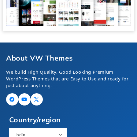
About VW Themes
We build High Quality, Good Looking Premium
WordPress Themes that are Easy to Use and ready for
just about anything.
Facebook
YouTube
X
(Twitter)
Country/region
India