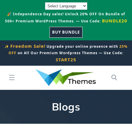
Skip to
content
🎉 Independence Day sales! Unlock 20% OFF On Bundle of
BUNDLE20
500+ Premium WordPress Themes. — Use Code:
BUY BUNDLE
Freedom Sale!
✨
Upgrade your online presence with
25%
OFF
on All Our Premium Wordpress Themes — Use Code:
START25
Blogs