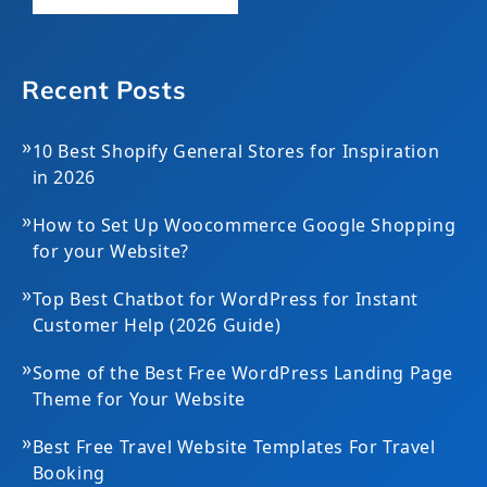
Recent Posts
»
10 Best Shopify General Stores for Inspiration
in 2026
»
How to Set Up Woocommerce Google Shopping
for your Website?
»
Top Best Chatbot for WordPress for Instant
Customer Help (2026 Guide)
»
Some of the Best Free WordPress Landing Page
Theme for Your Website
»
Best Free Travel Website Templates For Travel
Booking