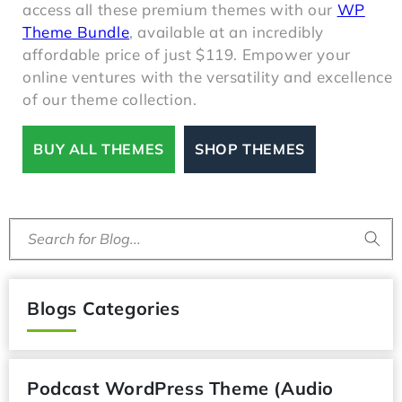
access all these premium themes with our
WP
Theme Bundle
, available at an incredibly
affordable price of just $119. Empower your
online ventures with the versatility and excellence
of our theme collection.
BUY ALL THEMES
SHOP THEMES
Search for Blog...
Blogs Categories
Podcast WordPress Theme (Audio