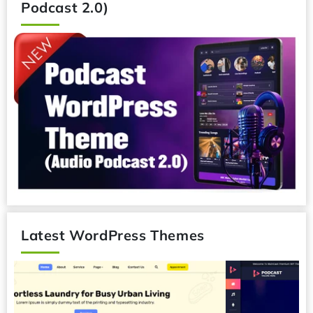
Podcast 2.0)
Latest WordPress Themes