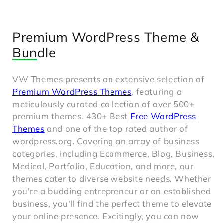
Premium WordPress Theme &
Bundle
VW Themes presents an extensive selection of
Premium WordPress Themes
, featuring a
meticulously curated collection of over 500+
premium themes. 430+ Best
Free WordPress
Themes
and one of the top rated author of
wordpress.org. Covering an array of business
categories, including Ecommerce, Blog, Business,
Medical, Portfolio, Education, and more, our
themes cater to diverse website needs. Whether
you're a budding entrepreneur or an established
business, you'll find the perfect theme to elevate
your online presence. Excitingly, you can now