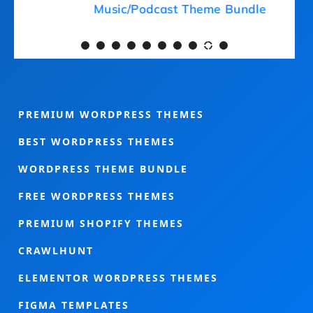
Medical Theme Bundle
PREMIUM WORDPRESS THEMES
BEST WORDPRESS THEMES
WORDPRESS THEME BUNDLE
FREE WORDPRESS THEMES
PREMIUM SHOPIFY THEMES
CRAWLHUNT
ELEMENTOR WORDPRESS THEMES
FIGMA TEMPLATES