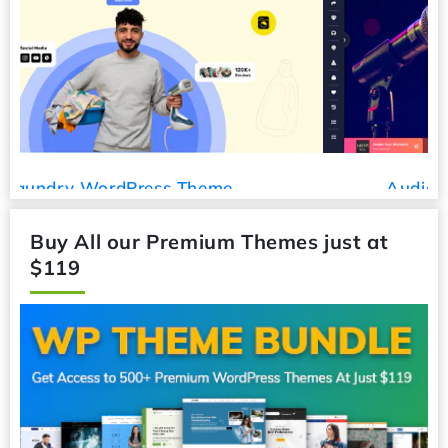
Audio Podcast WordPress Theme
Buy All our Premium Themes just at
$119