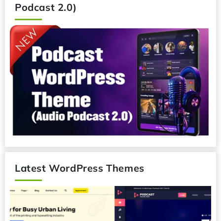
Podcast WordPress Theme (Audio
Podcast 2.0)
Latest WordPress Themes