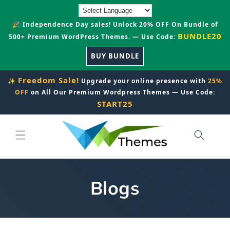
Skip to
content
🎉 Independence Day sales! Unlock 20% OFF On Bundle of
BUNDLE20
500+ Premium WordPress Themes. — Use Code:
BUY BUNDLE
Freedom Sale!
✨
Upgrade your online presence with
25%
OFF
on All Our Premium Wordpress Themes — Use Code:
START25
Blogs