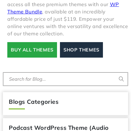
your online presence. Excitingly, you can now
access all these premium themes with our
WP
Theme Bundle
, available at an incredibly
affordable price of just $119. Empower your
online ventures with the versatility and excellence
of our theme collection.
BUY ALL THEMES
SHOP THEMES
Search for Blog...
Blogs Categories