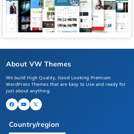
About VW Themes
We build High Quality, Good Looking Premium
WordPress Themes that are Easy to Use and ready for
just about anything.
Facebook
YouTube
X
(Twitter)
Country/region