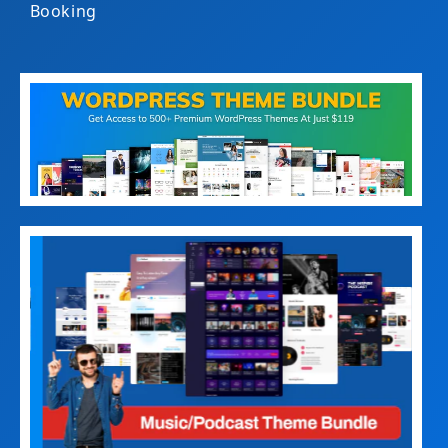
Booking