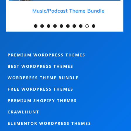
Medical Theme Bundle
PREMIUM WORDPRESS THEMES
BEST WORDPRESS THEMES
WORDPRESS THEME BUNDLE
FREE WORDPRESS THEMES
PREMIUM SHOPIFY THEMES
CRAWLHUNT
ELEMENTOR WORDPRESS THEMES