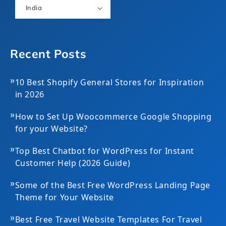
India
Recent Posts
»
10 Best Shopify General Stores for Inspiration
in 2026
»
How to Set Up Woocommerce Google Shopping
for your Website?
»
Top Best Chatbot for WordPress for Instant
Customer Help (2026 Guide)
»
Some of the Best Free WordPress Landing Page
Theme for Your Website
»
Best Free Travel Website Templates For Travel