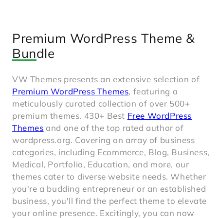
Premium WordPress Theme &
Bundle
VW Themes presents an extensive selection of
Premium WordPress Themes
, featuring a
meticulously curated collection of over 500+
premium themes. 430+ Best
Free WordPress
Themes
and one of the top rated author of
wordpress.org. Covering an array of business
categories, including Ecommerce, Blog, Business,
Medical, Portfolio, Education, and more, our
themes cater to diverse website needs. Whether
you're a budding entrepreneur or an established
business, you'll find the perfect theme to elevate