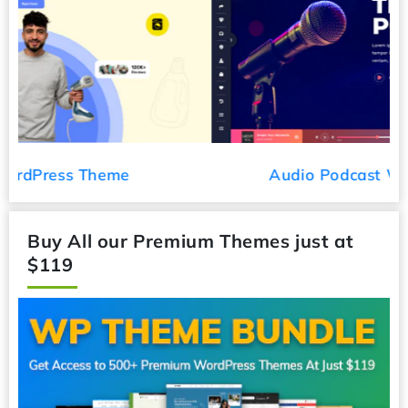
Audio Podcast WordPress Theme
Buy All our Premium Themes just at
$119