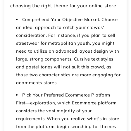
choosing the right theme for your online store:
Comprehend Your Objective Market. Choose
an ideal approach to catch your crowds'
consideration. For instance, if you plan to sell
streetwear for metropolitan youth, you might
need to utilize an advanced layout design with
large, strong components. Cursive text styles
and pastel tones will not suit this crowd, as
those two characteristics are more engaging for
adornments stores.
Pick Your Preferred Ecommerce Platform
First—exploration, which Ecommerce platform
considers the vast majority of your
requirements. When you realize what's in store
from the platform, begin searching for themes