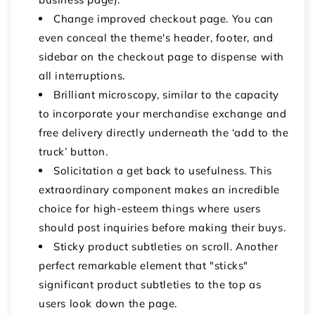
Change improved checkout page. You can
even conceal the theme's header, footer, and
sidebar on the checkout page to dispense with
all interruptions.
Brilliant microscopy, similar to the capacity
to incorporate your merchandise exchange and
free delivery directly underneath the ‘add to the
truck’ button.
Solicitation a get back to usefulness. This
extraordinary component makes an incredible
choice for high-esteem things where users
should post inquiries before making their buys.
Sticky product subtleties on scroll. Another
perfect remarkable element that "sticks"
significant product subtleties to the top as
users look down the page.