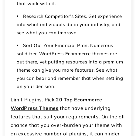
that work with it.
Research Competitor’s Sites. Get experience
into what individuals do in your industry, and
see what you can improve.
Sort Out Your Financial Plan. Numerous
solid free WordPress Ecommerce themes are
out there, yet putting resources into a premium
theme can give you more features. See what
you can bear and remember that when settling
on your decision.
Limit Plugins. Pick
20 Top Ecommerce
WordPress Themes
that have underlying
features that suit your requirements. On the off
chance that you over-burden your theme with
an excessive number of plugins, it can hinder