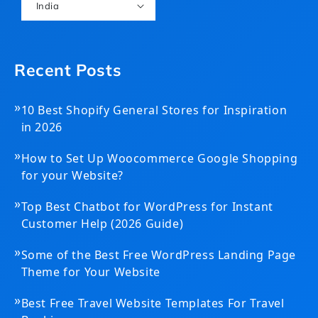
India
Recent Posts
»
10 Best Shopify General Stores for Inspiration
in 2026
»
How to Set Up Woocommerce Google Shopping
for your Website?
»
Top Best Chatbot for WordPress for Instant
Customer Help (2026 Guide)
»
Some of the Best Free WordPress Landing Page
Theme for Your Website
»
Best Free Travel Website Templates For Travel