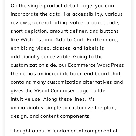
On the single product detail page, you can
incorporate the data like accessibility, various
reviews, general rating, value, product code,
short depiction, amount definer, and buttons
like Wish List and Add to Cart. Furthermore,
exhibiting video, classes, and labels is
additionally conceivable. Going to the
customization side, our Ecommerce WordPress
theme has an incredible back-end board that
contains many customization alternatives and
gives the Visual Composer page builder
intuitive use. Along these lines, it's
unimaginably simple to customize the plan,
design, and content components.
Thought about a fundamental component of