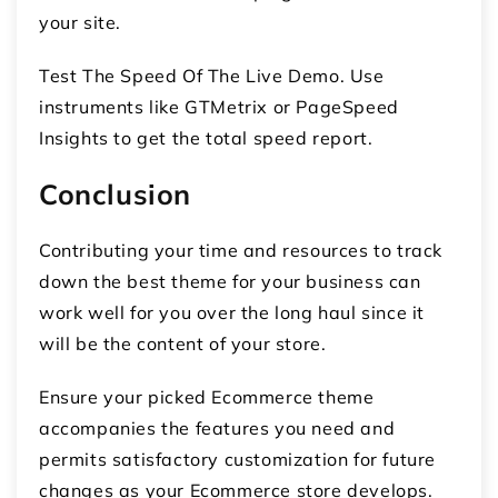
your site.
Test The Speed Of The Live Demo. Use
instruments like GTMetrix or PageSpeed
Insights to get the total speed report.
Conclusion
Contributing your time and resources to track
down the best theme for your business can
work well for you over the long haul since it
will be the content of your store.
Ensure your picked Ecommerce theme
accompanies the features you need and
permits satisfactory customization for future
changes as your Ecommerce store develops.