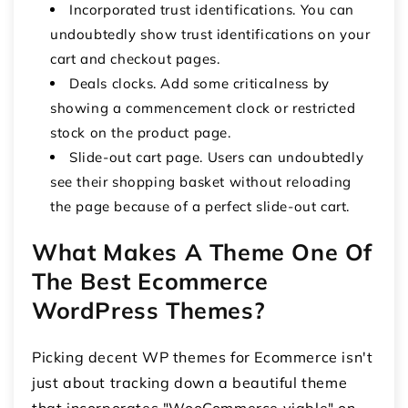
Incorporated trust identifications. You can
undoubtedly show trust identifications on your
cart and checkout pages.
Deals clocks. Add some criticalness by
showing a commencement clock or restricted
stock on the product page.
Slide-out cart page. Users can undoubtedly
see their shopping basket without reloading
the page because of a perfect slide-out cart.
What Makes A Theme One Of
The Best Ecommerce
WordPress Themes?
Picking decent WP themes for Ecommerce isn't
just about tracking down a beautiful theme
that incorporates "WooCommerce viable" on