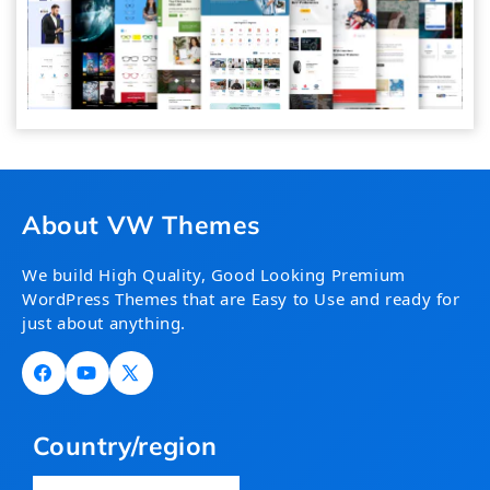
About VW Themes
We build High Quality, Good Looking Premium
WordPress Themes that are Easy to Use and ready for
just about anything.
Facebook
YouTube
X
(Twitter)
Country/region