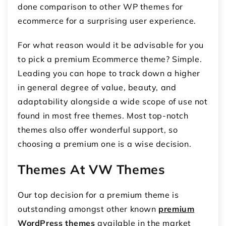
done comparison to other WP themes for
ecommerce for a surprising user experience.
For what reason would it be advisable for you
to pick a premium Ecommerce theme? Simple.
Leading you can hope to track down a higher
in general degree of value, beauty, and
adaptability alongside a wide scope of use not
found in most free themes. Most top-notch
themes also offer wonderful support, so
choosing a premium one is a wise decision.
Themes At VW Themes
Our top decision for a premium theme is
outstanding amongst other known
premium
WordPress themes
available in the market