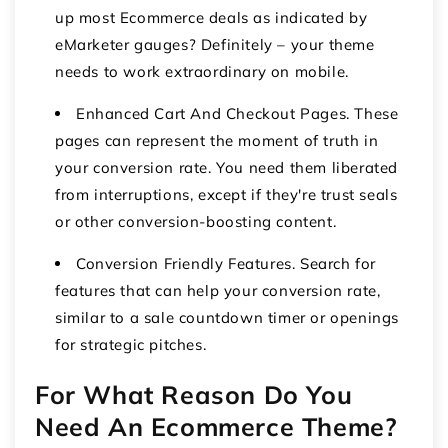
up most Ecommerce deals as indicated by
eMarketer gauges? Definitely – your theme
needs to work extraordinary on mobile.
Enhanced Cart And Checkout Pages. These
pages can represent the moment of truth in
your conversion rate. You need them liberated
from interruptions, except if they're trust seals
or other conversion-boosting content.
Conversion Friendly Features. Search for
features that can help your conversion rate,
similar to a sale countdown timer or openings
for strategic pitches.
For What Reason Do You
Need An Ecommerce Theme?