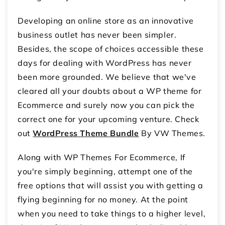
Developing an online store as an innovative
business outlet has never been simpler.
Besides, the scope of choices accessible these
days for dealing with WordPress has never
been more grounded. We believe that we've
cleared all your doubts about a WP theme for
Ecommerce and surely now you can pick the
correct one for your upcoming venture. Check
out
WordPress Theme Bundle
By VW Themes.
Along with WP Themes For Ecommerce, If
you're simply beginning, attempt one of the
free options that will assist you with getting a
flying beginning for no money. At the point
when you need to take things to a higher level,