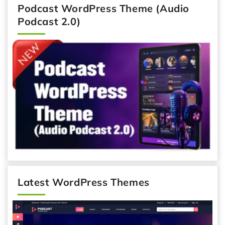
Podcast WordPress Theme (Audio
Podcast 2.0)
Latest WordPress Themes