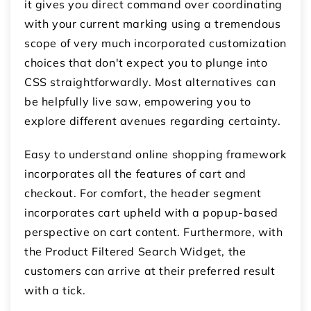
it gives you direct command over coordinating
with your current marking using a tremendous
scope of very much incorporated customization
choices that don't expect you to plunge into
CSS straightforwardly. Most alternatives can
be helpfully live saw, empowering you to
explore different avenues regarding certainty.
Easy to understand online shopping framework
incorporates all the features of cart and
checkout. For comfort, the header segment
incorporates cart upheld with a popup-based
perspective on cart content. Furthermore, with
the Product Filtered Search Widget, the
customers can arrive at their preferred result
with a tick.