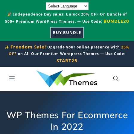
Skip to
content
🎉 Independence Day sales! Unlock 20% OFF On Bundle of
BUNDLE20
500+ Premium WordPress Themes. — Use Code:
BUY BUNDLE
Freedom Sale!
✨
Upgrade your online presence with
25%
OFF
on All Our Premium Wordpress Themes — Use Code:
START25
WP Themes For Ecommerce
In 2022