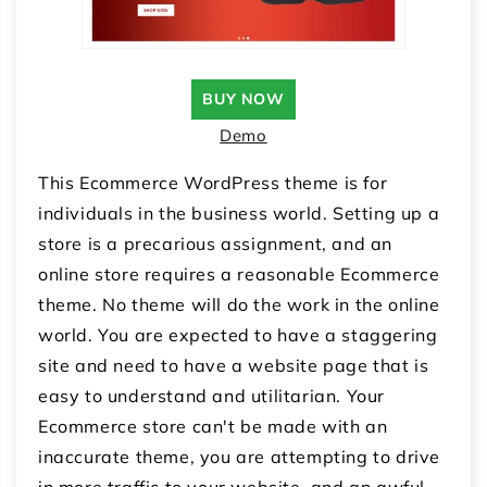
BUY NOW
Demo
This Ecommerce WordPress theme is for
individuals in the business world. Setting up a
store is a precarious assignment, and an
online store requires a reasonable Ecommerce
theme. No theme will do the work in the online
world. You are expected to have a staggering
site and need to have a website page that is
easy to understand and utilitarian. Your
Ecommerce store can't be made with an
inaccurate theme, you are attempting to drive