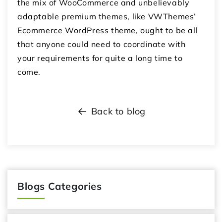
the mix of WooCommerce and unbelievably
adaptable premium themes, like VWThemes’
Ecommerce WordPress theme, ought to be all
that anyone could need to coordinate with
your requirements for quite a long time to
come.
Back to blog
Blogs Categories