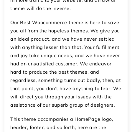
in more traffic to your website, and an awful
theme will do the inverse.
Our Best Woocommerce theme is here to save
you all from the hopeless themes. We give you
an ideal product, and we have never settled
with anything lesser than that. Your fulfillment
and joy take unique needs, and we have never
had an unsatisfied customer. We endeavor
hard to produce the best themes, and
regardless, something turns out badly, then, at
that point, you don't have anything to fear. We
will direct you through your issues with the
assistance of our superb group of designers.
This theme accompanies a HomePage logo,
header, footer, and so forth; here are the