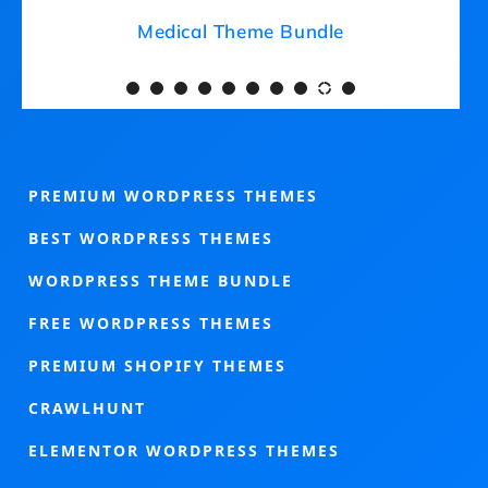
Medical Theme Bundle
PREMIUM WORDPRESS THEMES
BEST WORDPRESS THEMES
WORDPRESS THEME BUNDLE
FREE WORDPRESS THEMES
PREMIUM SHOPIFY THEMES
CRAWLHUNT
ELEMENTOR WORDPRESS THEMES