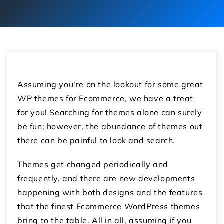
Assuming you're on the lookout for some great
WP themes for Ecommerce, we have a treat
for you! Searching for themes alone can surely
be fun; however, the abundance of themes out
there can be painful to look and search.
Themes get changed periodically and
frequently, and there are new developments
happening with both designs and the features
that the finest Ecommerce WordPress themes
bring to the table. All in all, assuming if you