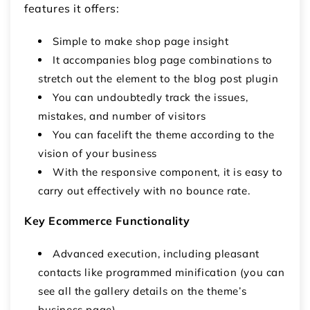
features it offers:
Simple to make shop page insight
It accompanies blog page combinations to
stretch out the element to the blog post plugin
You can undoubtedly track the issues,
mistakes, and number of visitors
You can facelift the theme according to the
vision of your business
With the responsive component, it is easy to
carry out effectively with no bounce rate.
Key Ecommerce Functionality
Advanced execution, including pleasant
contacts like programmed minification (you can
see all the gallery details on the theme’s
business page).