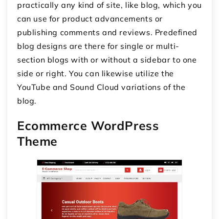
practically any kind of site, like blog, which you
can use for product advancements or
publishing comments and reviews. Predefined
blog designs are there for single or multi-
section blogs with or without a sidebar to one
side or right. You can likewise utilize the
YouTube and Sound Cloud variations of the
blog.
Ecommerce WordPress
Theme