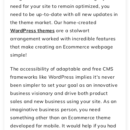
need for your site to remain optimized, you
need to be up-to-date with all new updates in
the theme market. Our home-created
WordPress themes
are a stalwart
arrangement worked with incredible features
that make creating an Ecommerce webpage
simple!
The accessibility of adaptable and free CMS
frameworks like WordPress implies it's never
been simpler to set your goal as an innovative
business visionary and drive both product
sales and new business using your site. As an
imaginative business person, you need
something other than an Ecommerce theme
developed for mobile. It would help if you had