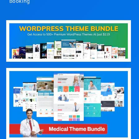
Booking