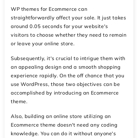
WP themes for Ecommerce can
straightforwardly affect your sale. It just takes
around 0.05 seconds for your website's
visitors to choose whether they need to remain
or leave your online store.
Subsequently, it's crucial to intrigue them with
an appealing design and a smooth shopping
experience rapidly. On the off chance that you
use WordPress, those two objectives can be
accomplished by introducing an Ecommerce
theme.
Also, building an online store utilizing an
Ecommerce theme doesn't need any coding
knowledge. You can do it without anyone's