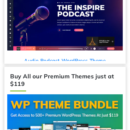
Audio Podcast WordPress Theme
Buy All our Premium Themes just at
$119