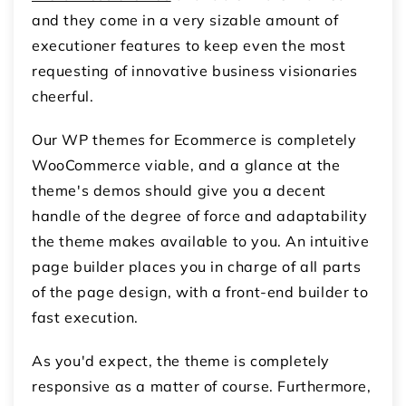
and they come in a very sizable amount of
executioner features to keep even the most
requesting of innovative business visionaries
cheerful.
Our WP themes for Ecommerce is completely
WooCommerce viable, and a glance at the
theme's demos should give you a decent
handle of the degree of force and adaptability
the theme makes available to you. An intuitive
page builder places you in charge of all parts
of the page design, with a front-end builder to
fast execution.
As you'd expect, the theme is completely
responsive as a matter of course. Furthermore,