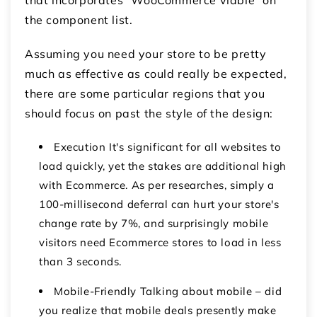
the component list.
Assuming you need your store to be pretty
much as effective as could really be expected,
there are some particular regions that you
should focus on past the style of the design:
Execution It's significant for all websites to
load quickly, yet the stakes are additional high
with Ecommerce. As per researches, simply a
100-millisecond deferral can hurt your store's
change rate by 7%, and surprisingly mobile
visitors need Ecommerce stores to load in less
than 3 seconds.
Mobile-Friendly Talking about mobile – did
you realize that mobile deals presently make