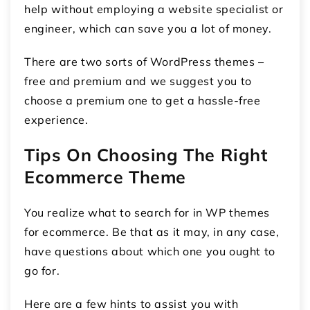
help without employing a website specialist or
engineer, which can save you a lot of money.
There are two sorts of WordPress themes –
free and premium and we suggest you to
choose a premium one to get a hassle-free
experience.
Tips On Choosing The Right
Ecommerce Theme
You realize what to search for in WP themes
for ecommerce. Be that as it may, in any case,
have questions about which one you ought to
go for.
Here are a few hints to assist you with