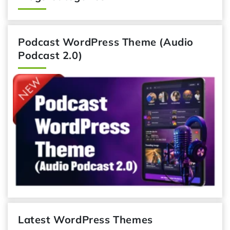
Podcast WordPress Theme (Audio
Podcast 2.0)
Latest WordPress Themes