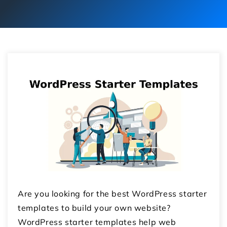
Are you looking for the best WordPress starter
templates to build your own website?
WordPress starter templates help web