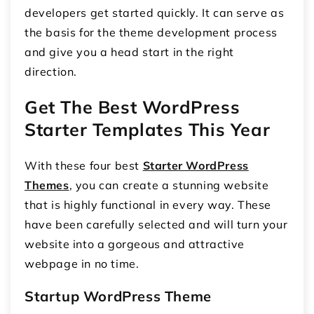
developers get started quickly. It can serve as
the basis for the theme development process
and give you a head start in the right
direction.
Get The Best WordPress
Starter Templates This Year
With these four best
Starter WordPress
Themes
, you can create a stunning website
that is highly functional in every way. These
have been carefully selected and will turn your
website into a gorgeous and attractive
webpage in no time.
Startup WordPress Theme