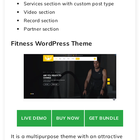
Services section with custom post type
Video section
Record section
Partner section
Fitness WordPress Theme
LIVE DEMO
BUY NOW
GET BUNDLE
It is a multipurpose theme with an attractive