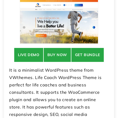
LIVE DEMO
BUY NOW
GET BUNDLE
It is a minimalist WordPress theme from
VWthemes. Life Coach WordPress Theme is
perfect for life coaches and business
consultants. It supports the WooCommerce
plugin and allows you to create an online
store. It has powerful features such as
responsive design, SEO, social media