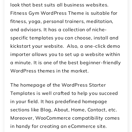
look that best suits all business websites.
Fitness Gym WordPress Theme is suitable for
fitness, yoga, personal trainers, meditation,
and advisors. It has a collection of niche-
specific templates you can choose, install and
kickstart your website. Also, a one-click demo
importer allows you to set up a website within
a minute. It is one of the best beginner-friendly
WordPress themes in the market.
The homepage of the WordPress Starter
Templates is well crafted to help you succeed
in your field. It has predefined homepage
sections like Blog, About, Home, Contact, etc.
Moreover, WooCommerce compatibility comes
in handy for creating an eCommerce site.