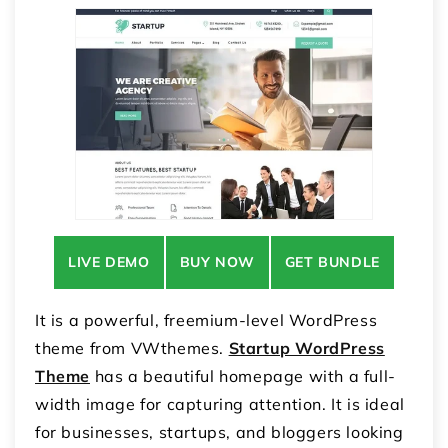
LIVE DEMO
BUY NOW
GET BUNDLE
It is a powerful, freemium-level WordPress
theme from VWthemes.
Startup WordPress
Theme
has a beautiful homepage with a full-
width image for capturing attention. It is ideal
for businesses, startups, and bloggers looking