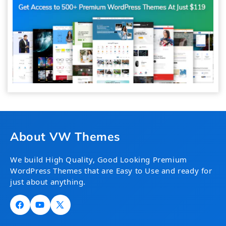
About VW Themes
We build High Quality, Good Looking Premium
WordPress Themes that are Easy to Use and ready for
just about anything.
Facebook
YouTube
X
(Twitter)