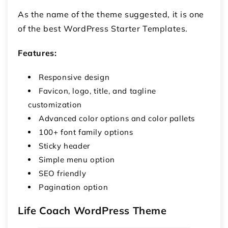
As the name of the theme suggested, it is one
of the best WordPress Starter Templates.
Features:
Responsive design
Favicon, logo, title, and tagline
customization
Advanced color options and color pallets
100+ font family options
Sticky header
Simple menu option
SEO friendly
Pagination option
Life Coach WordPress Theme