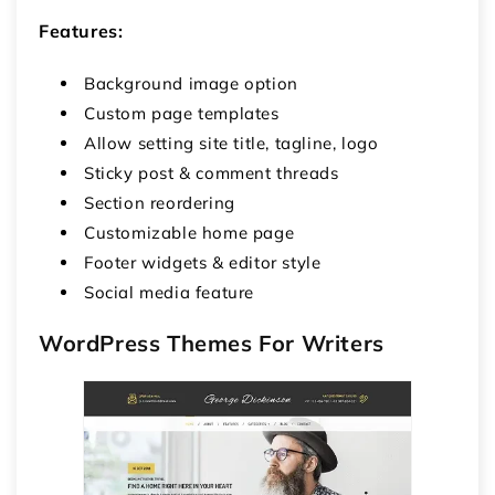
Features:
Background image option
Custom page templates
Allow setting site title, tagline, logo
Sticky post & comment threads
Section reordering
Customizable home page
Footer widgets & editor style
Social media feature
WordPress Themes For Writers