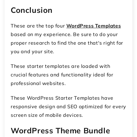
Conclusion
These are the top four
WordPress Templates
based on my experience. Be sure to do your
proper research to find the one that's right for
you and your site.
These starter templates are loaded with
crucial features and functionality ideal for
professional websites.
These WordPress Starter Templates have
responsive design and SEO optimized for every
screen size of mobile devices.
WordPress Theme Bundle