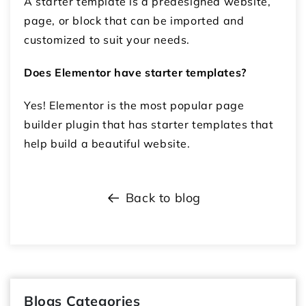
A starter template is a predesigned website,
page, or block that can be imported and
customized to suit your needs.
Does Elementor have starter templates?
Yes! Elementor is the most popular page
builder plugin that has starter templates that
help build a beautiful website.
Back to blog
Blogs Categories