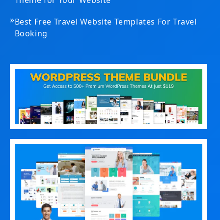
»
Best Free Travel Website Templates For Travel
Booking