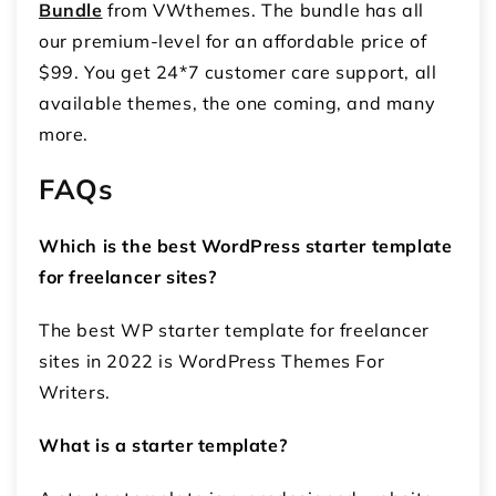
Bundle
from VWthemes. The bundle has all
our premium-level for an affordable price of
$99. You get 24*7 customer care support, all
available themes, the one coming, and many
more.
FAQs
Which is the best WordPress starter template
for freelancer sites?
The best WP starter template for freelancer
sites in 2022 is WordPress Themes For
Writers.
What is a starter template?