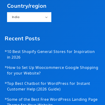
Country/region
India
Recent Posts
»
10 Best Shopify General Stores for Inspiration
in 2026
»
How to Set Up Woocommerce Google Shopping
for your Website?
»
Top Best Chatbot for WordPress for Instant
Customer Help (2026 Guide)
»
Some of the Best Free WordPress Landing Page
Theme for Your Website