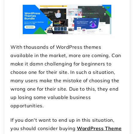
With thousands of WordPress themes
available in the market, more are coming. Can
make it damn challenging for beginners to
choose one for their site. In such a situation,
many users make the mistake of choosing the
wrong one for their site. Due to this, they end
up losing some valuable business
opportunities.
If you don't want to end up in this situation,
you should consider buying
WordPress Theme