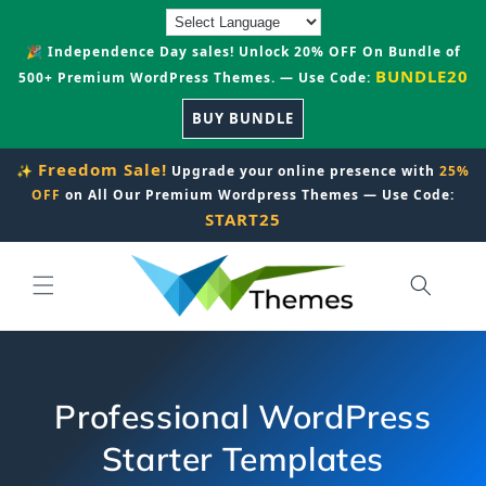
Skip to
content
🎉 Independence Day sales! Unlock 20% OFF On Bundle of
BUNDLE20
500+ Premium WordPress Themes. — Use Code:
BUY BUNDLE
Freedom Sale!
✨
Upgrade your online presence with
25%
OFF
on All Our Premium Wordpress Themes — Use Code:
START25
Professional WordPress
Starter Templates