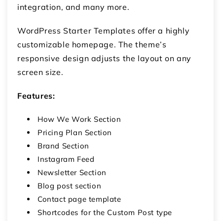
integration, and many more.
WordPress Starter Templates offer a highly
customizable homepage. The theme’s
responsive design adjusts the layout on any
screen size.
Features:
How We Work Section
Pricing Plan Section
Brand Section
Instagram Feed
Newsletter Section
Blog post section
Contact page template
Shortcodes for the Custom Post type