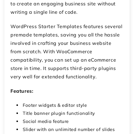
to create an engaging business site without
writing a single line of code.
WordPress Starter Templates features several
premade templates, saving you all the hassle
involved in crafting your business website
from scratch. With WooCommerce
compatibility, you can set up an eCommerce
store in time. It supports third-party plugins
very well for extended functionality.
Features:
Footer widgets & editor style
Title banner plugin functionality
Social media feature
Slider with an unlimited number of slides