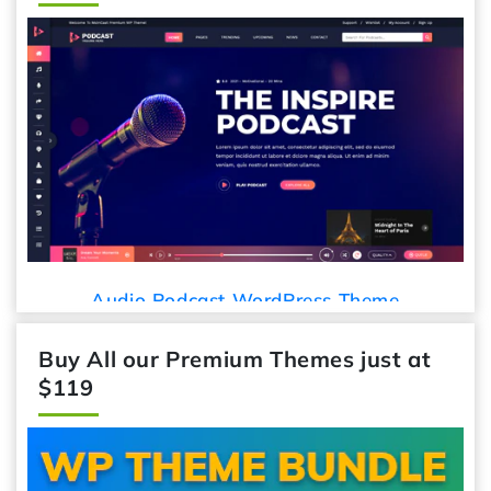
Audio Podcast WordPress Theme
Buy All our Premium Themes just at
$119