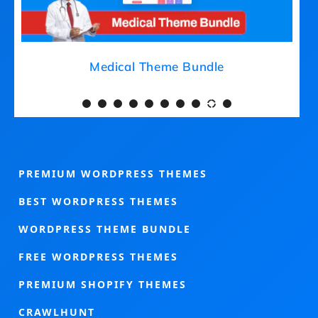
Medical Theme Bundle
PREMIUM WORDPRESS THEMES
BEST WORDPRESS THEMES
WORDPRESS THEME BUNDLE
FREE WORDPRESS THEMES
PREMIUM SHOPIFY THEMES
CRAWLHUNT