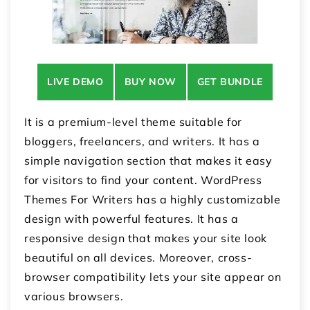
LIVE DEMO
BUY NOW
GET BUNDLE
It is a premium-level theme suitable for
bloggers, freelancers, and writers. It has a
simple navigation section that makes it easy
for visitors to find your content. WordPress
Themes For Writers has a highly customizable
design with powerful features. It has a
responsive design that makes your site look
beautiful on all devices. Moreover, cross-
browser compatibility lets your site appear on
various browsers.