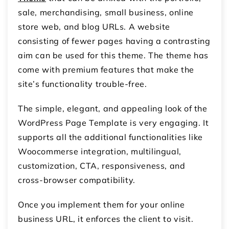
sale, merchandising, small business, online
store web, and blog URLs. A website
consisting of fewer pages having a contrasting
aim can be used for this theme. The theme has
come with premium features that make the
site’s functionality trouble-free.
The simple, elegant, and appealing look of the
WordPress Page Template is very engaging. It
supports all the additional functionalities like
Woocommerse integration, multilingual,
customization, CTA, responsiveness, and
cross-browser compatibility.
Once you implement them for your online
business URL, it enforces the client to visit.