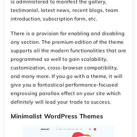
is administered to manifest the gallery,
testimonial, latest news, recent blogs, team
introduction, subscription form, etc.
There is a provision for enabling and disabling
any section. The premium edition of the theme
supports all the modern functionalities that are
programmed so well to gain scalability,
customization, cross-browser compatibility,
and many more. If you go with a theme, it will
give you a fantastical performance-focused
engrossing parallax effect on your site which
definitely will lead your trade to success.
Minimalist WordPress Themes