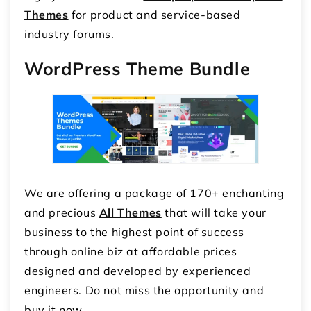
Themes
for product and service-based
industry forums.
WordPress Theme Bundle
We are offering a package of 170+ enchanting
and precious
All Themes
that will take your
business to the highest point of success
through online biz at affordable prices
designed and developed by experienced
engineers. Do not miss the opportunity and
buy it now.