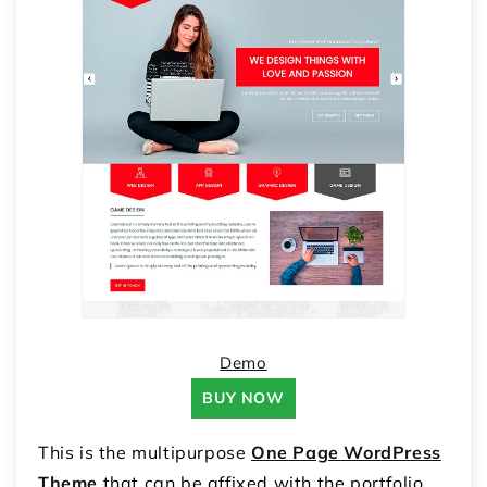
Demo
BUY NOW
This is the multipurpose
One Page WordPress
Theme
that can be affixed with the portfolio,