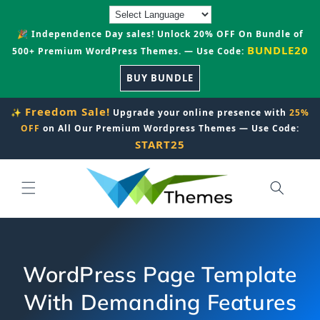
Skip to
content
🎉 Independence Day sales! Unlock 20% OFF On Bundle of
BUNDLE20
500+ Premium WordPress Themes. — Use Code:
BUY BUNDLE
Freedom Sale!
✨
Upgrade your online presence with
25%
OFF
on All Our Premium Wordpress Themes — Use Code:
START25
WordPress Page Template
With Demanding Features