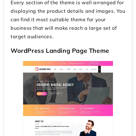
Every section of the theme is well arranged for
displaying the product details and images. You
can find it most suitable theme for your
business that will make reach a large set of
target audiences.
WordPress Landing Page Theme