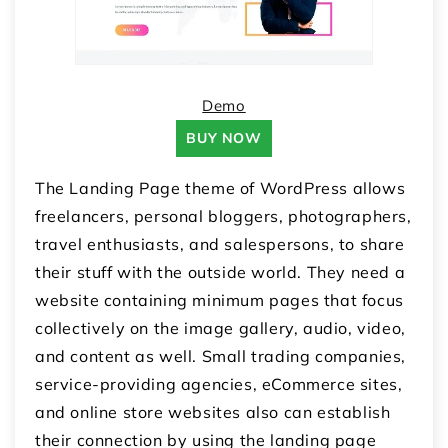
Demo
BUY NOW
The Landing Page theme of WordPress allows
freelancers, personal bloggers, photographers,
travel enthusiasts, and salespersons, to share
their stuff with the outside world. They need a
website containing minimum pages that focus
collectively on the image gallery, audio, video,
and content as well. Small trading companies,
service-providing agencies, eCommerce sites,
and online store websites also can establish
their connection by using the landing page