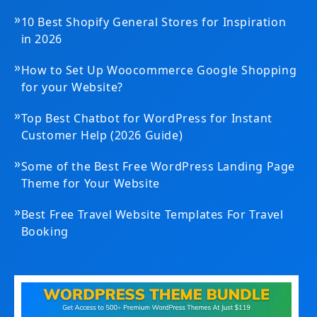
»
10 Best Shopify General Stores for Inspiration
in 2026
»
How to Set Up Woocommerce Google Shopping
for your Website?
»
Top Best Chatbot for WordPress for Instant
Customer Help (2026 Guide)
»
Some of the Best Free WordPress Landing Page
Theme for Your Website
»
Best Free Travel Website Templates For Travel
Booking