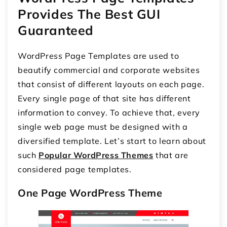
Provides The Best GUI
Guaranteed
WordPress Page Templates are used to
beautify commercial and corporate websites
that consist of different layouts on each page.
Every single page of that site has different
information to convey. To achieve that, every
single web page must be designed with a
diversified template. Let’s start to learn about
such
Popular WordPress Themes
that are
considered page templates.
One Page WordPress Theme