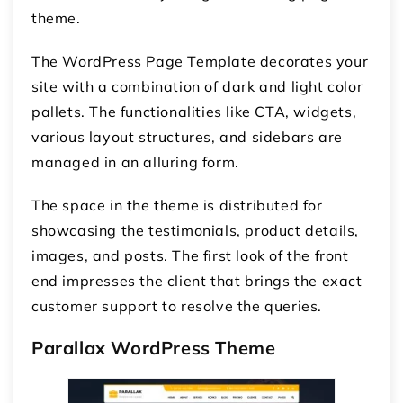
theme.
The WordPress Page Template decorates your
site with a combination of dark and light color
pallets. The functionalities like CTA, widgets,
various layout structures, and sidebars are
managed in an alluring form.
The space in the theme is distributed for
showcasing the testimonials, product details,
images, and posts. The first look of the front
end impresses the client that brings the exact
customer support to resolve the queries.
Parallax WordPress Theme