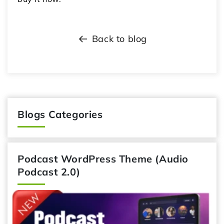
Back to blog
Blogs Categories
Podcast WordPress Theme (Audio
Podcast 2.0)