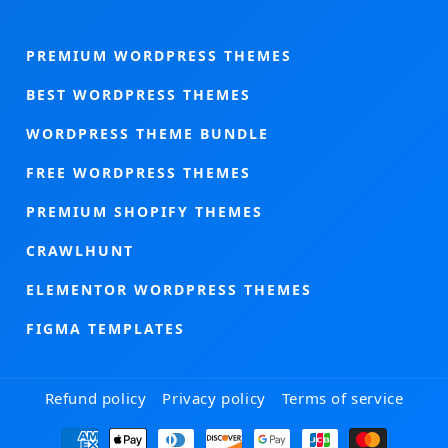
PREMIUM WORDPRESS THEMES
BEST WORDPRESS THEMES
WORDPRESS THEME BUNDLE
FREE WORDPRESS THEMES
PREMIUM SHOPIFY THEMES
CRAWLHUNT
ELEMENTOR WORDPRESS THEMES
FIGMA TEMPLATES
Refund policy
Privacy policy
Terms of service
Payment