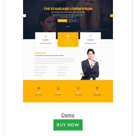
Demo
BUY NOW