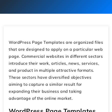
WordPress Page Templates are organized files
that are designed to apply on a particular web
page. Commercial websites in different sectors
introduce their work, articles, news, services,
and product in multiple attractive formats.
These sectors have diversified objectives
aiming to capture a similar result for
expanding their business and taking
advantage of the online market.
WordPress Page Templates