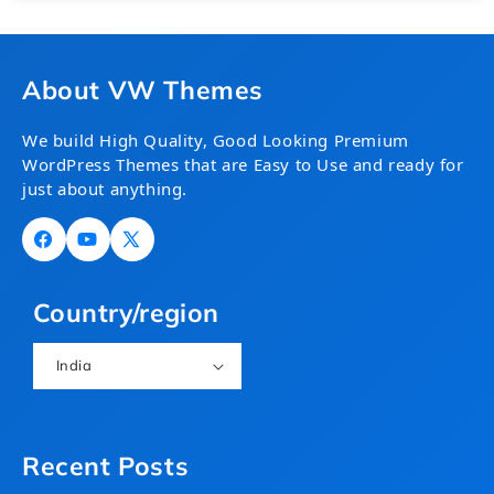
About VW Themes
We build High Quality, Good Looking Premium
WordPress Themes that are Easy to Use and ready for
just about anything.
Facebook
YouTube
X
(Twitter)
Country/region
India
Recent Posts