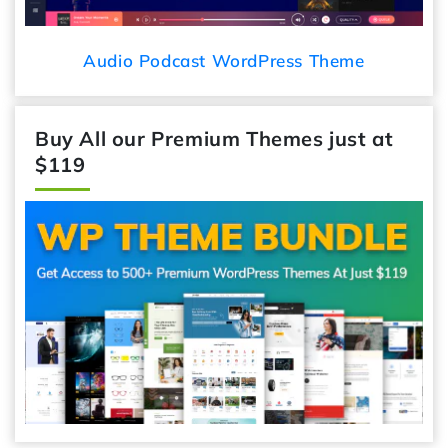
Audio Podcast WordPress Theme
Buy All our Premium Themes just at
$119