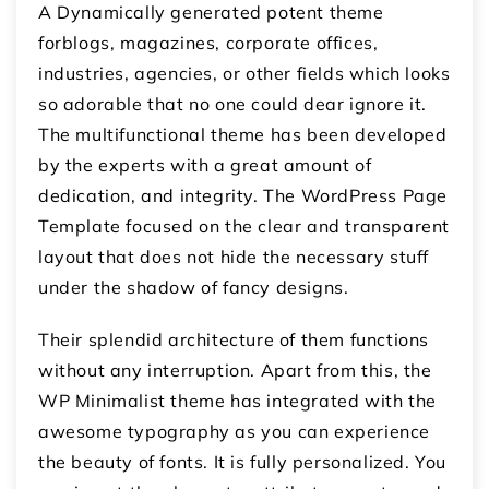
A Dynamically generated potent theme
forblogs, magazines, corporate offices,
industries, agencies, or other fields which looks
so adorable that no one could dear ignore it.
The multifunctional theme has been developed
by the experts with a great amount of
dedication, and integrity. The WordPress Page
Template focused on the clear and transparent
layout that does not hide the necessary stuff
under the shadow of fancy designs.
Their splendid architecture of them functions
without any interruption. Apart from this, the
WP Minimalist theme has integrated with the
awesome typography as you can experience
the beauty of fonts. It is fully personalized. You