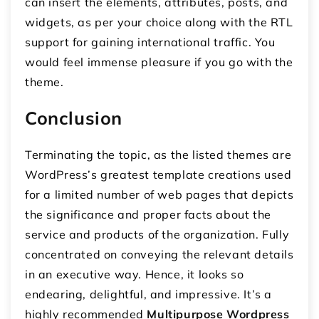
can insert the elements, attributes, posts, and
widgets, as per your choice along with the RTL
support for gaining international traffic. You
would feel immense pleasure if you go with the
theme.
Conclusion
Terminating the topic, as the listed themes are
WordPress’s greatest template creations used
for a limited number of web pages that depicts
the significance and proper facts about the
service and products of the organization. Fully
concentrated on conveying the relevant details
in an executive way. Hence, it looks so
endearing, delightful, and impressive. It’s a
highly recommended
Multipurpose Wordpress