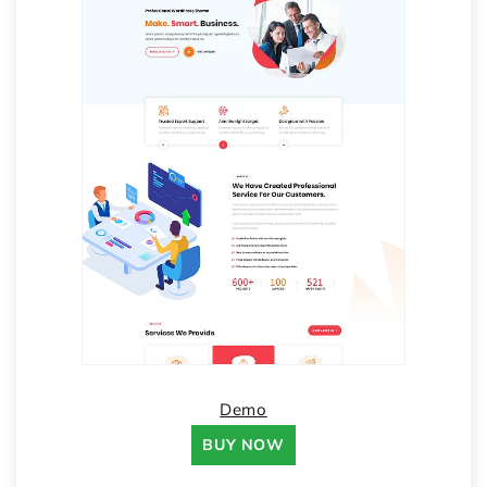
Demo
BUY NOW