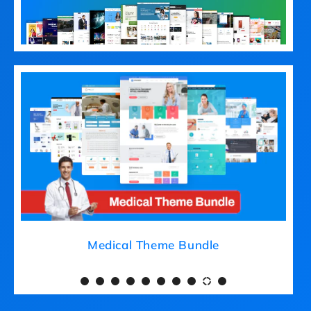
Medical Theme Bundle