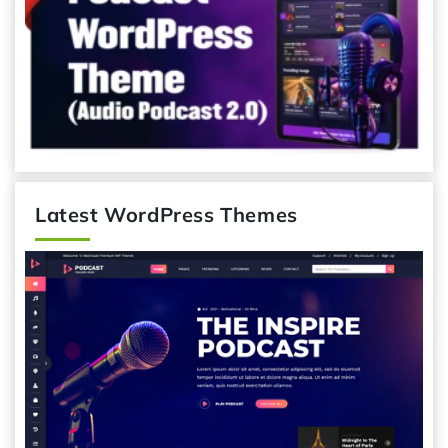
Latest WordPress Themes