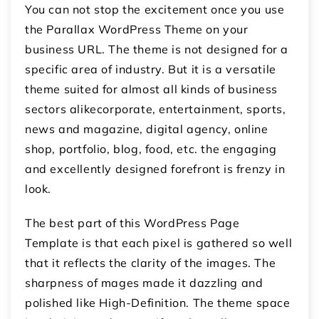
You can not stop the excitement once you use
the Parallax WordPress Theme on your
business URL. The theme is not designed for a
specific area of industry. But it is a versatile
theme suited for almost all kinds of business
sectors alikecorporate, entertainment, sports,
news and magazine, digital agency, online
shop, portfolio, blog, food, etc. the engaging
and excellently designed forefront is frenzy in
look.
The best part of this WordPress Page
Template is that each pixel is gathered so well
that it reflects the clarity of the images. The
sharpness of mages made it dazzling and
polished like High-Definition. The theme space