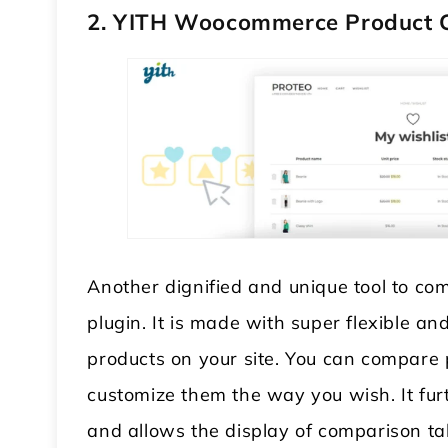
2. YITH Woocommerce Product
Another dignified and unique tool to c
plugin. It is made with super flexible
products on your site. You can compare 
customize them the way you wish. It fur
and allows the display of comparison tab