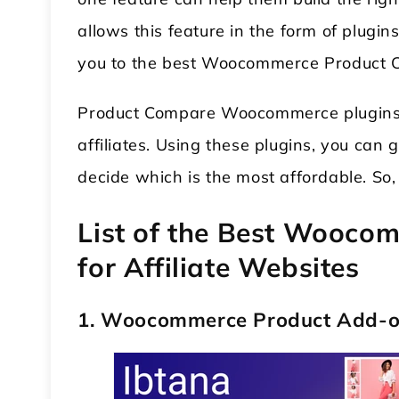
allows this feature in the form of plugins
you to the best Woocommerce Product 
Product Compare Woocommerce plugins a
affiliates. Using these plugins, you can
decide which is the most affordable. So,
List of the Best Wooco
for Affiliate Websites
1. Woocommerce Product Add-