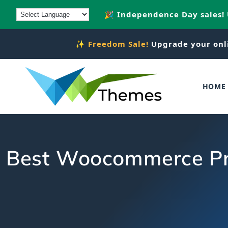
Skip to
🎉 Independence Day sales!
content
✨
Freedom Sale!
Upgrade your onl
HOME
Best Woocommerce Pro