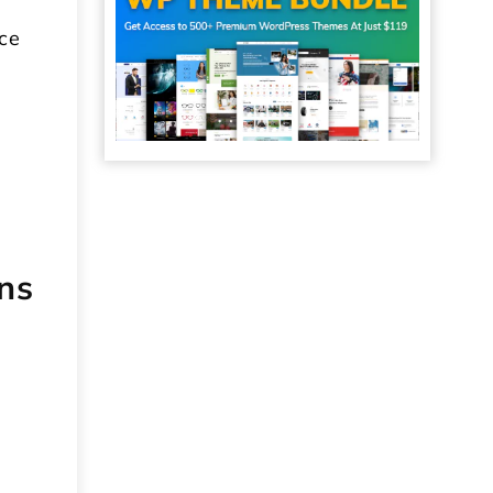
uce
d
ns