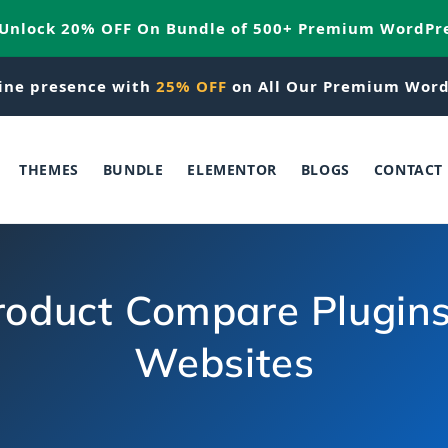
 Unlock 20% OFF On Bundle of 500+ Premium WordPr
ine presence with
25% OFF
on All Our Premium Word
THEMES
BUNDLE
ELEMENTOR
BLOGS
CONTACT
duct Compare Plugins &
Websites