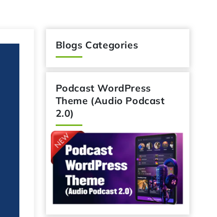
Blogs Categories
Podcast WordPress
Theme (Audio Podcast
2.0)