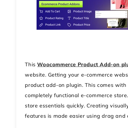
This
Woocommerce Product Add-on pl
website. Getting your e-commerce websit
product add-on plugin. This comes with 
completely functional e-commerce store. T
store essentials quickly. Creating visu
features is made easier using drag and