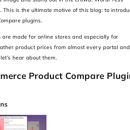
. This is the ultimate motive of this blog: to introd
Compare plugins.
re made for online stores and especially for
 gather product prices from almost every portal an
 let’s hear about them.
mmerce Product Compare Plugi
ons