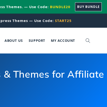
ess Themes. — Use Code:
BUNDLE20
BUY BUNDLE
press Themes — Use Code:
START25
ABOUT US
SUPPORT
MY ACCOUNT
 Themes for Affiliate