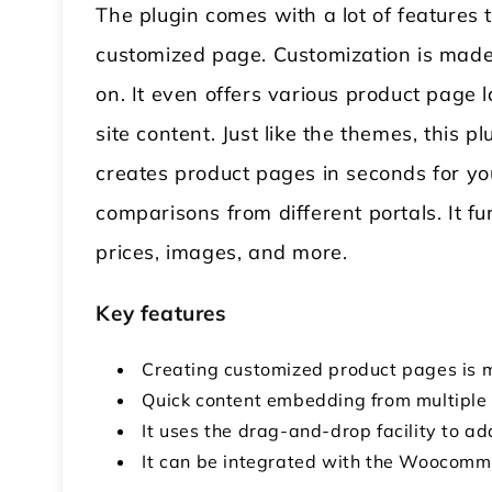
The plugin comes with a lot of features
customized page. Customization is mad
on. It even offers various product page 
site content. Just like the themes, this 
creates product pages in seconds for you
comparisons from different portals. It fu
prices, images, and more.
Key features
Creating customized product pages is 
Quick content embedding from multiple 
It uses the drag-and-drop facility to 
It can be integrated with the Woocommer