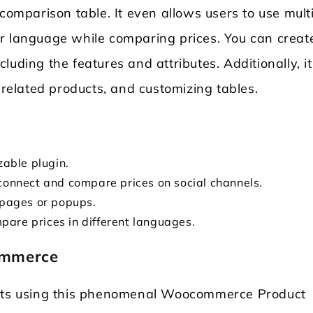
 comparison table. It even allows users to use mult
r language while comparing prices. You can creat
uding the features and attributes. Additionally, it
g related products, and customizing tables.
zable plugin.
 connect and compare prices on social channels.
s pages or popups.
pare prices in different languages.
ommerce
ts using this phenomenal Woocommerce Product