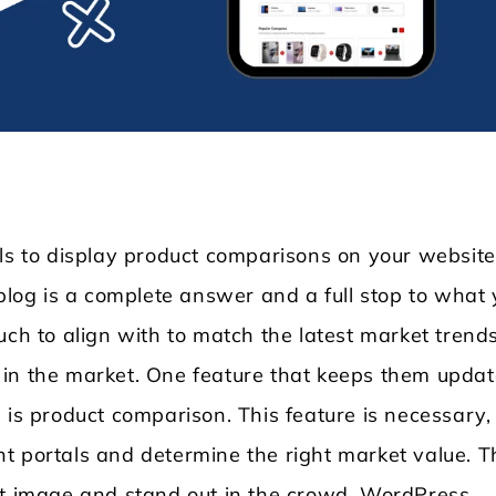
ols to display product comparisons on your website
 blog is a complete answer and a full stop to what
Locksmith WordPress Theme
Laundry WordPr
uch to align with to match the latest market trends
ity in the market. One feature that keeps them upda
 is product comparison. This feature is necessary,
t portals and determine the right market value. T
ht image and stand out in the crowd. WordPress