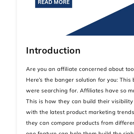
Introduction
Are you an affiliate concerned about to
Here’s the banger solution for you: This
 WordPress Theme
Modular Kitchen WordPress
were searching for. Affiliates have so m
Theme
This is how they can build their visibil
with the latest product marketing trends
they can compare products from differen
one feature can help them build the rig