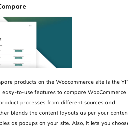
 Compare
ompare products on the Woocommerce site is the Y
 and easy-to-use features to compare WooCommerce
product processes from different sources and
ther blends the content layouts as per your conten
les as popups on your site. Also, it lets you choos