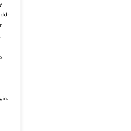
y
add-
r
t
s,
gin.