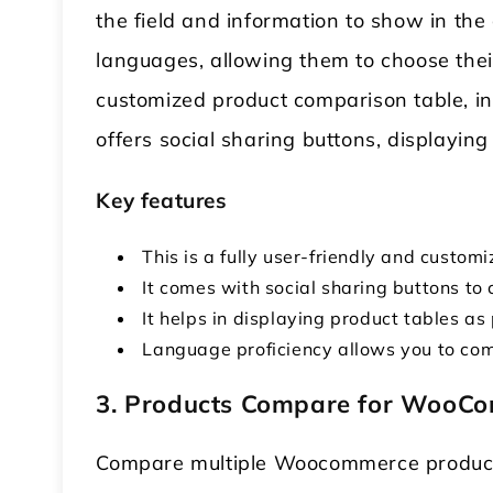
the field and information to show in the
languages, allowing them to choose thei
customized product comparison table, incl
offers social sharing buttons, displayin
Key features
This is a fully user-friendly and customi
It comes with social sharing buttons to
It helps in displaying product tables a
Language proficiency allows you to com
3. Products Compare for WooC
Compare multiple Woocommerce produc