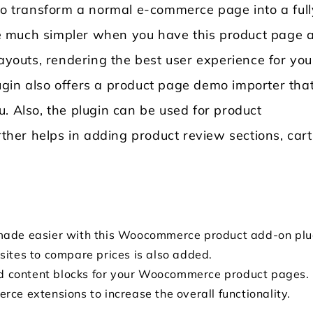
 to transform a normal e-commerce page into a full
e much simpler when you have this product page 
layouts, rendering the best user experience for you
plugin also offers a product page demo importer tha
. Also, the plugin can be used for product
rther helps in adding product review sections, cart
made easier with this Woocommerce product add-on plu
sites to compare prices is also added.
add content blocks for your Woocommerce product pages.
ce extensions to increase the overall functionality.