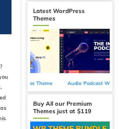
Latest WordPress
Themes
?
 you
Car De
ess Theme
Audio Podcast WordPress
.
Theme
ted
 as
Buy All our Premium
Themes just at $119
his