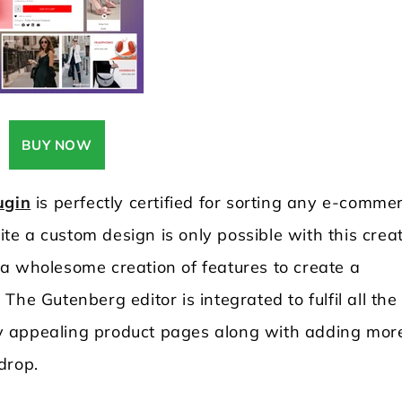
BUY NOW
ugin
is perfectly certified for sorting any e-comme
e a custom design is only possible with this crea
a wholesome creation of features to create a
he Gutenberg editor is integrated to fulfil all the
ally appealing product pages along with adding mor
 drop.